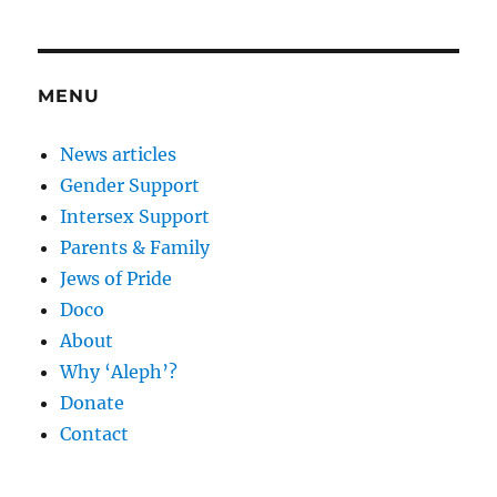
MENU
News articles
Gender Support
Intersex Support
Parents & Family
Jews of Pride
Doco
About
Why ‘Aleph’?
Donate
Contact