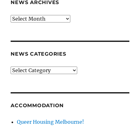
NEWS ARCHIVES
News
archives
NEWS CATEGORIES
News
categories
ACCOMMODATION
Queer Housing Melbourne!