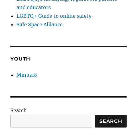
and educators
LGBTQ+ Guide to online safety
Safe Space Alliance
YOUTH
Minus18
Search
SEARCH