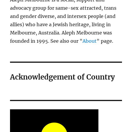
advocacy group for same-sex attracted, trans
and gender diverse, and intersex people (and
allies) who have a Jewish heritage, living in
Melbourne, Australia. Aleph Melbourne was
founded in 1995. See also our "
About
" page.
Acknowledgement of Country