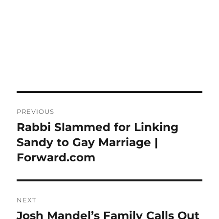
Post
PREVIOUS
navigation
Rabbi Slammed for Linking
Previous
post:
Sandy to Gay Marriage |
Forward.com
NEXT
Josh Mandel’s Family Calls Out
Next