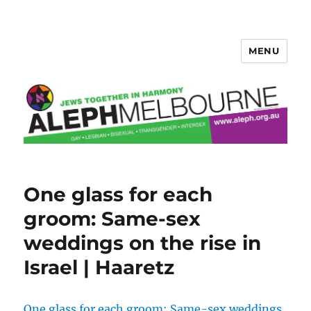
MENU
Aleph Melbourne
One glass for each
groom: Same-sex
weddings on the rise in
Israel | Haaretz
One glass for each groom: Same-sex weddings