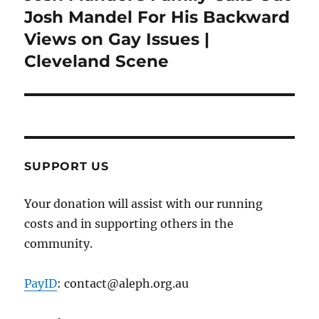
post:
Josh Mandel For His Backward
Views on Gay Issues |
Cleveland Scene
SUPPORT US
Your donation will assist with our running
costs and in supporting others in the
community.
PayID
: contact@aleph.org.au