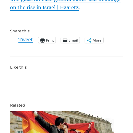
on the rise in Israel | Haaretz
.
Share this:
Tweet
Print
Email
More
Like this:
Related