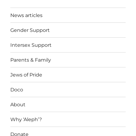
News articles
Gender Support
Intersex Support
Parents & Family
Jews of Pride
Doco
About
Why ‘Aleph’?
Donate