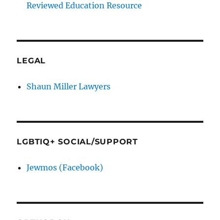
Reviewed Education Resource
LEGAL
Shaun Miller Lawyers
LGBTIQ+ SOCIAL/SUPPORT
Jewmos (Facebook)