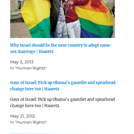
Why Israel should be the next country to adopt same-
sex marriage | Haaretz
May 5, 2013
In "Human Rights"
Gays of Israel: Pick up Obama’s gauntlet and spearhead
change here too | Haaretz
Gays of Israel: Pick up Obama's gauntlet and spearhead
change here too | Haaretz.
May 21, 2012
In "Human Rights"