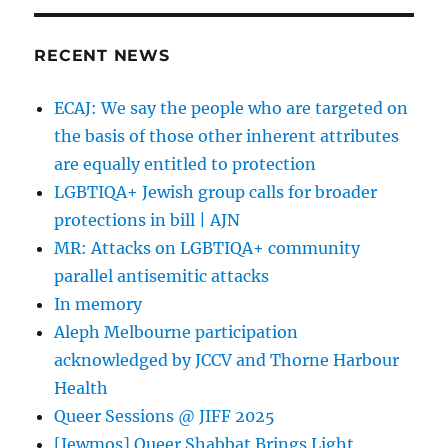
RECENT NEWS
ECAJ: We say the people who are targeted on
the basis of those other inherent attributes
are equally entitled to protection
LGBTIQA+ Jewish group calls for broader
protections in bill | AJN
MR: Attacks on LGBTIQA+ community
parallel antisemitic attacks
In memory
Aleph Melbourne participation
acknowledged by JCCV and Thorne Harbour
Health
Queer Sessions @ JIFF 2025
[Jewmos] Queer Shabbat Brings Light,