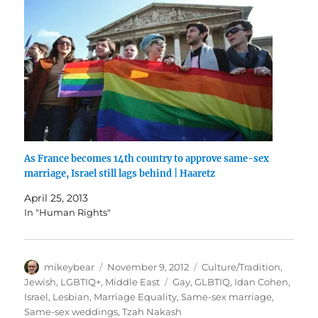
As France becomes 14th country to approve same-sex
marriage, Israel still lags behind | Haaretz
April 25, 2013
In "Human Rights"
Author
Posted
Categories
mikeybear
November 9, 2012
Culture/Tradition
,
on
Tags
Jewish
,
LGBTIQ+
,
Middle East
Gay
,
GLBTIQ
,
Idan Cohen
,
Israel
,
Lesbian
,
Marriage Equality
,
Same-sex marriage
,
Same-sex weddings
,
Tzah Nakash