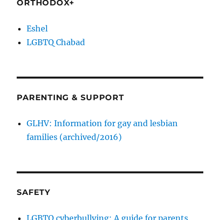
ORTHODOX+
Eshel
LGBTQ Chabad
PARENTING & SUPPORT
GLHV: Information for gay and lesbian
families (archived/2016)
SAFETY
LGBTQ cyberbullying: A guide for parents