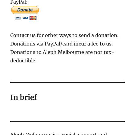
PayPal:
Contact us for other ways to send a donation.
Donations via PayPal/card incur a fee to us.
Donations to Aleph Melbourne are not tax-
deductible.
In brief
Aleph Melbourne is a social, support and