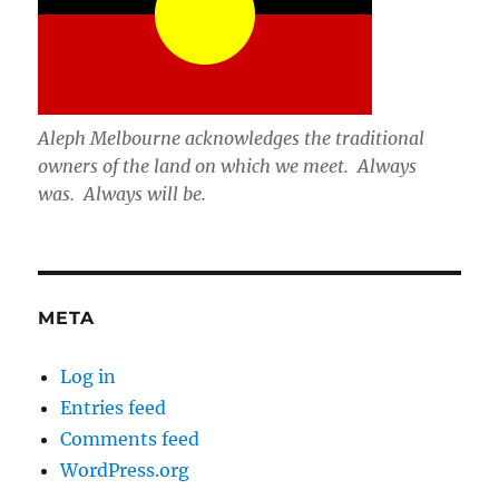
Aleph Melbourne acknowledges the traditional
owners of the land on which we meet. Always
was. Always will be.
META
Log in
Entries feed
Comments feed
WordPress.org