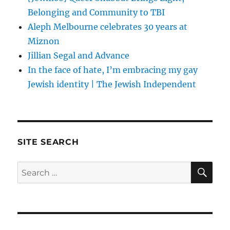
Belonging and Community to TBI
Aleph Melbourne celebrates 30 years at
Miznon
Jillian Segal and Advance
In the face of hate, I’m embracing my gay
Jewish identity | The Jewish Independent
SITE SEARCH
SE
Search
for: