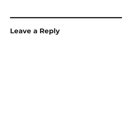
Leave a Reply