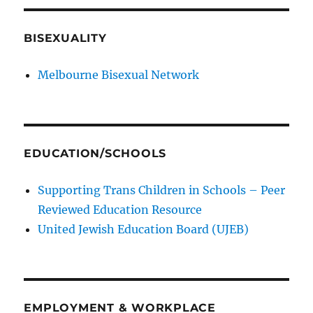
BISEXUALITY
Melbourne Bisexual Network
EDUCATION/SCHOOLS
Supporting Trans Children in Schools – Peer
Reviewed Education Resource
United Jewish Education Board (UJEB)
EMPLOYMENT & WORKPLACE