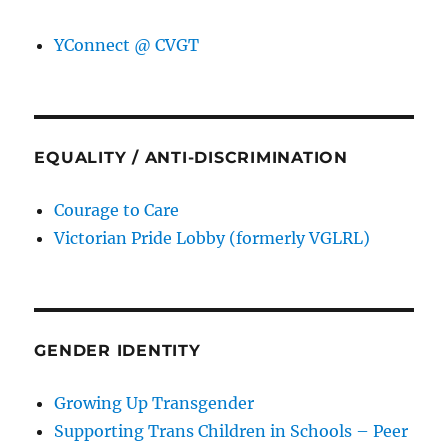
YConnect @ CVGT
EQUALITY / ANTI-DISCRIMINATION
Courage to Care
Victorian Pride Lobby (formerly VGLRL)
GENDER IDENTITY
Growing Up Transgender
Supporting Trans Children in Schools – Peer