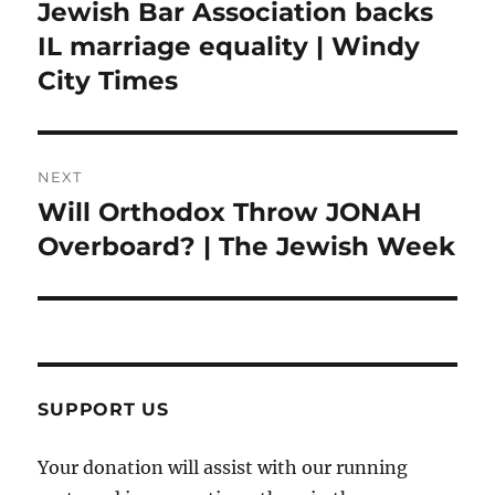
navigation
Jewish Bar Association backs
Previous
post:
IL marriage equality | Windy
City Times
NEXT
Will Orthodox Throw JONAH
Next
post:
Overboard? | The Jewish Week
SUPPORT US
Your donation will assist with our running