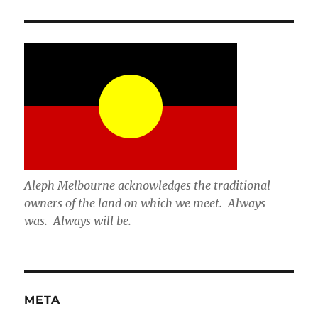
Aleph Melbourne acknowledges the traditional
owners of the land on which we meet. Always
was. Always will be.
META