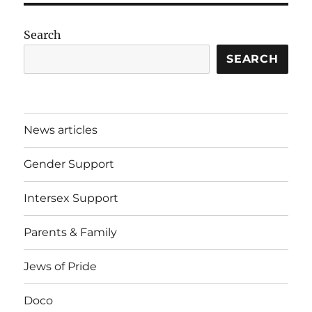
Search
SEARCH
News articles
Gender Support
Intersex Support
Parents & Family
Jews of Pride
Doco