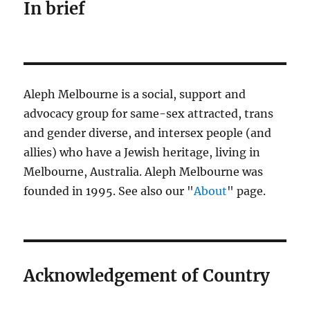
In brief
Aleph Melbourne is a social, support and
advocacy group for same-sex attracted, trans
and gender diverse, and intersex people (and
allies) who have a Jewish heritage, living in
Melbourne, Australia. Aleph Melbourne was
founded in 1995. See also our "
About
" page.
Acknowledgement of Country