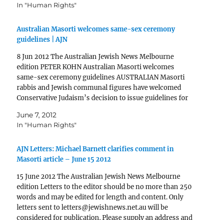
In "Human Rights"
Australian Masorti welcomes same-sex ceremony
guidelines | AJN
8 Jun 2012 The Australian Jewish News Melbourne
edition PETER KOHN Australian Masorti welcomes
same-sex ceremony guidelines AUSTRALIAN Masorti
rabbis and Jewish communal figures have welcomed
Conservative Judaism’s decision to issue guidelines for
its rabbis to conduct same-sex commitment
June 7, 2012
ceremonies. But groups representing the Jewish Gay,
In "Human Rights"
Lesbian, Bisexual, Transgender or…
AJN Letters: Michael Barnett clarifies comment in
Masorti article – June 15 2012
15 June 2012 The Australian Jewish News Melbourne
edition Letters to the editor should be no more than 250
words and may be edited for length and content. Only
letters sent to letters@jewishnews.net.au will be
considered for publication. Please supply an address and