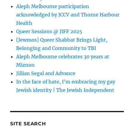
Aleph Melbourne participation
acknowledged by JCCV and Thorne Harbour
Health
Queer Sessions @ JIFF 2025
[Jewmos] Queer Shabbat Brings Light,
Belonging and Community to TBI
Aleph Melbourne celebrates 30 years at
Miznon
Jillian Segal and Advance
In the face of hate, I’m embracing my gay
Jewish identity | The Jewish Independent
SITE SEARCH