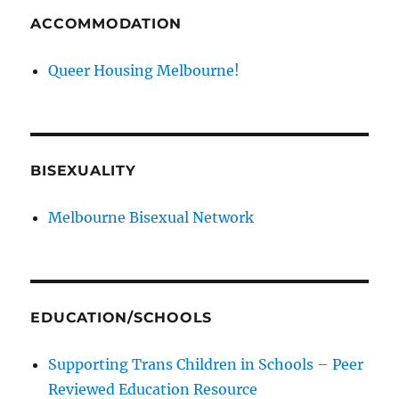
ACCOMMODATION
Queer Housing Melbourne!
BISEXUALITY
Melbourne Bisexual Network
EDUCATION/SCHOOLS
Supporting Trans Children in Schools – Peer
Reviewed Education Resource