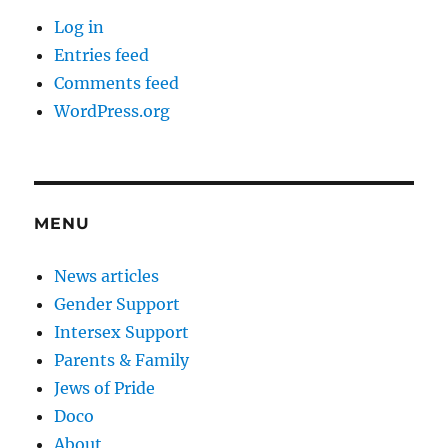
Log in
Entries feed
Comments feed
WordPress.org
MENU
News articles
Gender Support
Intersex Support
Parents & Family
Jews of Pride
Doco
About