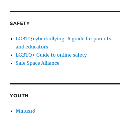
SAFETY
LGBTQ cyberbullying: A guide for parents
and educators
LGBTQ+ Guide to online safety
Safe Space Alliance
YOUTH
Minus18