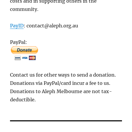
costs and in supporting others in the
community.
PayID
: contact@aleph.org.au
PayPal:
Contact us for other ways to send a donation.
Donations via PayPal/card incur a fee to us.
Donations to Aleph Melbourne are not tax-
deductible.