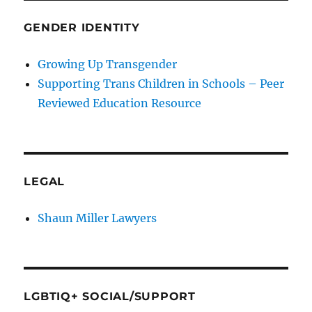
GENDER IDENTITY
Growing Up Transgender
Supporting Trans Children in Schools – Peer
Reviewed Education Resource
LEGAL
Shaun Miller Lawyers
LGBTIQ+ SOCIAL/SUPPORT