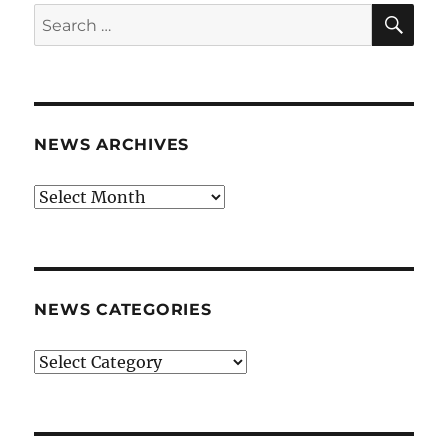
SE
Search
for:
NEWS ARCHIVES
News
archives
NEWS CATEGORIES
News
categories