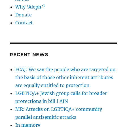
Why ‘Aleph’?
Donate
Contact
RECENT NEWS
ECAJ: We say the people who are targeted on
the basis of those other inherent attributes
are equally entitled to protection
LGBTIQA+ Jewish group calls for broader
protections in bill | AJN
MR: Attacks on LGBTIQA+ community
parallel antisemitic attacks
In memory