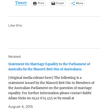
Tweet
Print
Email
More
Like this:
Related
Statement On Marriage Equality to the Parliament of
Australia by the Masorti Beit Din of Australasia
[Original media release here] The following is a
statement issued by the Masorti Beit Din to Members of
the Australian Parliament on the question of marriage
equality. For further information please contact Rabbi
Adam Stein on 0422 674 455 or by email at
rabbistein@kehilatnitzan.org.au Statement On Marriage
August 6, 2015
Equality to the…