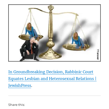
In Groundbreaking Decision, Rabbinic Court
Equates Lesbian and Heterosexual Relations |
JewishPress
.
Share this: