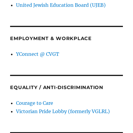
United Jewish Education Board (UJEB)
EMPLOYMENT & WORKPLACE
YConnect @ CVGT
EQUALITY / ANTI-DISCRIMINATION
Courage to Care
Victorian Pride Lobby (formerly VGLRL)