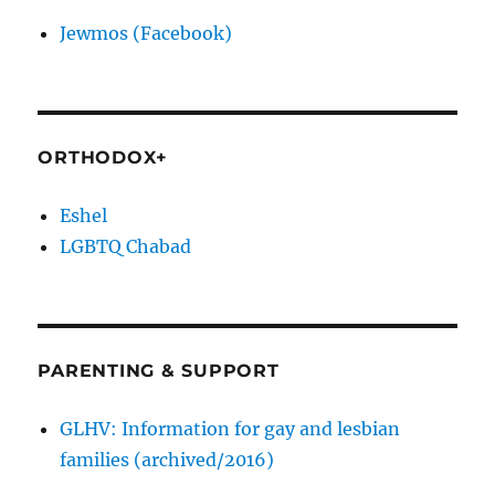
Jewmos (Facebook)
ORTHODOX+
Eshel
LGBTQ Chabad
PARENTING & SUPPORT
GLHV: Information for gay and lesbian
families (archived/2016)