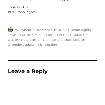
daytime phone number for verification. Setting the…
June 15, 2012
In "Human Rights"
Author
Posted
Categories
mikeybear
December 28, 2012
Human Rights
,
on
Tags
Jewish
,
LGBTIQ+
,
Middle East
Bet Din
,
Divorce
,
Get
,
GLBTIQ
,
Heterosexual
,
Homosexual
,
Israel
,
Lesbian
,
Orthodox Judaism
,
Rish LeTzion
Leave a Reply