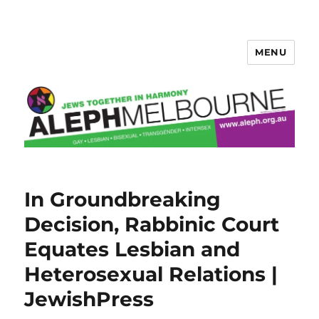
MENU
Aleph Melbourne
In Groundbreaking
Decision, Rabbinic Court
Equates Lesbian and
Heterosexual Relations |
JewishPress