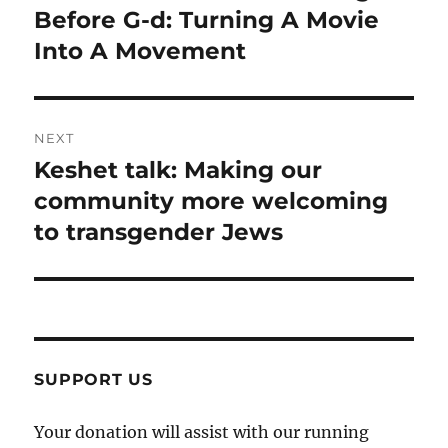
post:
Before G-d: Turning A Movie
Into A Movement
NEXT
Keshet talk: Making our
Next
post:
community more welcoming
to transgender Jews
SUPPORT US
Your donation will assist with our running