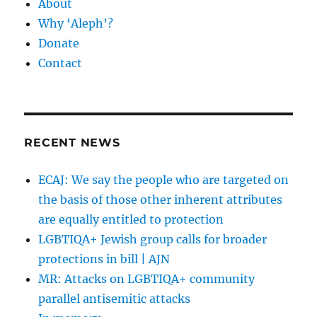
About
Why ‘Aleph’?
Donate
Contact
RECENT NEWS
ECAJ: We say the people who are targeted on
the basis of those other inherent attributes
are equally entitled to protection
LGBTIQA+ Jewish group calls for broader
protections in bill | AJN
MR: Attacks on LGBTIQA+ community
parallel antisemitic attacks