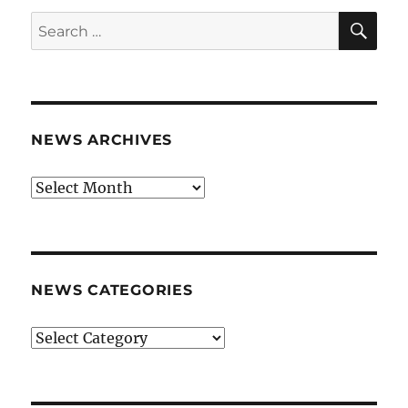
SE
Search
for:
NEWS ARCHIVES
News
archives
NEWS CATEGORIES
News
categories