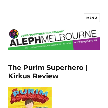
MENU
Aleph Melbourne
The Purim Superhero |
Kirkus Review