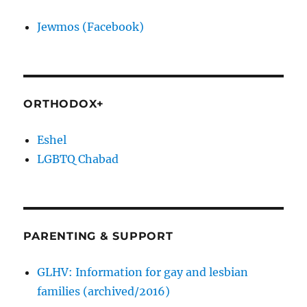
Jewmos (Facebook)
ORTHODOX+
Eshel
LGBTQ Chabad
PARENTING & SUPPORT
GLHV: Information for gay and lesbian
families (archived/2016)