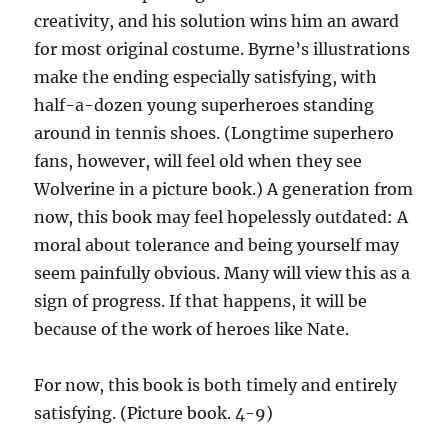
creativity, and his solution wins him an award
for most original costume. Byrne’s illustrations
make the ending especially satisfying, with
half-a-dozen young superheroes standing
around in tennis shoes. (Longtime superhero
fans, however, will feel old when they see
Wolverine in a picture book.) A generation from
now, this book may feel hopelessly outdated: A
moral about tolerance and being yourself may
seem painfully obvious. Many will view this as a
sign of progress. If that happens, it will be
because of the work of heroes like Nate.
For now, this book is both timely and entirely
satisfying. (Picture book. 4-9)