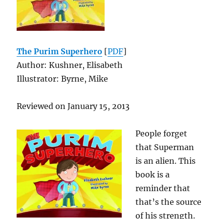
The Purim Superhero
[
PDF
]
Author: Kushner, Elisabeth
Illustrator: Byrne, Mike
Reviewed on January 15, 2013
People forget
that Superman
is an alien. This
book is a
reminder that
that’s the source
of his strength.