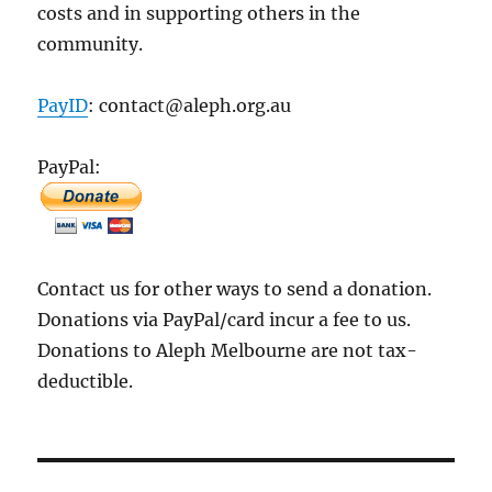
costs and in supporting others in the
community.
PayID
: contact@aleph.org.au
PayPal:
Contact us for other ways to send a donation.
Donations via PayPal/card incur a fee to us.
Donations to Aleph Melbourne are not tax-
deductible.