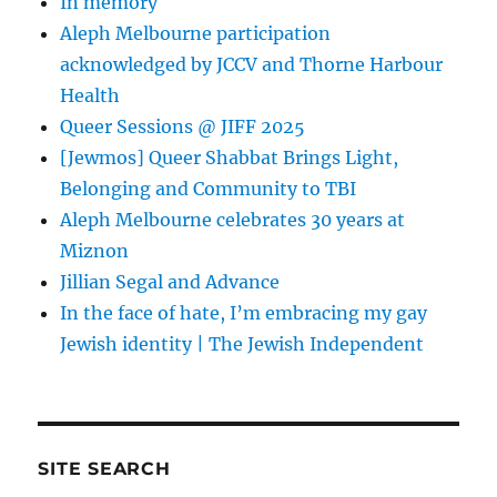
In memory
Aleph Melbourne participation
acknowledged by JCCV and Thorne Harbour
Health
Queer Sessions @ JIFF 2025
[Jewmos] Queer Shabbat Brings Light,
Belonging and Community to TBI
Aleph Melbourne celebrates 30 years at
Miznon
Jillian Segal and Advance
In the face of hate, I’m embracing my gay
Jewish identity | The Jewish Independent
SITE SEARCH