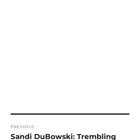
Post
PREVIOUS
navigation
Sandi DuBowski: Trembling
Previous