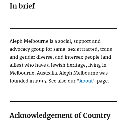
In brief
Aleph Melbourne is a social, support and
advocacy group for same-sex attracted, trans
and gender diverse, and intersex people (and
allies) who have a Jewish heritage, living in
Melbourne, Australia. Aleph Melbourne was
founded in 1995. See also our "
About
" page.
Acknowledgement of Country