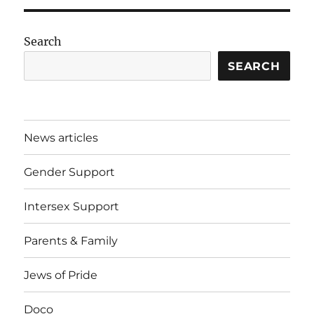
Search
SEARCH
News articles
Gender Support
Intersex Support
Parents & Family
Jews of Pride
Doco