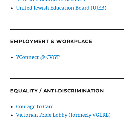
United Jewish Education Board (UJEB)
EMPLOYMENT & WORKPLACE
YConnect @ CVGT
EQUALITY / ANTI-DISCRIMINATION
Courage to Care
Victorian Pride Lobby (formerly VGLRL)