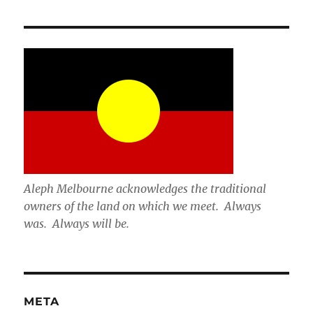
Aleph Melbourne acknowledges the traditional
owners of the land on which we meet. Always
was. Always will be.
META