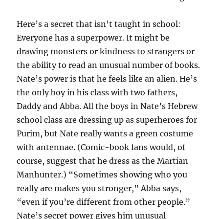
Here’s a secret that isn’t taught in school:
Everyone has a superpower. It might be
drawing monsters or kindness to strangers or
the ability to read an unusual number of books.
Nate’s power is that he feels like an alien. He’s
the only boy in his class with two fathers,
Daddy and Abba. All the boys in Nate’s Hebrew
school class are dressing up as superheroes for
Purim, but Nate really wants a green costume
with antennae. (Comic-book fans would, of
course, suggest that he dress as the Martian
Manhunter.) “Sometimes showing who you
really are makes you stronger,” Abba says,
“even if you’re different from other people.”
Nate’s secret power gives him unusual