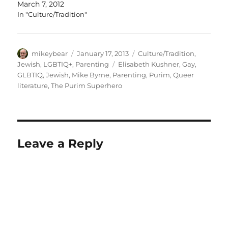
March 7, 2012
In "Culture/Tradition"
Author
Posted
Categories
mikeybear
January 17, 2013
Culture/Tradition
,
on
Tags
Jewish
,
LGBTIQ+
,
Parenting
Elisabeth Kushner
,
Gay
,
GLBTIQ
,
Jewish
,
Mike Byrne
,
Parenting
,
Purim
,
Queer
literature
,
The Purim Superhero
Leave a Reply