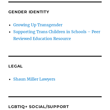
GENDER IDENTITY
Growing Up Transgender
Supporting Trans Children in Schools – Peer
Reviewed Education Resource
LEGAL
Shaun Miller Lawyers
LGBTIQ+ SOCIAL/SUPPORT