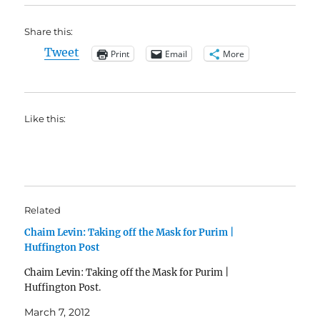
Share this:
Tweet
Print
Email
More
Like this:
Related
Chaim Levin: Taking off the Mask for Purim |
Huffington Post
Chaim Levin: Taking off the Mask for Purim |
Huffington Post.
March 7, 2012