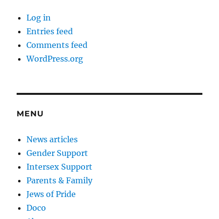
Log in
Entries feed
Comments feed
WordPress.org
MENU
News articles
Gender Support
Intersex Support
Parents & Family
Jews of Pride
Doco