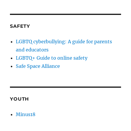
SAFETY
LGBTQ cyberbullying: A guide for parents
and educators
LGBTQ+ Guide to online safety
Safe Space Alliance
YOUTH
Minus18