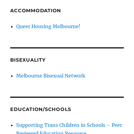
ACCOMMODATION
Queer Housing Melbourne!
BISEXUALITY
Melbourne Bisexual Network
EDUCATION/SCHOOLS
Supporting Trans Children in Schools – Peer
Reviewed Education Resource