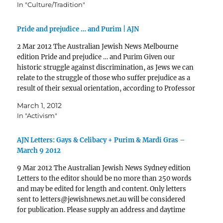
In "Culture/Tradition"
Pride and prejudice … and Purim | AJN
2 Mar 2012 The Australian Jewish News Melbourne
edition Pride and prejudice … and Purim Given our
historic struggle against discrimination, as Jews we can
relate to the struggle of those who suffer prejudice as a
result of their sexual orientation, according to Professor
David Shneer. And Purim, he says,…
March 1, 2012
In "Activism"
AJN Letters: Gays & Celibacy + Purim & Mardi Gras –
March 9 2012
9 Mar 2012 The Australian Jewish News Sydney edition
Letters to the editor should be no more than 250 words
and may be edited for length and content. Only letters
sent to letters@jewishnews.net.au will be considered
for publication. Please supply an address and daytime
phone number for verification. Adapting the…