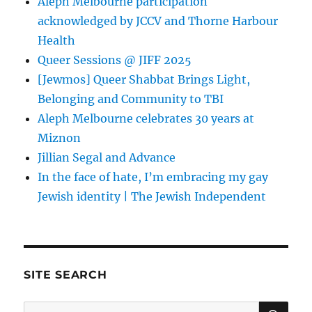
Aleph Melbourne participation
acknowledged by JCCV and Thorne Harbour
Health
Queer Sessions @ JIFF 2025
[Jewmos] Queer Shabbat Brings Light,
Belonging and Community to TBI
Aleph Melbourne celebrates 30 years at
Miznon
Jillian Segal and Advance
In the face of hate, I’m embracing my gay
Jewish identity | The Jewish Independent
SITE SEARCH
SE
Search