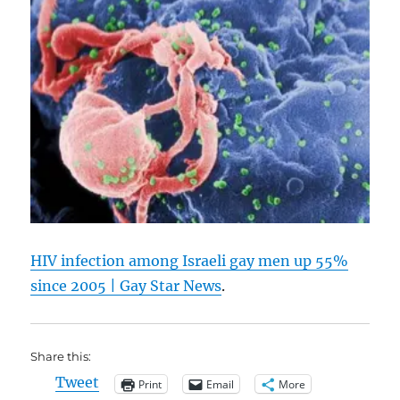
HIV infection among Israeli gay men up 55%
since 2005 | Gay Star News
.
Share this:
Tweet
Print
Email
More