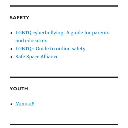
SAFETY
LGBTQ cyberbullying: A guide for parents
and educators
LGBTQ+ Guide to online safety
Safe Space Alliance
YOUTH
Minus18