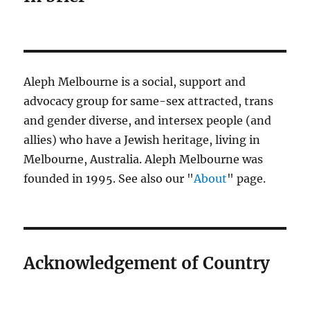
Aleph Melbourne is a social, support and
advocacy group for same-sex attracted, trans
and gender diverse, and intersex people (and
allies) who have a Jewish heritage, living in
Melbourne, Australia. Aleph Melbourne was
founded in 1995. See also our "
About
" page.
Acknowledgement of Country