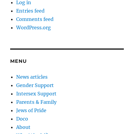
Log in
Entries feed
Comments feed
WordPress.org
MENU
News articles
Gender Support
Intersex Support
Parents & Family
Jews of Pride
Doco
About