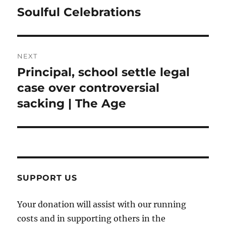
navigation
Soulful Celebrations
Previous
post:
NEXT
Principal, school settle legal
Next
post:
case over controversial
sacking | The Age
SUPPORT US
Your donation will assist with our running
costs and in supporting others in the