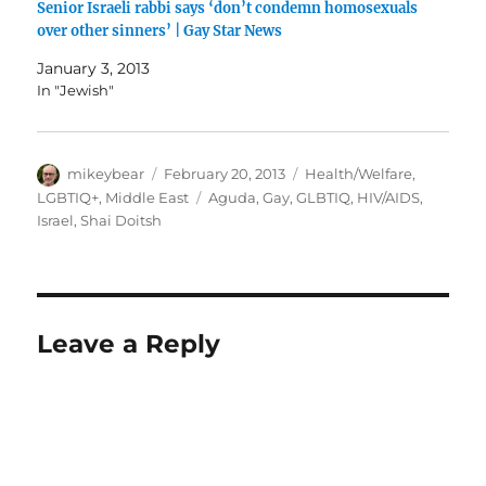
Senior Israeli rabbi says ‘don’t condemn homosexuals
over other sinners’ | Gay Star News
January 3, 2013
In "Jewish"
Author
Posted
Categories
mikeybear
February 20, 2013
Health/Welfare
,
on
Tags
LGBTIQ+
,
Middle East
Aguda
,
Gay
,
GLBTIQ
,
HIV/AIDS
,
Israel
,
Shai Doitsh
Leave a Reply