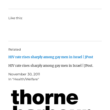
Like this:
Related
HIV rate rises sharply among gay men in Israel | JPost
HIV rate rises sharply among gay men in Israel | JPost.
November 30, 2011
In "Health/Welfare"