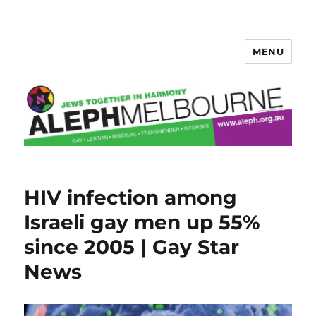
MENU
Aleph Melbourne
HIV infection among
Israeli gay men up 55%
since 2005 | Gay Star
News