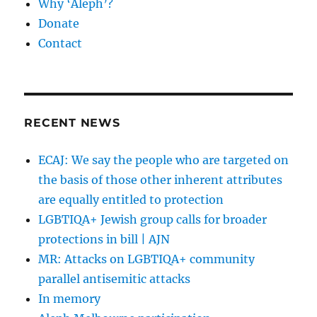
Why ‘Aleph’?
Donate
Contact
RECENT NEWS
ECAJ: We say the people who are targeted on
the basis of those other inherent attributes
are equally entitled to protection
LGBTIQA+ Jewish group calls for broader
protections in bill | AJN
MR: Attacks on LGBTIQA+ community
parallel antisemitic attacks
In memory