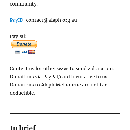
community.
PayID
: contact@aleph.org.au
PayPal:
Contact us for other ways to send a donation.
Donations via PayPal/card incur a fee to us.
Donations to Aleph Melbourne are not tax-
deductible.
In brief