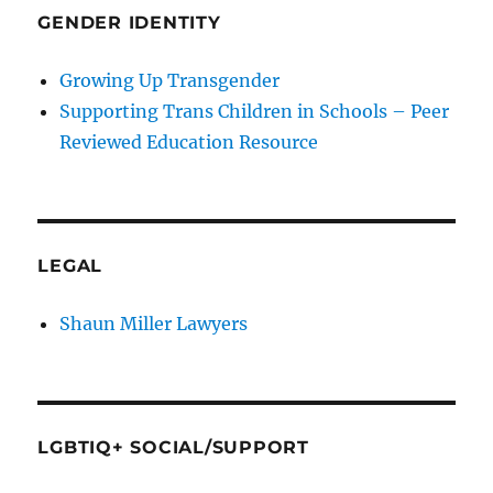
GENDER IDENTITY
Growing Up Transgender
Supporting Trans Children in Schools – Peer
Reviewed Education Resource
LEGAL
Shaun Miller Lawyers
LGBTIQ+ SOCIAL/SUPPORT