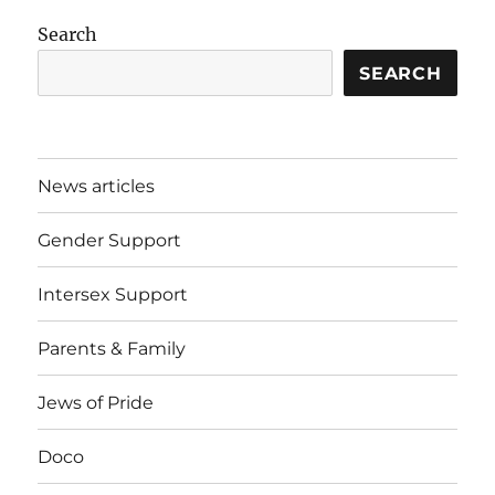
Search
SEARCH
News articles
Gender Support
Intersex Support
Parents & Family
Jews of Pride
Doco