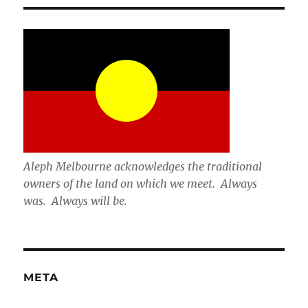
Aleph Melbourne acknowledges the traditional
owners of the land on which we meet. Always
was. Always will be.
META