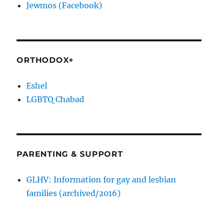
Jewmos (Facebook)
ORTHODOX+
Eshel
LGBTQ Chabad
PARENTING & SUPPORT
GLHV: Information for gay and lesbian
families (archived/2016)