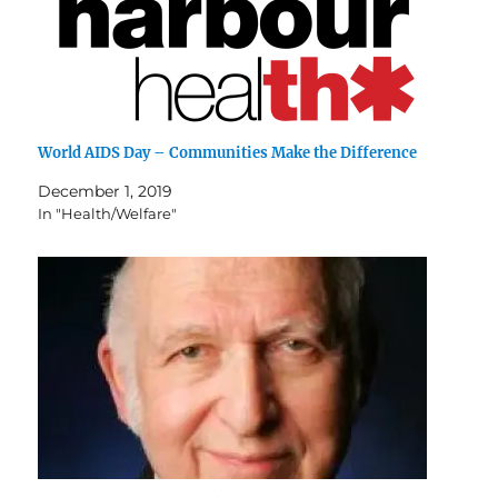
World AIDS Day – Communities Make the Difference
December 1, 2019
In "Health/Welfare"