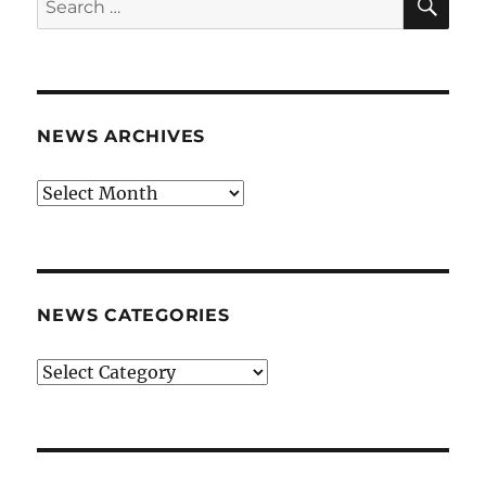
for:
NEWS ARCHIVES
News
archives
NEWS CATEGORIES
News
categories