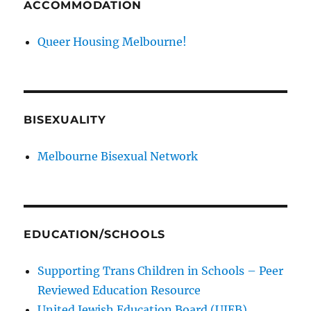
ACCOMMODATION
Queer Housing Melbourne!
BISEXUALITY
Melbourne Bisexual Network
EDUCATION/SCHOOLS
Supporting Trans Children in Schools – Peer
Reviewed Education Resource
United Jewish Education Board (UJEB)