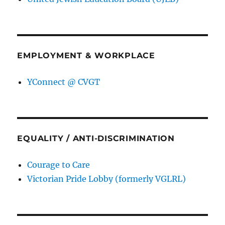
EMPLOYMENT & WORKPLACE
YConnect @ CVGT
EQUALITY / ANTI-DISCRIMINATION
Courage to Care
Victorian Pride Lobby (formerly VGLRL)