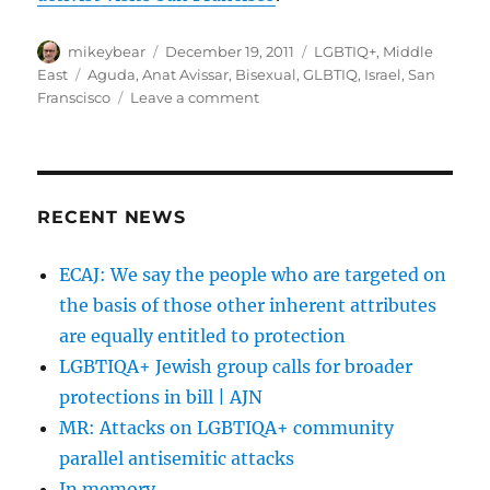
‘best
gay
Author
destination’
Posted
Categories
mikeybear
December 19, 2011
LGBTIQ+
,
Middle
title
on
Tags
East
Aguda
,
Anat Avissar
,
Bisexual
,
GLBTIQ
,
Israel
,
San
masks
on
Franscisco
Leave a comment
ongoing
The
prejudice
Bay
|
Area
Haaretz
Reporter
Online
RECENT NEWS
|
Israeli
ECAJ: We say the people who are targeted on
bi
the basis of those other inherent attributes
activist
visits
are equally entitled to protection
San
LGBTIQA+ Jewish group calls for broader
Francisco
protections in bill | AJN
MR: Attacks on LGBTIQA+ community
parallel antisemitic attacks
In memory