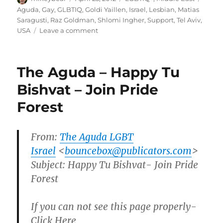
on
Aguda
,
Gay
,
GLBTIQ
,
Goldi Yaillen
,
Israel
,
Lesbian
,
Matias
Saragusti
,
Raz Goldman
,
Shlomi Ingher
,
Support
,
Tel Aviv
,
on
USA
Leave a comment
U.S.
students
launch
The Aguda – Happy Tu
group
in
Bishvat – Join Pride
support
Forest
of
Tel
Aviv
LBGT
From:
The Aguda LGBT
community
Israel
<
bouncebox@publicators.com
>
|
Subject: Happy Tu Bishvat- Join Pride
Haaretz
Forest
If you can not see this page properly-
Click Here