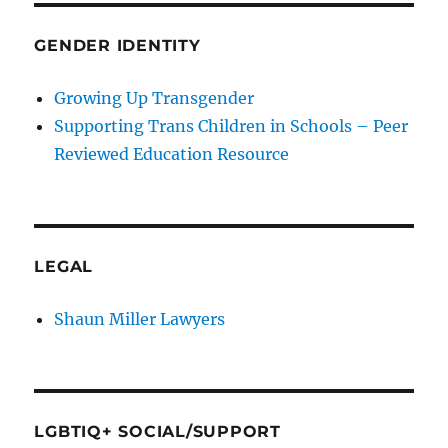
GENDER IDENTITY
Growing Up Transgender
Supporting Trans Children in Schools – Peer
Reviewed Education Resource
LEGAL
Shaun Miller Lawyers
LGBTIQ+ SOCIAL/SUPPORT