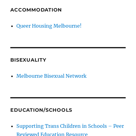
ACCOMMODATION
Queer Housing Melbourne!
BISEXUALITY
Melbourne Bisexual Network
EDUCATION/SCHOOLS
Supporting Trans Children in Schools – Peer
Reviewed Education Resource