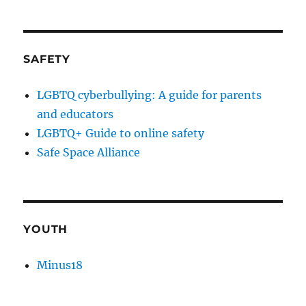
SAFETY
LGBTQ cyberbullying: A guide for parents
and educators
LGBTQ+ Guide to online safety
Safe Space Alliance
YOUTH
Minus18