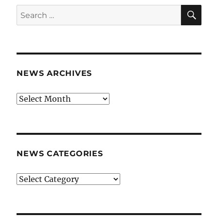
SE
Search
for:
NEWS ARCHIVES
News
archives
NEWS CATEGORIES
News
categories