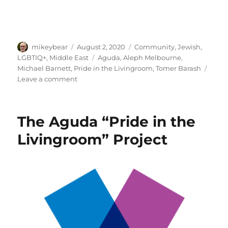
Author
Posted
Categories
mikeybear
August 2, 2020
Community
,
Jewish
,
on
Tags
LGBTIQ+
,
Middle East
Aguda
,
Aleph Melbourne
,
Michael Barnett
,
Pride in the Livingroom
,
Tomer Barash
on
Leave a comment
The
Aguda
–
The Aguda “Pride in the
Pride
In
Livingroom” Project
The
Livingroom:
Michael
Barnett