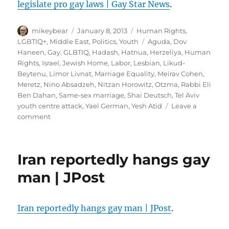
legislate pro gay laws | Gay Star News
.
Author
Posted
Categories
mikeybear
January 8, 2013
Human Rights
,
on
Tags
LGBTIQ+
,
Middle East
,
Politics
,
Youth
Aguda
,
Dov
Haneen
,
Gay
,
GLBTIQ
,
Hadash
,
Hatnua
,
Herzeliya
,
Human
Rights
,
Israel
,
Jewish Home
,
Labor
,
Lesbian
,
Likud-
Beytenu
,
Limor Livnat
,
Marriage Equality
,
Meirav Cohen
,
Meretz
,
Nino Absadzeh
,
Nitzan Horowitz
,
Otzma
,
Rabbi Eli
Ben Dahan
,
Same-sex marriage
,
Shai Deutsch
,
Tel Aviv
youth centre attack
,
Yael German
,
Yesh Atid
Leave a
on
comment
Israel’s
politicians
give
Iran reportedly hangs gay
a
unique
man | JPost
pledge
to
legislate
Iran reportedly hangs gay man | JPost
.
pro
gay