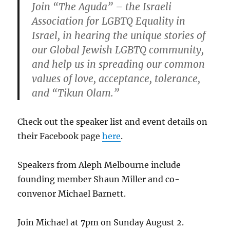
Join “The Aguda” – the Israeli
Association for LGBTQ Equality in
Israel, in hearing the unique stories of
our Global Jewish LGBTQ community,
and help us in spreading our common
values of love, acceptance, tolerance,
and “Tikun Olam.”
Check out the speaker list and event details on
their Facebook page
here
.
Speakers from Aleph Melbourne include
founding member Shaun Miller and co-
convenor Michael Barnett.
Join Michael at 7pm on Sunday August 2.