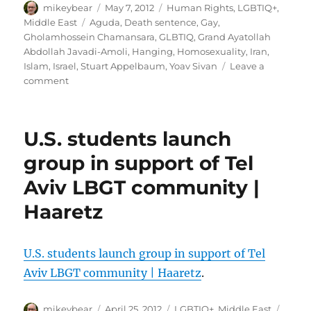
Author
laws
Posted
Categories
mikeybear
May 7, 2012
Human Rights
,
LGBTIQ+
,
|
on
Tags
Middle East
Aguda
,
Death sentence
,
Gay
,
Gay
Gholamhossein Chamansara
,
GLBTIQ
,
Grand Ayatollah
Star
Abdollah Javadi-Amoli
,
Hanging
,
Homosexuality
,
Iran
,
News
Islam
,
Israel
,
Stuart Appelbaum
,
Yoav Sivan
Leave a
on
comment
Iran
reportedly
hangs
U.S. students launch
gay
man
group in support of Tel
|
Aviv LBGT community |
JPost
Haaretz
U.S. students launch group in support of Tel
Aviv LBGT community | Haaretz
.
Author
Posted
Categories
Tags
mikeybear
April 25, 2012
LGBTIQ+
,
Middle East