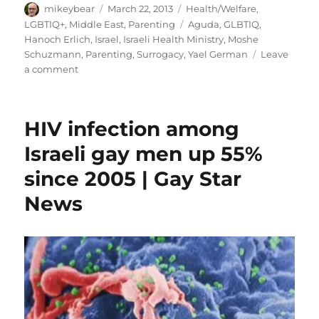
Author
Posted
Categories
mikeybear
March 22, 2013
Health/Welfare
,
on
Tags
LGBTIQ+
,
Middle East
,
Parenting
Aguda
,
GLBTIQ
,
Hanoch Erlich
,
Israel
,
Israeli Health Ministry
,
Moshe
Schuzmann
,
Parenting
,
Surrogacy
,
Yael German
Leave
on
a comment
Israel’s
health
ministry
HIV infection among
to
recognize
Israeli gay men up 55%
gay
since 2005 | Gay Star
couples
as
News
parents
|
Gay
Star
News