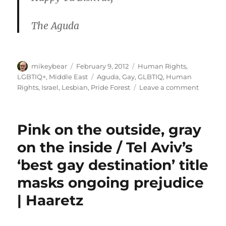
The Aguda
Author
Posted
Categories
mikeybear
February 9, 2012
Human Rights
,
on
Tags
LGBTIQ+
,
Middle East
Aguda
,
Gay
,
GLBTIQ
,
Human
on
Rights
,
Israel
,
Lesbian
,
Pride Forest
Leave a comment
The
Aguda
–
Pink on the outside, gray
Happy
Tu
on the inside / Tel Aviv’s
Bishvat
‘best gay destination’ title
–
Join
masks ongoing prejudice
Pride
Forest
| Haaretz