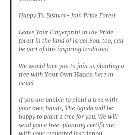
Happy Tu Bishvat- Join Pride Forest
Leave Your Fingerprint in the Pride
forest in the land of Israel.You, too, can
be part of this inspiring tradition!
We would love you to join us planting a
tree with
Your Own Hands
here in
Israel
If you are unable to plant a tree with
your own hands, The Aguda will be
happy to plant a tree for you. We will
send you a tree-planting certificate
with your requested inscription.