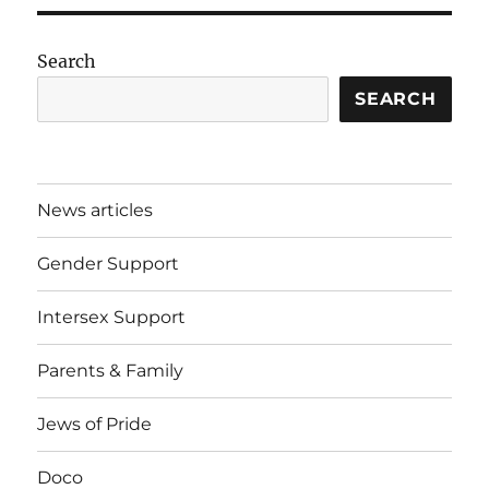
Search
SEARCH
News articles
Gender Support
Intersex Support
Parents & Family
Jews of Pride
Doco