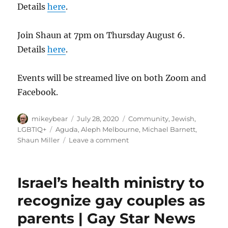
Details
here
.
Join Shaun at 7pm on Thursday August 6.
Details
here
.
Events will be streamed live on both Zoom and
Facebook.
Author
Posted
Categories
mikeybear
July 28, 2020
Community
,
Jewish
,
on
Tags
LGBTIQ+
Aguda
,
Aleph Melbourne
,
Michael Barnett
,
on
Shaun Miller
Leave a comment
The
Aguda
“Pride
Israel’s health ministry to
in
the
recognize gay couples as
Livingroom”
parents | Gay Star News
Project