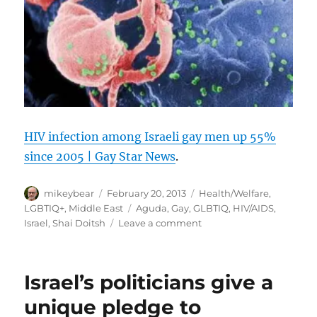
HIV infection among Israeli gay men up 55%
since 2005 | Gay Star News
.
Author
Posted
Categories
mikeybear
February 20, 2013
Health/Welfare
,
on
Tags
LGBTIQ+
,
Middle East
Aguda
,
Gay
,
GLBTIQ
,
HIV/AIDS
,
on
Israel
,
Shai Doitsh
Leave a comment
HIV
infection
among
Israel’s politicians give a
Israeli
gay
unique pledge to
men