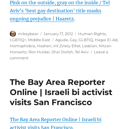
Pink on the outside, gray on the inside / Tel
Aviv’s ‘best gay destination’ title masks
ongoing prejudice | Haaretz
.
Author
Posted
Categories
mikeybear
January 17, 2012
Human Rights
,
on
Tags
LGBTIQ+
,
Middle East
Aguda
,
Gay
,
GLBTIQ
,
Hagai El-Ad
,
Homophobia
,
Hoshen
,
Irit Zviely-Efrat
,
Lesbian
,
Nitzan
Horowitz
,
Ron Huldai
,
Shai Doitsh
,
Tel Aviv
Leave a
on
comment
Pink
on
the
The Bay Area Reporter
outside,
gray
Online | Israeli bi activist
on
visits San Francisco
the
inside
/
Tel
The Bay Area Reporter Online | Israeli bi
Aviv’s
activist visits San Francisco
.