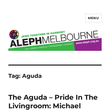
MENU
Aleph Melbourne
Tag:
Aguda
The Aguda – Pride In The
Livingroom: Michael