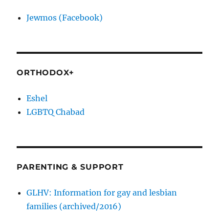
Jewmos (Facebook)
ORTHODOX+
Eshel
LGBTQ Chabad
PARENTING & SUPPORT
GLHV: Information for gay and lesbian
families (archived/2016)