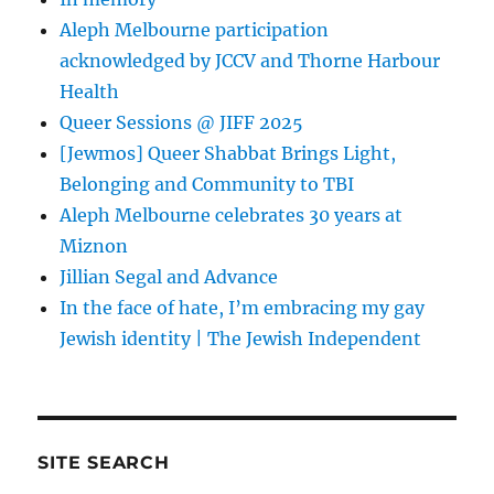
Aleph Melbourne participation
acknowledged by JCCV and Thorne Harbour
Health
Queer Sessions @ JIFF 2025
[Jewmos] Queer Shabbat Brings Light,
Belonging and Community to TBI
Aleph Melbourne celebrates 30 years at
Miznon
Jillian Segal and Advance
In the face of hate, I’m embracing my gay
Jewish identity | The Jewish Independent
SITE SEARCH