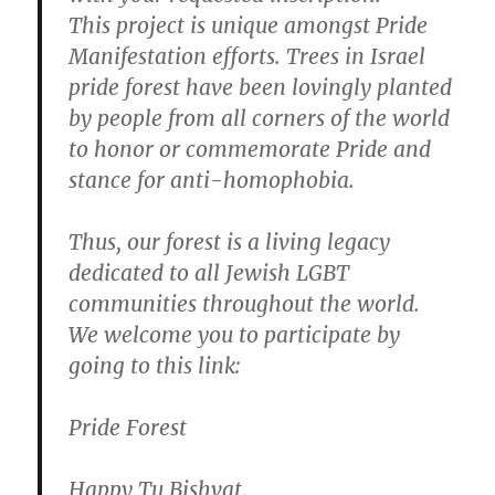
This project is unique amongst Pride
Manifestation efforts. Trees in Israel
pride forest have been lovingly planted
by people from all corners of the world
to honor or commemorate Pride and
stance for anti-homophobia.
Thus, our forest is a living legacy
dedicated to all Jewish LGBT
communities throughout the world.
We welcome you to participate by
going to this link:
Pride Forest
Happy Tu Bishvat,