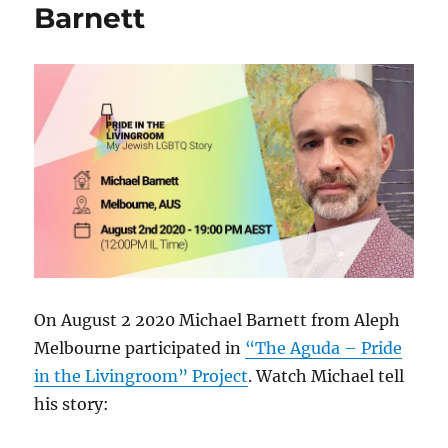
Barnett
On August 2 2020 Michael Barnett from Aleph
Melbourne participated in
“The Aguda – Pride
in the Livingroom” Project
. Watch Michael tell
his story: