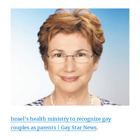
Israel’s health ministry to recognize gay
couples as parents | Gay Star News
.