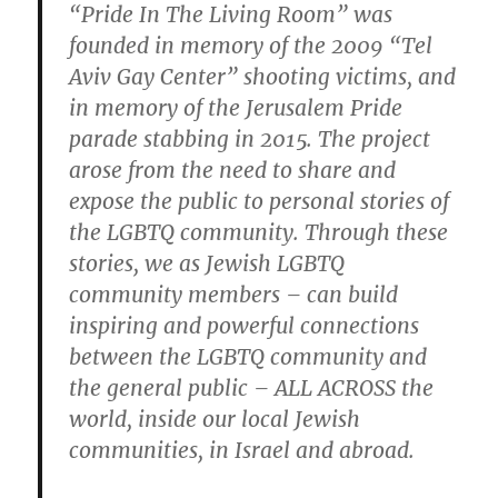
“Pride In The Living Room” was
founded in memory of the 2009 “Tel
Aviv Gay Center” shooting victims, and
in memory of the Jerusalem Pride
parade stabbing in 2015. The project
arose from the need to share and
expose the public to personal stories of
the LGBTQ community. Through these
stories, we as Jewish LGBTQ
community members – can build
inspiring and powerful connections
between the LGBTQ community and
the general public – ALL ACROSS the
world, inside our local Jewish
communities, in Israel and abroad.