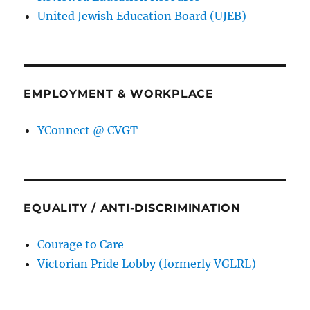
United Jewish Education Board (UJEB)
EMPLOYMENT & WORKPLACE
YConnect @ CVGT
EQUALITY / ANTI-DISCRIMINATION
Courage to Care
Victorian Pride Lobby (formerly VGLRL)