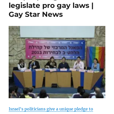
legislate pro gay laws |
up
55%
Gay Star News
since
2005
|
Gay
Star
News
Israel’s politicians give a unique pledge to