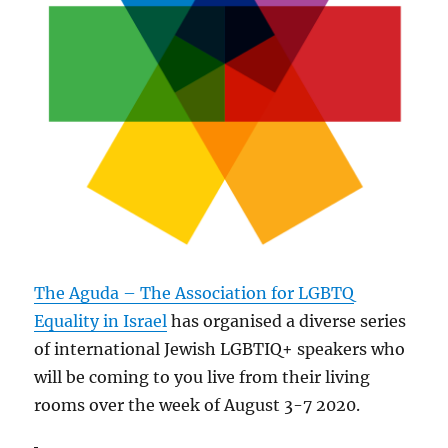
The Aguda – The Association for LGBTQ
Equality in Israel
has organised a diverse series
of international Jewish LGBTIQ+ speakers who
will be coming to you live from their living
rooms over the week of August 3-7 2020.