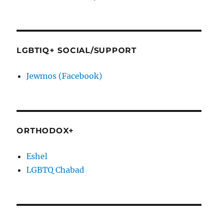
LGBTIQ+ SOCIAL/SUPPORT
Jewmos (Facebook)
ORTHODOX+
Eshel
LGBTQ Chabad