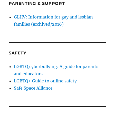
PARENTING & SUPPORT
GLHV: Information for gay and lesbian
families (archived/2016)
SAFETY
LGBTQ cyberbullying: A guide for parents
and educators
LGBTQ+ Guide to online safety
Safe Space Alliance