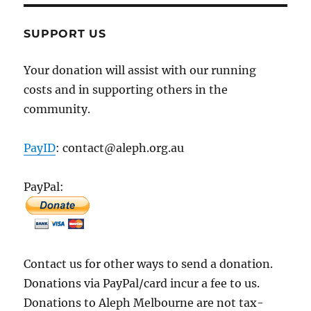
SUPPORT US
Your donation will assist with our running
costs and in supporting others in the
community.
PayID
: contact@aleph.org.au
PayPal:
Contact us for other ways to send a donation.
Donations via PayPal/card incur a fee to us.
Donations to Aleph Melbourne are not tax-