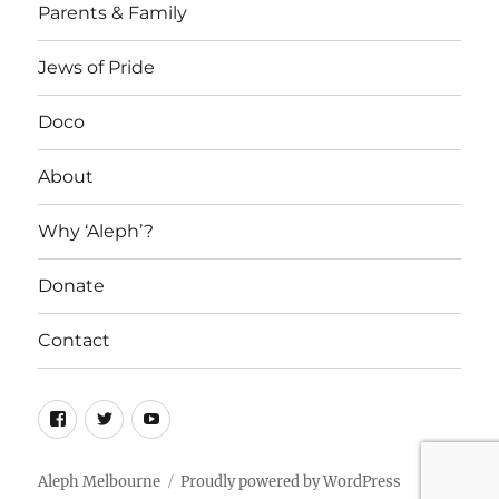
Parents & Family
Jews of Pride
Doco
About
Why ‘Aleph’?
Donate
Contact
Facebook
Twitter
YouTube
Aleph Melbourne
Proudly powered by WordPress