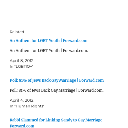
Related
An Anthem for LGBT Youth | Forward.com
An Anthem for LGBT Youth | Forward.com.
April 8, 2012
In "LGBTIQ+"
Poll: 81% of Jews Back Gay Marriage | Forward.com
Poll: 81% of Jews Back Gay Marriage | Forward.com.
April 4, 2012
In "Human Rights"
Rabbi Slammed for Linking Sandy to Gay Marriage |
Forward.com