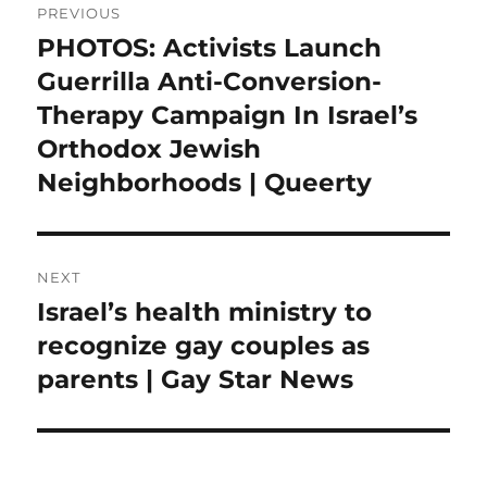
PREVIOUS
navigation
PHOTOS: Activists Launch
Previous
post:
Guerrilla Anti-Conversion-
Therapy Campaign In Israel’s
Orthodox Jewish
Neighborhoods | Queerty
NEXT
Israel’s health ministry to
Next
post:
recognize gay couples as
parents | Gay Star News