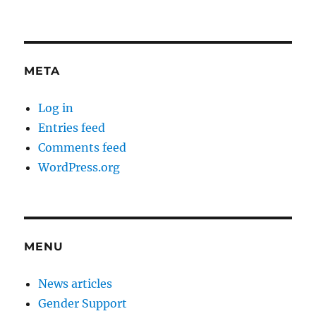
META
Log in
Entries feed
Comments feed
WordPress.org
MENU
News articles
Gender Support