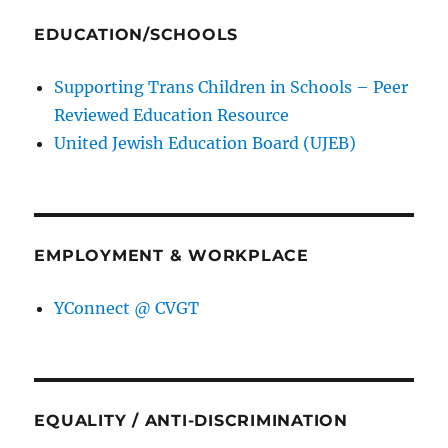
EDUCATION/SCHOOLS
Supporting Trans Children in Schools – Peer
Reviewed Education Resource
United Jewish Education Board (UJEB)
EMPLOYMENT & WORKPLACE
YConnect @ CVGT
EQUALITY / ANTI-DISCRIMINATION