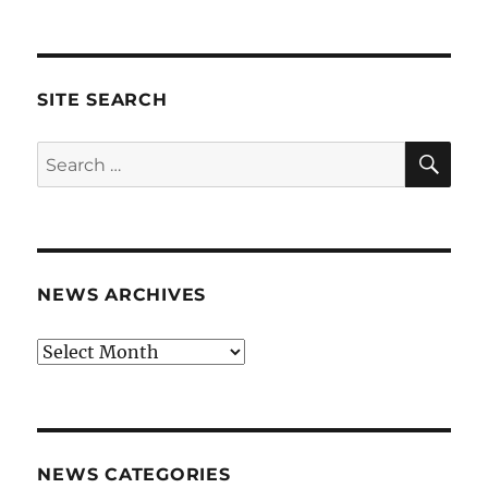
SITE SEARCH
SE
Search
for:
NEWS ARCHIVES
News
archives
NEWS CATEGORIES