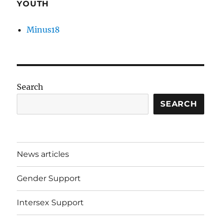
YOUTH
Minus18
Search
SEARCH
News articles
Gender Support
Intersex Support