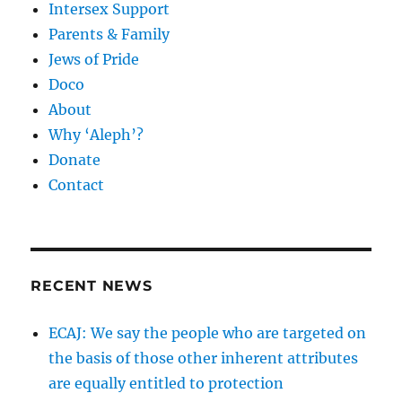
Intersex Support
Parents & Family
Jews of Pride
Doco
About
Why ‘Aleph’?
Donate
Contact
RECENT NEWS
ECAJ: We say the people who are targeted on
the basis of those other inherent attributes
are equally entitled to protection