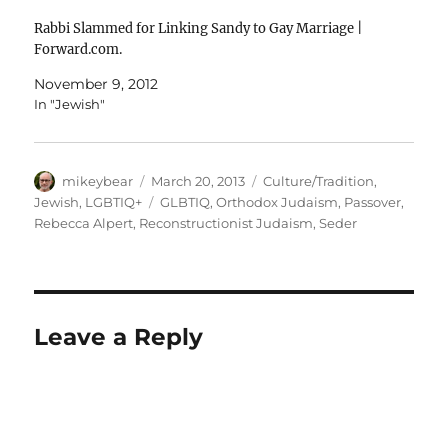
Rabbi Slammed for Linking Sandy to Gay Marriage |
Forward.com.
November 9, 2012
In "Jewish"
Author
Posted
Categories
mikeybear
March 20, 2013
Culture/Tradition
,
on
Tags
Jewish
,
LGBTIQ+
GLBTIQ
,
Orthodox Judaism
,
Passover
,
Rebecca Alpert
,
Reconstructionist Judaism
,
Seder
Leave a Reply