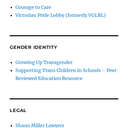
Courage to Care
Victorian Pride Lobby (formerly VGLRL)
GENDER IDENTITY
Growing Up Transgender
Supporting Trans Children in Schools – Peer
Reviewed Education Resource
LEGAL
Shaun Miller Lawyers