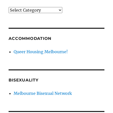
News
categories
ACCOMMODATION
Queer Housing Melbourne!
BISEXUALITY
Melbourne Bisexual Network