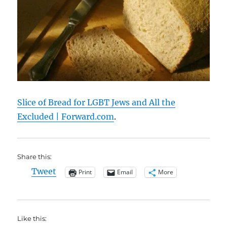
Slice of Bread for LGBT Jews and All the
Excluded | Forward.com
.
Share this:
Tweet
Print
Email
More
Like this: