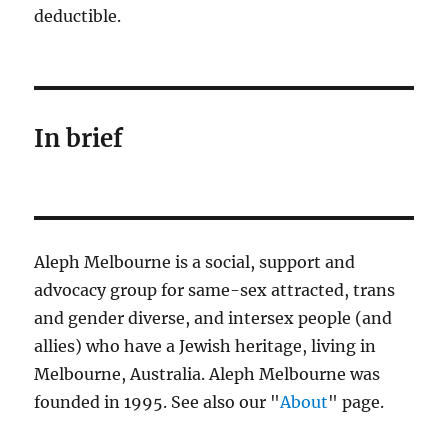
deductible.
In brief
Aleph Melbourne is a social, support and
advocacy group for same-sex attracted, trans
and gender diverse, and intersex people (and
allies) who have a Jewish heritage, living in
Melbourne, Australia. Aleph Melbourne was
founded in 1995. See also our "
About
" page.