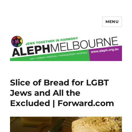
MENU
Aleph Melbourne
Slice of Bread for LGBT
Jews and All the
Excluded | Forward.com