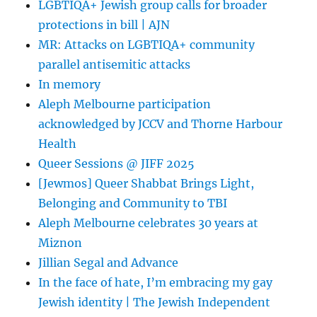
LGBTIQA+ Jewish group calls for broader
protections in bill | AJN
MR: Attacks on LGBTIQA+ community
parallel antisemitic attacks
In memory
Aleph Melbourne participation
acknowledged by JCCV and Thorne Harbour
Health
Queer Sessions @ JIFF 2025
[Jewmos] Queer Shabbat Brings Light,
Belonging and Community to TBI
Aleph Melbourne celebrates 30 years at
Miznon
Jillian Segal and Advance
In the face of hate, I’m embracing my gay
Jewish identity | The Jewish Independent