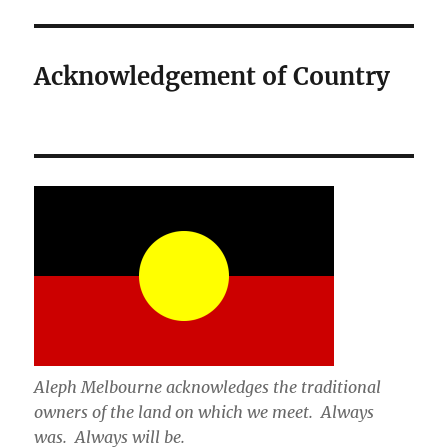
Acknowledgement of Country
Aleph Melbourne acknowledges the traditional
owners of the land on which we meet. Always
was. Always will be.