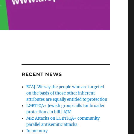
RECENT NEWS
ECAJ: We say the people who are targeted
on the basis of those other inherent
attributes are equally entitled to protection
LGBTIQA+ Jewish group calls for broader
protections in bill | AJN
MR: Attacks on LGBTIQA+ community
parallel antisemitic attacks
In memory