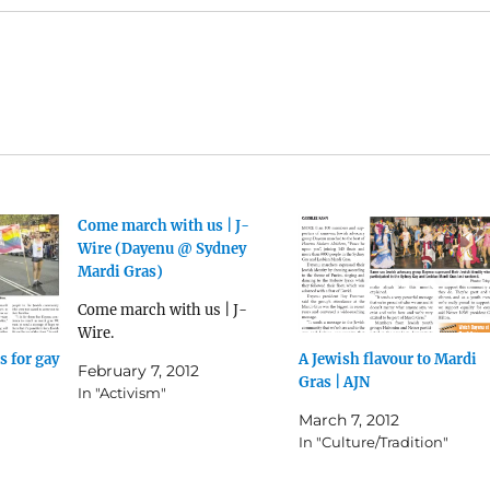
Come march with us | J-
Wire (Dayenu @ Sydney
Mardi Gras)
Come march with us | J-
Wire.
 for gay
A Jewish flavour to Mardi
February 7, 2012
Gras | AJN
In "Activism"
March 7, 2012
In "Culture/Tradition"