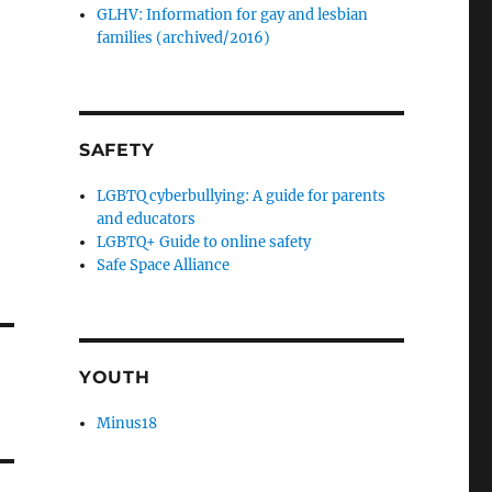
GLHV: Information for gay and lesbian
families (archived/2016)
SAFETY
LGBTQ cyberbullying: A guide for parents
and educators
LGBTQ+ Guide to online safety
Safe Space Alliance
YOUTH
Minus18