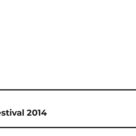
stival 2014