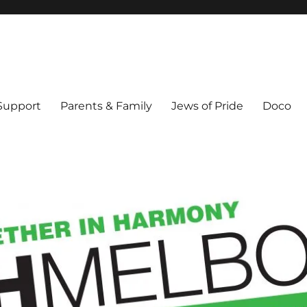
ex & Queer people in Melbourne's Jewish community. Founded 1995.
 Support
Parents & Family
Jews of Pride
Doco