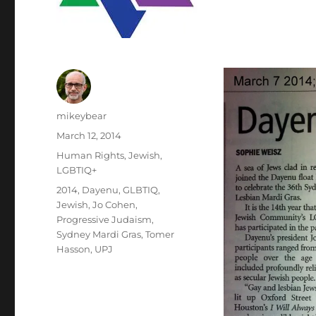
Author
mikeybear
Posted
March 12, 2014
on
Categories
Human Rights
,
Jewish
,
LGBTIQ+
Tags
2014
,
Dayenu
,
GLBTIQ
,
Jewish
,
Jo Cohen
,
Progressive Judaism
,
Sydney Mardi Gras
,
Tomer
Hasson
,
UPJ