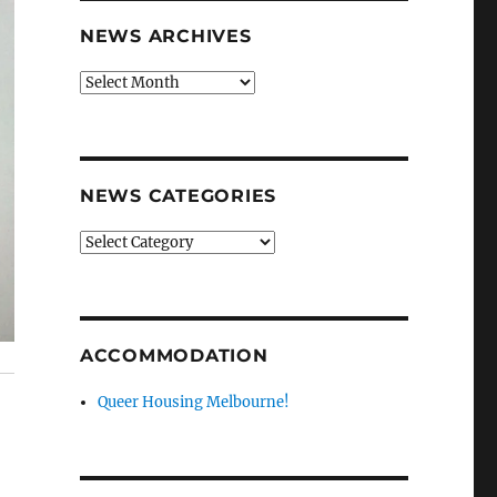
NEWS ARCHIVES
News
archives
NEWS CATEGORIES
News
categories
ACCOMMODATION
Queer Housing Melbourne!