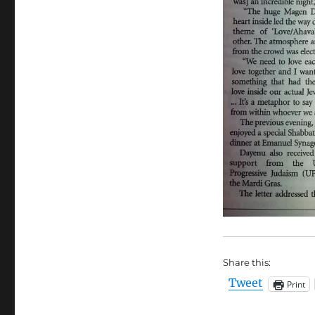
Share this:
Tweet
Print