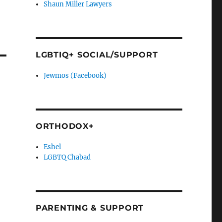
Shaun Miller Lawyers
LGBTIQ+ SOCIAL/SUPPORT
Jewmos (Facebook)
ORTHODOX+
Eshel
LGBTQ Chabad
PARENTING & SUPPORT