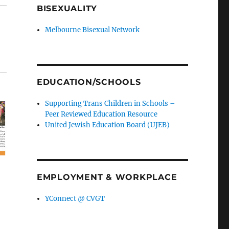
BISEXUALITY
Melbourne Bisexual Network
EDUCATION/SCHOOLS
Supporting Trans Children in Schools –
Peer Reviewed Education Resource
United Jewish Education Board (UJEB)
EMPLOYMENT & WORKPLACE
YConnect @ CVGT