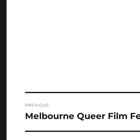
Post
PREVIOUS
navigation
Melbourne Queer Film Fe
Previous
post: