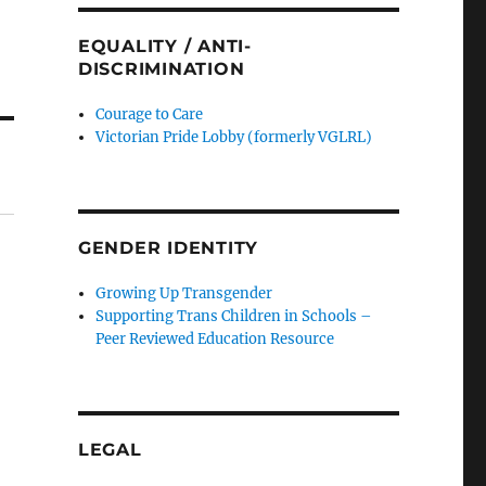
EQUALITY / ANTI-
DISCRIMINATION
Courage to Care
Victorian Pride Lobby (formerly VGLRL)
GENDER IDENTITY
Growing Up Transgender
Supporting Trans Children in Schools –
Peer Reviewed Education Resource
LEGAL