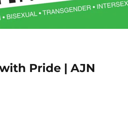
ith Pride | AJN