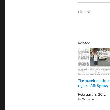
Like this:
Related
The march continues
rights | AJN Sydney
February 9, 2012
In "Activism"