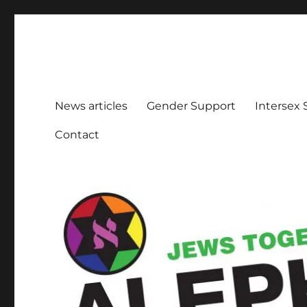
Aleph Melbourne
Supporting Lesbian, Gay, Bisexual, Transgender, Inters
News articles
Gender Support
Intersex
Contact