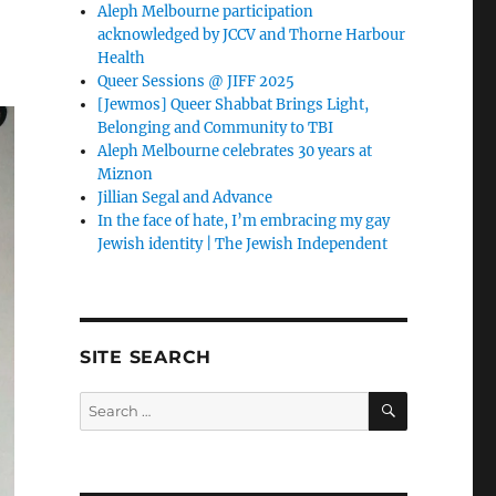
Aleph Melbourne participation
acknowledged by JCCV and Thorne Harbour
Health
Queer Sessions @ JIFF 2025
[Jewmos] Queer Shabbat Brings Light,
Belonging and Community to TBI
Aleph Melbourne celebrates 30 years at
Miznon
Jillian Segal and Advance
In the face of hate, I’m embracing my gay
Jewish identity | The Jewish Independent
SITE SEARCH
SEARCH
Search
for: