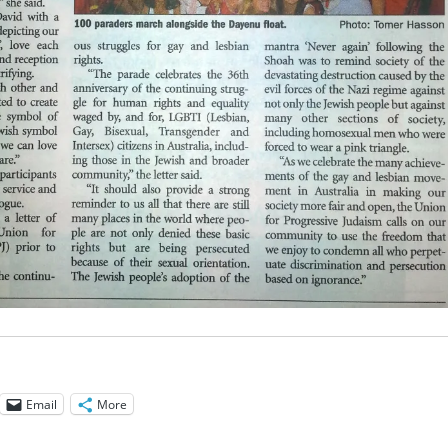
Email
More