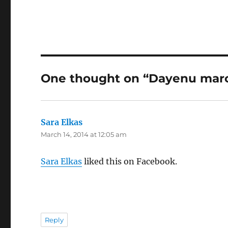
One thought on “Dayenu marc
Sara Elkas
says:
March 14, 2014 at 12:05 am
Sara Elkas
liked this on Facebook.
Reply