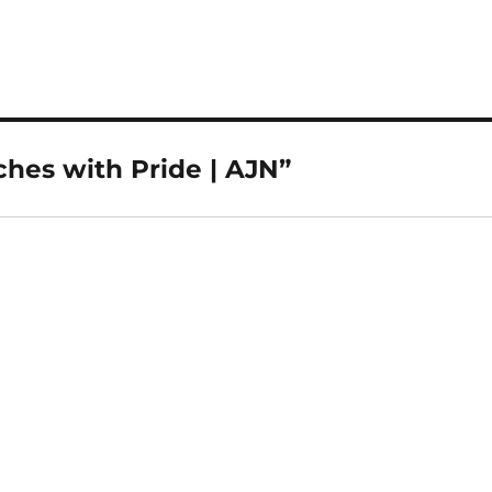
hes with Pride | AJN”