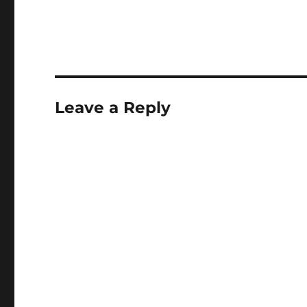
Leave a Reply