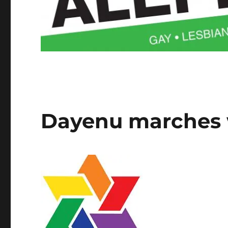
Dayenu marches w