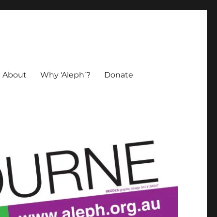
About
Why ‘Aleph’?
Donate