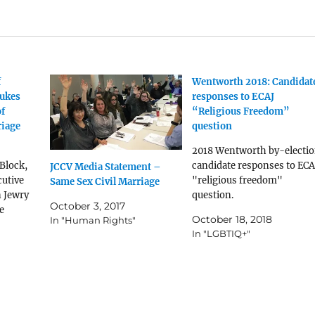
f
Wentworth 2018: Candidat
bukes
responses to ECAJ
of
“Religious Freedom”
riage
question
2018 Wentworth by-electi
Block,
candidate responses to ECA
JCCV Media Statement –
cutive
"religious freedom"
Same Sex Civil Marriage
n Jewry
question.
October 3, 2017
e
October 18, 2018
In "Human Rights"
In "LGBTIQ+"
nton
s
ons that
e
ge in
ill in