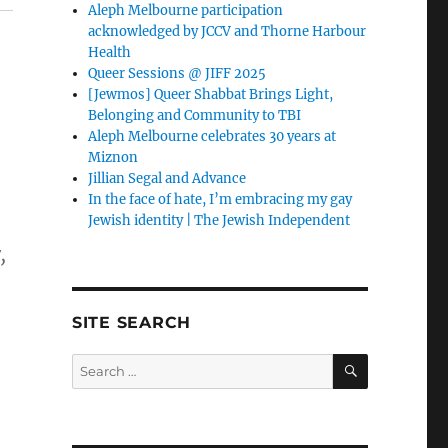
Aleph Melbourne participation
acknowledged by JCCV and Thorne Harbour
Health
Queer Sessions @ JIFF 2025
[Jewmos] Queer Shabbat Brings Light,
Belonging and Community to TBI
Aleph Melbourne celebrates 30 years at
Miznon
Jillian Segal and Advance
In the face of hate, I’m embracing my gay
Jewish identity | The Jewish Independent
,
SITE SEARCH
SEARCH
Search
for: