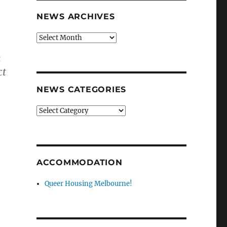
NEWS ARCHIVES
News
archives
n
ct
NEWS CATEGORIES
News
categories
ACCOMMODATION
Queer Housing Melbourne!