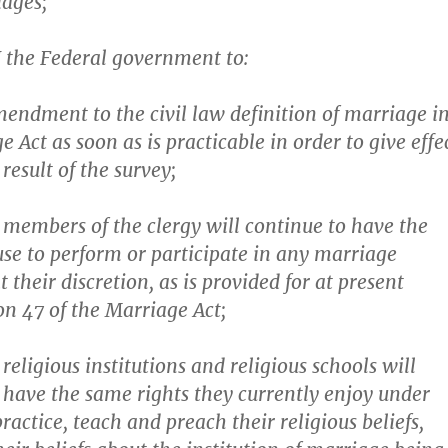
iages;
the Federal government to:
endment to the civil law definition of marriage i
 Act as soon as is practicable in order to give effe
 result of the survey;
 members of the clergy will continue to have the
fuse to perform or participate in any marriage
 their discretion, as is provided for at present
on 47 of the Marriage Act;
religious institutions and religious schools will
 have the same rights they currently enjoy under
ractice, teach and preach their religious beliefs,