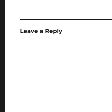
some way open the d
future…
Leave a Reply