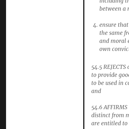
including t
between a
ensure that
the same fr
and moral e
own convic
54.5
REJECTS a
to provide good
to be used in
and
54.6
AFFIRMS t
distinct from m
are entitled t