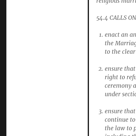
religious marr
54.4
CALLS ON 
enact an am
the Marriage
to the clear
ensure that
right to re
ceremony at
under secti
ensure that 
continue to
the law to p