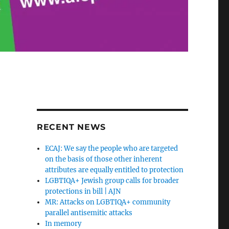
RECENT NEWS
ECAJ: We say the people who are targeted
on the basis of those other inherent
attributes are equally entitled to protection
LGBTIQA+ Jewish group calls for broader
protections in bill | AJN
MR: Attacks on LGBTIQA+ community
parallel antisemitic attacks
In memory