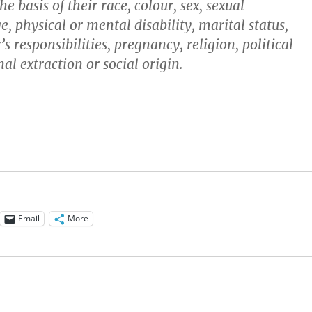
e basis of their race, colour, sex, sexual
e, physical or mental disability, marital status,
’s responsibilities, pregnancy, religion, political
al extraction or social origin.
Email
More