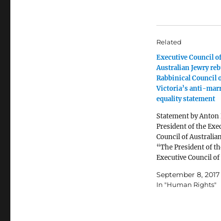
Related
Executive Council o
Australian Jewry re
Rabbinical Council 
Victoria’s anti-mar
equality statement
Statement by Anton 
President of the Exe
Council of Australia
“The President of th
Executive Council of
Australian Jewry, A
September 8, 2017
Block, has rejected a
In "Human Rights"
“alarmist” suggesti
an amendment to th
definition of marria
Australian civil law w