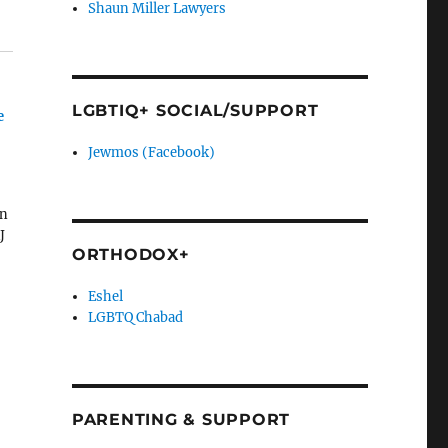
Shaun Miller Lawyers
LGBTIQ+ SOCIAL/SUPPORT
e
Jewmos (Facebook)
on
J
ORTHODOX+
Eshel
LGBTQ Chabad
PARENTING & SUPPORT