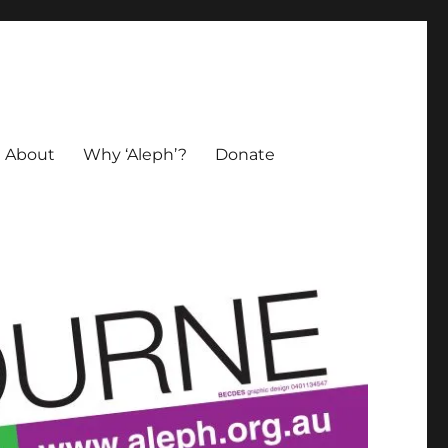
About
Why ‘Aleph’?
Donate