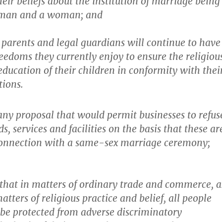
heir beliefs about the institution of marriage being
 man and a woman; and
 parents and legal guardians will continue to have
eedoms they currently enjoy to ensure the religiou
ducation of their children in conformity with thei
tions.
ny proposal that would permit businesses to refus
s, services and facilities on the basis that these ar
 connection with a same-sex marriage ceremony;
hat in matters of ordinary trade and commerce, a
atters of religious practice and belief, all people
o be protected from adverse discriminatory