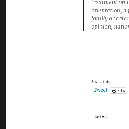
treatment on th
orientation, ag
family or carer
opinion, nation
Share this:
Tweet
Print
Like this: