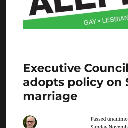
Executive Council
adopts policy on 
marriage
Passed unanimou
Sunday Novembe