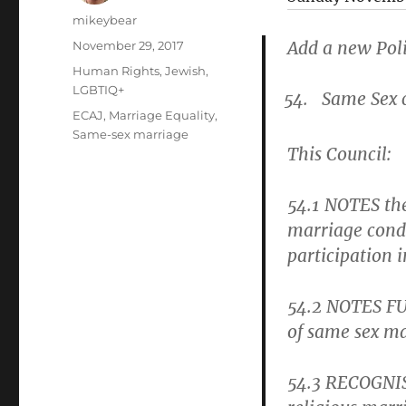
Author
mikeybear
Posted
Add a new Poli
November 29, 2017
on
Categories
Human Rights
,
Jewish
,
LGBTIQ+
Same Sex 
Tags
ECAJ
,
Marriage Equality
,
Same-sex marriage
This Council:
54.1
NOTES the
marriage condu
participation 
54.2
NOTES FUR
of same sex ma
54.3
RECOGNISE