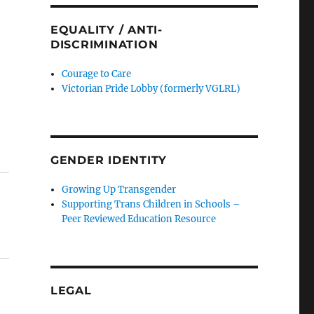
EQUALITY / ANTI-
DISCRIMINATION
Courage to Care
Victorian Pride Lobby (formerly VGLRL)
GENDER IDENTITY
Growing Up Transgender
Supporting Trans Children in Schools –
Peer Reviewed Education Resource
LEGAL