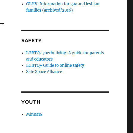
GLHV: Information for gay and lesbian
families (archived/2016)
SAFETY
LGBTQ cyberbullying: A guide for parents
and educators
LGBTQ+ Guide to online safety
Safe Space Alliance
YOUTH
Minus18