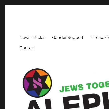
Aleph Melbourne
Supporting Lesbian, Gay, Bisexual, Transgender, Inters
News articles
Gender Support
Intersex
Contact