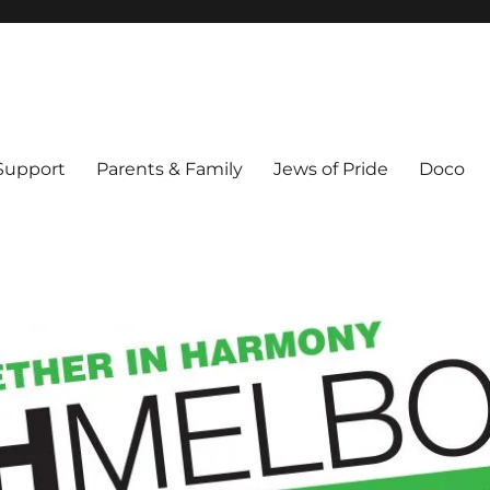
ex & Queer people in Melbourne's Jewish community. Founded 1995.
 Support
Parents & Family
Jews of Pride
Doco