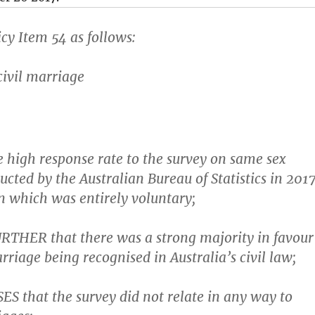
cy Item 54 as follows:
civil marriage
 high response rate to the survey on same sex
cted by the Australian Bureau of Statistics in 2017
in which was entirely voluntary;
THER that there was a strong majority in favour
rriage being recognised in Australia’s civil law;
S that the survey did not relate in any way to