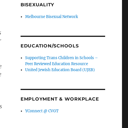
BISEXUALITY
Melbourne Bisexual Network
s
r
EDUCATION/SCHOOLS
Supporting Trans Children in Schools –
Peer Reviewed Education Resource
e
United Jewish Education Board (UJEB)
e
EMPLOYMENT & WORKPLACE
s
YConnect @ CVGT