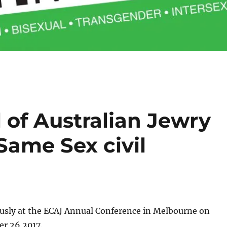
 of Australian Jewry
Same Sex civil
sly at the ECAJ Annual Conference in Melbourne on
r 26 2017.