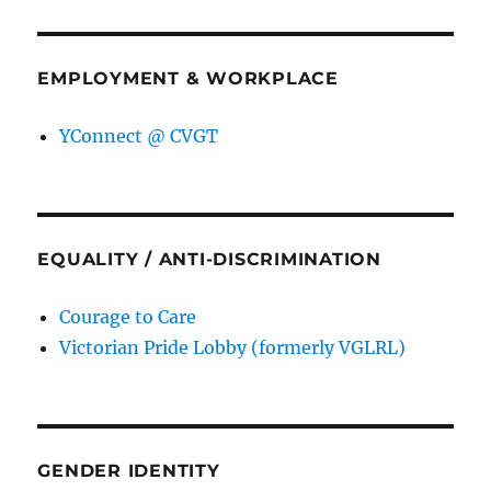
EMPLOYMENT & WORKPLACE
YConnect @ CVGT
EQUALITY / ANTI-DISCRIMINATION
Courage to Care
Victorian Pride Lobby (formerly VGLRL)
GENDER IDENTITY