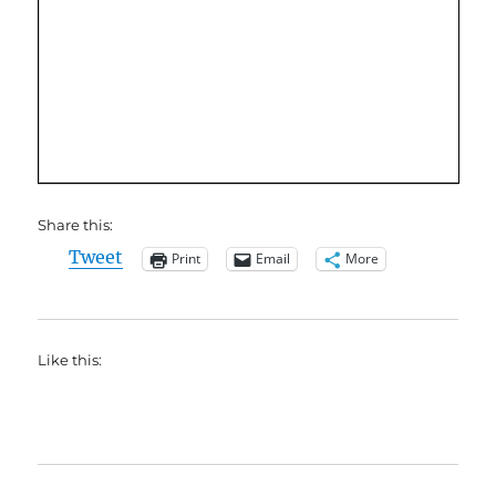
Share this:
Tweet
Print
Email
More
Like this: