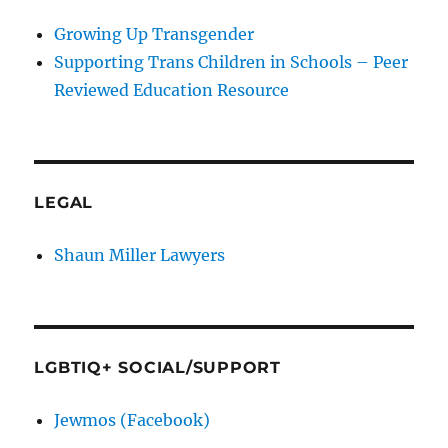
Growing Up Transgender
Supporting Trans Children in Schools – Peer
Reviewed Education Resource
LEGAL
Shaun Miller Lawyers
LGBTIQ+ SOCIAL/SUPPORT
Jewmos (Facebook)