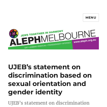
MENU
Aleph Melbourne
UJEB’s statement on
discrimination based on
sexual orientation and
gender identity
UJEB’s statement on discrimination