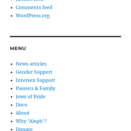
Comments feed
WordPress.org
MENU
News articles
Gender Support
Intersex Support
Parents & Family
Jews of Pride
Doco
About
Why ‘Aleph’?
Donate