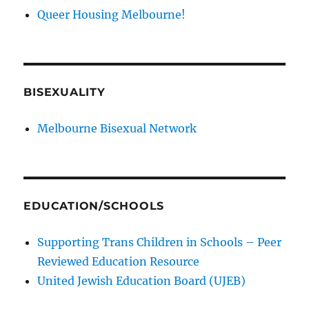
Queer Housing Melbourne!
BISEXUALITY
Melbourne Bisexual Network
EDUCATION/SCHOOLS
Supporting Trans Children in Schools – Peer
Reviewed Education Resource
United Jewish Education Board (UJEB)