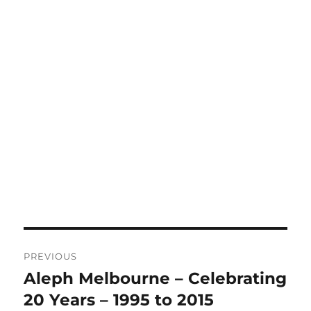
Post
PREVIOUS
navigation
Aleph Melbourne – Celebrating
Previous
post:
20 Years – 1995 to 2015