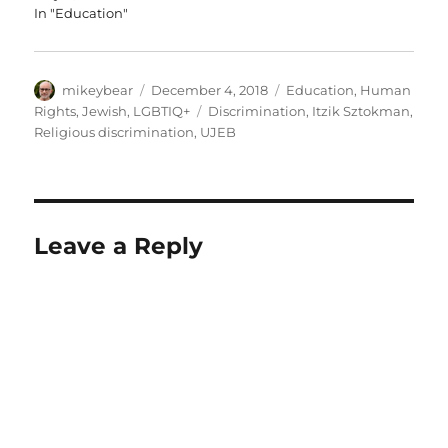
In "Education"
Author
Posted
Categories
mikeybear
December 4, 2018
Education
,
Human
on
Tags
Rights
,
Jewish
,
LGBTIQ+
Discrimination
,
Itzik Sztokman
,
Religious discrimination
,
UJEB
Leave a Reply