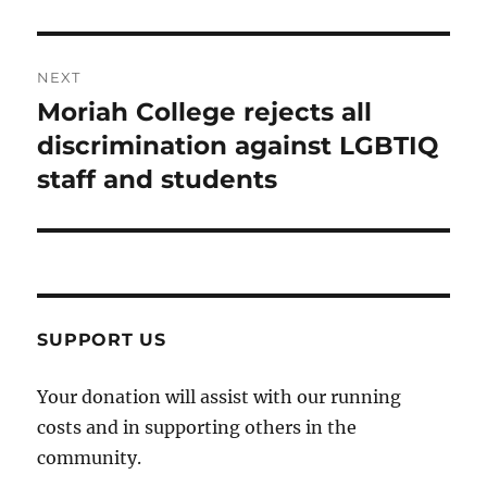
NEXT
Moriah College rejects all
Next
post:
discrimination against LGBTIQ
staff and students
SUPPORT US
Your donation will assist with our running
costs and in supporting others in the
community.