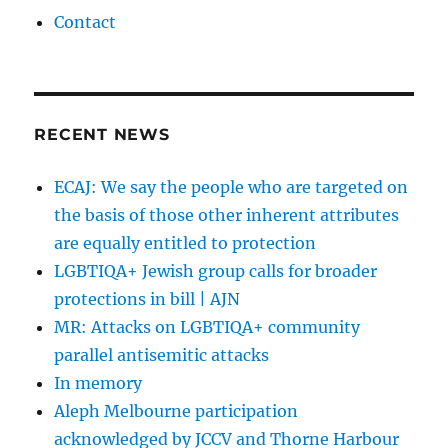
Contact
RECENT NEWS
ECAJ: We say the people who are targeted on
the basis of those other inherent attributes
are equally entitled to protection
LGBTIQA+ Jewish group calls for broader
protections in bill | AJN
MR: Attacks on LGBTIQA+ community
parallel antisemitic attacks
In memory
Aleph Melbourne participation
acknowledged by JCCV and Thorne Harbour