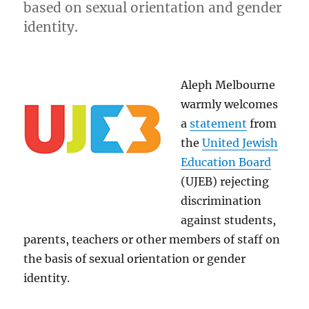
based on sexual orientation and gender
identity.
Aleph Melbourne
warmly welcomes
a
statement
from
the
United Jewish
Education Board
(UJEB) rejecting
discrimination
against students,
parents, teachers or other members of staff on
the basis of sexual orientation or gender
identity.