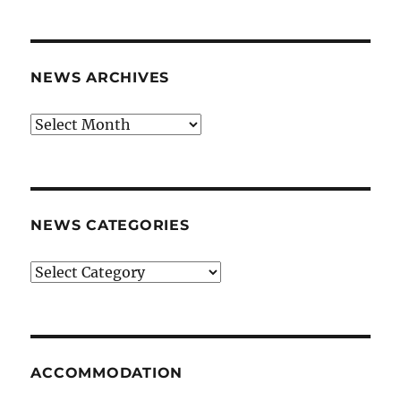
NEWS ARCHIVES
News
archives
NEWS CATEGORIES
News
categories
ACCOMMODATION