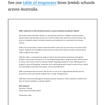
See our
table of responses
from Jewish schools
across Australia.