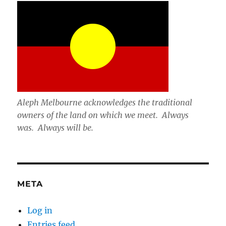
Aleph Melbourne acknowledges the traditional
owners of the land on which we meet. Always
was. Always will be.
META
Log in
Entries feed