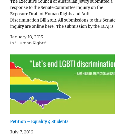
The Executive Council of Australian Jewry submitted a
response to the Senate Committee inquiry on the
Exposure Draft of Human Rights and Anti-
Discrimination Bill 2012. All submissions to this Senate
inquiry are online here. The submission by the ECAJ is
available on the Senate site (#242) and the ECAJ site.
January 10, 2013
The following…
In "Human Rights"
Petition – Equality 4 Students
July 7, 2016