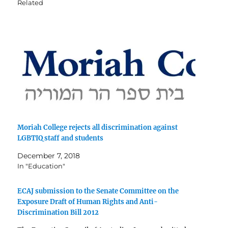
Related
Moriah College rejects all discrimination against
LGBTIQ staff and students
December 7, 2018
In "Education"
ECAJ submission to the Senate Committee on the
Exposure Draft of Human Rights and Anti-
Discrimination Bill 2012