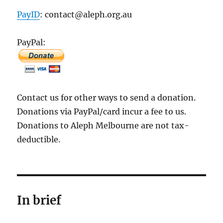
PayID
: contact@aleph.org.au
PayPal:
Contact us for other ways to send a donation.
Donations via PayPal/card incur a fee to us.
Donations to Aleph Melbourne are not tax-
deductible.
In brief