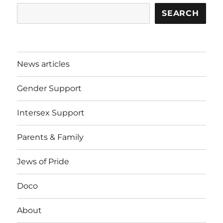
SEARCH
News articles
Gender Support
Intersex Support
Parents & Family
Jews of Pride
Doco
About