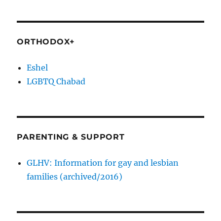
ORTHODOX+
Eshel
LGBTQ Chabad
PARENTING & SUPPORT
GLHV: Information for gay and lesbian
families (archived/2016)