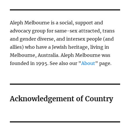
Aleph Melbourne is a social, support and
advocacy group for same-sex attracted, trans
and gender diverse, and intersex people (and
allies) who have a Jewish heritage, living in
Melbourne, Australia. Aleph Melbourne was
founded in 1995. See also our "
About
" page.
Acknowledgement of Country