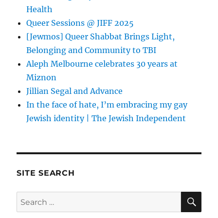
Health
Queer Sessions @ JIFF 2025
[Jewmos] Queer Shabbat Brings Light,
Belonging and Community to TBI
Aleph Melbourne celebrates 30 years at
Miznon
Jillian Segal and Advance
In the face of hate, I’m embracing my gay
Jewish identity | The Jewish Independent
SITE SEARCH
SE
Search
for: