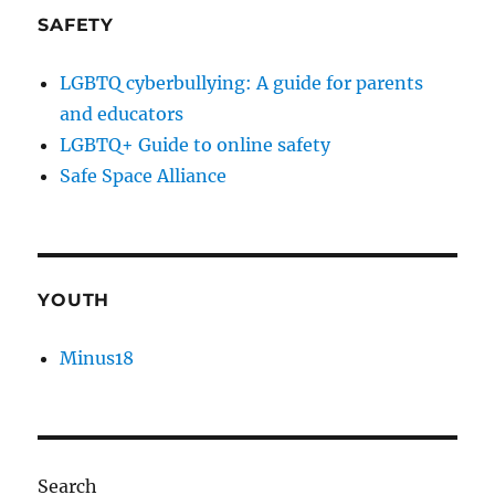
SAFETY
LGBTQ cyberbullying: A guide for parents
and educators
LGBTQ+ Guide to online safety
Safe Space Alliance
YOUTH
Minus18
Search