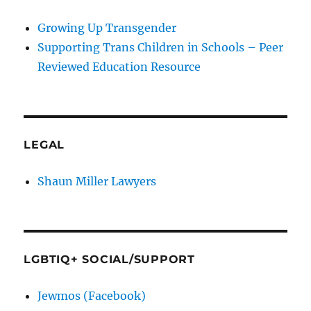
Growing Up Transgender
Supporting Trans Children in Schools – Peer
Reviewed Education Resource
LEGAL
Shaun Miller Lawyers
LGBTIQ+ SOCIAL/SUPPORT
Jewmos (Facebook)