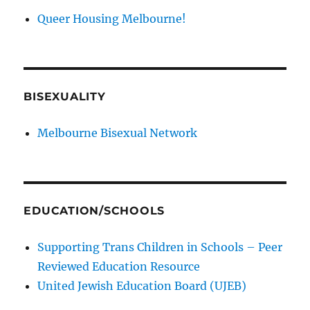
Queer Housing Melbourne!
BISEXUALITY
Melbourne Bisexual Network
EDUCATION/SCHOOLS
Supporting Trans Children in Schools – Peer
Reviewed Education Resource
United Jewish Education Board (UJEB)