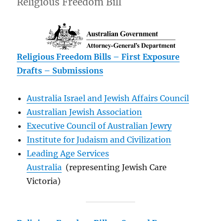
Religious Freedom Bill
Religious Freedom Bills – First Exposure
Drafts – Submissions
Australia Israel and Jewish Affairs Council
Australian Jewish Association
Executive Council of Australian Jewry
Institute for Judaism and Civilization
Leading Age Services
Australia
(representing Jewish Care
Victoria)