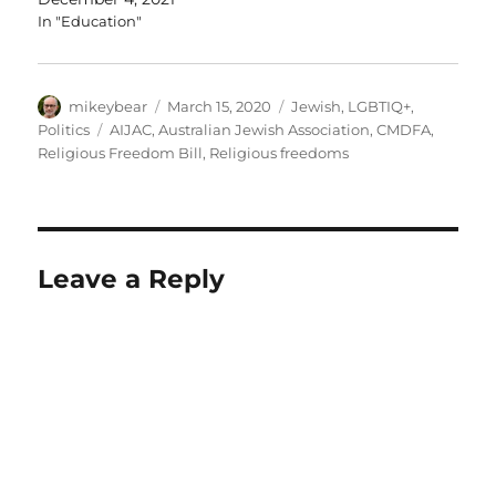
Peter Wertheim said “it is appropriate that…
In "Education"
Author
Posted
Categories
mikeybear
March 15, 2020
Jewish
,
LGBTIQ+
,
on
Tags
Politics
AIJAC
,
Australian Jewish Association
,
CMDFA
,
Religious Freedom Bill
,
Religious freedoms
Leave a Reply