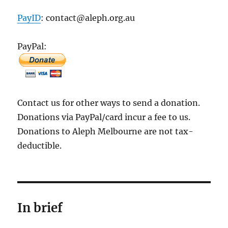
PayID
: contact@aleph.org.au
PayPal:
Contact us for other ways to send a donation.
Donations via PayPal/card incur a fee to us.
Donations to Aleph Melbourne are not tax-
deductible.
In brief