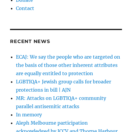
Donate
Contact
RECENT NEWS
ECAJ: We say the people who are targeted on
the basis of those other inherent attributes
are equally entitled to protection
LGBTIQA+ Jewish group calls for broader
protections in bill | AJN
MR: Attacks on LGBTIQA+ community
parallel antisemitic attacks
In memory
Aleph Melbourne participation
acknowledged by JCCV and Thorne Harbour