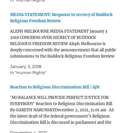
In "Human Rights"
[Provisions] Submissions Aleph Melbourne Submission
to Parliamentary Joint Committee on…
MEDIA STATEMENT: Response to secrecy of Ruddock
Religious Freedom Review
ALEPH MELBOURNE MEDIA STATEMENT January 3
2018 CONCERNS OVER SECRECY OF RUDDOCK
RELIGIOUS FREEDOM REVIEW Aleph Melbourne is
deeply concerned with the announcement that all public
submissions to the Ruddock Religious Freedom Review
will be kept secret. There is a lot at stake for the respect
January 3, 2018
and dignity of LGBTIQ…
In "Human Rights"
Reaction to Religious Discrimination Bill | AJN
'NO BALANCE WILL PROVIDE PERFECT JUSTICE FOR
EVERYBODY' Reaction to Religious Discrimination Bill
By GARETH NARUNSKYDecember 2, 2021, 11:01 am AS
the latest draft of the federal government’s Religious
Discrimination Bill is discussed in parliament and the
media, Executive Council of Australian Jewry co-CEO
December 4, 2021