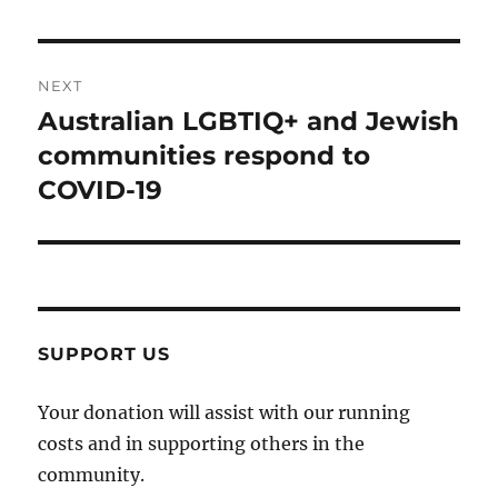
NEXT
Australian LGBTIQ+ and Jewish
Next
post:
communities respond to
COVID-19
SUPPORT US
Your donation will assist with our running
costs and in supporting others in the
community.