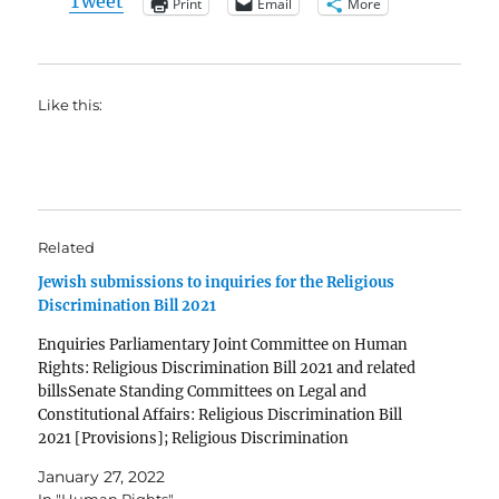
Tweet
Print
Email
More
Like this:
Related
Jewish submissions to inquiries for the Religious
Discrimination Bill 2021
Enquiries Parliamentary Joint Committee on Human
Rights: Religious Discrimination Bill 2021 and related
billsSenate Standing Committees on Legal and
Constitutional Affairs: Religious Discrimination Bill
2021 [Provisions]; Religious Discrimination
(Consequential Amendments) Bill 2021 [Provisions]
January 27, 2022
and Human Rights Legislation Amendment Bill 2021