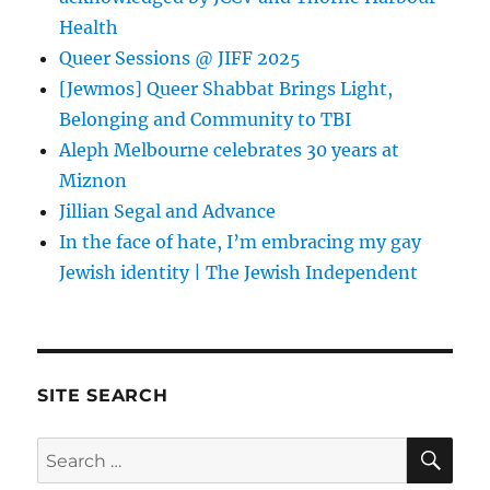
Health
Queer Sessions @ JIFF 2025
[Jewmos] Queer Shabbat Brings Light,
Belonging and Community to TBI
Aleph Melbourne celebrates 30 years at
Miznon
Jillian Segal and Advance
In the face of hate, I’m embracing my gay
Jewish identity | The Jewish Independent
SITE SEARCH
SE
Search
for: