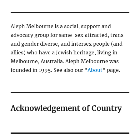
Aleph Melbourne is a social, support and
advocacy group for same-sex attracted, trans
and gender diverse, and intersex people (and
allies) who have a Jewish heritage, living in
Melbourne, Australia. Aleph Melbourne was
founded in 1995. See also our "
About
" page.
Acknowledgement of Country