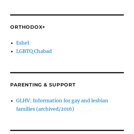
ORTHODOX+
Eshel
LGBTQ Chabad
PARENTING & SUPPORT
GLHV: Information for gay and lesbian
families (archived/2016)