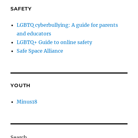
SAFETY
LGBTQ cyberbullying: A guide for parents
and educators
LGBTQ+ Guide to online safety
Safe Space Alliance
YOUTH
Minus18
Search