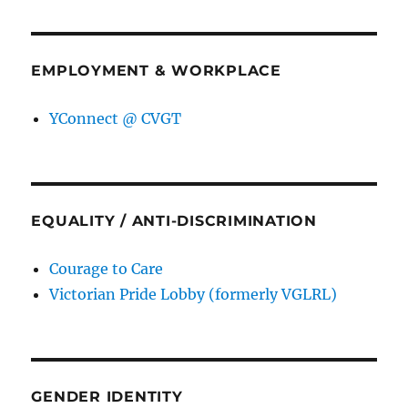
EMPLOYMENT & WORKPLACE
YConnect @ CVGT
EQUALITY / ANTI-DISCRIMINATION
Courage to Care
Victorian Pride Lobby (formerly VGLRL)
GENDER IDENTITY