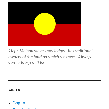
Aleph Melbourne acknowledges the traditional
owners of the land on which we meet. Always
was. Always will be.
META
Log in