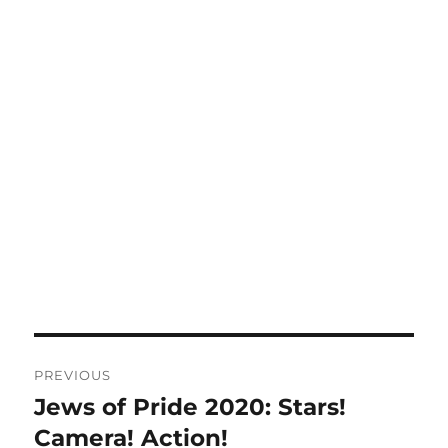
Post
PREVIOUS
navigation
Jews of Pride 2020: Stars!
Previous
post:
Camera! Action!