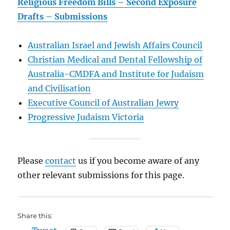
Religious Freedom Bills – Second Exposure
Drafts – Submissions
Australian Israel and Jewish Affairs Council
Christian Medical and Dental Fellowship of
Australia-CMDFA and Institute for Judaism
and Civilisation
Executive Council of Australian Jewry
Progressive Judaism Victoria
Please
contact
us if you become aware of any
other relevant submissions for this page.
Share this: