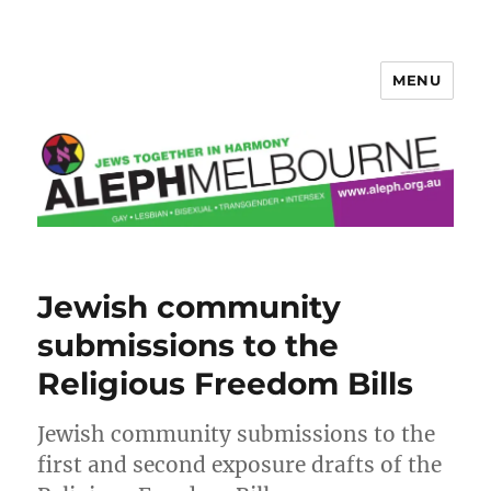
MENU
Aleph Melbourne
Jewish community
submissions to the
Religious Freedom Bills
Jewish community submissions to the
first and second exposure drafts of the