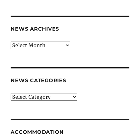
NEWS ARCHIVES
News
archives
NEWS CATEGORIES
News
categories
ACCOMMODATION