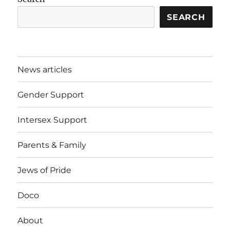
SEARCH
News articles
Gender Support
Intersex Support
Parents & Family
Jews of Pride
Doco
About