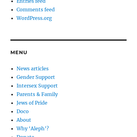
Entries feed
Comments feed
WordPress.org
MENU
News articles
Gender Support
Intersex Support
Parents & Family
Jews of Pride
Doco
About
Why ‘Aleph’?