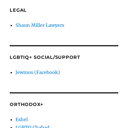
LEGAL
Shaun Miller Lawyers
LGBTIQ+ SOCIAL/SUPPORT
Jewmos (Facebook)
ORTHODOX+
Eshel
LGBTQ Chabad