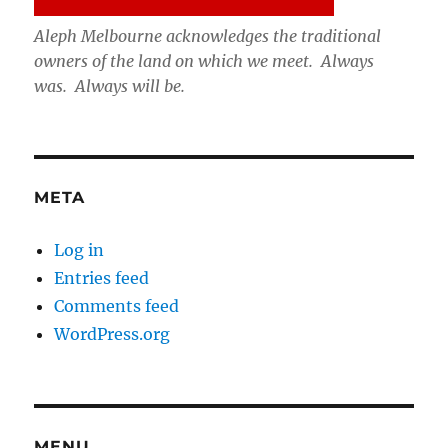
Aleph Melbourne acknowledges the traditional
owners of the land on which we meet. Always
was. Always will be.
META
Log in
Entries feed
Comments feed
WordPress.org
MENU