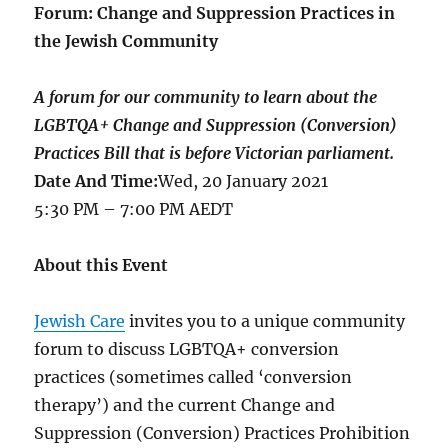
Forum: Change and Suppression Practices in
the Jewish Community
A forum for our community to learn about the
LGBTQA+ Change and Suppression (Conversion)
Practices Bill that is before Victorian parliament.
Date And Time:
Wed, 20 January 2021
5:30 PM – 7:00 PM AEDT
About this Event
Jewish Care
invites you to a unique community
forum to discuss LGBTQA+ conversion
practices (sometimes called ‘conversion
therapy’) and the current Change and
Suppression (Conversion) Practices Prohibition