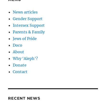
News articles
Gender Support
Intersex Support
Parents & Family
Jews of Pride
Doco
About
Why ‘Aleph’?
Donate
Contact
RECENT NEWS