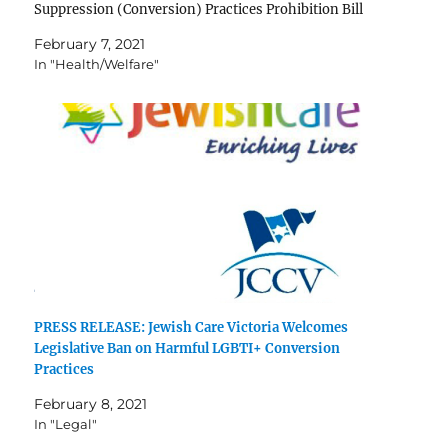
Suppression (Conversion) Practices Prohibition Bill
2020 and congratulates the Victorian Government for
February 7, 2021
their unflinching support in this journey. Many same-
In "Health/Welfare"
sex attracted and gender diverse Jews have been victims
of disreputable…
PRESS RELEASE: Jewish Care Victoria Welcomes
Legislative Ban on Harmful LGBTI+ Conversion
Practices
February 8, 2021
In "Legal"