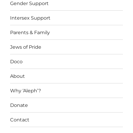
Gender Support
Intersex Support
Parents & Family
Jews of Pride
Doco
About
Why ‘Aleph’?
Donate
Contact