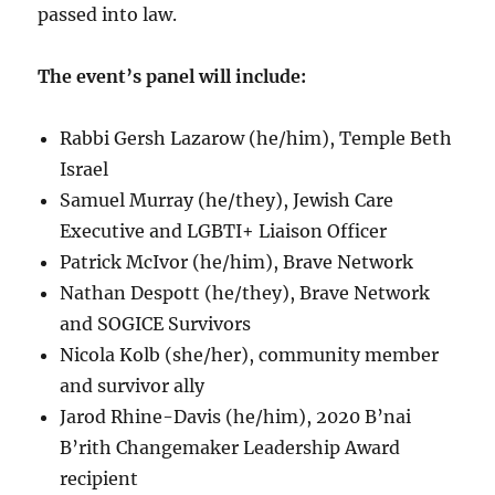
passed into law.
The event’s panel will include:
Rabbi Gersh Lazarow (he/him), Temple Beth
Israel
Samuel Murray (he/they), Jewish Care
Executive and LGBTI+ Liaison Officer
Patrick McIvor (he/him), Brave Network
Nathan Despott (he/they), Brave Network
and SOGICE Survivors
Nicola Kolb (she/her), community member
and survivor ally
Jarod Rhine-Davis (he/him), 2020 B’nai
B’rith Changemaker Leadership Award
recipient