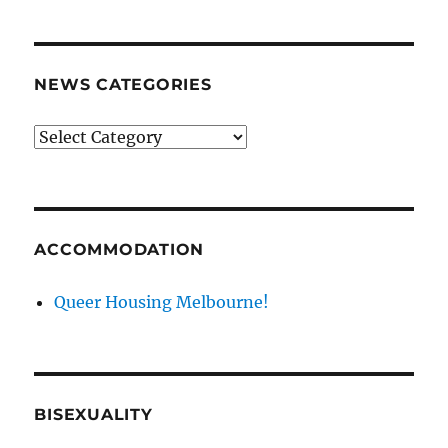
NEWS CATEGORIES
News
categories
ACCOMMODATION
Queer Housing Melbourne!
BISEXUALITY