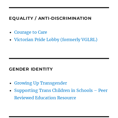
EQUALITY / ANTI-DISCRIMINATION
Courage to Care
Victorian Pride Lobby (formerly VGLRL)
GENDER IDENTITY
Growing Up Transgender
Supporting Trans Children in Schools – Peer
Reviewed Education Resource