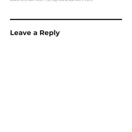
Leave a Reply