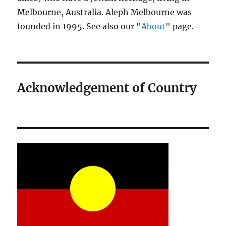
Melbourne, Australia. Aleph Melbourne was
founded in 1995. See also our "
About
" page.
Acknowledgement of Country