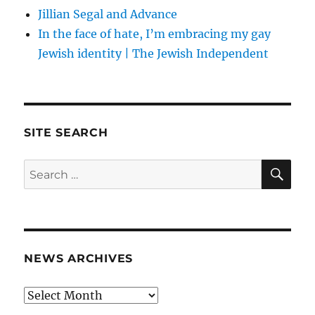
Jillian Segal and Advance
In the face of hate, I’m embracing my gay
Jewish identity | The Jewish Independent
SITE SEARCH
SE
Search
for:
NEWS ARCHIVES
News
archives