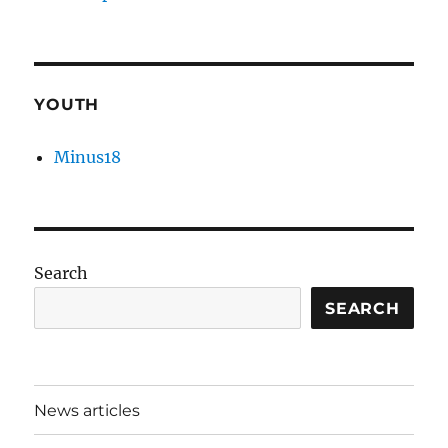
YOUTH
Minus18
Search
SEARCH
News articles