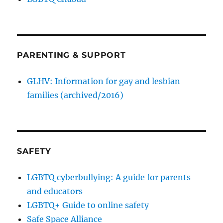
PARENTING & SUPPORT
GLHV: Information for gay and lesbian
families (archived/2016)
SAFETY
LGBTQ cyberbullying: A guide for parents
and educators
LGBTQ+ Guide to online safety
Safe Space Alliance