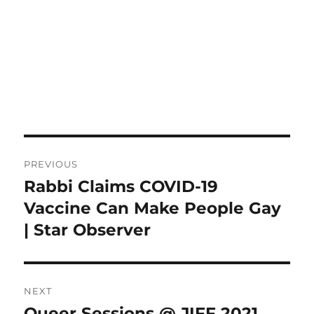
Post
PREVIOUS
navigation
Rabbi Claims COVID-19
Previous
post:
Vaccine Can Make People Gay
| Star Observer
NEXT
Queer Sessions @ JIFF 2021
Next