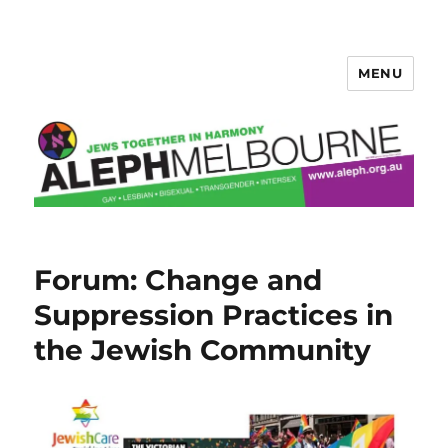
MENU
Aleph Melbourne
Forum: Change and
Suppression Practices in
the Jewish Community