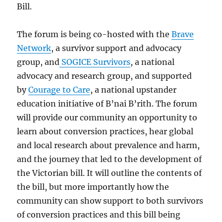
Bill.
The forum is being co-hosted with the
Brave
Network
, a survivor support and advocacy
group, and
SOGICE Survivors
, a national
advocacy and research group, and supported
by
Courage to Care
, a national upstander
education initiative of B’nai B’rith. The forum
will provide our community an opportunity to
learn about conversion practices, hear global
and local research about prevalence and harm,
and the journey that led to the development of
the Victorian bill. It will outline the contents of
the bill, but more importantly how the
community can show support to both survivors
of conversion practices and this bill being