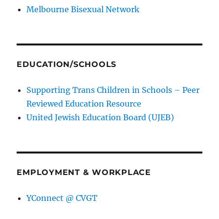
Melbourne Bisexual Network
EDUCATION/SCHOOLS
Supporting Trans Children in Schools – Peer
Reviewed Education Resource
United Jewish Education Board (UJEB)
EMPLOYMENT & WORKPLACE
YConnect @ CVGT