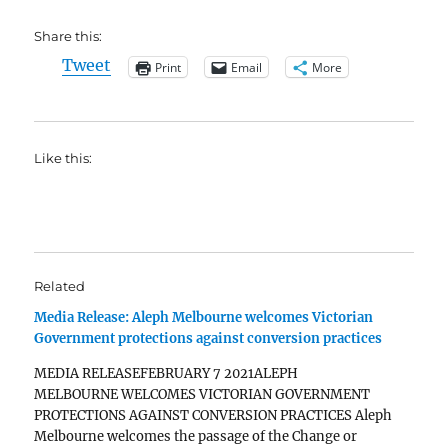
Share this:
Tweet
Print
Email
More
Like this:
Related
Media Release: Aleph Melbourne welcomes Victorian
Government protections against conversion practices
MEDIA RELEASEFEBRUARY 7 2021ALEPH
MELBOURNE WELCOMES VICTORIAN GOVERNMENT
PROTECTIONS AGAINST CONVERSION PRACTICES Aleph
Melbourne welcomes the passage of the Change or