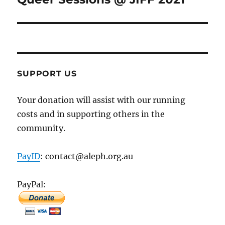
post:
SUPPORT US
Your donation will assist with our running
costs and in supporting others in the
community.
PayID
: contact@aleph.org.au
PayPal: