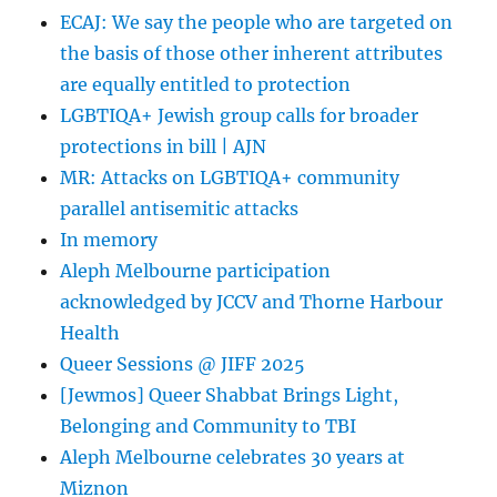
ECAJ: We say the people who are targeted on
the basis of those other inherent attributes
are equally entitled to protection
LGBTIQA+ Jewish group calls for broader
protections in bill | AJN
MR: Attacks on LGBTIQA+ community
parallel antisemitic attacks
In memory
Aleph Melbourne participation
acknowledged by JCCV and Thorne Harbour
Health
Queer Sessions @ JIFF 2025
[Jewmos] Queer Shabbat Brings Light,
Belonging and Community to TBI
Aleph Melbourne celebrates 30 years at
Miznon