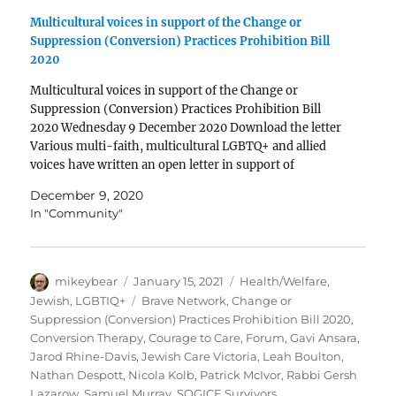
Multicultural voices in support of the Change or
Suppression (Conversion) Practices Prohibition Bill
2020
Multicultural voices in support of the Change or
Suppression (Conversion) Practices Prohibition Bill
2020 Wednesday 9 December 2020 Download the letter
Various multi-faith, multicultural LGBTQ+ and allied
voices have written an open letter in support of
the Change or Suppression (Conversion) Practices
December 9, 2020
Prohibition Bill 2020 currently before the Victorian
In "Community"
Parliament. The letter is signed…
Author
Posted
Categories
mikeybear
January 15, 2021
Health/Welfare
,
on
Tags
Jewish
,
LGBTIQ+
Brave Network
,
Change or
Suppression (Conversion) Practices Prohibition Bill 2020
,
Conversion Therapy
,
Courage to Care
,
Forum
,
Gavi Ansara
,
Jarod Rhine-Davis
,
Jewish Care Victoria
,
Leah Boulton
,
Nathan Despott
,
Nicola Kolb
,
Patrick McIvor
,
Rabbi Gersh
Lazarow
,
Samuel Murray
,
SOGICE Survivors