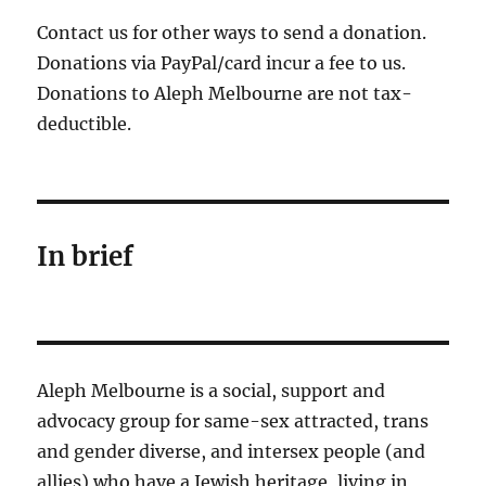
Contact us for other ways to send a donation.
Donations via PayPal/card incur a fee to us.
Donations to Aleph Melbourne are not tax-
deductible.
In brief
Aleph Melbourne is a social, support and
advocacy group for same-sex attracted, trans
and gender diverse, and intersex people (and
allies) who have a Jewish heritage, living in