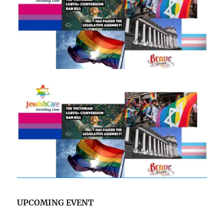
UPCOMING EVENT