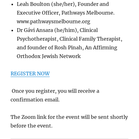
Leah Boulton (she/her), Founder and
Executive Officer, Pathways Melbourne.
www.pathwaysmelbourne.org
Dr Gávi Ansara (he/him), Clinical
Psychotherapist, Clinical Family Therapist,
and founder of Rosh Pinah, An Affirming
Orthodox Jewish Network
REGISTER NOW
Once you register, you will receive a
confirmation email.
The Zoom link for the event will be sent shortly
before the event.