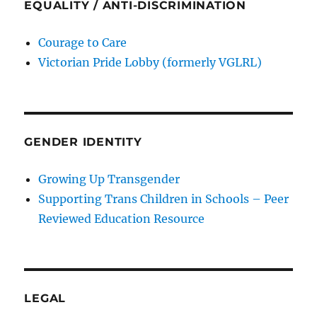
EQUALITY / ANTI-DISCRIMINATION
Courage to Care
Victorian Pride Lobby (formerly VGLRL)
GENDER IDENTITY
Growing Up Transgender
Supporting Trans Children in Schools – Peer
Reviewed Education Resource
LEGAL