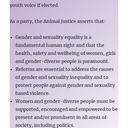
youth voice if elected.
As a party, the Animal Justice asserts that:
Gender and sexuality equality is a
fundamental human right and that the
health, safety and wellbeing of women, girls
and gender-diverse people is paramount.
Reforms are essential to address the causes
of gender and sexuality inequality and to
protect people against gender and sexuality
based violence.
Women and gender-diverse people must be
supported, encouraged and empowered to be
present and/or prominent in all areas of
society, including politics.