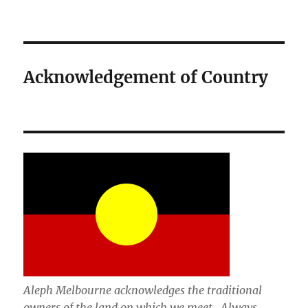
Acknowledgement of Country
Aleph Melbourne acknowledges the traditional
owners of the land on which we meet. Always