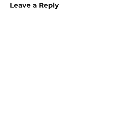
Leave a Reply