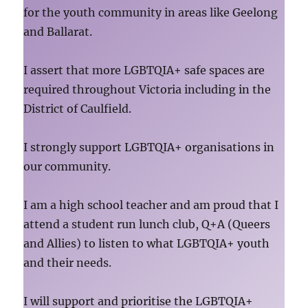
for the youth community in areas like Geelong
and Ballarat.
I assert that more LGBTQIA+ safe spaces are
required throughout Victoria including in the
District of Caulfield.
I strongly support LGBTQIA+ organisations in
our community.
I am a high school teacher and am proud that I
attend a student run lunch club, Q+A (Queers
and Allies) to listen to what LGBTQIA+ youth
and their needs.
I will support and prioritise the LGBTQIA+