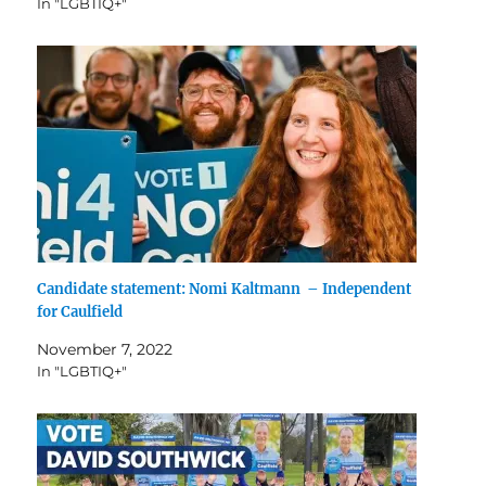
In "LGBTIQ+"
Candidate statement: Nomi Kaltmann – Independent
for Caulfield
November 7, 2022
In "LGBTIQ+"