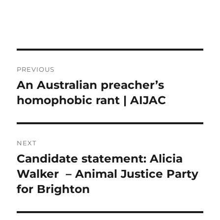
Post
PREVIOUS
navigation
An Australian preacher’s
Previous
post:
homophobic rant | AIJAC
NEXT
Candidate statement: Alicia
Next
post:
Walker – Animal Justice Party
for Brighton