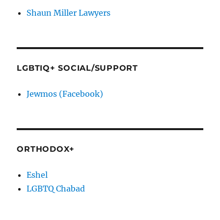
Shaun Miller Lawyers
LGBTIQ+ SOCIAL/SUPPORT
Jewmos (Facebook)
ORTHODOX+
Eshel
LGBTQ Chabad