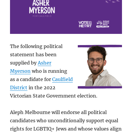
The following political
statement has been
supplied by
Asher
Myerson
who is running
as a candidate for
Caulfield
District
in the 2022
Victorian State Government election.
Aleph Melbourne will endorse all political
candidates who unconditionally support equal
rights for LGBTIQ+ Jews and whose values align