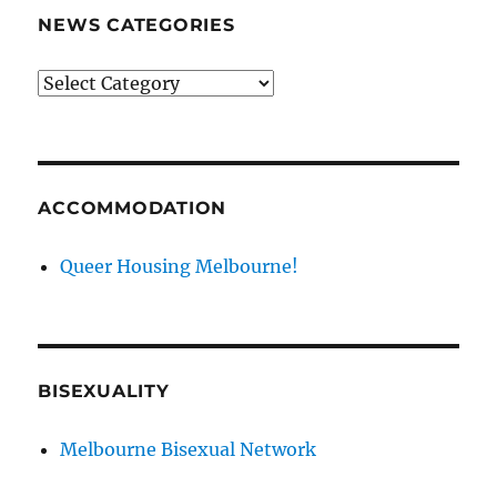
NEWS CATEGORIES
News
categories
ACCOMMODATION
Queer Housing Melbourne!
BISEXUALITY
Melbourne Bisexual Network