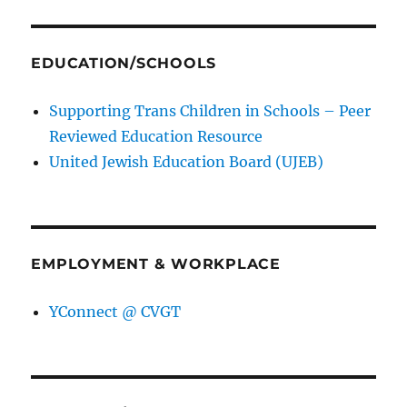
EDUCATION/SCHOOLS
Supporting Trans Children in Schools – Peer
Reviewed Education Resource
United Jewish Education Board (UJEB)
EMPLOYMENT & WORKPLACE
YConnect @ CVGT