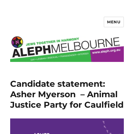
MENU
Aleph Melbourne
Candidate statement:
Asher Myerson – Animal
Justice Party for Caulfield