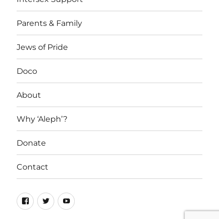
Parents & Family
Jews of Pride
Doco
About
Why ‘Aleph’?
Donate
Contact
Facebook
Twitter
YouTube