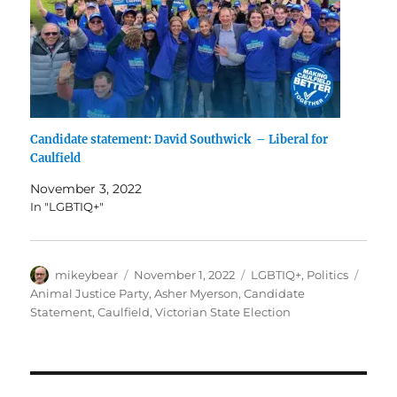
Candidate statement: David Southwick – Liberal for
Caulfield
November 3, 2022
In "LGBTIQ+"
Author
Posted
Categories
Tags
mikeybear
November 1, 2022
LGBTIQ+
,
Politics
on
Animal Justice Party
,
Asher Myerson
,
Candidate
Statement
,
Caulfield
,
Victorian State Election