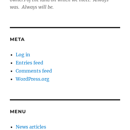
was. Always will be.
META
Log in
Entries feed
Comments feed
WordPress.org
MENU
News articles