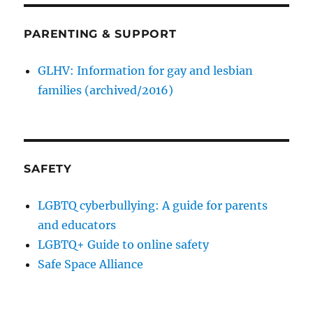
PARENTING & SUPPORT
GLHV: Information for gay and lesbian
families (archived/2016)
SAFETY
LGBTQ cyberbullying: A guide for parents
and educators
LGBTQ+ Guide to online safety
Safe Space Alliance