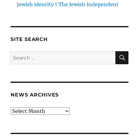
Jewish identity | The Jewish Independent
SITE SEARCH
SE
Search
for:
NEWS ARCHIVES
News
archives