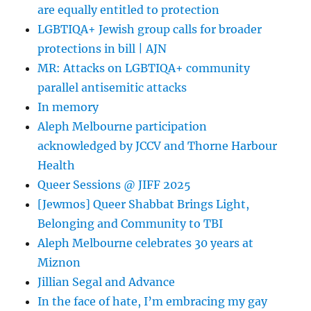
are equally entitled to protection
LGBTIQA+ Jewish group calls for broader
protections in bill | AJN
MR: Attacks on LGBTIQA+ community
parallel antisemitic attacks
In memory
Aleph Melbourne participation
acknowledged by JCCV and Thorne Harbour
Health
Queer Sessions @ JIFF 2025
[Jewmos] Queer Shabbat Brings Light,
Belonging and Community to TBI
Aleph Melbourne celebrates 30 years at
Miznon
Jillian Segal and Advance
In the face of hate, I’m embracing my gay