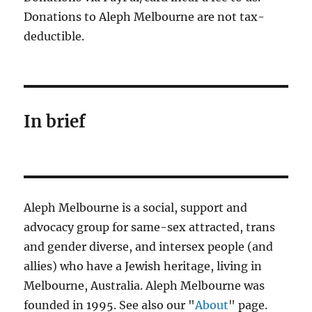
Donations to Aleph Melbourne are not tax-
deductible.
In brief
Aleph Melbourne is a social, support and
advocacy group for same-sex attracted, trans
and gender diverse, and intersex people (and
allies) who have a Jewish heritage, living in
Melbourne, Australia. Aleph Melbourne was
founded in 1995. See also our "
About
" page.