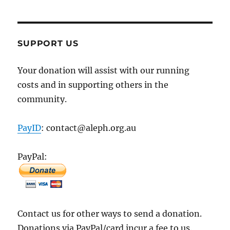
SUPPORT US
Your donation will assist with our running
costs and in supporting others in the
community.
PayID
: contact@aleph.org.au
PayPal:
Contact us for other ways to send a donation.
Donations via PayPal/card incur a fee to us.