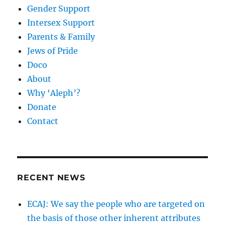
Gender Support
Intersex Support
Parents & Family
Jews of Pride
Doco
About
Why ‘Aleph’?
Donate
Contact
RECENT NEWS
ECAJ: We say the people who are targeted on
the basis of those other inherent attributes