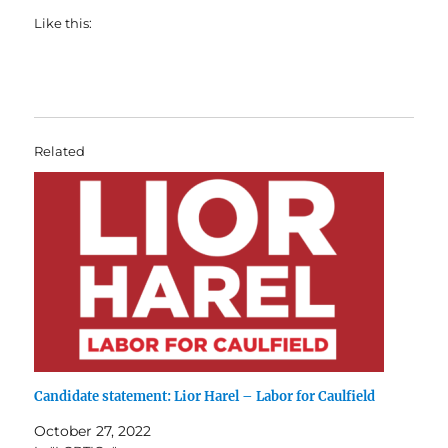
Like this:
Related
Candidate statement: Lior Harel – Labor for Caulfield
October 27, 2022