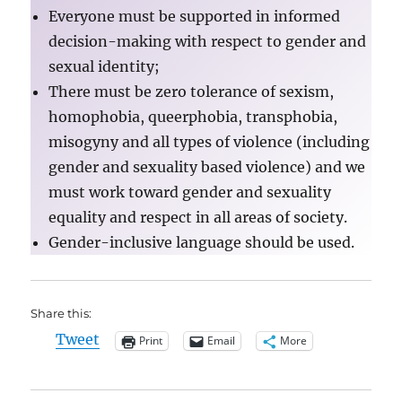
Everyone must be supported in informed
decision-making with respect to gender and
sexual identity;
There must be zero tolerance of sexism,
homophobia, queerphobia, transphobia,
misogyny and all types of violence (including
gender and sexuality based violence) and we
must work toward gender and sexuality
equality and respect in all areas of society.
Gender-inclusive language should be used.
Share this:
Tweet
Print
Email
More