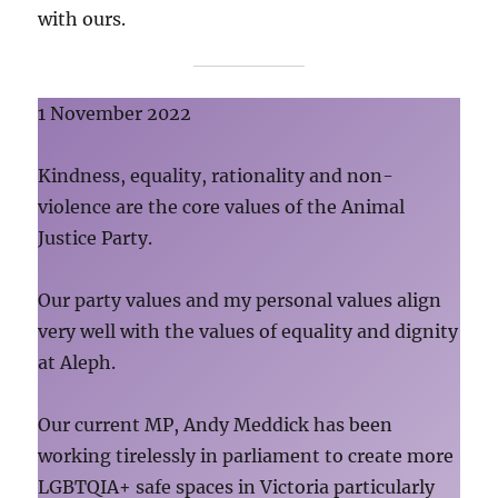
with ours.
1 November 2022
Kindness, equality, rationality and non-
violence are the core values of the Animal
Justice Party.
Our party values and my personal values align
very well with the values of equality and dignity
at Aleph.
Our current MP, Andy Meddick has been
working tirelessly in parliament to create more
LGBTQIA+ safe spaces in Victoria particularly