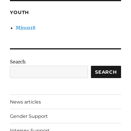
YOUTH
Minus18
Search
SEARCH
News articles
Gender Support
Intersex Support