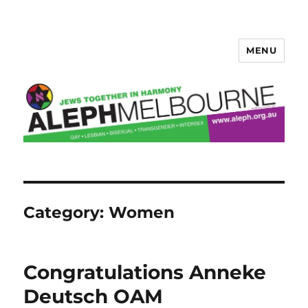
MENU
Aleph Melbourne
Category:
Women
Congratulations Anneke
Deutsch OAM