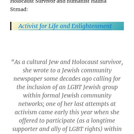
Holocaust Survivor and humanist Halina
Strnad:
Activist for Life and Enlightenment
“As a cultural Jew and Holocaust survivor,
she wrote to a Jewish community
newspaper some decades ago calling for
the inclusion of an LGBT Jewish group
within formal Jewish community
networks; one of her last attempts at
activism came early this year when she
offered to participate (as a longtime
supporter and ally of LGBT rights) within