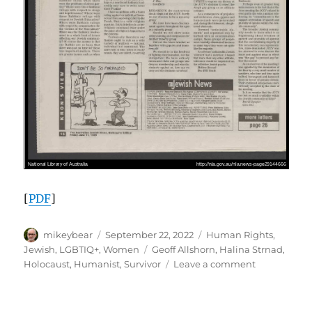
[
PDF
]
Author
Posted
Categories
mikeybear
September 22, 2022
Human Rights
,
on
Tags
Jewish
,
LGBTIQ+
,
Women
Geoff Allshorn
,
Halina Strnad
,
on
Holocaust
,
Humanist
,
Survivor
Leave a comment
“Activist
for
Life