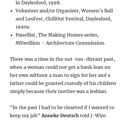
in Daylesford, 1998.
Volunteer and/or Organiser, Women’s Ball
and LesFest, ChillOut Festival, Daylesford,
1990s.
Panellist, The Making Homes series,
MPavillion – Architecture Commission.
There was a time in the not-too-distant past,
when a woman could not get a bank loan on
her own without a man to sign for her and a
father could be granted custody of his children
simply because their mother was a lesbian.
“In the past I had to be closeted if I wanted to
keep my job”
Anneke Deutsch
told J-Wire.