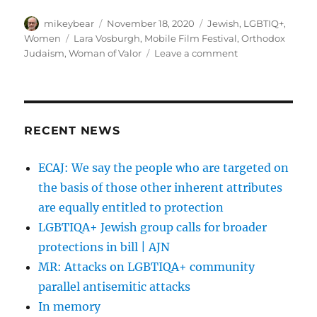
Author
Posted
Categories
mikeybear
November 18, 2020
Jewish
,
LGBTIQ+
,
on
Tags
Women
Lara Vosburgh
,
Mobile Film Festival
,
Orthodox
on
Judaism
,
Woman of Valor
Leave a comment
Woman
of
Valor
(אשת
חיל)
RECENT NEWS
–
Mobile
ECAJ: We say the people who are targeted on
Film
the basis of those other inherent attributes
Festival
Women’s
are equally entitled to protection
Empowerment
LGBTIQA+ Jewish group calls for broader
protections in bill | AJN
MR: Attacks on LGBTIQA+ community
parallel antisemitic attacks
In memory