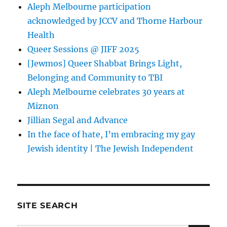
Aleph Melbourne participation
acknowledged by JCCV and Thorne Harbour
Health
Queer Sessions @ JIFF 2025
[Jewmos] Queer Shabbat Brings Light,
Belonging and Community to TBI
Aleph Melbourne celebrates 30 years at
Miznon
Jillian Segal and Advance
In the face of hate, I’m embracing my gay
Jewish identity | The Jewish Independent
SITE SEARCH