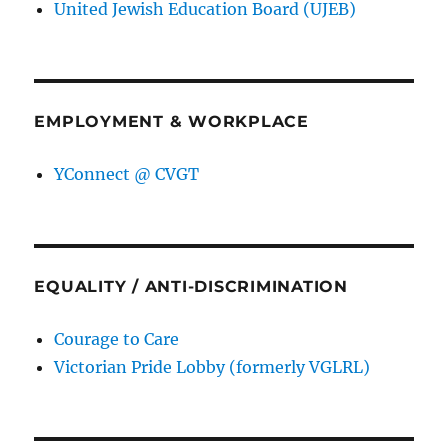
United Jewish Education Board (UJEB)
EMPLOYMENT & WORKPLACE
YConnect @ CVGT
EQUALITY / ANTI-DISCRIMINATION
Courage to Care
Victorian Pride Lobby (formerly VGLRL)