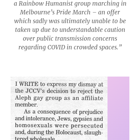
a Rainbow Humanist group marching in
Melbourne’s Pride March – an offer
which sadly was ultimately unable to be
taken up due to understandable caution
over public transmission concerns
regarding COVID in crowded spaces.”