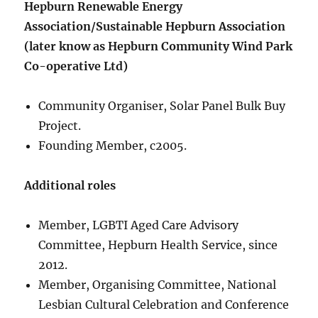
Hepburn Renewable Energy
Association/Sustainable Hepburn Association
(later know as Hepburn Community Wind Park
Co-operative Ltd)
Community Organiser, Solar Panel Bulk Buy
Project.
Founding Member, c2005.
Additional roles
Member, LGBTI Aged Care Advisory
Committee, Hepburn Health Service, since
2012.
Member, Organising Committee, National
Lesbian Cultural Celebration and Conference