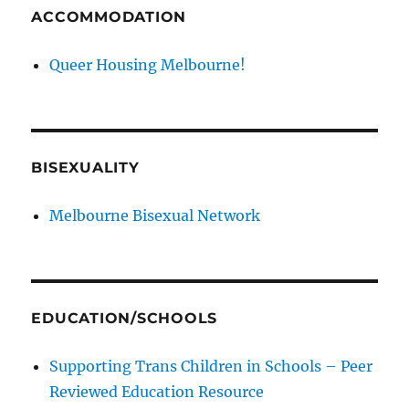
ACCOMMODATION
Queer Housing Melbourne!
BISEXUALITY
Melbourne Bisexual Network
EDUCATION/SCHOOLS
Supporting Trans Children in Schools – Peer
Reviewed Education Resource