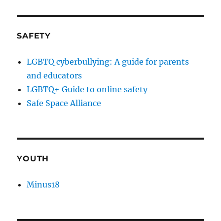
SAFETY
LGBTQ cyberbullying: A guide for parents
and educators
LGBTQ+ Guide to online safety
Safe Space Alliance
YOUTH
Minus18