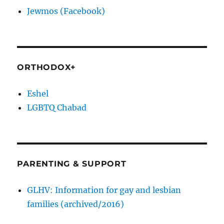
Jewmos (Facebook)
ORTHODOX+
Eshel
LGBTQ Chabad
PARENTING & SUPPORT
GLHV: Information for gay and lesbian
families (archived/2016)