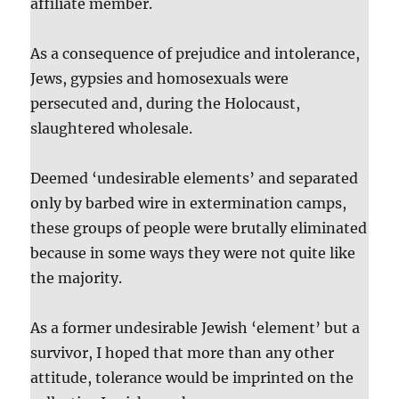
affiliate member.
As a consequence of prejudice and intolerance,
Jews, gypsies and homosexuals were
persecuted and, during the Holocaust,
slaughtered wholesale.
Deemed ‘undesirable elements’ and separated
only by barbed wire in extermination camps,
these groups of people were brutally eliminated
because in some ways they were not quite like
the majority.
As a former undesirable Jewish ‘element’ but a
survivor, I hoped that more than any other
attitude, tolerance would be imprinted on the