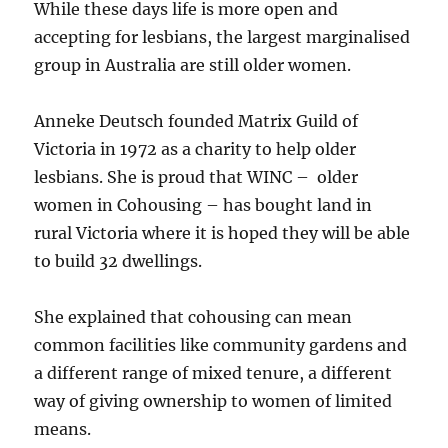
While these days life is more open and
accepting for lesbians, the largest marginalised
group in Australia are still older women.
Anneke Deutsch founded Matrix Guild of
Victoria in 1972 as a charity to help older
lesbians. She is proud that WINC – older
women in Cohousing – has bought land in
rural Victoria where it is hoped they will be able
to build 32 dwellings.
She explained that cohousing can mean
common facilities like community gardens and
a different range of mixed tenure, a different
way of giving ownership to women of limited
means.