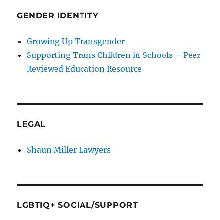
GENDER IDENTITY
Growing Up Transgender
Supporting Trans Children in Schools – Peer
Reviewed Education Resource
LEGAL
Shaun Miller Lawyers
LGBTIQ+ SOCIAL/SUPPORT