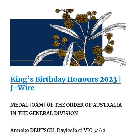
King’s Birthday Honours 2023 |
J-Wire
MEDAL [OAM] OF THE ORDER OF AUSTRALIA
IN THE GENERAL DIVISION
Anneke DEUTSCH
, Daylesford VIC 3460