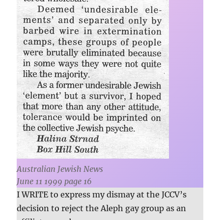
Australian Jewish News
June 11 1999 page 16
I WRITE to express my dismay at the JCCV’s
decision to reject the Aleph gay group as an