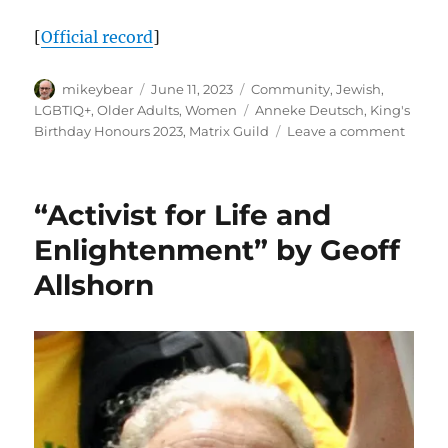
[
Official record
]
Author
Posted
Categories
mikeybear
June 11, 2023
Community
,
Jewish
,
on
Tags
LGBTIQ+
,
Older Adults
,
Women
Anneke Deutsch
,
King's
on
Birthday Honours 2023
,
Matrix Guild
Leave a comment
Congra
Annek
Deuts
“Activist for Life and
OAM
Enlightenment” by Geoff
Allshorn