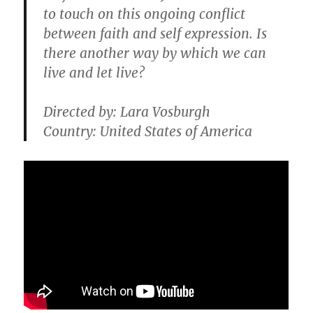
to touch on this ongoing conflict
between faith and self expression. Is
there another way by which we can
live and let live?
Directed by: Lara Vosburgh
Country: United States of America