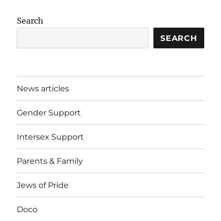
Search
SEARCH
News articles
Gender Support
Intersex Support
Parents & Family
Jews of Pride
Doco