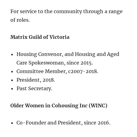
For service to the community through a range
of roles.
Matrix Guild of Victoria
Housing Convenor, and Housing and Aged
Care Spokeswoman, since 2015.
Committee Member, c2007-2018.
President, 2018.
Past Secretary.
Older Women in Cohousing Inc (WINC)
Co-Founder and President, since 2016.