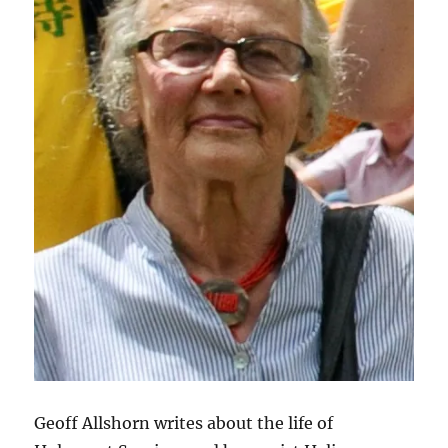
Geoff Allshorn writes about the life of