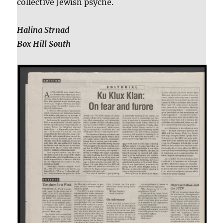
collective Jewish psyche.
Halina Strnad
Box Hill South