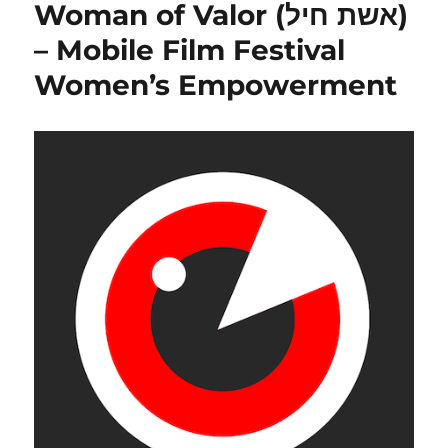
Woman of Valor (אשת חיל)
and
Enlightenm
– Mobile Film Festival
by
Women’s Empowerment
Geoff
Allshorn