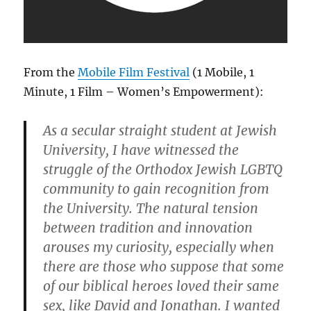
From the
Mobile Film Festival
(1 Mobile, 1
Minute, 1 Film – Women’s Empowerment):
As a secular straight student at Jewish
University, I have witnessed the
struggle of the Orthodox Jewish LGBTQ
community to gain recognition from
the University. The natural tension
between tradition and innovation
arouses my curiosity, especially when
there are those who suppose that some
of our biblical heroes loved their same
sex, like David and Jonathan. I wanted