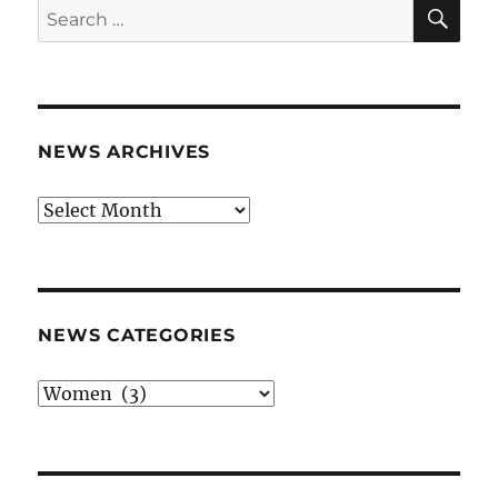
SE
Search
for:
NEWS ARCHIVES
News
archives
NEWS CATEGORIES
News
categories