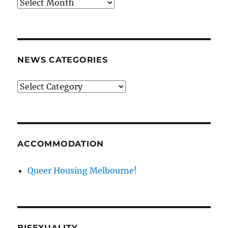
News
archives
NEWS CATEGORIES
News
categories
ACCOMMODATION
Queer Housing Melbourne!
BISEXUALITY