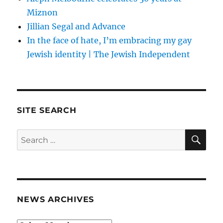
Miznon
Jillian Segal and Advance
In the face of hate, I’m embracing my gay
Jewish identity | The Jewish Independent
SITE SEARCH
SE
Search
for:
NEWS ARCHIVES