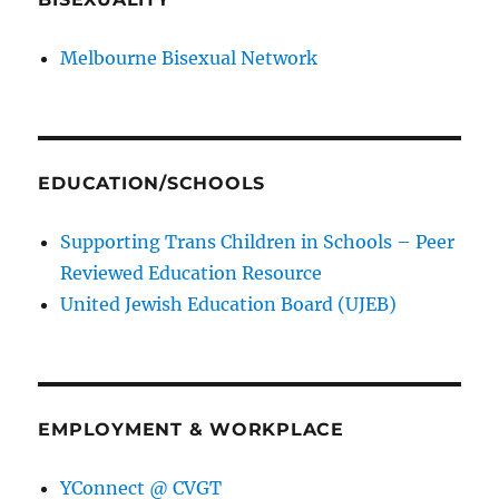
Melbourne Bisexual Network
EDUCATION/SCHOOLS
Supporting Trans Children in Schools – Peer
Reviewed Education Resource
United Jewish Education Board (UJEB)
EMPLOYMENT & WORKPLACE
YConnect @ CVGT