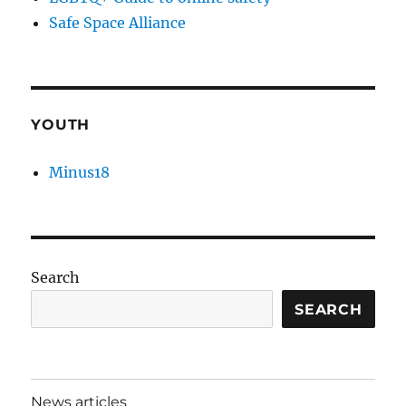
Safe Space Alliance
YOUTH
Minus18
Search
SEARCH
News articles