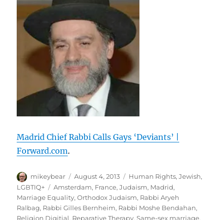
Guardian
Madrid Chief Rabbi Calls Gays ‘Deviants’ |
Forward.com
.
Author
Posted
Categories
mikeybear
August 4, 2013
Human Rights
,
Jewish
,
on
Tags
LGBTIQ+
Amsterdam
,
France
,
Judaism
,
Madrid
,
Marriage Equality
,
Orthodox Judaism
,
Rabbi Aryeh
Ralbag
,
Rabbi Gilles Bernheim
,
Rabbi Moshe Bendahan
,
Religion Digitial
,
Reparative Therapy
,
Same-sex marriage
,