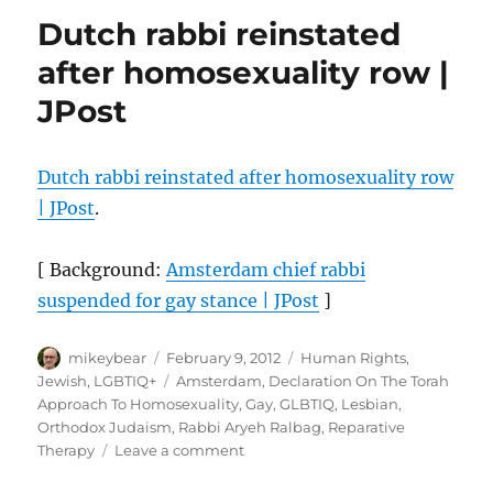
to
Dutch rabbi reinstated
Rabbi’s
Suspension
after homosexuality row |
Over
JPost
Comments
on
Gays
Dutch rabbi reinstated after homosexuality row
| JPost
.
[ Background:
Amsterdam chief rabbi
suspended for gay stance | JPost
]
Author
Posted
Categories
mikeybear
February 9, 2012
Human Rights
,
on
Tags
Jewish
,
LGBTIQ+
Amsterdam
,
Declaration On The Torah
Approach To Homosexuality
,
Gay
,
GLBTIQ
,
Lesbian
,
Orthodox Judaism
,
Rabbi Aryeh Ralbag
,
Reparative
on
Therapy
Leave a comment
Dutch