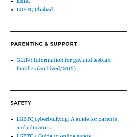
Eshel
LGBTQ Chabad
PARENTING & SUPPORT
GLHV: Information for gay and lesbian
families (archived/2016)
SAFETY
LGBTQ cyberbullying: A guide for parents
and educators
LGBTQ+ Guide to online safety