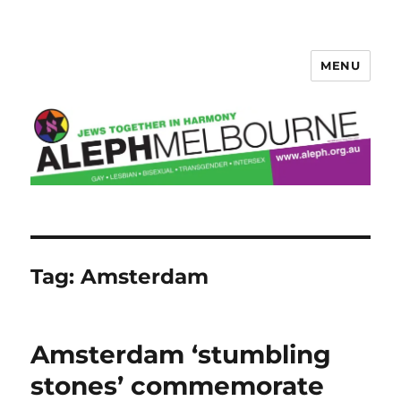
MENU
Aleph Melbourne
Tag:
Amsterdam
Amsterdam ‘stumbling
stones’ commemorate