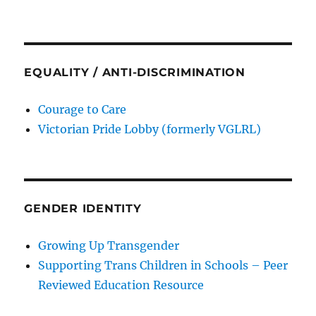
EQUALITY / ANTI-DISCRIMINATION
Courage to Care
Victorian Pride Lobby (formerly VGLRL)
GENDER IDENTITY
Growing Up Transgender
Supporting Trans Children in Schools – Peer
Reviewed Education Resource