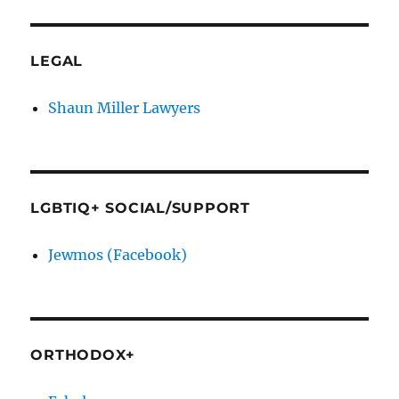
LEGAL
Shaun Miller Lawyers
LGBTIQ+ SOCIAL/SUPPORT
Jewmos (Facebook)
ORTHODOX+