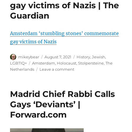
gay victims of Nazis | The
Guardian
Amsterdam ‘stumbling stones’ commemorate
gay victims of Nazis
Author
Posted
Categories
mikeybear
August 7, 2021
History
,
Jewish
,
on
Tags
LGBTIQ+
Amsterdam
,
Holocaust
,
Stolpersteine
,
The
on
Netherlands
Leave a comment
Amsterdam
‘stumbling
stones’
Madrid Chief Rabbi Calls
commemorate
gay
Gays ‘Deviants’ |
victims
Forward.com
of
Nazis
|
The