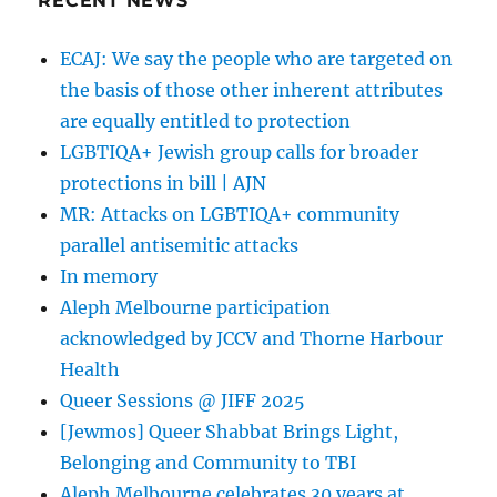
RECENT NEWS
gay
stance
ECAJ: We say the people who are targeted on
|
the basis of those other inherent attributes
JPost
are equally entitled to protection
LGBTIQA+ Jewish group calls for broader
protections in bill | AJN
MR: Attacks on LGBTIQA+ community
parallel antisemitic attacks
In memory
Aleph Melbourne participation
acknowledged by JCCV and Thorne Harbour
Health
Queer Sessions @ JIFF 2025
[Jewmos] Queer Shabbat Brings Light,
Belonging and Community to TBI
Aleph Melbourne celebrates 30 years at