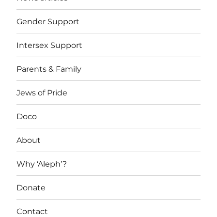
Gender Support
Intersex Support
Parents & Family
Jews of Pride
Doco
About
Why ‘Aleph’?
Donate
Contact