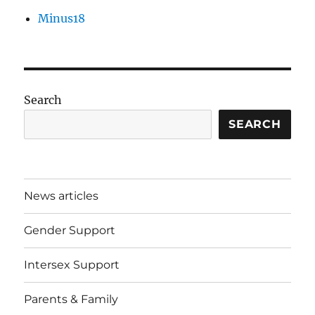
Minus18
Search
SEARCH
News articles
Gender Support
Intersex Support
Parents & Family