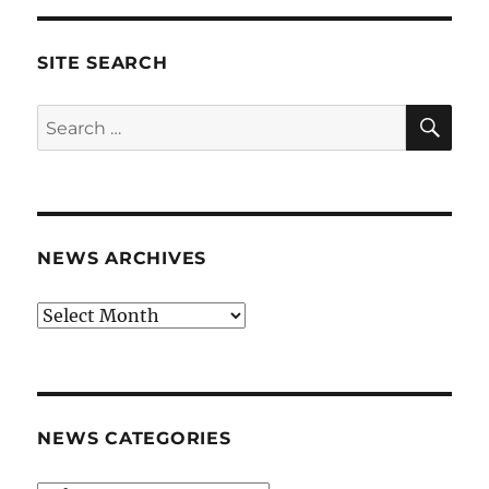
SITE SEARCH
SE
Search
for:
NEWS ARCHIVES
News
archives
NEWS CATEGORIES