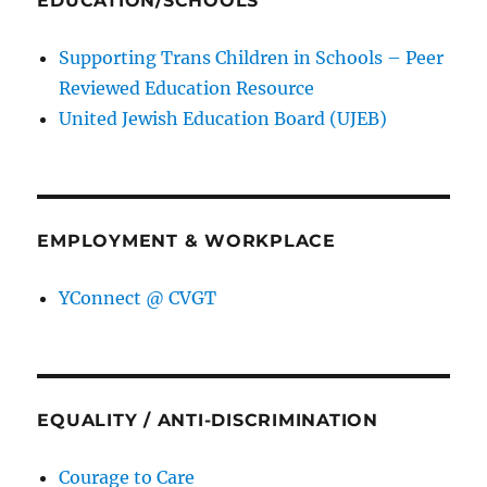
EDUCATION/SCHOOLS
Supporting Trans Children in Schools – Peer
Reviewed Education Resource
United Jewish Education Board (UJEB)
EMPLOYMENT & WORKPLACE
YConnect @ CVGT
EQUALITY / ANTI-DISCRIMINATION
Courage to Care