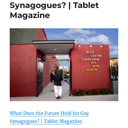
Synagogues? | Tablet
Magazine
What Does the Future Hold for Gay
Synagogues? | Tablet Magazine
.