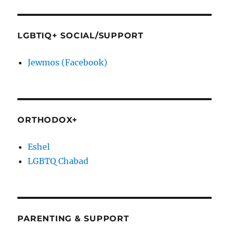
LGBTIQ+ SOCIAL/SUPPORT
Jewmos (Facebook)
ORTHODOX+
Eshel
LGBTQ Chabad
PARENTING & SUPPORT