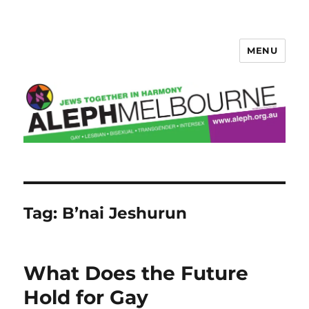
MENU
Aleph Melbourne
Tag:
B’nai Jeshurun
What Does the Future
Hold for Gay