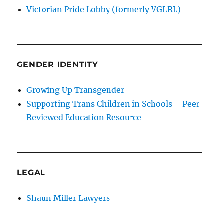
Victorian Pride Lobby (formerly VGLRL)
GENDER IDENTITY
Growing Up Transgender
Supporting Trans Children in Schools – Peer
Reviewed Education Resource
LEGAL
Shaun Miller Lawyers