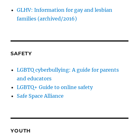
GLHV: Information for gay and lesbian
families (archived/2016)
SAFETY
LGBTQ cyberbullying: A guide for parents
and educators
LGBTQ+ Guide to online safety
Safe Space Alliance
YOUTH