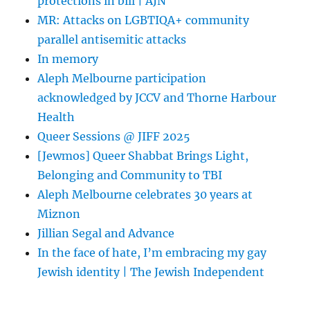
protections in bill | AJN
MR: Attacks on LGBTIQA+ community
parallel antisemitic attacks
In memory
Aleph Melbourne participation
acknowledged by JCCV and Thorne Harbour
Health
Queer Sessions @ JIFF 2025
[Jewmos] Queer Shabbat Brings Light,
Belonging and Community to TBI
Aleph Melbourne celebrates 30 years at
Miznon
Jillian Segal and Advance
In the face of hate, I’m embracing my gay
Jewish identity | The Jewish Independent