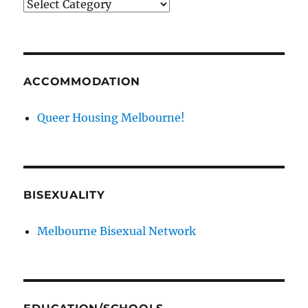
News
categories
ACCOMMODATION
Queer Housing Melbourne!
BISEXUALITY
Melbourne Bisexual Network