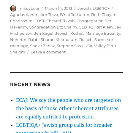
Author
Posted
Categories
Tags
mikeybear
March 14, 2013
Jewish
,
LGBTIQ+
on
Agudas Achim
,
Am Tikva
,
B’nai Jeshurun
,
Beth Chayim
Chadashim
,
CBST
,
Chevrei Tikvah
,
Congregation Bet
Haverim
,
Congregation Etz Chaim
,
GLBTIQ
,
Idit Klein
,
Jay
Michaelson
,
Jeri Kagel
,
Jewish
,
Keshet
,
Marriage Equality
,
Nehirim
,
Rabbi Sharon Kleinbaum
,
Ru’ach
,
Same-sex
marriage
,
Sha’ar Zahav
,
Stephen Sass
,
USA
,
Valley Beth
on
Shalom
Leave a comment
What
Does
the
Future
Hold
RECENT NEWS
for
Gay
ECAJ: We say the people who are targeted on
Synagogues?
the basis of those other inherent attributes
|
Tablet
are equally entitled to protection
Magazine
LGBTIQA+ Jewish group calls for broader