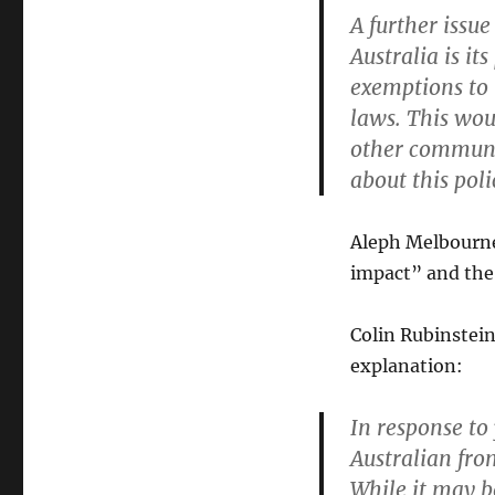
A further issu
Australia is it
exemptions to 
laws. This wou
other communa
about this pol
Aleph Melbourne 
impact” and the 
Colin Rubinstein
explanation:
In response to 
Australian fr
While it may b