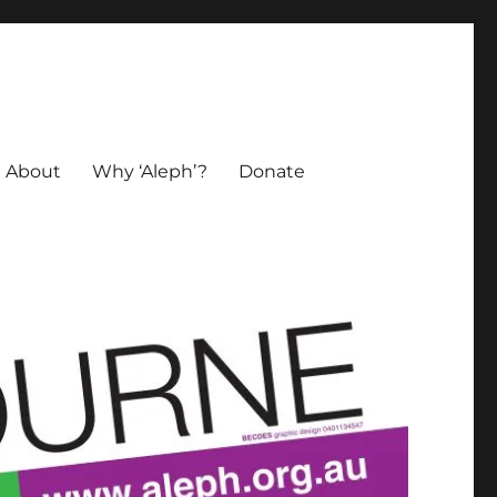
About
Why ‘Aleph’?
Donate