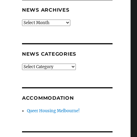
NEWS ARCHIVES
News
archives
NEWS CATEGORIES
News
categories
ACCOMMODATION
Queer Housing Melbourne!