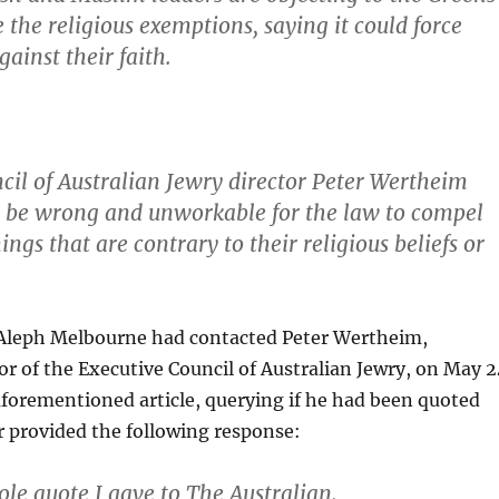
the religious ­exemptions, saying it could force
gainst their faith.
cil of Australian Jewry director Peter Wertheim
d be wrong and unworkable for the law to compel
ings that are contrary to their religious beliefs or
Aleph Melbourne had contacted Peter Wertheim,
or of the Executive Council of Australian Jewry, on May 2
forementioned article, querying if he had been quoted
r provided the following response:
ole quote I gave to The Australian.