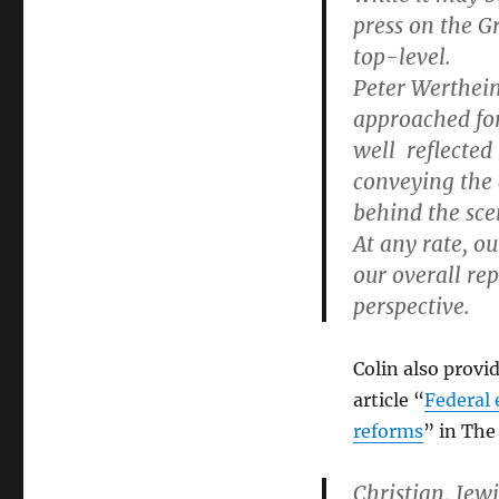
press on the G
top-level.
Peter Wertheim
approached for
well reflected
conveying the
behind the sce
At any rate, ou
our overall re
perspective.
Colin also prov
article “
Federal 
reforms
” in The
Christian, Jew