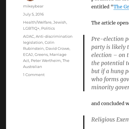
Author
mikeybear
entitled “
The Gr
Posted
July 5, 2016
on
Categories
Health/Welfare
,
Jewish
,
The article open
LGBTIQ+
,
Politics
Tags
AIJAC
,
Anti-discrimination
Pre-election p
legislation
,
Colin
party is likely
Rubinstein
,
David Crowe
,
election – on t
ECAJ
,
Greens
,
Marriage
Act
,
Peter Wertheim
,
The
the potential 
Australian
but if a hung 
on
1 Comment
who forms gove
AIJAC
minority gove
should
apologise
for
and concluded wi
unsubstantiated
criticism
of
Religious Exe
Greens
policy