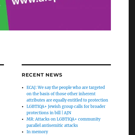
RECENT NEWS
ECAJ: We say the people who are targeted
on the basis of those other inherent
attributes are equally entitled to protection
LGBTIQA+ Jewish group calls for broader
protections in bill | AJN
MR: Attacks on LGBTIQA+ community
parallel antisemitic attacks
In memory