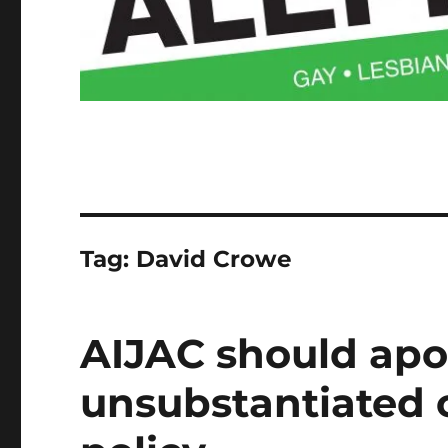
Tag:
David Crowe
AIJAC should apol
unsubstantiated c