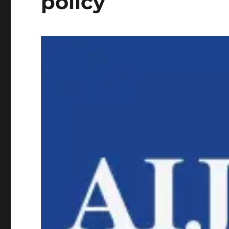
policy