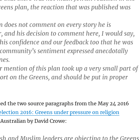
reens plan, the reaction that was published was
 does not comment on every story he is
, and his decision to comment here, I would say,
 his confidence and our feedback too that he was
 community’s sentiment expressed anecdotally
nes.
r mention of this plan took up a very small part of
port on the Greens, and should be put in proper
ided the two source paragraphs from the May 24 2016
election 2016: Greens under pressure on religion
 Australian by David Crowe:
ish and Muslim leaders are objecting to the Greens