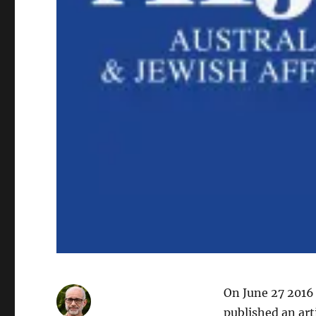
On June 27 2016
published an art