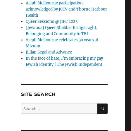
Aleph Melbourne participation
acknowledged by JCCV and Thorne Harbour
Health
Queer Sessions @ JIFF 2025
[Jewmos] Queer Shabbat Brings Light,
Belonging and Community to TBI
Aleph Melbourne celebrates 30 years at
Miznon
Jillian Segal and Advance
In the face of hate, I’m embracing my gay
Jewish identity | The Jewish Independent
SITE SEARCH
SEARCH
Search
for: