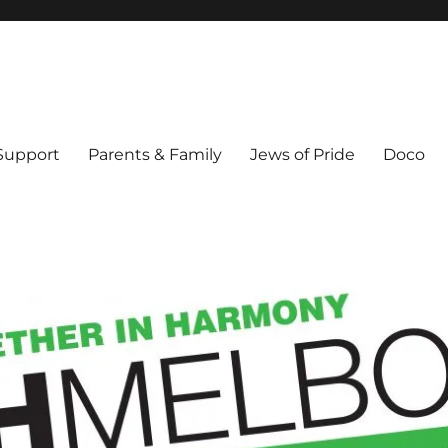
ex & Queer people in Melbourne's Jewish community. Founded 1995.
 Support
Parents & Family
Jews of Pride
Doco