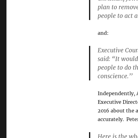
plan to remove 
people to act a
and:
Executive Coun
said: “It woul
people to do th
conscience.’’
Independently, 
Executive Direct
2016 about the a
accurately. Pete
Here is the wh