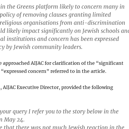
e in the Greens platform likely to concern many in
s policy of removing clauses granting limited
religious organisations from anti-discrimination
ld likely impact significantly on Jewish schools an
l institutions and concern has been expressed
icy by Jewish community leaders.
approached AIJAC for clarification of the “significant
“expressed concern” referred to in the article.
, AIJAC Executive Director, provided the following
your query I refer you to the story below in the
om May 24.
e that there was not much Jewish reaction in the