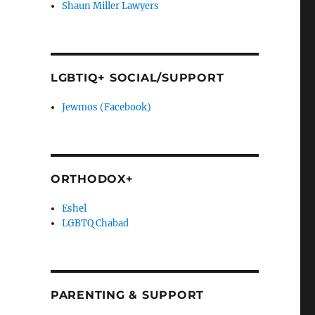
Shaun Miller Lawyers
LGBTIQ+ SOCIAL/SUPPORT
Jewmos (Facebook)
ORTHODOX+
Eshel
LGBTQ Chabad
PARENTING & SUPPORT