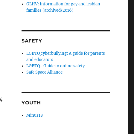
GLHV: Information for gay and lesbian
families (archived/2016)
SAFETY
LGBTQ cyberbullying: A guide for parents
and educators
LGBTQ+ Guide to online safety
Safe Space Alliance
4
YOUTH
Minus18