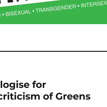
ogise for
riticism of Greens