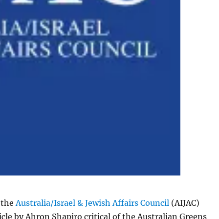
 the
Australia/Israel & Jewish Affairs Council
(AIJAC)
icle by Ahron Shapiro critical of the Australian Greens