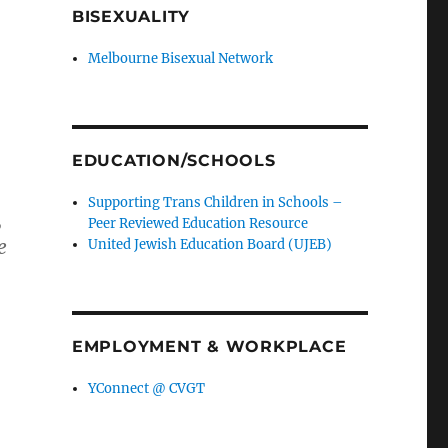
BISEXUALITY
Melbourne Bisexual Network
EDUCATION/SCHOOLS
Supporting Trans Children in Schools –
,
Peer Reviewed Education Resource
e
United Jewish Education Board (UJEB)
EMPLOYMENT & WORKPLACE
YConnect @ CVGT