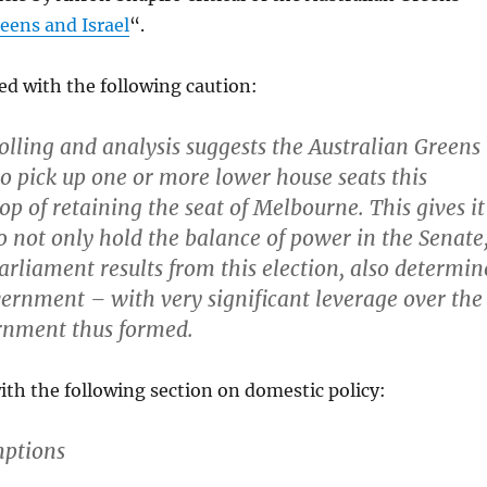
eens and Israel
“.
ed with the following caution:
olling and analysis suggests the Australian Greens
 to pick up one or more lower house seats this
op of retaining the seat of Melbourne. This gives it
to not only hold the balance of power in the Senate
parliament results from this election, also determin
rnment – with very significant leverage over the
rnment thus formed.
th the following section on domestic policy:
mptions