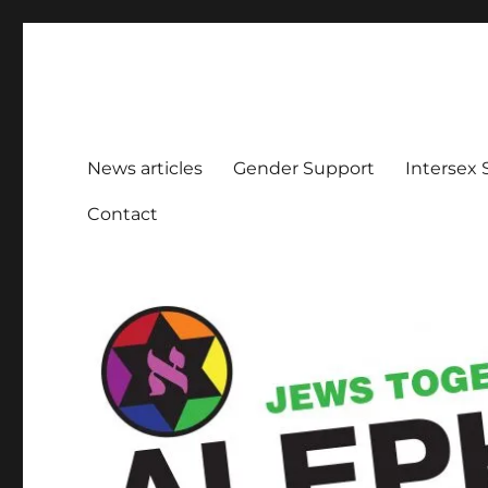
Aleph Melbourne
Supporting Lesbian, Gay, Bisexual, Transgender, Inters
News articles
Gender Support
Intersex
Contact