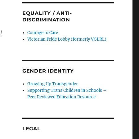
EQUALITY / ANTI-
DISCRIMINATION
d
Courage to Care
Victorian Pride Lobby (formerly VGLRL)
GENDER IDENTITY
Growing Up Transgender
Supporting Trans Children in Schools –
Peer Reviewed Education Resource
LEGAL