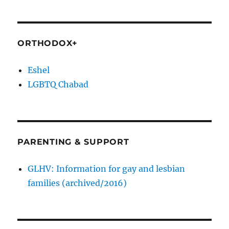
ORTHODOX+
Eshel
LGBTQ Chabad
PARENTING & SUPPORT
GLHV: Information for gay and lesbian
families (archived/2016)