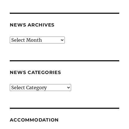
NEWS ARCHIVES
News
archives
NEWS CATEGORIES
News
categories
ACCOMMODATION