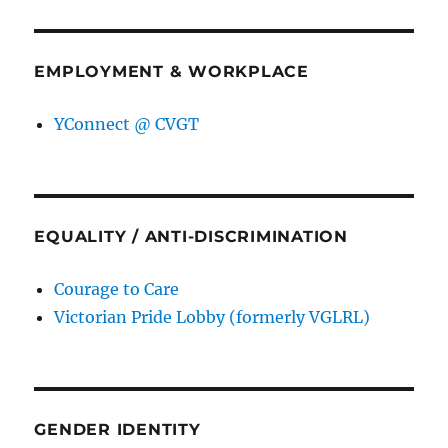
EMPLOYMENT & WORKPLACE
YConnect @ CVGT
EQUALITY / ANTI-DISCRIMINATION
Courage to Care
Victorian Pride Lobby (formerly VGLRL)
GENDER IDENTITY