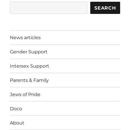
SEARCH
News articles
Gender Support
Intersex Support
Parents & Family
Jews of Pride
Doco
About