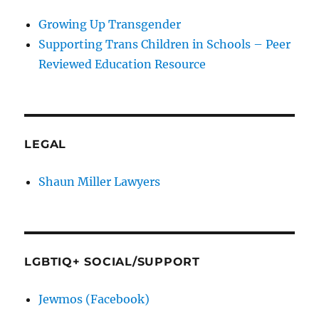
Growing Up Transgender
Supporting Trans Children in Schools – Peer
Reviewed Education Resource
LEGAL
Shaun Miller Lawyers
LGBTIQ+ SOCIAL/SUPPORT
Jewmos (Facebook)