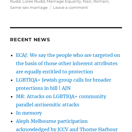
Rudd
,
Loree Rudd
,
Marriage Equality
,
Nazi
,
Romani
,
on
Same-sex marriage
Leave a comment
Loree
Rudd
urged
to
say
RECENT NEWS
sorry
for
ECAJ: We say the people who are targeted on
gay
the basis of those other inherent attributes
slur
|
are equally entitled to protection
SMH
LGBTIQA+ Jewish group calls for broader
protections in bill | AJN
MR: Attacks on LGBTIQA+ community
parallel antisemitic attacks
In memory
Aleph Melbourne participation
acknowledged by JCCV and Thorne Harbour