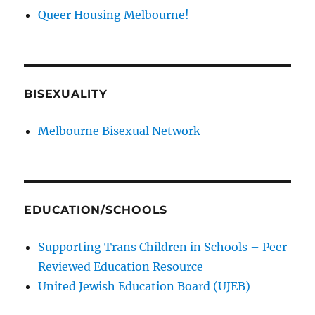
Queer Housing Melbourne!
BISEXUALITY
Melbourne Bisexual Network
EDUCATION/SCHOOLS
Supporting Trans Children in Schools – Peer
Reviewed Education Resource
United Jewish Education Board (UJEB)