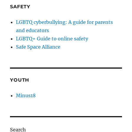
SAFETY
LGBTQ cyberbullying: A guide for parents
and educators
LGBTQ+ Guide to online safety
Safe Space Alliance
YOUTH
Minus18
Search