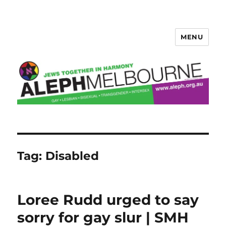
MENU
Aleph Melbourne
Tag:
Disabled
Loree Rudd urged to say
sorry for gay slur | SMH