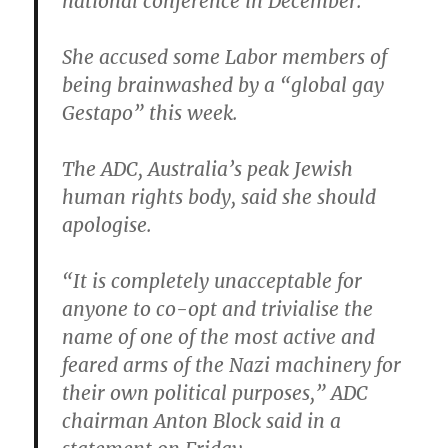
national conference in December.
She accused some Labor members of
being brainwashed by a “global gay
Gestapo” this week.
The ADC, Australia’s peak Jewish
human rights body, said she should
apologise.
“It is completely unacceptable for
anyone to co-opt and trivialise the
name of one of the most active and
feared arms of the Nazi machinery for
their own political purposes,” ADC
chairman Anton Block said in a