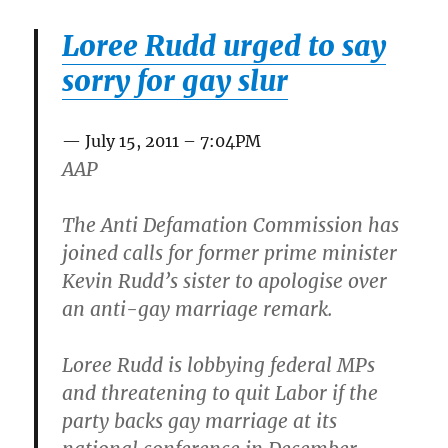
Loree Rudd urged to say
sorry for gay slur
July 15, 2011 – 7:04PM
AAP
The Anti Defamation Commission has
joined calls for former prime minister
Kevin Rudd’s sister to apologise over
an anti-gay marriage remark.
Loree Rudd is lobbying federal MPs
and threatening to quit Labor if the
party backs gay marriage at its