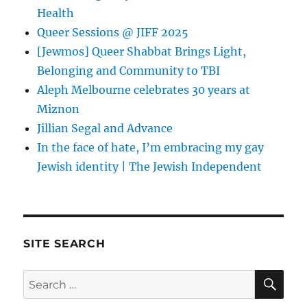
Health
Queer Sessions @ JIFF 2025
[Jewmos] Queer Shabbat Brings Light,
Belonging and Community to TBI
Aleph Melbourne celebrates 30 years at
Miznon
Jillian Segal and Advance
In the face of hate, I’m embracing my gay
Jewish identity | The Jewish Independent
SITE SEARCH
SE
Search
for: