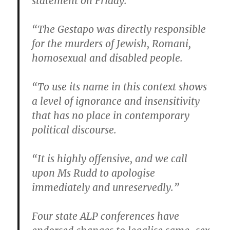
statement on Friday.
“The Gestapo was directly responsible
for the murders of Jewish, Romani,
homosexual and disabled people.
“To use its name in this context shows
a level of ignorance and insensitivity
that has no place in contemporary
political discourse.
“It is highly offensive, and we call
upon Ms Rudd to apologise
immediately and unreservedly.”
Four state ALP conferences have