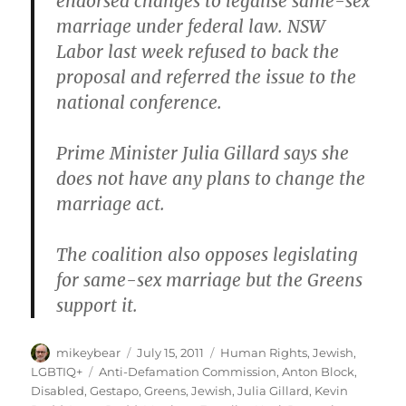
endorsed changes to legalise same-sex
marriage under federal law. NSW
Labor last week refused to back the
proposal and referred the issue to the
national conference.
Prime Minister Julia Gillard says she
does not have any plans to change the
marriage act.
The coalition also opposes legislating
for same-sex marriage but the Greens
support it.
Author
Posted
Categories
mikeybear
July 15, 2011
Human Rights
,
Jewish
,
on
Tags
LGBTIQ+
Anti-Defamation Commission
,
Anton Block
,
Disabled
,
Gestapo
,
Greens
,
Jewish
,
Julia Gillard
,
Kevin