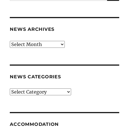
for:
NEWS ARCHIVES
News
archives
NEWS CATEGORIES
News
categories
ACCOMMODATION