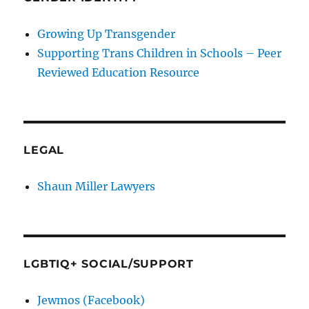
Growing Up Transgender
Supporting Trans Children in Schools – Peer
Reviewed Education Resource
LEGAL
Shaun Miller Lawyers
LGBTIQ+ SOCIAL/SUPPORT
Jewmos (Facebook)