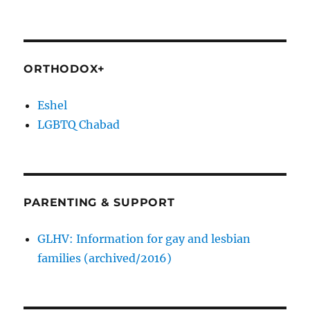
ORTHODOX+
Eshel
LGBTQ Chabad
PARENTING & SUPPORT
GLHV: Information for gay and lesbian
families (archived/2016)