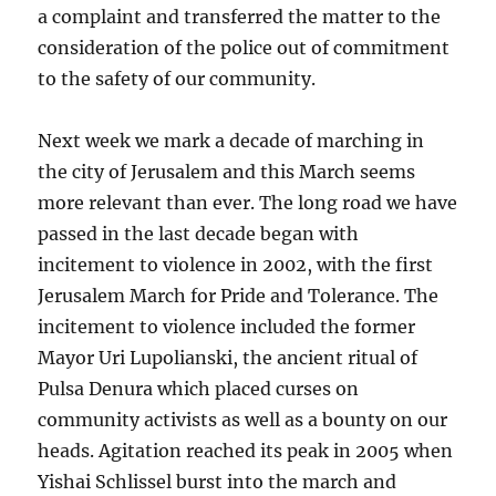
a complaint and transferred the matter to the
consideration of the police out of commitment
to the safety of our community.
Next week we mark a decade of marching in
the city of Jerusalem and this March seems
more relevant than ever. The long road we have
passed in the last decade began with
incitement to violence in 2002, with the first
Jerusalem March for Pride and Tolerance. The
incitement to violence included the former
Mayor Uri Lupolianski, the ancient ritual of
Pulsa Denura which placed curses on
community activists as well as a bounty on our
heads. Agitation reached its peak in 2005 when
Yishai Schlissel burst into the march and