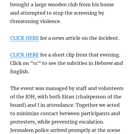
brought a large wooden club from his home
and attempted to stop the screening by
threatening violence.
CLICK HERE
for a news article on the incident.
CLICK HERE
for a short clip from that evening.
Click on “cc” to see the subtitles in Hebrew and
English.
The event was managed by staff and volunteers
of the JOH, with both Eitan (chairperson of the
board) and I in attendance. Together we acted
to minimize contact between participants and
protesters, while preventing escalation.
Jerusalem police arrived promptly at the scene