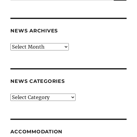
for:
NEWS ARCHIVES
News
archives
NEWS CATEGORIES
News
categories
ACCOMMODATION