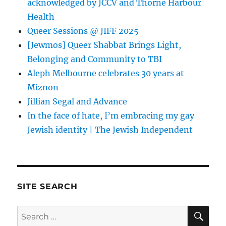
acknowledged by JCCV and Thorne Harbour
Health
Queer Sessions @ JIFF 2025
[Jewmos] Queer Shabbat Brings Light,
Belonging and Community to TBI
Aleph Melbourne celebrates 30 years at
Miznon
Jillian Segal and Advance
In the face of hate, I’m embracing my gay
Jewish identity | The Jewish Independent
SITE SEARCH
SE
Search