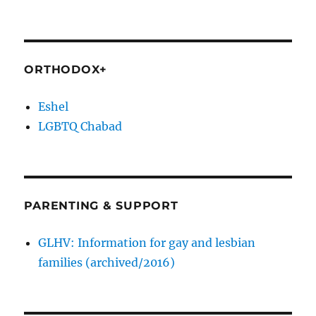
ORTHODOX+
Eshel
LGBTQ Chabad
PARENTING & SUPPORT
GLHV: Information for gay and lesbian
families (archived/2016)