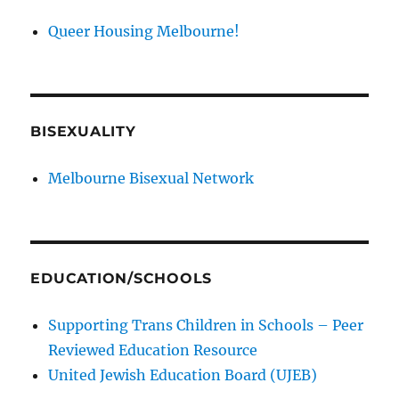
Queer Housing Melbourne!
BISEXUALITY
Melbourne Bisexual Network
EDUCATION/SCHOOLS
Supporting Trans Children in Schools – Peer
Reviewed Education Resource
United Jewish Education Board (UJEB)