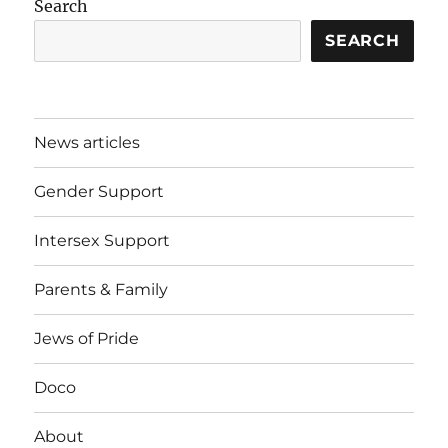
Search
SEARCH
News articles
Gender Support
Intersex Support
Parents & Family
Jews of Pride
Doco
About