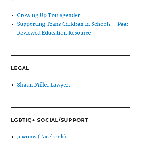
Growing Up Transgender
Supporting Trans Children in Schools – Peer
Reviewed Education Resource
LEGAL
Shaun Miller Lawyers
LGBTIQ+ SOCIAL/SUPPORT
Jewmos (Facebook)