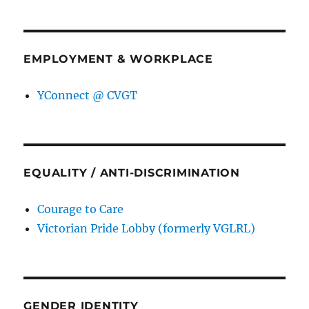
EMPLOYMENT & WORKPLACE
YConnect @ CVGT
EQUALITY / ANTI-DISCRIMINATION
Courage to Care
Victorian Pride Lobby (formerly VGLRL)
GENDER IDENTITY