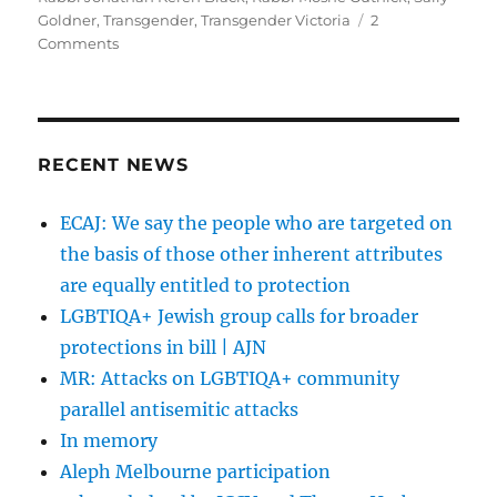
Goldner
,
Transgender
,
Transgender Victoria
2
on
Comments
Neither
male
nor
female…
but
RECENT NEWS
still
Jewish
ECAJ: We say the people who are targeted on
|
the basis of those other inherent attributes
AJN
are equally entitled to protection
LGBTIQA+ Jewish group calls for broader
protections in bill | AJN
MR: Attacks on LGBTIQA+ community
parallel antisemitic attacks
In memory
Aleph Melbourne participation