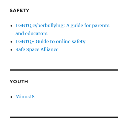
SAFETY
LGBTQ cyberbullying: A guide for parents
and educators
LGBTQ+ Guide to online safety
Safe Space Alliance
YOUTH
Minus18