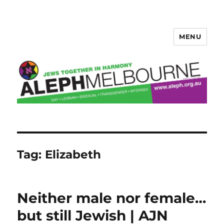
MENU
Aleph Melbourne
Tag:
Elizabeth
Neither male nor female…
but still Jewish | AJN