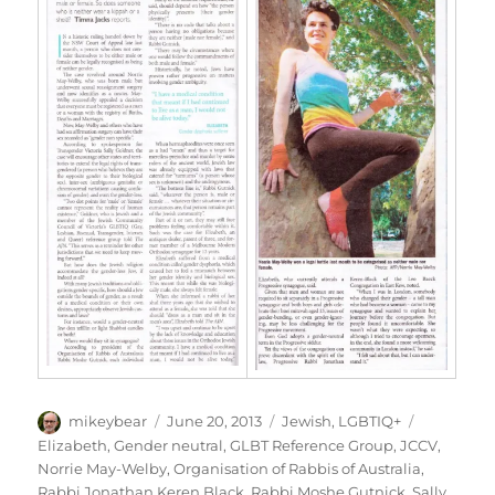
Author
Posted
Categories
Tags
mikeybear
June 20, 2013
Jewish
,
LGBTIQ+
on
Elizabeth
,
Gender neutral
,
GLBT Reference Group
,
JCCV
,
Norrie May-Welby
,
Organisation of Rabbis of Australia
,
Rabbi Jonathan Keren Black
,
Rabbi Moshe Gutnick
,
Sally