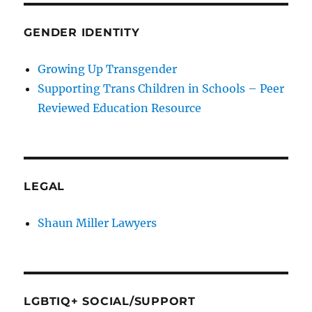
GENDER IDENTITY
Growing Up Transgender
Supporting Trans Children in Schools – Peer
Reviewed Education Resource
LEGAL
Shaun Miller Lawyers
LGBTIQ+ SOCIAL/SUPPORT