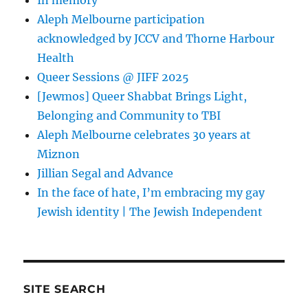
In memory
Aleph Melbourne participation
acknowledged by JCCV and Thorne Harbour
Health
Queer Sessions @ JIFF 2025
[Jewmos] Queer Shabbat Brings Light,
Belonging and Community to TBI
Aleph Melbourne celebrates 30 years at
Miznon
Jillian Segal and Advance
In the face of hate, I’m embracing my gay
Jewish identity | The Jewish Independent
SITE SEARCH