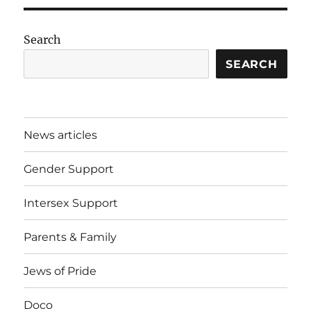
Search
SEARCH
News articles
Gender Support
Intersex Support
Parents & Family
Jews of Pride
Doco