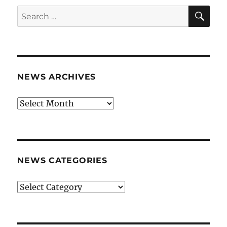
SE
Search
for:
NEWS ARCHIVES
News
archives
NEWS CATEGORIES
News
categories