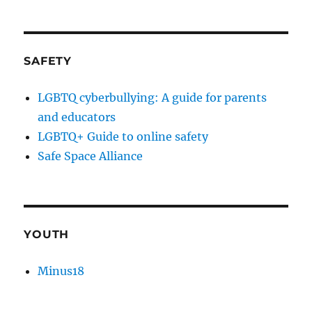
SAFETY
LGBTQ cyberbullying: A guide for parents
and educators
LGBTQ+ Guide to online safety
Safe Space Alliance
YOUTH
Minus18