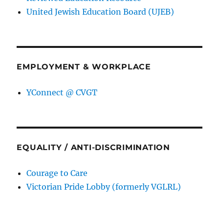
United Jewish Education Board (UJEB)
EMPLOYMENT & WORKPLACE
YConnect @ CVGT
EQUALITY / ANTI-DISCRIMINATION
Courage to Care
Victorian Pride Lobby (formerly VGLRL)