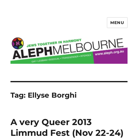
MENU
Aleph Melbourne
Tag:
Ellyse Borghi
A very Queer 2013
Limmud Fest (Nov 22-24)