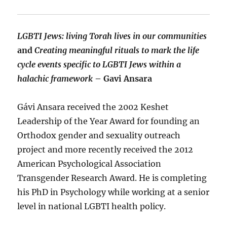
LGBTI Jews: living Torah lives in our communities
and
Creating meaningful rituals to mark the life
cycle events specific to LGBTI Jews within a
halachic framework
– Gavi Ansara
Gávi Ansara received the 2002 Keshet
Leadership of the Year Award for founding an
Orthodox gender and sexuality outreach
project and more recently received the 2012
American Psychological Association
Transgender Research Award. He is completing
his PhD in Psychology while working at a senior
level in national LGBTI health policy.