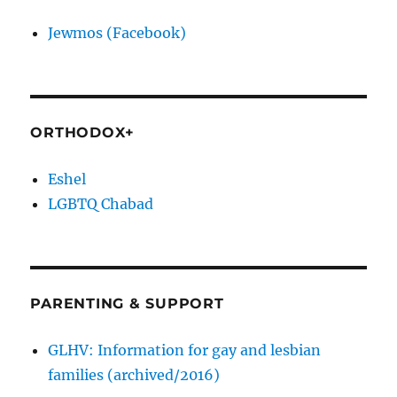
Jewmos (Facebook)
ORTHODOX+
Eshel
LGBTQ Chabad
PARENTING & SUPPORT
GLHV: Information for gay and lesbian
families (archived/2016)