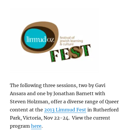
The following three sessions, two by Gavi
Ansara and one by Jonathan Barnett with
Steven Holzman, offer a diverse range of Queer
content at the
2013 Limmud Fest
in Rutherford
Park, Victoria, Nov 22-24. View the current
program
here
.