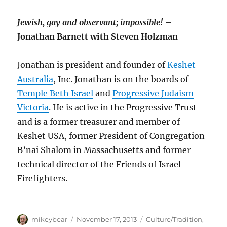
Jewish, gay and observant; impossible!
–
Jonathan Barnett with Steven Holzman
Jonathan is president and founder of
Keshet
Australia
, Inc. Jonathan is on the boards of
Temple Beth Israel
and
Progressive Judaism
Victoria
. He is active in the Progressive Trust
and is a former treasurer and member of
Keshet USA, former President of Congregation
B’nai Shalom in Massachusetts and former
technical director of the Friends of Israel
Firefighters.
Author
Posted
Categories
mikeybear
November 17, 2013
Culture/Tradition
,