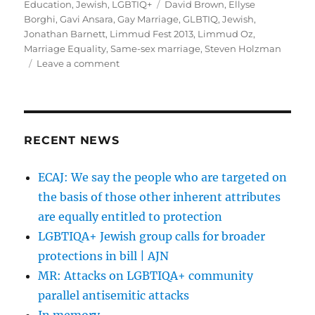
on
Tags
Education
,
Jewish
,
LGBTIQ+
David Brown
,
Ellyse
Borghi
,
Gavi Ansara
,
Gay Marriage
,
GLBTIQ
,
Jewish
,
Jonathan Barnett
,
Limmud Fest 2013
,
Limmud Oz
,
Marriage Equality
,
Same-sex marriage
,
Steven Holzman
on
Leave a comment
A
very
Queer
2013
Limmud
RECENT NEWS
Fest
(Nov
ECAJ: We say the people who are targeted on
22-
the basis of those other inherent attributes
24)
are equally entitled to protection
LGBTIQA+ Jewish group calls for broader
protections in bill | AJN
MR: Attacks on LGBTIQA+ community
parallel antisemitic attacks