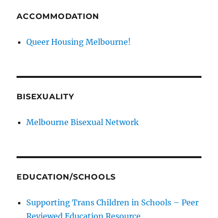
ACCOMMODATION
Queer Housing Melbourne!
BISEXUALITY
Melbourne Bisexual Network
EDUCATION/SCHOOLS
Supporting Trans Children in Schools – Peer
Reviewed Education Resource