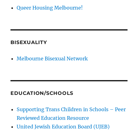
Queer Housing Melbourne!
BISEXUALITY
Melbourne Bisexual Network
EDUCATION/SCHOOLS
Supporting Trans Children in Schools – Peer
Reviewed Education Resource
United Jewish Education Board (UJEB)