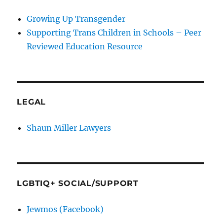
Growing Up Transgender
Supporting Trans Children in Schools – Peer
Reviewed Education Resource
LEGAL
Shaun Miller Lawyers
LGBTIQ+ SOCIAL/SUPPORT
Jewmos (Facebook)