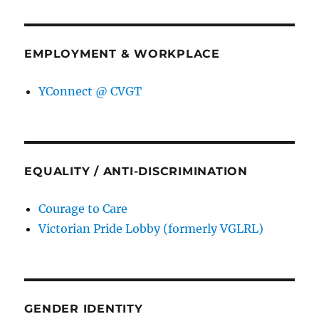
EMPLOYMENT & WORKPLACE
YConnect @ CVGT
EQUALITY / ANTI-DISCRIMINATION
Courage to Care
Victorian Pride Lobby (formerly VGLRL)
GENDER IDENTITY