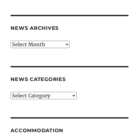
NEWS ARCHIVES
News
archives
NEWS CATEGORIES
News
categories
ACCOMMODATION