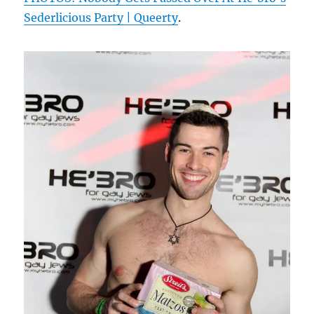
Sederlicious Party | Queerty
.