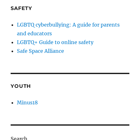
SAFETY
LGBTQ cyberbullying: A guide for parents
and educators
LGBTQ+ Guide to online safety
Safe Space Alliance
YOUTH
Minus18
Search