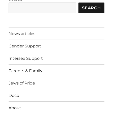
SEARCH
News articles
Gender Support
Intersex Support
Parents & Family
Jews of Pride
Doco
About