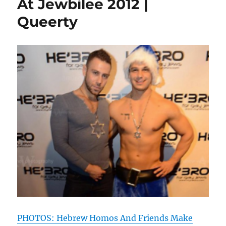
At Jewbilee 2012 |
Sederlicio
Queerty
Party
|
Queerty
PHOTOS: Hebrew Homos And Friends Make