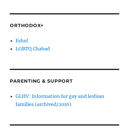
ORTHODOX+
Eshel
LGBTQ Chabad
PARENTING & SUPPORT
GLHV: Information for gay and lesbian
families (archived/2016)