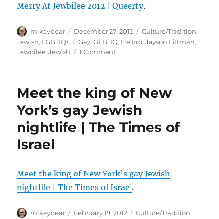
Merry At Jewbilee 2012 | Queerty
.
Author
Posted
Categories
mikeybear
December 27, 2012
Culture/Tradition
,
on
Tags
Jewish
,
LGBTIQ+
Gay
,
GLBTIQ
,
He’bro
,
Jayson Littman
,
on
Jewbilee
,
Jewish
1 Comment
PHOTOS:
Hebrew
Homos
Meet the king of New
And
Friends
York’s gay Jewish
Make
nightlife | The Times of
Merry
At
Israel
Jewbilee
2012
|
Meet the king of New York’s gay Jewish
Queerty
nightlife | The Times of Israel
.
Author
Posted
Categories
mikeybear
February 19, 2012
Culture/Tradition
,