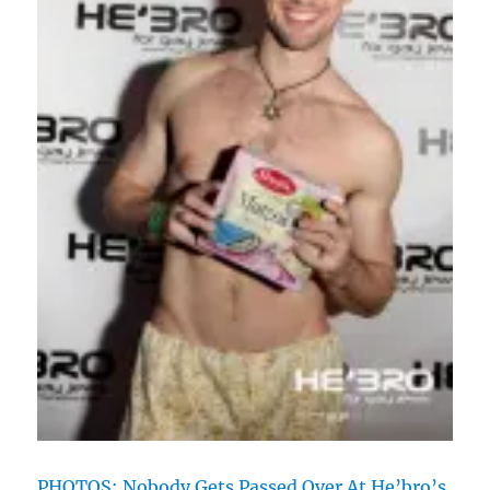
PHOTOS: Nobody Gets Passed Over At He’bro’s