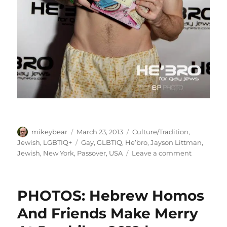
Author
Posted
Categories
mikeybear
March 23, 2013
Culture/Tradition
,
on
Tags
Jewish
,
LGBTIQ+
Gay
,
GLBTIQ
,
He’bro
,
Jayson Littman
,
on
Jewish
,
New York
,
Passover
,
USA
Leave a comment
PHOTOS:
Nobody
Gets
PHOTOS: Hebrew Homos
Passed
Over
And Friends Make Merry
At
He’bro’s