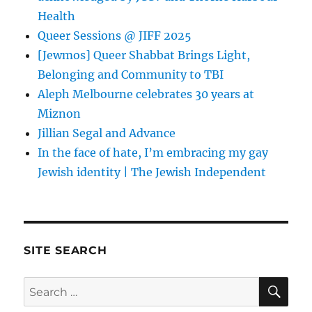
Health
Queer Sessions @ JIFF 2025
[Jewmos] Queer Shabbat Brings Light,
Belonging and Community to TBI
Aleph Melbourne celebrates 30 years at
Miznon
Jillian Segal and Advance
In the face of hate, I’m embracing my gay
Jewish identity | The Jewish Independent
SITE SEARCH
SE
Search
for: