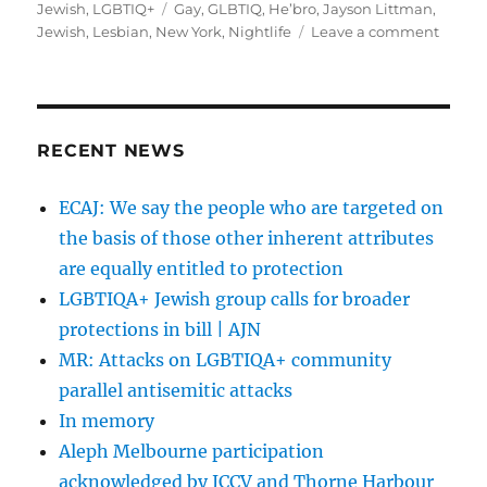
on
Tags
Jewish
,
LGBTIQ+
Gay
,
GLBTIQ
,
He’bro
,
Jayson Littman
,
on
Jewish
,
Lesbian
,
New York
,
Nightlife
Leave a comment
Meet
the
king
of
New
RECENT NEWS
York’s
gay
ECAJ: We say the people who are targeted on
Jewis
the basis of those other inherent attributes
nightli
|
are equally entitled to protection
The
LGBTIQA+ Jewish group calls for broader
Times
protections in bill | AJN
of
Israel
MR: Attacks on LGBTIQA+ community
parallel antisemitic attacks
In memory
Aleph Melbourne participation
acknowledged by JCCV and Thorne Harbour