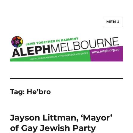
MENU
Aleph Melbourne
Tag:
He’bro
Jayson Littman, ‘Mayor’
of Gay Jewish Party