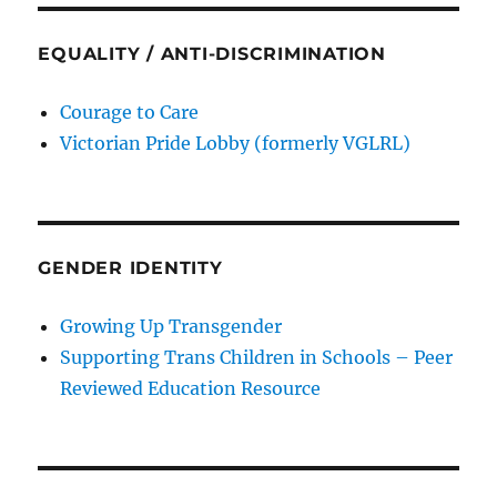
EQUALITY / ANTI-DISCRIMINATION
Courage to Care
Victorian Pride Lobby (formerly VGLRL)
GENDER IDENTITY
Growing Up Transgender
Supporting Trans Children in Schools – Peer
Reviewed Education Resource