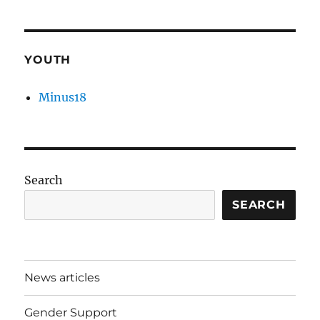
YOUTH
Minus18
Search
SEARCH
News articles
Gender Support