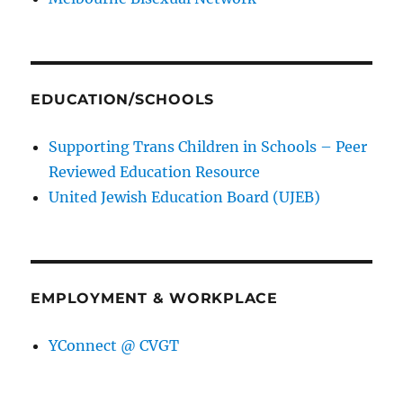
EDUCATION/SCHOOLS
Supporting Trans Children in Schools – Peer
Reviewed Education Resource
United Jewish Education Board (UJEB)
EMPLOYMENT & WORKPLACE
YConnect @ CVGT