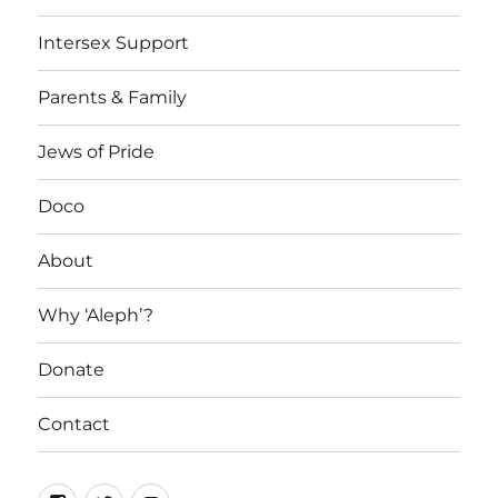
Intersex Support
Parents & Family
Jews of Pride
Doco
About
Why ‘Aleph’?
Donate
Contact