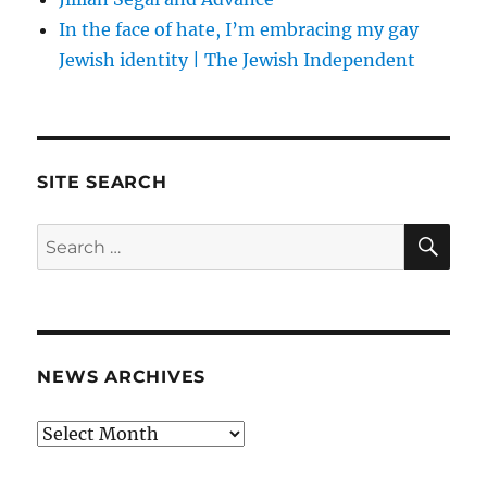
In the face of hate, I’m embracing my gay
Jewish identity | The Jewish Independent
SITE SEARCH
SE
Search
for:
NEWS ARCHIVES
News
archives