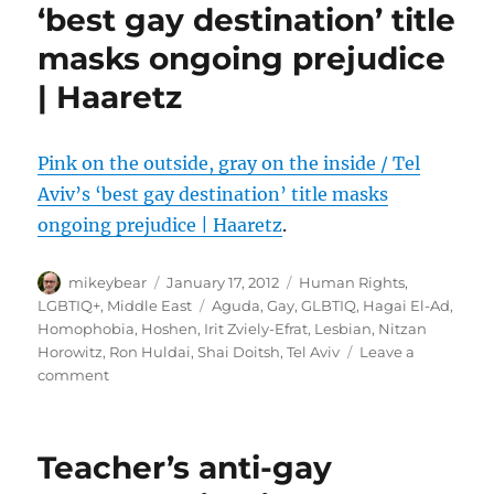
‘best gay destination’ title
masks ongoing prejudice
| Haaretz
Pink on the outside, gray on the inside / Tel
Aviv’s ‘best gay destination’ title masks
ongoing prejudice | Haaretz
.
Author
Posted
Categories
mikeybear
January 17, 2012
Human Rights
,
on
Tags
LGBTIQ+
,
Middle East
Aguda
,
Gay
,
GLBTIQ
,
Hagai El-Ad
,
Homophobia
,
Hoshen
,
Irit Zviely-Efrat
,
Lesbian
,
Nitzan
Horowitz
,
Ron Huldai
,
Shai Doitsh
,
Tel Aviv
Leave a
on
comment
Pink
on
the
Teacher’s anti-gay
outside,
gray