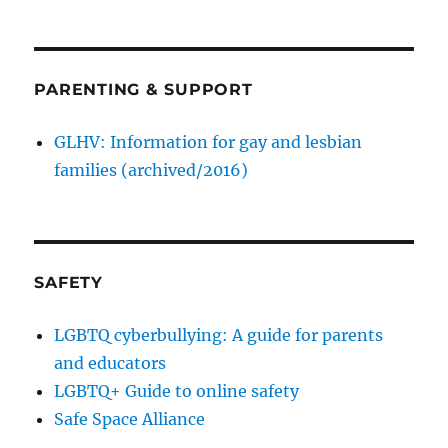
PARENTING & SUPPORT
GLHV: Information for gay and lesbian
families (archived/2016)
SAFETY
LGBTQ cyberbullying: A guide for parents
and educators
LGBTQ+ Guide to online safety
Safe Space Alliance