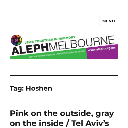
MENU
Aleph Melbourne
Tag:
Hoshen
Pink on the outside, gray
on the inside / Tel Aviv’s