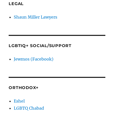
LEGAL
Shaun Miller Lawyers
LGBTIQ+ SOCIAL/SUPPORT
Jewmos (Facebook)
ORTHODOX+
Eshel
LGBTQ Chabad