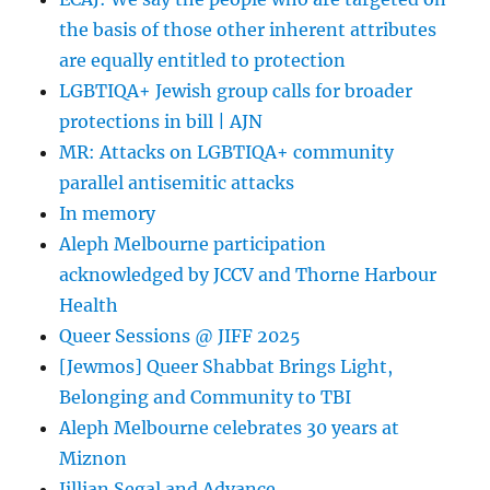
in
the basis of those other inherent attributes
Israeli
schools
are equally entitled to protection
|
LGBTIQA+ Jewish group calls for broader
Haaretz
protections in bill | AJN
MR: Attacks on LGBTIQA+ community
parallel antisemitic attacks
In memory
Aleph Melbourne participation
acknowledged by JCCV and Thorne Harbour
Health
Queer Sessions @ JIFF 2025
[Jewmos] Queer Shabbat Brings Light,
Belonging and Community to TBI
Aleph Melbourne celebrates 30 years at
Miznon
Jillian Segal and Advance