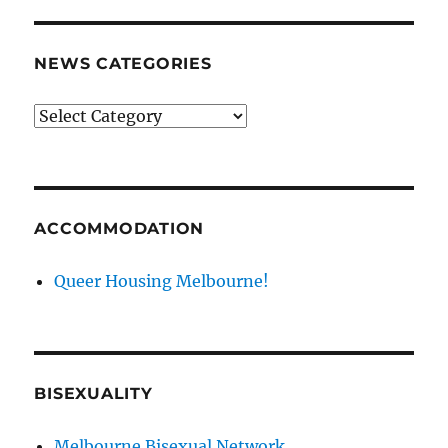
NEWS CATEGORIES
News
categories
ACCOMMODATION
Queer Housing Melbourne!
BISEXUALITY
Melbourne Bisexual Network