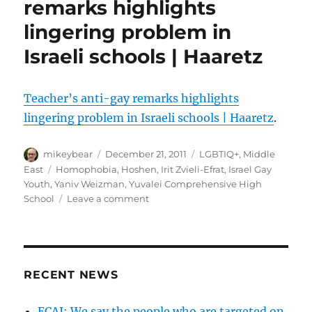
remarks highlights
on
lingering problem in
the
inside
Israeli schools | Haaretz
/
Tel
Aviv’s
Teacher’s anti-gay remarks highlights
‘best
gay
lingering problem in Israeli schools | Haaretz
.
destination’
title
Author
Posted
Categories
mikeybear
December 21, 2011
LGBTIQ+
,
Middle
masks
on
Tags
East
Homophobia
,
Hoshen
,
Irit Zvieli-Efrat
,
Israel Gay
ongoing
Youth
,
Yaniv Weizman
,
Yuvalei Comprehensive High
prejudice
on
School
Leave a comment
|
Teacher’s
Haaretz
anti-
gay
remarks
highlights
RECENT NEWS
lingering
problem
ECAJ: We say the people who are targeted on