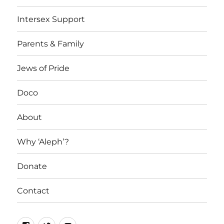
Intersex Support
Parents & Family
Jews of Pride
Doco
About
Why ‘Aleph’?
Donate
Contact