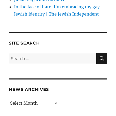
In the face of hate, I’m embracing my gay
Jewish identity | The Jewish Independent
SITE SEARCH
SE
Search
for:
NEWS ARCHIVES
News
archives