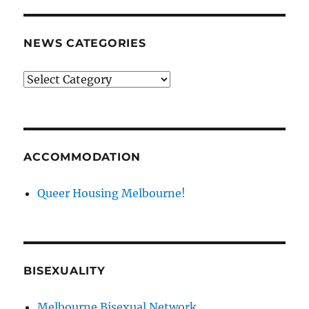
NEWS CATEGORIES
News
categories
ACCOMMODATION
Queer Housing Melbourne!
BISEXUALITY
Melbourne Bisexual Network