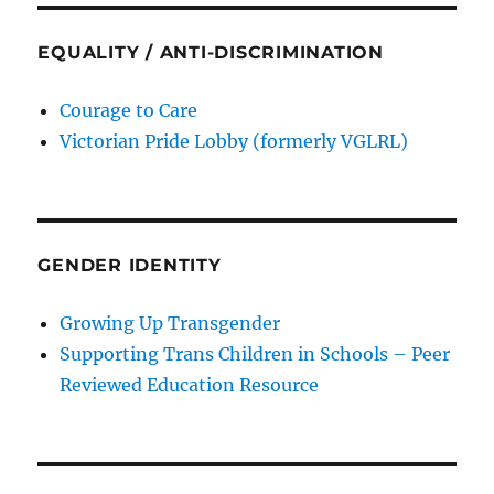
EQUALITY / ANTI-DISCRIMINATION
Courage to Care
Victorian Pride Lobby (formerly VGLRL)
GENDER IDENTITY
Growing Up Transgender
Supporting Trans Children in Schools – Peer
Reviewed Education Resource