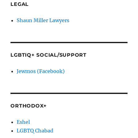
LEGAL
Shaun Miller Lawyers
LGBTIQ+ SOCIAL/SUPPORT
Jewmos (Facebook)
ORTHODOX+
Eshel
LGBTQ Chabad