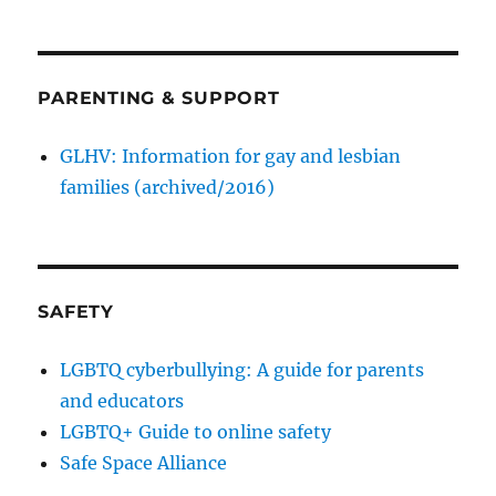
PARENTING & SUPPORT
GLHV: Information for gay and lesbian
families (archived/2016)
SAFETY
LGBTQ cyberbullying: A guide for parents
and educators
LGBTQ+ Guide to online safety
Safe Space Alliance