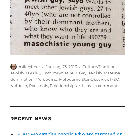
Author
Posted
Categories
mikeybear
January 23, 2013
Culture/Tradition
,
on
Tags
Jewish
,
LGBTIQ+
,
Whimsy/Satire
Gay
,
Jewish
,
Maternal
domination
,
Melbourne
,
Melbourne Star Observer
,
MSO
,
on
Nebbish
,
Personals
,
Relationships
Leave a comment
the
imagine
perils
of
the
RECENT NEWS
jewish
mother…
ECAJ: We say the people who are targeted on