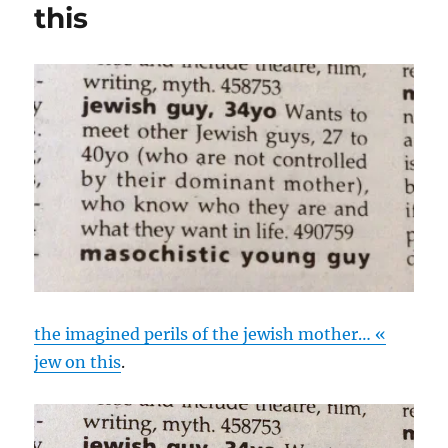
this
the imagined perils of the jewish mother… «
jew on this
.