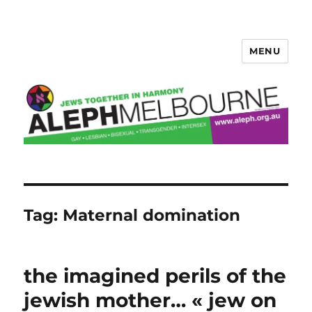
MENU
Aleph Melbourne
Tag:
Maternal domination
the imagined perils of the
jewish mother… « jew on