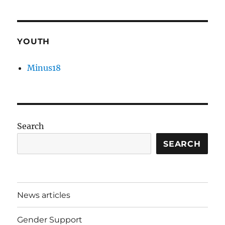
YOUTH
Minus18
Search
SEARCH
News articles
Gender Support