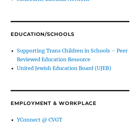
EDUCATION/SCHOOLS
Supporting Trans Children in Schools – Peer
Reviewed Education Resource
United Jewish Education Board (UJEB)
EMPLOYMENT & WORKPLACE
YConnect @ CVGT