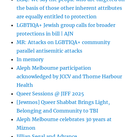
«
the basis of those other inherent attributes
jew
on
are equally entitled to protection
this
LGBTIQA+ Jewish group calls for broader
protections in bill | AJN
MR: Attacks on LGBTIQA+ community
parallel antisemitic attacks
In memory
Aleph Melbourne participation
acknowledged by JCCV and Thorne Harbour
Health
Queer Sessions @ JIFF 2025
[Jewmos] Queer Shabbat Brings Light,
Belonging and Community to TBI
Aleph Melbourne celebrates 30 years at
Miznon
Jillian Segal and Advance