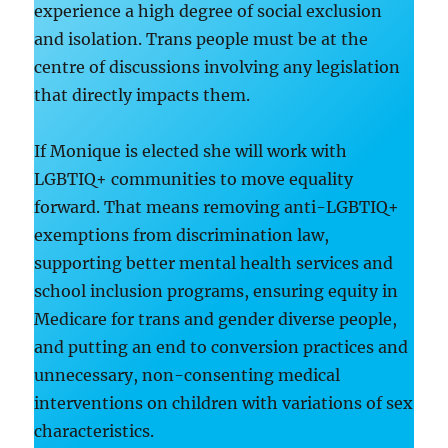
experience a high degree of social exclusion
and isolation. Trans people must be at the
centre of discussions involving any legislation
that directly impacts them.
If Monique is elected she will work with
LGBTIQ+ communities to move equality
forward. That means removing anti-LGBTIQ+
exemptions from discrimination law,
supporting better mental health services and
school inclusion programs, ensuring equity in
Medicare for trans and gender diverse people,
and putting an end to conversion practices and
unnecessary, non-consenting medical
interventions on children with variations of sex
characteristics.