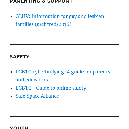
PARENTING & SUPPORT
GLHV: Information for gay and lesbian
families (archived/2016)
SAFETY
LGBTQ cyberbullying: A guide for parents
and educators
LGBTQ+ Guide to online safety
Safe Space Alliance
YOUTH