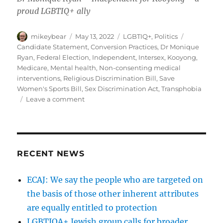
proud LGBTIQ+ ally
Author
Posted
Categories
Tags
mikeybear
May 13, 2022
LGBTIQ+
,
Politics
on
Candidate Statement
,
Conversion Practices
,
Dr Monique
Ryan
,
Federal Election
,
Independent
,
Intersex
,
Kooyong
,
Medicare
,
Mental health
,
Non-consenting medical
interventions
,
Religious Discrimination Bill
,
Save
Women's Sports Bill
,
Sex Discrimination Act
,
Transphobia
on
Leave a comment
Statement:
Dr
Monique
Ryan
–
RECENT NEWS
Independent
for
ECAJ: We say the people who are targeted on
Kooyong
the basis of those other inherent attributes
are equally entitled to protection
LGBTIQA+ Jewish group calls for broader