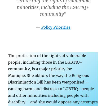
“
Protecting the rights of vulnerable
minorities, including the LGBTIQ+
community
“
Policy Priorities
The protection of the rights of vulnerable
people, including those in the LGBTIQ+
community, is a major priority for
Monique. She abhors the way the Religious
Discrimination Bill has been weaponised –
causing harm and distress to LGBTIQ+ people
and other minorities including people with
disability – and she would oppose any attempts