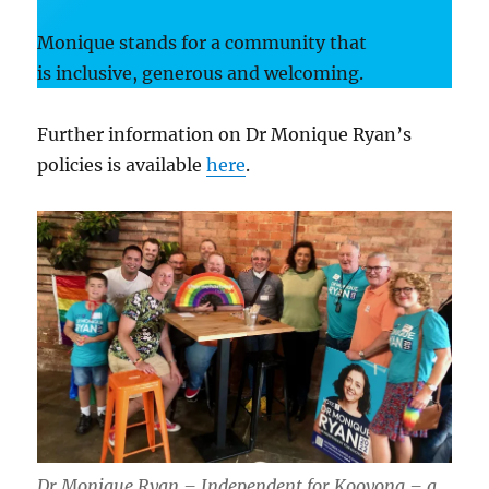
Monique stands for a community that
is inclusive, generous and welcoming.
Further information on Dr Monique Ryan’s
policies is available
here
.
Dr Monique Ryan – Independent for Kooyong – a