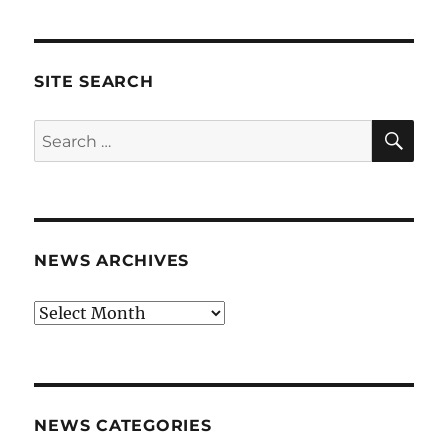
SITE SEARCH
SE
Search
for:
NEWS ARCHIVES
News
archives
NEWS CATEGORIES