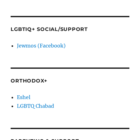
LGBTIQ+ SOCIAL/SUPPORT
Jewmos (Facebook)
ORTHODOX+
Eshel
LGBTQ Chabad