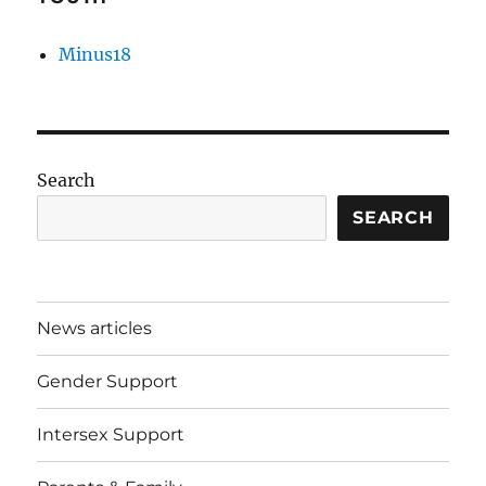
Minus18
Search
SEARCH
News articles
Gender Support
Intersex Support