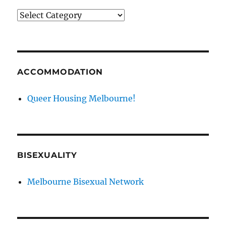
News
categories
ACCOMMODATION
Queer Housing Melbourne!
BISEXUALITY
Melbourne Bisexual Network