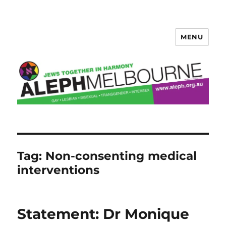
MENU
Aleph Melbourne
Tag:
Non-consenting medical
interventions
Statement: Dr Monique