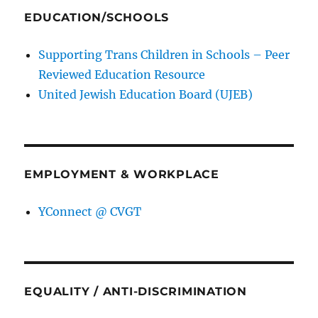
EDUCATION/SCHOOLS
Supporting Trans Children in Schools – Peer
Reviewed Education Resource
United Jewish Education Board (UJEB)
EMPLOYMENT & WORKPLACE
YConnect @ CVGT
EQUALITY / ANTI-DISCRIMINATION