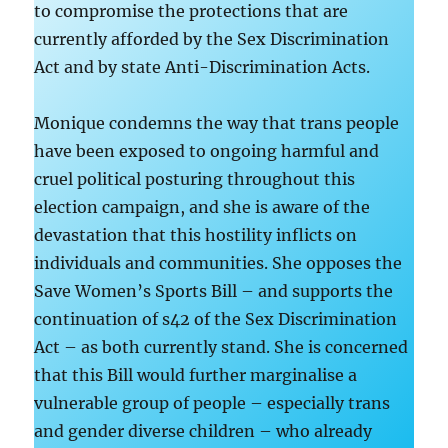
to compromise the protections that are
currently afforded by the Sex Discrimination
Act and by state Anti-Discrimination Acts.
Monique condemns the way that trans people
have been exposed to ongoing harmful and
cruel political posturing throughout this
election campaign, and she is aware of the
devastation that this hostility inflicts on
individuals and communities. She opposes the
Save Women’s Sports Bill – and supports the
continuation of s42 of the Sex Discrimination
Act – as both currently stand. She is concerned
that this Bill would further marginalise a
vulnerable group of people – especially trans
and gender diverse children – who already