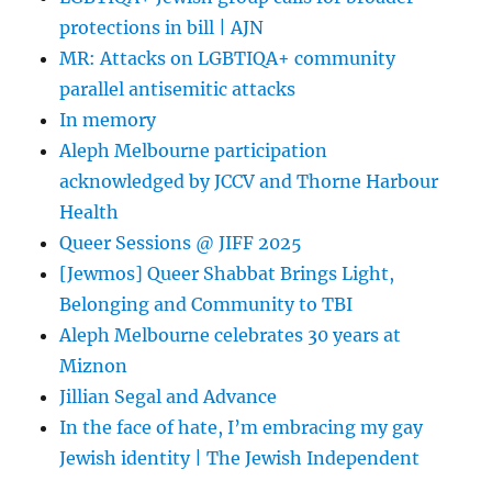
protections in bill | AJN
MR: Attacks on LGBTIQA+ community
parallel antisemitic attacks
In memory
Aleph Melbourne participation
acknowledged by JCCV and Thorne Harbour
Health
Queer Sessions @ JIFF 2025
[Jewmos] Queer Shabbat Brings Light,
Belonging and Community to TBI
Aleph Melbourne celebrates 30 years at
Miznon
Jillian Segal and Advance
In the face of hate, I’m embracing my gay
Jewish identity | The Jewish Independent