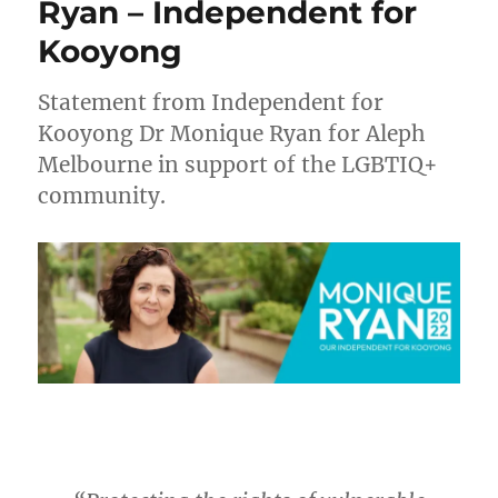
Ryan – Independent for
Kooyong
Statement from Independent for
Kooyong Dr Monique Ryan for Aleph
Melbourne in support of the LGBTIQ+
community.