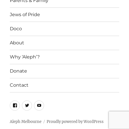
Parents & Family
Jews of Pride
Doco
About
Why ‘Aleph’?
Donate
Contact
Facebook
Twitter
YouTube
Aleph Melbourne
Proudly powered by WordPress