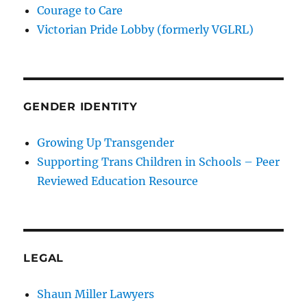
Courage to Care
Victorian Pride Lobby (formerly VGLRL)
GENDER IDENTITY
Growing Up Transgender
Supporting Trans Children in Schools – Peer
Reviewed Education Resource
LEGAL
Shaun Miller Lawyers