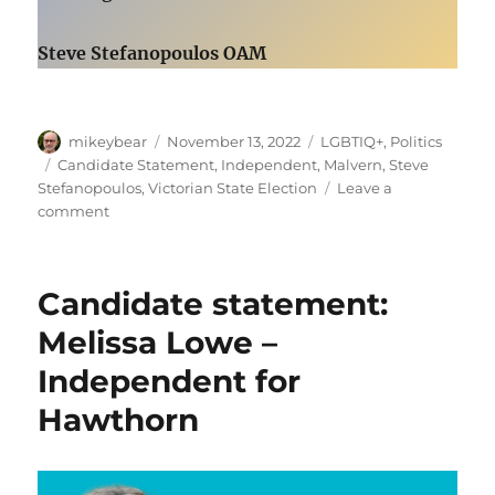
Steve Stefanopoulos OAM
Author
Posted
Categories
mikeybear
November 13, 2022
LGBTIQ+
,
Politics
on
Tags
Candidate Statement
,
Independent
,
Malvern
,
Steve
Stefanopoulos
,
Victorian State Election
Leave a
on
comment
Candidate
statement:
Steve
Candidate statement:
Stefanopoulos OAM
–
Melissa Lowe –
Independent
Independent for
for
Malvern
Hawthorn