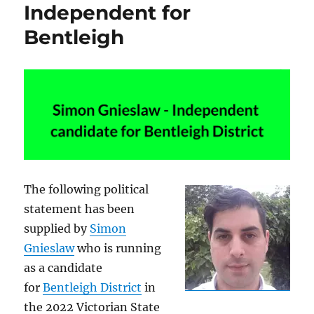
Independent for
Bentleigh
The following political
statement has been
supplied by
Simon
Gnieslaw
who is running
as a candidate
for
Bentleigh District
in
the 2022 Victorian State