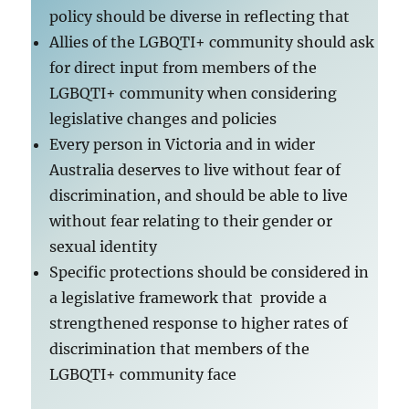
policy should be diverse in reflecting that
Allies of the LGBQTI+ community should ask
for direct input from members of the
LGBQTI+ community when considering
legislative changes and policies
Every person in Victoria and in wider
Australia deserves to live without fear of
discrimination, and should be able to live
without fear relating to their gender or
sexual identity
Specific protections should be considered in
a legislative framework that provide a
strengthened response to higher rates of
discrimination that members of the
LGBQTI+ community face