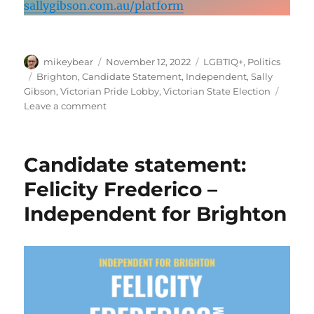
sallygibson.com.au/platform
Author
Posted
Categories
mikeybear
November 12, 2022
LGBTIQ+
,
Politics
on
Tags
Brighton
,
Candidate Statement
,
Independent
,
Sally
Gibson
,
Victorian Pride Lobby
,
Victorian State Election
on
Leave a comment
Candidate
statement:
Sally
Candidate statement:
Gibson –
Independent
Felicity Frederico –
for
Independent for Brighton
Brighton