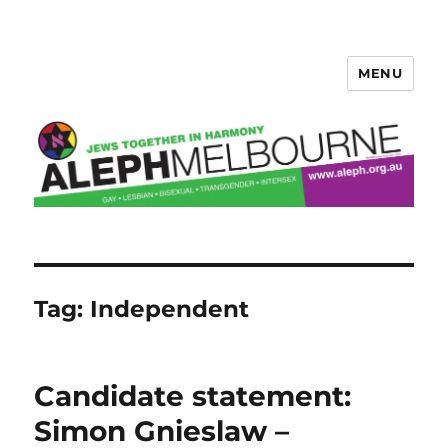
MENU
Aleph Melbourne
Tag:
Independent
Candidate statement:
Simon Gnieslaw –