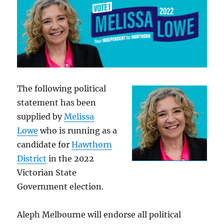
The following political
statement has been
supplied by
Melissa
Lowe
who is running as a
candidate for
Hawthorn
District
in the 2022
Victorian State
Government election.
Aleph Melbourne will endorse all political