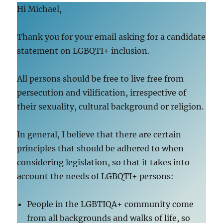
Hi Michael,
Thank you for your email asking for a candidate
statement on LGBQTI+ inclusion.
All persons should be free to live free from
persecution and vilification, irrespective of
their sexuality, cultural background or religion.
In general, I believe that there are certain
principles that should be adhered to when
considering legislation, so that it takes into
account the needs of LGBQTI+ persons:
People in the LGBTIQA+ community come
from all backgrounds and walks of life, so