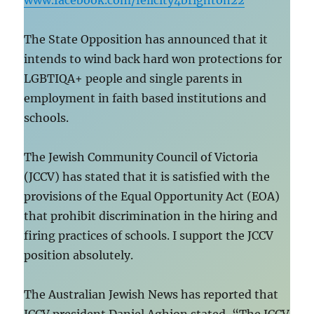
www.facebook.com/felicity4brighton22
The State Opposition has announced that it
intends to wind back hard won protections for
LGBTIQA+ people and single parents in
employment in faith based institutions and
schools.
The Jewish Community Council of Victoria
(JCCV) has stated that it is satisfied with the
provisions of the Equal Opportunity Act (EOA)
that prohibit discrimination in the hiring and
firing practices of schools. I support the JCCV
position absolutely.
The Australian Jewish News has reported that