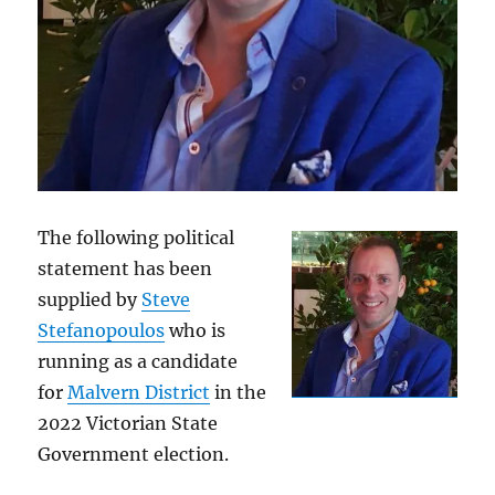
The following political
statement has been
supplied by
Steve
Stefanopoulos
who is
running as a candidate
for
Malvern District
in the
2022 Victorian State
Government election.