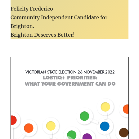
Felicity Frederico
Community Independent Candidate for
Brighton.
Brighton Deserves Better!