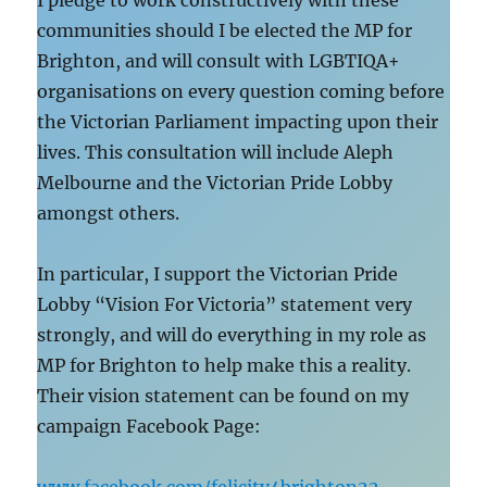
I pledge to work constructively with these
communities should I be elected the MP for
Brighton, and will consult with LGBTIQA+
organisations on every question coming before
the Victorian Parliament impacting upon their
lives. This consultation will include Aleph
Melbourne and the Victorian Pride Lobby
amongst others.
In particular, I support the Victorian Pride
Lobby “Vision For Victoria” statement very
strongly, and will do everything in my role as
MP for Brighton to help make this a reality.
Their vision statement can be found on my
campaign Facebook Page: