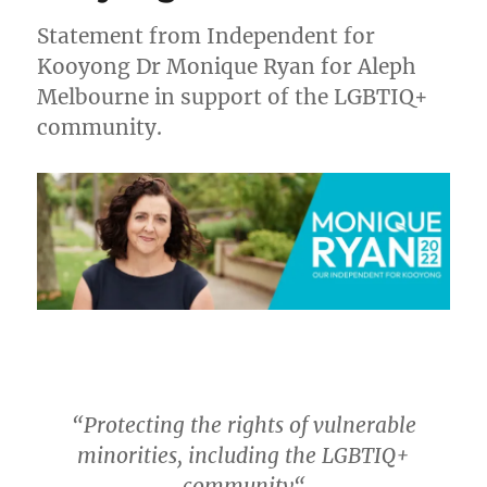
Statement from Independent for
Kooyong Dr Monique Ryan for Aleph
Melbourne in support of the LGBTIQ+
community.
“
Protecting the rights of vulnerable
minorities, including the LGBTIQ+
community
“