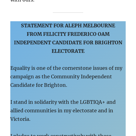
STATEMENT FOR ALEPH MELBOURNE
FROM FELICITY FREDERICO OAM
INDEPENDENT CANDIDATE FOR BRIGHTON
ELECTORATE
Equality is one of the cornerstone issues of my
campaign as the Community Independent
Candidate for Brighton.
I stand in solidarity with the LGBTIQA+ and
allied communities in my electorate and in
Victoria.