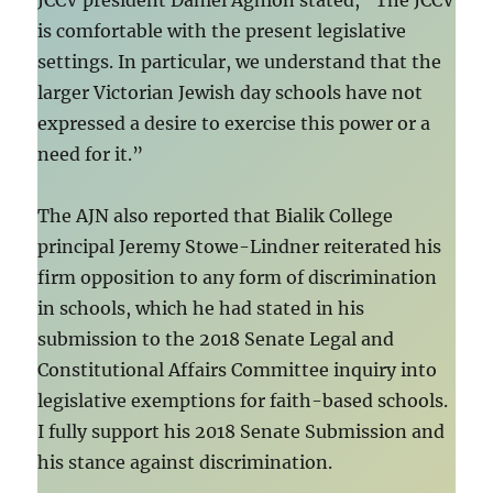
JCCV president Daniel Aghion stated, “The JCCV
is comfortable with the present legislative
settings. In particular, we understand that the
larger Victorian Jewish day schools have not
expressed a desire to exercise this power or a
need for it.”
The AJN also reported that Bialik College
principal Jeremy Stowe-Lindner reiterated his
firm opposition to any form of discrimination
in schools, which he had stated in his
submission to the 2018 Senate Legal and
Constitutional Affairs Committee inquiry into
legislative exemptions for faith-based schools.
I fully support his 2018 Senate Submission and
his stance against discrimination.