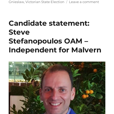
on
Gnieslaw
,
Victorian State Election
Leave a comment
Candida
statemen
Simon
Candidate statement:
Gniesla
–
Steve
Indepen
Stefanopoulos OAM –
for
Bentleig
Independent for Malvern