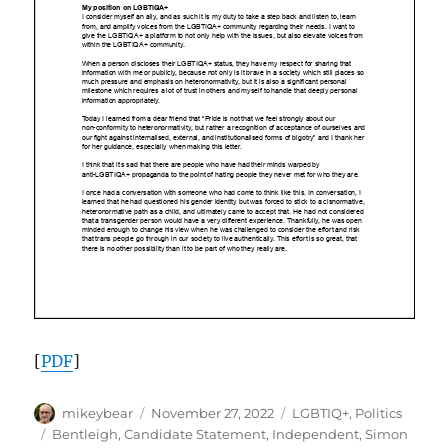
[
PDF
]
Author
Posted
Categories
mikeybear
November 27, 2022
LGBTIQ+
,
Politics
on
Tags
Bentleigh
,
Candidate Statement
,
Independent
,
Simon