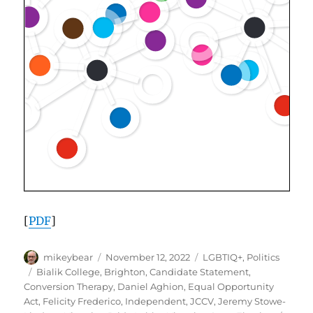
[
PDF
]
Author
Posted
Categories
mikeybear
November 12, 2022
LGBTIQ+
,
Politics
on
Tags
Bialik College
,
Brighton
,
Candidate Statement
,
Conversion Therapy
,
Daniel Aghion
,
Equal Opportunity
Act
,
Felicity Frederico
,
Independent
,
JCCV
,
Jeremy Stowe-