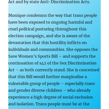
Act and by state Anti-Discrimination Acts.
Monique condemns the way that trans people
have been exposed to ongoing harmful and
cruel political posturing throughout this
election campaign, and she is aware of the
devastation that this hostility inflicts on
individuals and communities. She opposes the
Save Women’s Sports Bill – and supports the
continuation of s42 of the Sex Discrimination
Act – as both currently stand. She is concerned
that this Bill would further marginalise a
vulnerable group of people – especially trans
and gender diverse children – who already
experience a high degree of social exclusion
and isolation. Trans people must be at the