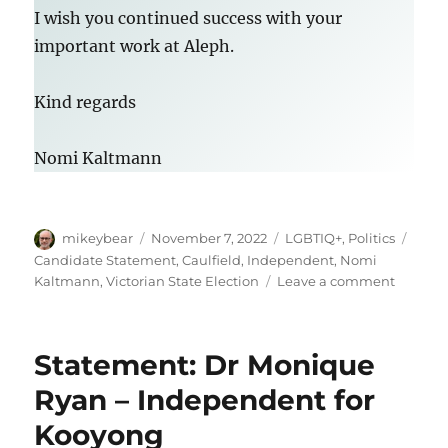
I wish you continued success with your
important work at Aleph.
Kind regards
Nomi Kaltmann
Author
Posted
Categories
Tags
mikeybear
November 7, 2022
LGBTIQ+
,
Politics
on
Candidate Statement
,
Caulfield
,
Independent
,
Nomi
on
Kaltmann
,
Victorian State Election
Leave a comment
Candid
stateme
Nomi
Statement: Dr Monique
Kaltma
–
Ryan – Independent for
Indepe
Kooyong
for
Caulfiel