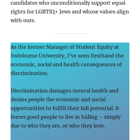
candidates who unconditionally support equal
rights for LGBTIQ+ Jews and whose values align
with ours.
As the former Manager of Student Equity at
Swinburne University, I’ve seen firsthand the
economic, social and health consequences of
discrimination.
Discrimination damages mental health and
denies people the economic and social
opportunities to fulfill their full potential. It
forces good people to live in hiding – simply
due to who they are, or who they love.