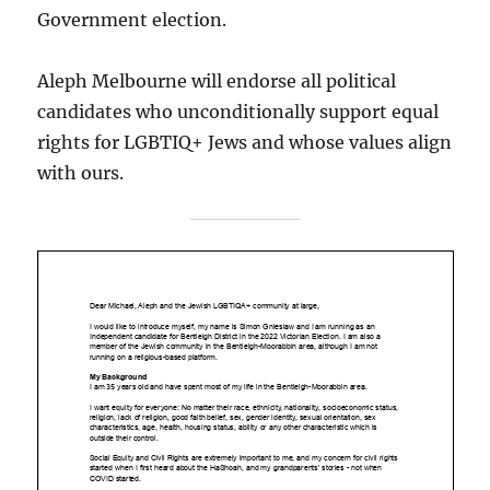
Government election.
Aleph Melbourne will endorse all political
candidates who unconditionally support equal
rights for LGBTIQ+ Jews and whose values align
with ours.