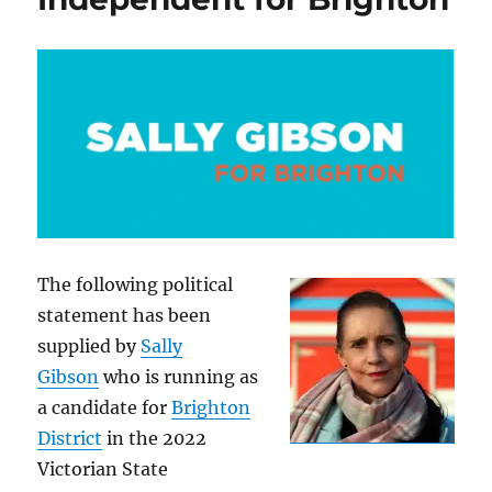
The following political
statement has been
supplied by
Sally
Gibson
who is running as
a candidate for
Brighton
District
in the 2022
Victorian State