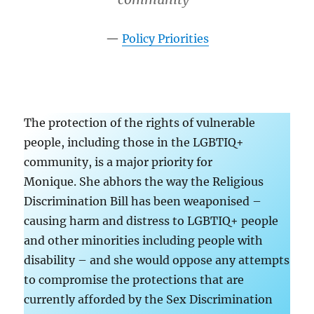
Policy Priorities
The protection of the rights of vulnerable
people, including those in the LGBTIQ+
community, is a major priority for
Monique. She abhors the way the Religious
Discrimination Bill has been weaponised –
causing harm and distress to LGBTIQ+ people
and other minorities including people with
disability – and she would oppose any attempts
to compromise the protections that are
currently afforded by the Sex Discrimination