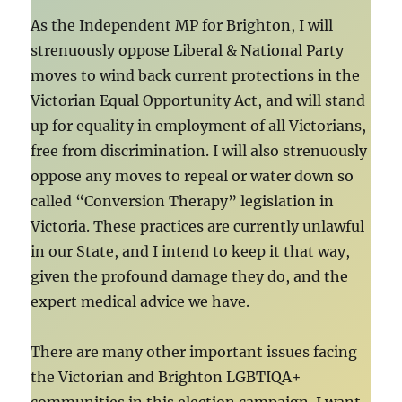
As the Independent MP for Brighton, I will
strenuously oppose Liberal & National Party
moves to wind back current protections in the
Victorian Equal Opportunity Act, and will stand
up for equality in employment of all Victorians,
free from discrimination. I will also strenuously
oppose any moves to repeal or water down so
called “Conversion Therapy” legislation in
Victoria. These practices are currently unlawful
in our State, and I intend to keep it that way,
given the profound damage they do, and the
expert medical advice we have.
There are many other important issues facing
the Victorian and Brighton LGBTIQA+