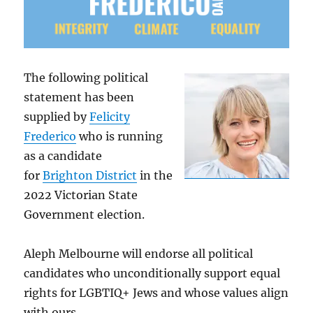
The following political
statement has been
supplied by
Felicity
Frederico
who is running
as a candidate
for
Brighton District
in the
2022 Victorian State
Government election.
Aleph Melbourne will endorse all political
candidates who unconditionally support equal
rights for LGBTIQ+ Jews and whose values align
with ours.