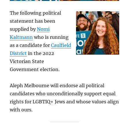
The following political
statement has been
supplied by
Nomi
Kaltmann
who is running
as a candidate for
Caulfield
District
in the 2022
Victorian State
Government election.
Aleph Melbourne will endorse all political
candidates who unconditionally support equal
rights for LGBTIQ+ Jews and whose values align
with ours.