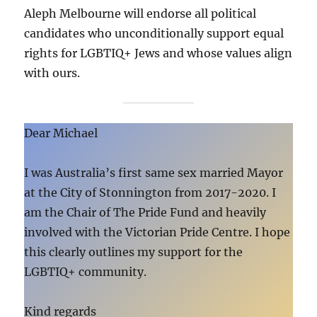
Aleph Melbourne will endorse all political
candidates who unconditionally support equal
rights for LGBTIQ+ Jews and whose values align
with ours.
Dear Michael
I was Australia’s first same sex married Mayor
at the City of Stonnington from 2017-2020. I
am the Chair of The Pride Fund and heavily
involved with the Victorian Pride Centre. I hope
this clearly outlines my support for the
LGBTIQ+ community.
Kind regards