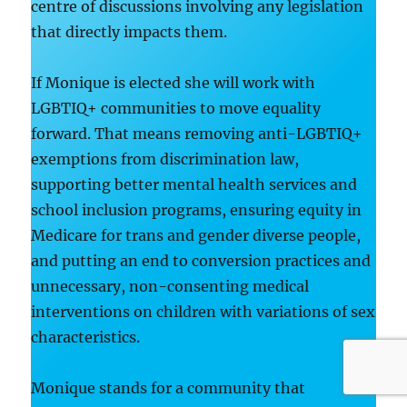
centre of discussions involving any legislation
that directly impacts them.
If Monique is elected she will work with
LGBTIQ+ communities to move equality
forward. That means removing anti-LGBTIQ+
exemptions from discrimination law,
supporting better mental health services and
school inclusion programs, ensuring equity in
Medicare for trans and gender diverse people,
and putting an end to conversion practices and
unnecessary, non-consenting medical
interventions on children with variations of sex
characteristics.
Monique stands for a community that