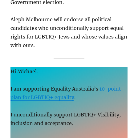
Government election.
Aleph Melbourne will endorse all political
candidates who unconditionally support equal
rights for LGBTIQ+ Jews and whose values align
with ours.
Hi Michael.
I am supporting Equality Australia’s
10-point
plan for LGBTIQ+ equality
.
I unconditionally support LGBTIQ+ Visibility,
inclusion and acceptance.