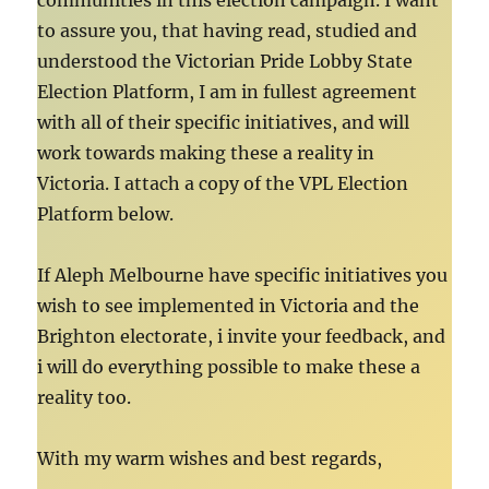
communities in this election campaign. I want
to assure you, that having read, studied and
understood the Victorian Pride Lobby State
Election Platform, I am in fullest agreement
with all of their specific initiatives, and will
work towards making these a reality in
Victoria. I attach a copy of the VPL Election
Platform below.
If Aleph Melbourne have specific initiatives you
wish to see implemented in Victoria and the
Brighton electorate, i invite your feedback, and
i will do everything possible to make these a
reality too.
With my warm wishes and best regards,