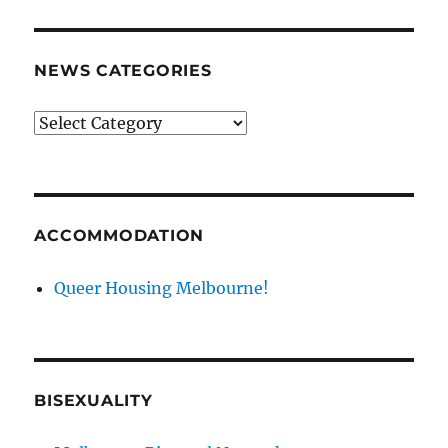
NEWS CATEGORIES
News
categories
ACCOMMODATION
Queer Housing Melbourne!
BISEXUALITY