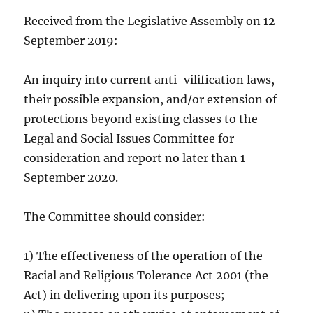
Received from the Legislative Assembly on 12
September 2019:
An inquiry into current anti-vilification laws,
their possible expansion, and/or extension of
protections beyond existing classes to the
Legal and Social Issues Committee for
consideration and report no later than 1
September 2020.
The Committee should consider:
1) The effectiveness of the operation of the
Racial and Religious Tolerance Act 2001 (the
Act) in delivering upon its purposes;