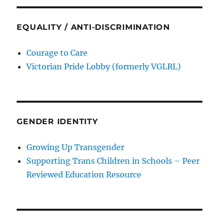
EQUALITY / ANTI-DISCRIMINATION
Courage to Care
Victorian Pride Lobby (formerly VGLRL)
GENDER IDENTITY
Growing Up Transgender
Supporting Trans Children in Schools – Peer
Reviewed Education Resource