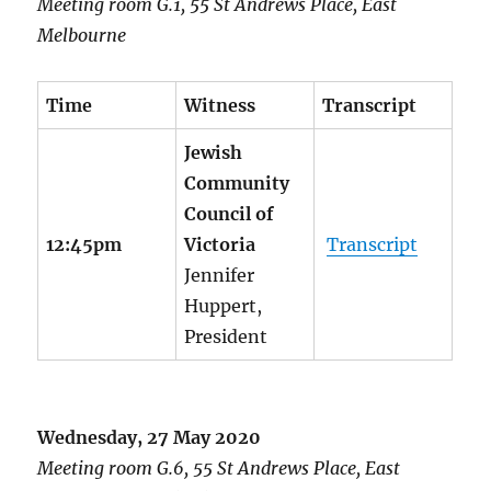
Meeting room G.1, 55 St Andrews Place, East
Melbourne
Time
Witness
Transcript
Jewish
Community
Council of
12:45pm
Victoria
Transcript
Jennifer
Huppert,
President
Wednesday, 27 May 2020
Meeting room G.6, 55 St Andrews Place, East