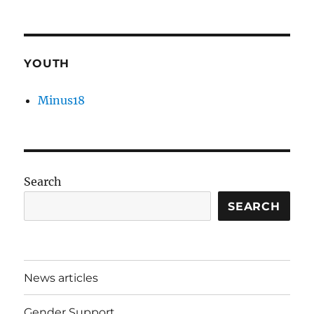
YOUTH
Minus18
Search
SEARCH
News articles
Gender Support