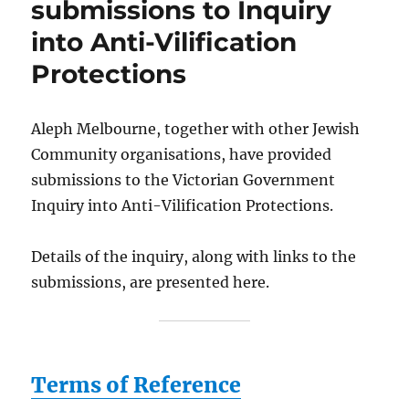
submissions to Inquiry
into Anti-Vilification
Protections
Aleph Melbourne, together with other Jewish
Community organisations, have provided
submissions to the Victorian Government
Inquiry into Anti-Vilification Protections.
Details of the inquiry, along with links to the
submissions, are presented here.
Terms of Reference