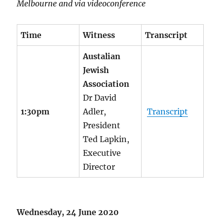
Melbourne and via videoconference
Time
Witness
Transcript
Austalian
Jewish
Association
Dr David
1:30pm
Adler,
Transcript
President
Ted Lapkin,
Executive
Director
Wednesday, 24 June 2020