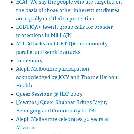
ECAJ: We say the people who are targeted on
Vilification
the basis of those other inherent attributes
Protections
are equally entitled to protection
LGBTIQA+ Jewish group calls for broader
protections in bill | AJN
MR: Attacks on LGBTIQA+ community
parallel antisemitic attacks
In memory
Aleph Melbourne participation
acknowledged by JCCV and Thorne Harbour
Health
Queer Sessions @ JIFF 2025
[Jewmos] Queer Shabbat Brings Light,
Belonging and Community to TBI
Aleph Melbourne celebrates 30 years at
Miznon