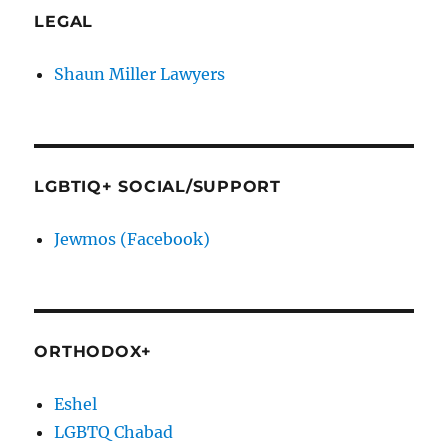
LEGAL
Shaun Miller Lawyers
LGBTIQ+ SOCIAL/SUPPORT
Jewmos (Facebook)
ORTHODOX+
Eshel
LGBTQ Chabad