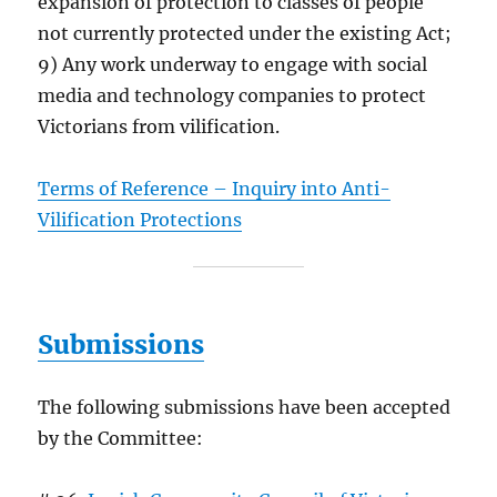
expansion of protection to classes of people
not currently protected under the existing Act;
9) Any work underway to engage with social
media and technology companies to protect
Victorians from vilification.
Terms of Reference – Inquiry into Anti-
Vilification Protections
Submissions
The following submissions have been accepted
by the Committee: