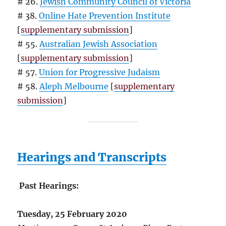
# 26.
Jewish Community Council of Victoria
# 38.
Online Hate Prevention Institute
[
supplementary submission
]
# 55.
Australian Jewish Association
[
supplementary submission
]
# 57.
Union for Progressive Judaism
# 58.
Aleph Melbourne
[
supplementary
submission
]
Hearings and Transcripts
Past Hearings:
Tuesday, 25 February 2020