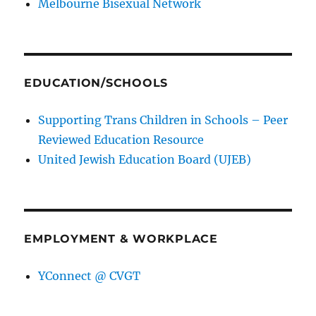
Melbourne Bisexual Network
EDUCATION/SCHOOLS
Supporting Trans Children in Schools – Peer
Reviewed Education Resource
United Jewish Education Board (UJEB)
EMPLOYMENT & WORKPLACE
YConnect @ CVGT