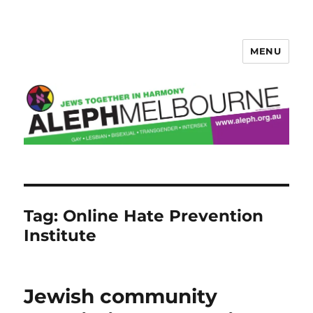
MENU
Aleph Melbourne
Tag:
Online Hate Prevention
Institute
Jewish community