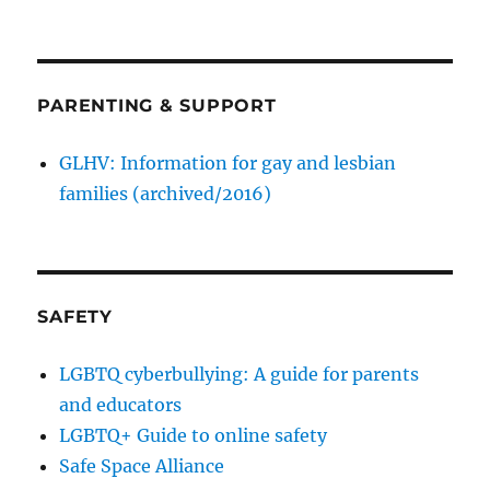
PARENTING & SUPPORT
GLHV: Information for gay and lesbian
families (archived/2016)
SAFETY
LGBTQ cyberbullying: A guide for parents
and educators
LGBTQ+ Guide to online safety
Safe Space Alliance