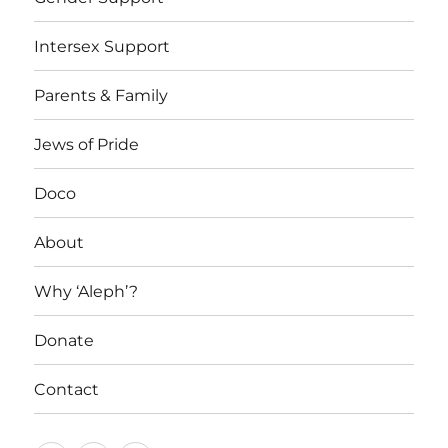
Intersex Support
Parents & Family
Jews of Pride
Doco
About
Why ‘Aleph’?
Donate
Contact