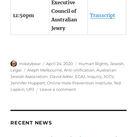
Executive
Council of
12:50pm
Transcript
Australian
Jewry
Author
Posted
Categories
mikeybear
April 24, 2020
Human Rights
,
Jewish
,
on
Tags
Legal
Aleph Melbourne
,
Anti-vilification
,
Australian
Jewish Association
,
David Adler
,
ECAJ
,
Inquiry
,
JCCV
,
Jennifer Huppert
,
Online Hate Prevention Institute
,
Ted
on
Lapkin
,
UPJ
Leave a comment
Jewish
community
submissions
to
Inquiry
RECENT NEWS
into
Anti-