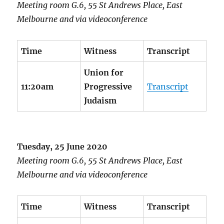
Meeting room G.6, 55 St Andrews Place, East
Melbourne and via videoconference
Time
Witness
Transcript
Union for
11:20am
Progressive
Transcript
Judaism
Tuesday, 25 June 2020
Meeting room G.6, 55 St Andrews Place, East
Melbourne and via videoconference
Time
Witness
Transcript