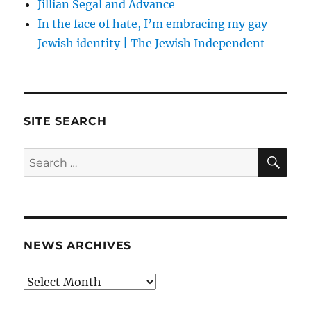
Jillian Segal and Advance
In the face of hate, I’m embracing my gay
Jewish identity | The Jewish Independent
SITE SEARCH
SE
Search
for:
NEWS ARCHIVES
News
archives