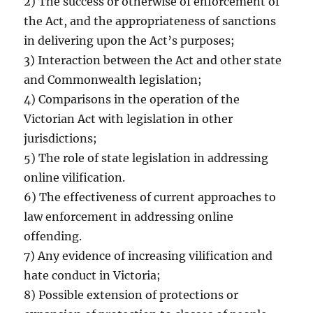
2) The success or otherwise of enforcement of
the Act, and the appropriateness of sanctions
in delivering upon the Act’s purposes;
3) Interaction between the Act and other state
and Commonwealth legislation;
4) Comparisons in the operation of the
Victorian Act with legislation in other
jurisdictions;
5) The role of state legislation in addressing
online vilification.
6) The effectiveness of current approaches to
law enforcement in addressing online
offending.
7) Any evidence of increasing vilification and
hate conduct in Victoria;
8) Possible extension of protections or