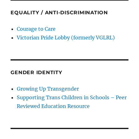
EQUALITY / ANTI-DISCRIMINATION
Courage to Care
Victorian Pride Lobby (formerly VGLRL)
GENDER IDENTITY
Growing Up Transgender
Supporting Trans Children in Schools – Peer
Reviewed Education Resource