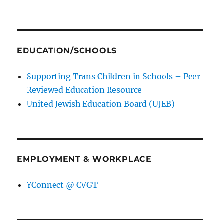
EDUCATION/SCHOOLS
Supporting Trans Children in Schools – Peer
Reviewed Education Resource
United Jewish Education Board (UJEB)
EMPLOYMENT & WORKPLACE
YConnect @ CVGT