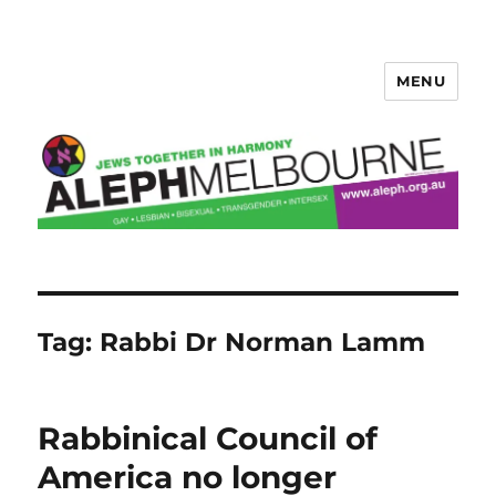
MENU
Aleph Melbourne
Tag:
Rabbi Dr Norman Lamm
Rabbinical Council of
America no longer