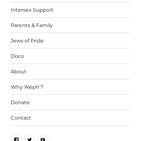
Intersex Support
Parents & Family
Jews of Pride
Doco
About
Why ‘Aleph’?
Donate
Contact
Facebook
Twitter
YouTube