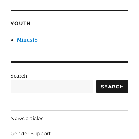
YOUTH
Minus18
Search
SEARCH
News articles
Gender Support