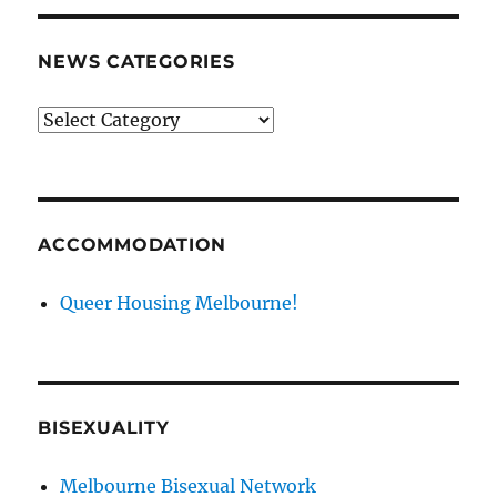
NEWS CATEGORIES
News
categories
ACCOMMODATION
Queer Housing Melbourne!
BISEXUALITY
Melbourne Bisexual Network