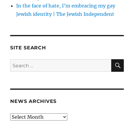
In the face of hate, I’m embracing my gay
Jewish identity | The Jewish Independent
SITE SEARCH
SE
Search
for:
NEWS ARCHIVES
News
archives