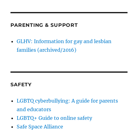
PARENTING & SUPPORT
GLHV: Information for gay and lesbian
families (archived/2016)
SAFETY
LGBTQ cyberbullying: A guide for parents
and educators
LGBTQ+ Guide to online safety
Safe Space Alliance