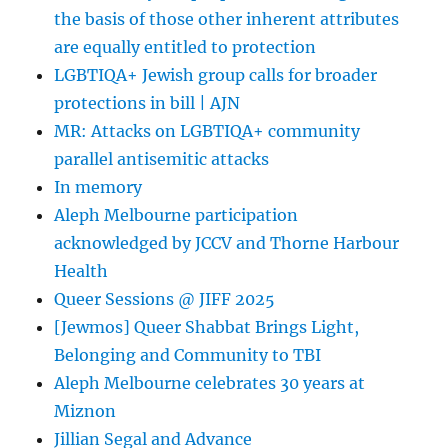
the basis of those other inherent attributes
therapy
are equally entitled to protection
LGBTIQA+ Jewish group calls for broader
protections in bill | AJN
MR: Attacks on LGBTIQA+ community
parallel antisemitic attacks
In memory
Aleph Melbourne participation
acknowledged by JCCV and Thorne Harbour
Health
Queer Sessions @ JIFF 2025
[Jewmos] Queer Shabbat Brings Light,
Belonging and Community to TBI
Aleph Melbourne celebrates 30 years at
Miznon
Jillian Segal and Advance