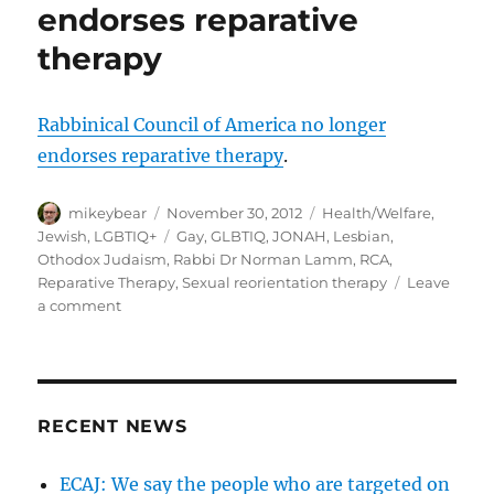
endorses reparative
therapy
Rabbinical Council of America no longer
endorses reparative therapy
.
Author
Posted
Categories
mikeybear
November 30, 2012
Health/Welfare
,
on
Tags
Jewish
,
LGBTIQ+
Gay
,
GLBTIQ
,
JONAH
,
Lesbian
,
Othodox Judaism
,
Rabbi Dr Norman Lamm
,
RCA
,
Reparative Therapy
,
Sexual reorientation therapy
Leave
on
a comment
Rabbinical
Council
of
America
no
RECENT NEWS
longer
endorses
ECAJ: We say the people who are targeted on
reparative