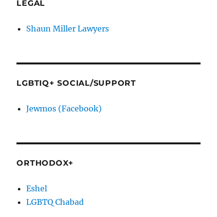
LEGAL
Shaun Miller Lawyers
LGBTIQ+ SOCIAL/SUPPORT
Jewmos (Facebook)
ORTHODOX+
Eshel
LGBTQ Chabad