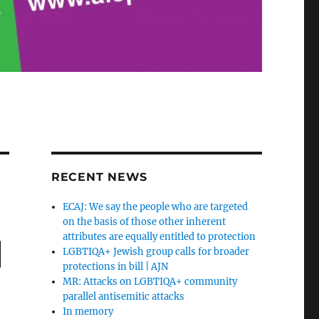
RECENT NEWS
ECAJ: We say the people who are targeted
on the basis of those other inherent
attributes are equally entitled to protection
|
LGBTIQA+ Jewish group calls for broader
protections in bill | AJN
MR: Attacks on LGBTIQA+ community
parallel antisemitic attacks
In memory