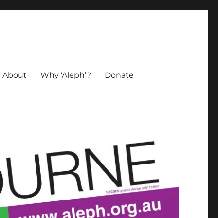
About
Why ‘Aleph’?
Donate