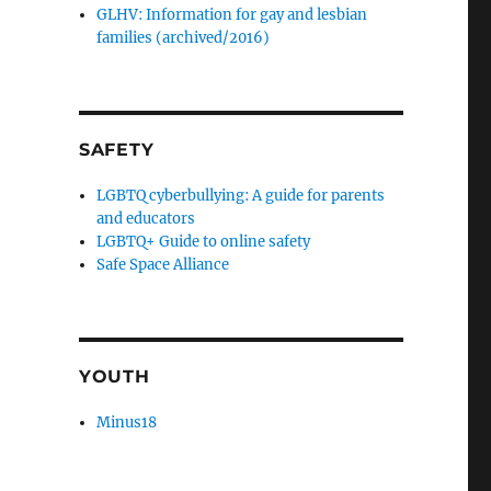
GLHV: Information for gay and lesbian
families (archived/2016)
SAFETY
LGBTQ cyberbullying: A guide for parents
and educators
LGBTQ+ Guide to online safety
Safe Space Alliance
YOUTH
Minus18