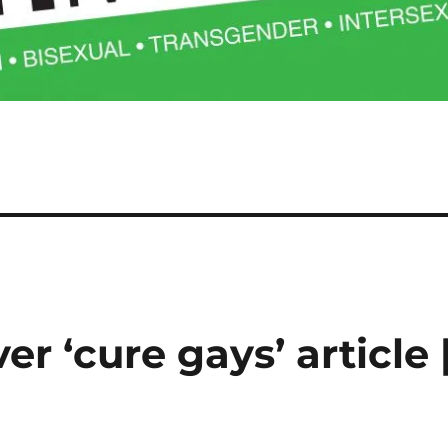
r ‘cure gays’ article 