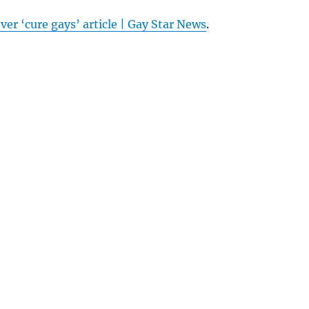
ver ‘cure gays’ article | Gay Star News
.