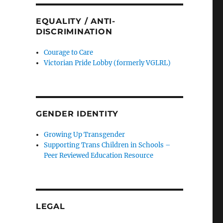
EQUALITY / ANTI-
DISCRIMINATION
Courage to Care
Victorian Pride Lobby (formerly VGLRL)
GENDER IDENTITY
Growing Up Transgender
Supporting Trans Children in Schools –
Peer Reviewed Education Resource
LEGAL