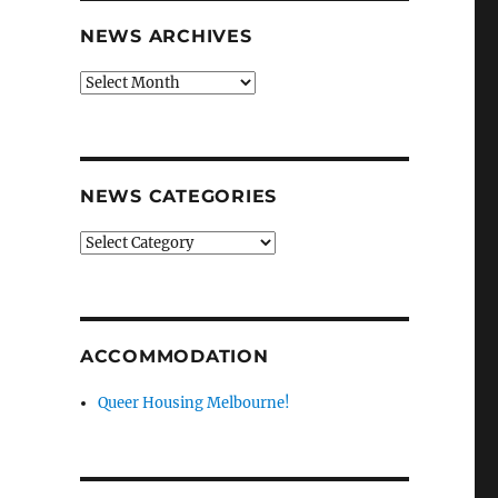
NEWS ARCHIVES
News
archives
NEWS CATEGORIES
News
categories
ACCOMMODATION
Queer Housing Melbourne!