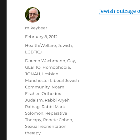
Jewish outrage o
Author
mikeybear
Posted
February 8, 2012
on
Categories
Health/Welfare
,
Jewish
,
LGBTIQ+
Tags
Doreen Wachmann
,
Gay
,
GLBTIQ
,
Homophobia
,
JONAH
,
Lesbian
,
Manchester Liberal Jewish
Community
,
Noam
Fischer
,
Orthodox
Judaism
,
Rabbi Aryeh
Ralbag
,
Rabbi Mark
Solomon
,
Reparative
Therapy
,
Ronete Cohen
,
Sexual reorientation
therapy