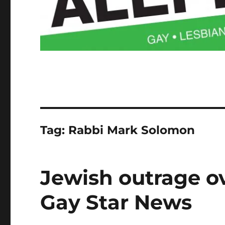
Tag:
Rabbi Mark Solomon
Jewish outrage ove
Gay Star News