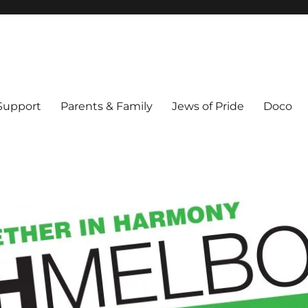
ex & Queer people in Melbourne's Jewish community. Founded 1995.
 Support
Parents & Family
Jews of Pride
Doco