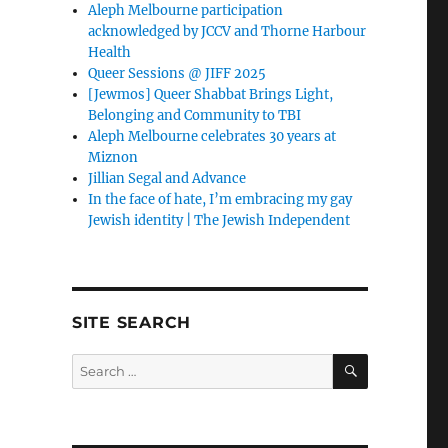
Aleph Melbourne participation
acknowledged by JCCV and Thorne Harbour
Health
Queer Sessions @ JIFF 2025
[Jewmos] Queer Shabbat Brings Light,
Belonging and Community to TBI
Aleph Melbourne celebrates 30 years at
Miznon
Jillian Segal and Advance
In the face of hate, I’m embracing my gay
Jewish identity | The Jewish Independent
SITE SEARCH
SEARCH
Search
for: