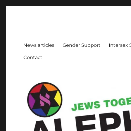
Aleph Melbourne
Supporting Lesbian, Gay, Bisexual, Transgender, Inters
News articles
Gender Support
Intersex
Contact