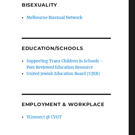
BISEXUALITY
Melbourne Bisexual Network
EDUCATION/SCHOOLS
Supporting Trans Children in Schools –
Peer Reviewed Education Resource
United Jewish Education Board (UJEB)
EMPLOYMENT & WORKPLACE
YConnect @ CVGT