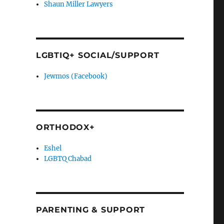
Shaun Miller Lawyers
LGBTIQ+ SOCIAL/SUPPORT
Jewmos (Facebook)
ORTHODOX+
Eshel
LGBTQ Chabad
PARENTING & SUPPORT