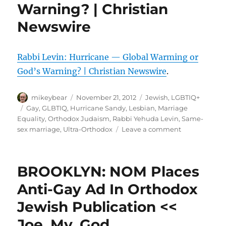
Warning? | Christian
Newswire
Rabbi Levin: Hurricane — Global Warming or
God’s Warning? | Christian Newswire
.
Author
Posted
Categories
mikeybear
November 21, 2012
Jewish
,
LGBTIQ+
on
Tags
Gay
,
GLBTIQ
,
Hurricane Sandy
,
Lesbian
,
Marriage
Equality
,
Orthodox Judaism
,
Rabbi Yehuda Levin
,
Same-
on
sex marriage
,
Ultra-Orthodox
Leave a comment
Rabbi
Levin:
Hurricane
BROOKLYN: NOM Places
—
Global
Anti-Gay Ad In Orthodox
Warming
Jewish Publication <<
or
God’s
Joe. My. God.
Warning?