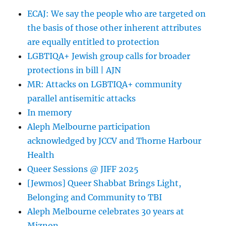
8
ECAJ: We say the people who are targeted on
Year
the basis of those other inherent attributes
Old’s
Murder
are equally entitled to protection
|
LGBTIQA+ Jewish group calls for broader
ThinkProgress
protections in bill | AJN
MR: Attacks on LGBTIQA+ community
parallel antisemitic attacks
In memory
Aleph Melbourne participation
acknowledged by JCCV and Thorne Harbour
Health
Queer Sessions @ JIFF 2025
[Jewmos] Queer Shabbat Brings Light,
Belonging and Community to TBI
Aleph Melbourne celebrates 30 years at
Miznon