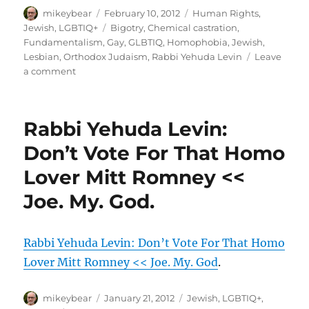
Author
Posted
Categories
mikeybear
February 10, 2012
Human Rights
,
on
Tags
Jewish
,
LGBTIQ+
Bigotry
,
Chemical castration
,
Fundamentalism
,
Gay
,
GLBTIQ
,
Homophobia
,
Jewish
,
Lesbian
,
Orthodox Judaism
,
Rabbi Yehuda Levin
Leave
on
a comment
New
York
rabbi:
Rabbi Yehuda Levin:
Cure
gays
Don’t Vote For That Homo
with
Lover Mitt Romney <<
chemicals
|
Joe. My. God.
PinkNews.co.uk
Rabbi Yehuda Levin: Don’t Vote For That Homo
Lover Mitt Romney << Joe. My. God
.
Author
Posted
Categories
mikeybear
January 21, 2012
Jewish
,
LGBTIQ+
,