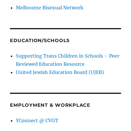
Melbourne Bisexual Network
EDUCATION/SCHOOLS
Supporting Trans Children in Schools – Peer
Reviewed Education Resource
United Jewish Education Board (UJEB)
EMPLOYMENT & WORKPLACE
YConnect @ CVGT