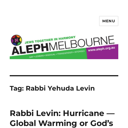
MENU
Aleph Melbourne
Tag:
Rabbi Yehuda Levin
Rabbi Levin: Hurricane —
Global Warming or God’s