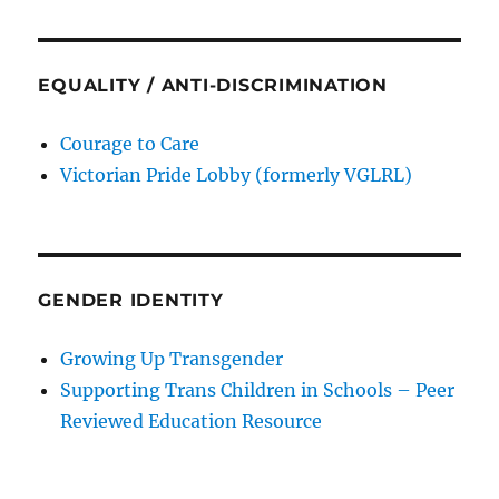
EQUALITY / ANTI-DISCRIMINATION
Courage to Care
Victorian Pride Lobby (formerly VGLRL)
GENDER IDENTITY
Growing Up Transgender
Supporting Trans Children in Schools – Peer
Reviewed Education Resource