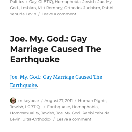
on
Tags
Politics
Gay
,
GLBTIQ
,
Homophobia
,
Jewish
,
Joe. My.
God.
,
Lesbian
,
Mitt Romney
,
Orthodox Judaism
,
Rabbi
on
Yehuda Levin
Leave a comment
Rabbi
Yehuda
Levin:
Joe. My. God.: Gay
Don’t
Vote
Marriage Caused The
For
Earthquake
That
Homo
Lover
Mitt
Joe. My. God.: Gay Marriage Caused The
Romney
Earthquake
.
<<
Joe.
Author
Posted
My.
Categories
mikeybear
August 27, 2011
Human Rights
,
on
God.
Tags
Jewish
,
LGBTIQ+
Earthquake
,
Homophobia
,
Homosexuality
,
Jewish
,
Joe. My. God.
,
Rabbi Yehuda
on
Levin
,
Ultra-Orthodox
Leave a comment
Joe.
My.