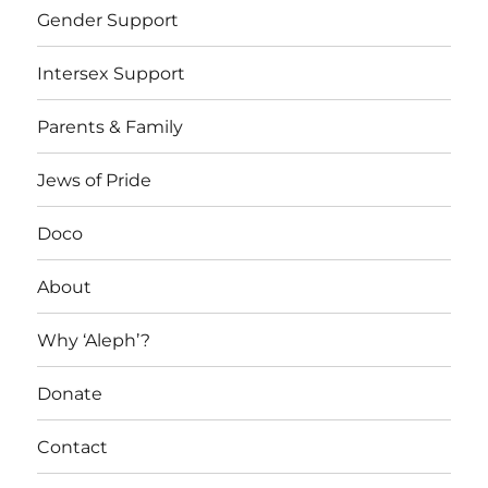
Gender Support
Intersex Support
Parents & Family
Jews of Pride
Doco
About
Why ‘Aleph’?
Donate
Contact