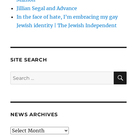
Jillian Segal and Advance
In the face of hate, I’m embracing my gay
Jewish identity | The Jewish Independent
SITE SEARCH
SE
Search
for:
NEWS ARCHIVES
News