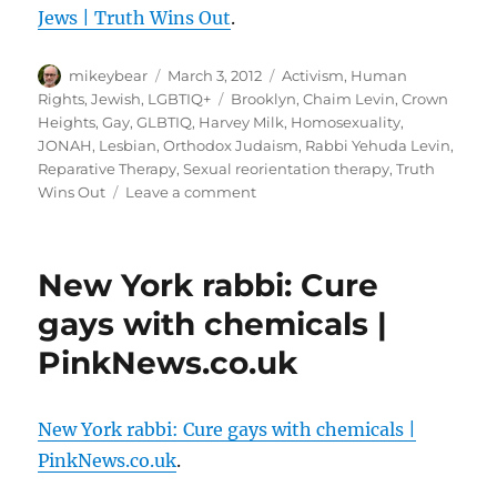
<<
Jews | Truth Wins Out
.
Joe.
My.
Author
Posted
God.
Categories
mikeybear
March 3, 2012
Activism
,
Human
on
Tags
Rights
,
Jewish
,
LGBTIQ+
Brooklyn
,
Chaim Levin
,
Crown
Heights
,
Gay
,
GLBTIQ
,
Harvey Milk
,
Homosexuality
,
JONAH
,
Lesbian
,
Orthodox Judaism
,
Rabbi Yehuda Levin
,
Reparative Therapy
,
Sexual reorientation therapy
,
Truth
on
Wins Out
Leave a comment
Chaim
Levin
is
New York rabbi: Cure
Giving
Hope
gays with chemicals |
to
PinkNews.co.uk
LGBT
Orthodox
Jews
|
New York rabbi: Cure gays with chemicals |
Truth
PinkNews.co.uk
.
Wins
Out