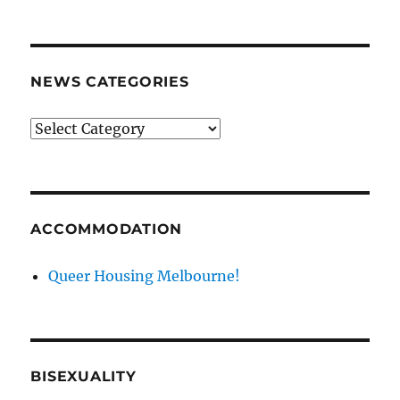
archives
NEWS CATEGORIES
News
categories
ACCOMMODATION
Queer Housing Melbourne!
BISEXUALITY