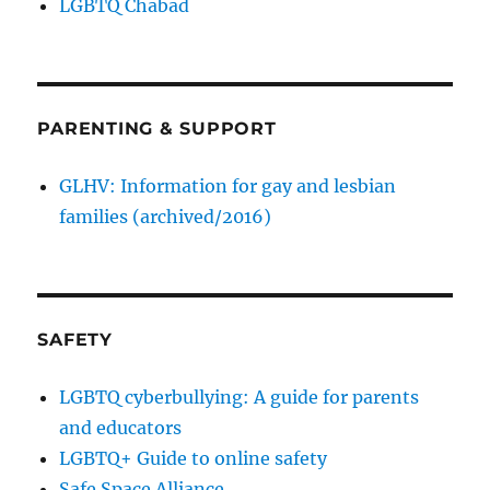
LGBTQ Chabad
PARENTING & SUPPORT
GLHV: Information for gay and lesbian
families (archived/2016)
SAFETY
LGBTQ cyberbullying: A guide for parents
and educators
LGBTQ+ Guide to online safety
Safe Space Alliance