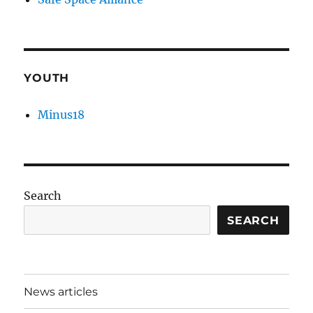
YOUTH
Minus18
Search
SEARCH
News articles