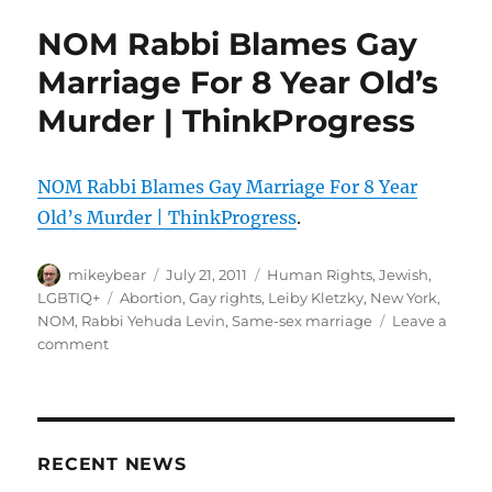
God.:
NOM Rabbi Blames Gay
Gay
Marriage
Marriage For 8 Year Old’s
Caused
Murder | ThinkProgress
The
Earthquake
NOM Rabbi Blames Gay Marriage For 8 Year
Old’s Murder | ThinkProgress
.
Author
Posted
Categories
mikeybear
July 21, 2011
Human Rights
,
Jewish
,
on
Tags
LGBTIQ+
Abortion
,
Gay rights
,
Leiby Kletzky
,
New York
,
NOM
,
Rabbi Yehuda Levin
,
Same-sex marriage
Leave a
on
comment
NOM
Rabbi
Blames
Gay
Marriage
RECENT NEWS
For