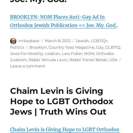
|
Christian
BROOKLYN: NOM Places Anti-Gay Ad In
Newswire
Orthodox Jewish Publication << Joe. My. God.
.
Author
Posted
Categories
mikeybear
March 8, 2012
Jewish
,
LGBTIQ+
,
on
Tags
Politics
Brooklyn
,
Country Yossi Magazine
,
Gay
,
GLBTIQ
,
Jews For Morality
,
Lesbian
,
Lew Fidler
,
NOM
,
Orthodox
Judaism
,
Rabbi Yehuda Levin
,
Rabbi Yisroel Belski
,
USA
on
Leave a comment
BROOKLYN:
NOM
Places
Chaim Levin is Giving
Anti-
Gay
Hope to LGBT Orthodox
Ad
Jews | Truth Wins Out
In
Orthodox
Jewish
Publication
Chaim Levin is Giving Hope to LGBT Orthodox