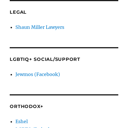
LEGAL
Shaun Miller Lawyers
LGBTIQ+ SOCIAL/SUPPORT
Jewmos (Facebook)
ORTHODOX+
Eshel