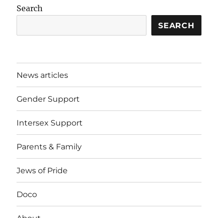
Search
SEARCH
News articles
Gender Support
Intersex Support
Parents & Family
Jews of Pride
Doco