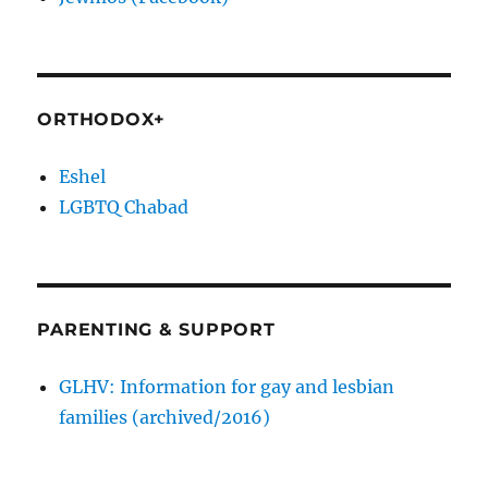
ORTHODOX+
Eshel
LGBTQ Chabad
PARENTING & SUPPORT
GLHV: Information for gay and lesbian
families (archived/2016)