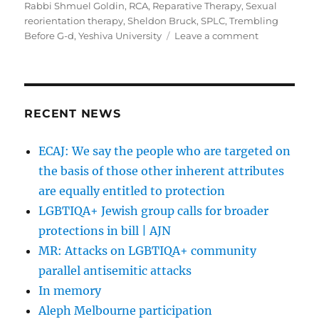
Rabbi Shmuel Goldin
,
RCA
,
Reparative Therapy
,
Sexual
reorientation therapy
,
Sheldon Bruck
,
SPLC
,
Trembling
on
Before G-d
,
Yeshiva University
Leave a comment
Will
Orthodox
Throw
JONAH
Overboard?
RECENT NEWS
|
The
ECAJ: We say the people who are targeted on
Jewish
the basis of those other inherent attributes
Week
are equally entitled to protection
LGBTIQA+ Jewish group calls for broader
protections in bill | AJN
MR: Attacks on LGBTIQA+ community
parallel antisemitic attacks
In memory
Aleph Melbourne participation