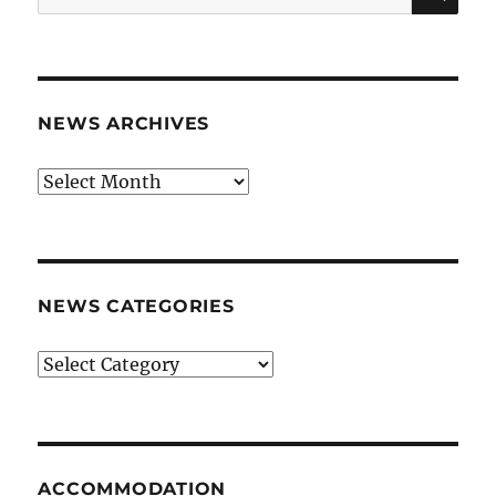
for:
NEWS ARCHIVES
News
archives
NEWS CATEGORIES
News
categories
ACCOMMODATION