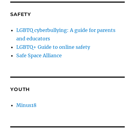
SAFETY
LGBTQ cyberbullying: A guide for parents
and educators
LGBTQ+ Guide to online safety
Safe Space Alliance
YOUTH
Minus18