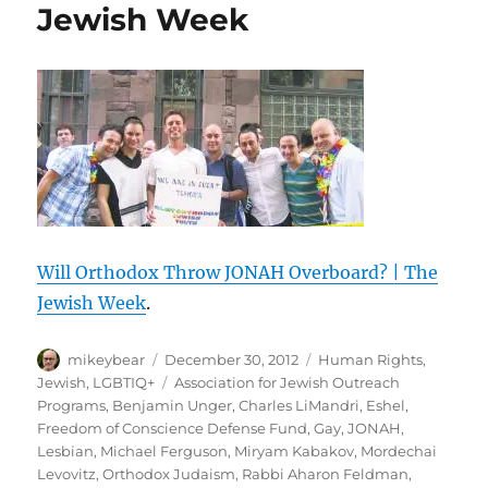
Jewish Week
Will Orthodox Throw JONAH Overboard? | The
Jewish Week
.
Author
Posted
Categories
mikeybear
December 30, 2012
Human Rights
,
on
Tags
Jewish
,
LGBTIQ+
Association for Jewish Outreach
Programs
,
Benjamin Unger
,
Charles LiMandri
,
Eshel
,
Freedom of Conscience Defense Fund
,
Gay
,
JONAH
,
Lesbian
,
Michael Ferguson
,
Miryam Kabakov
,
Mordechai
Levovitz
,
Orthodox Judaism
,
Rabbi Aharon Feldman
,