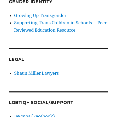
GENDER IDENTITY
Growing Up Transgender
Supporting Trans Children in Schools – Peer
Reviewed Education Resource
LEGAL
Shaun Miller Lawyers
LGBTIQ+ SOCIAL/SUPPORT
Jewmos (Facebook)