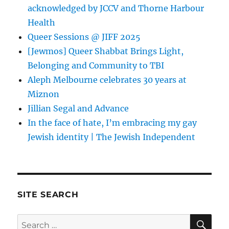
acknowledged by JCCV and Thorne Harbour
Health
Queer Sessions @ JIFF 2025
[Jewmos] Queer Shabbat Brings Light,
Belonging and Community to TBI
Aleph Melbourne celebrates 30 years at
Miznon
Jillian Segal and Advance
In the face of hate, I’m embracing my gay
Jewish identity | The Jewish Independent
SITE SEARCH
SE
Search