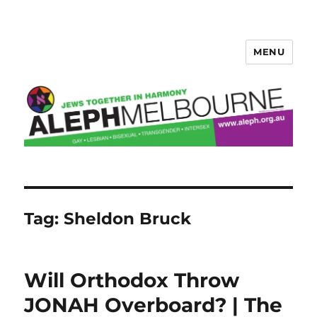
MENU
Aleph Melbourne
Tag:
Sheldon Bruck
Will Orthodox Throw
JONAH Overboard? | The