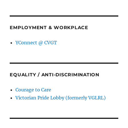
EMPLOYMENT & WORKPLACE
YConnect @ CVGT
EQUALITY / ANTI-DISCRIMINATION
Courage to Care
Victorian Pride Lobby (formerly VGLRL)