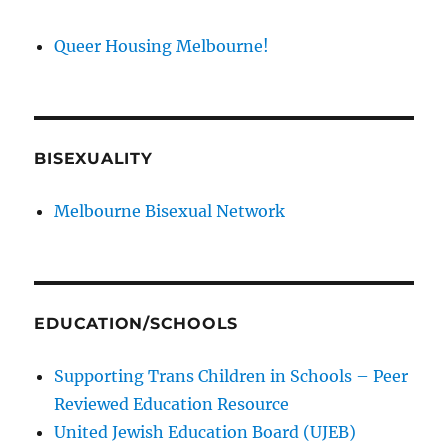
Queer Housing Melbourne!
BISEXUALITY
Melbourne Bisexual Network
EDUCATION/SCHOOLS
Supporting Trans Children in Schools – Peer
Reviewed Education Resource
United Jewish Education Board (UJEB)