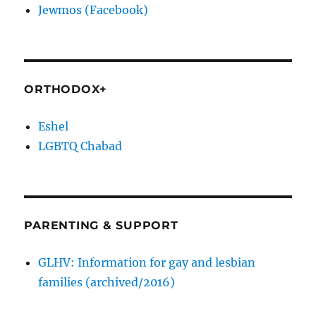
Jewmos (Facebook)
ORTHODOX+
Eshel
LGBTQ Chabad
PARENTING & SUPPORT
GLHV: Information for gay and lesbian
families (archived/2016)