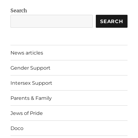
Search
SEARCH
News articles
Gender Support
Intersex Support
Parents & Family
Jews of Pride
Doco