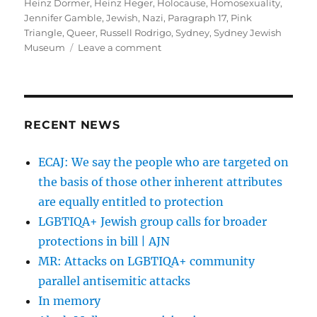
Heinz Dormer
,
Heinz Heger
,
Holocause
,
Homosexuality
,
Jennifer Gamble
,
Jewish
,
Nazi
,
Paragraph 17
,
Pink
Triangle
,
Queer
,
Russell Rodrigo
,
Sydney
,
Sydney Jewish
on
Museum
Leave a comment
Understanding
the
Pink
Triangle
|
RECENT NEWS
samesame.com.au
ECAJ: We say the people who are targeted on
the basis of those other inherent attributes
are equally entitled to protection
LGBTIQA+ Jewish group calls for broader
protections in bill | AJN
MR: Attacks on LGBTIQA+ community
parallel antisemitic attacks
In memory