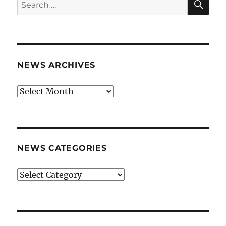
Search
for:
NEWS ARCHIVES
News
archives
NEWS CATEGORIES
News
categories