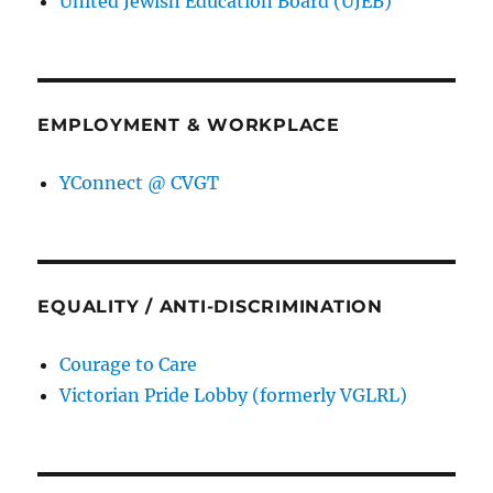
United Jewish Education Board (UJEB)
EMPLOYMENT & WORKPLACE
YConnect @ CVGT
EQUALITY / ANTI-DISCRIMINATION
Courage to Care
Victorian Pride Lobby (formerly VGLRL)