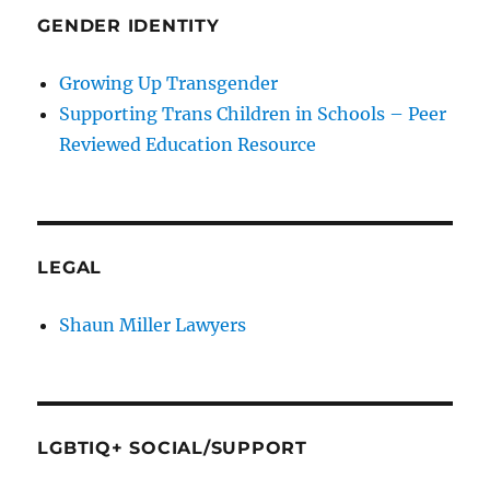
GENDER IDENTITY
Growing Up Transgender
Supporting Trans Children in Schools – Peer
Reviewed Education Resource
LEGAL
Shaun Miller Lawyers
LGBTIQ+ SOCIAL/SUPPORT