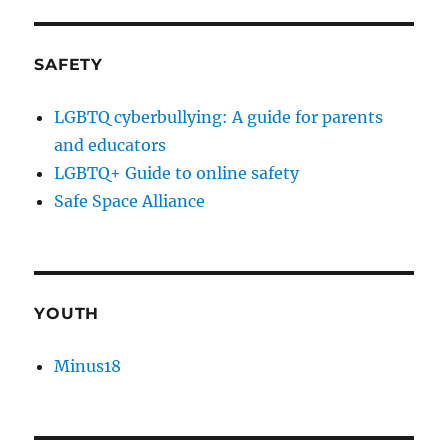
SAFETY
LGBTQ cyberbullying: A guide for parents
and educators
LGBTQ+ Guide to online safety
Safe Space Alliance
YOUTH
Minus18