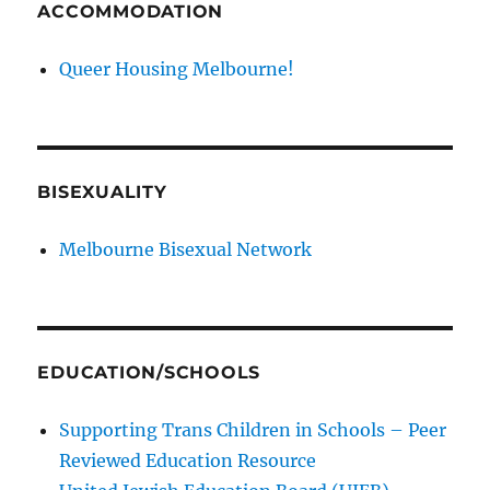
ACCOMMODATION
Queer Housing Melbourne!
BISEXUALITY
Melbourne Bisexual Network
EDUCATION/SCHOOLS
Supporting Trans Children in Schools – Peer
Reviewed Education Resource