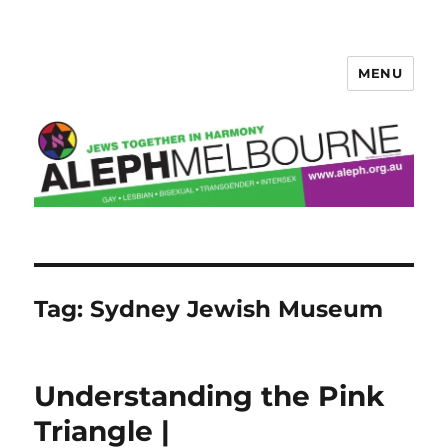
MENU
Aleph Melbourne
Tag:
Sydney Jewish Museum
Understanding the Pink
Triangle |