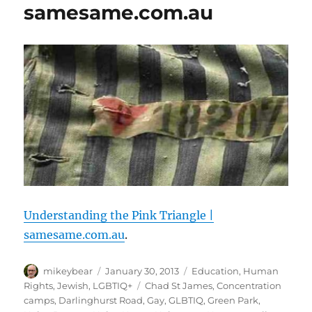
samesame.com.au
Understanding the Pink Triangle |
samesame.com.au
.
Author
Posted
Categories
mikeybear
January 30, 2013
Education
,
Human
on
Tags
Rights
,
Jewish
,
LGBTIQ+
Chad St James
,
Concentration
camps
,
Darlinghurst Road
,
Gay
,
GLBTIQ
,
Green Park
,