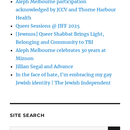
Aleph Melbourne participation
acknowledged by JCCV and Thorne Harbour
Health
Queer Sessions @ JIFF 2025
[Jewmos] Queer Shabbat Brings Light,
Belonging and Community to TBI
Aleph Melbourne celebrates 30 years at
Miznon
Jillian Segal and Advance
In the face of hate, I’m embracing my gay
Jewish identity | The Jewish Independent
SITE SEARCH
SE