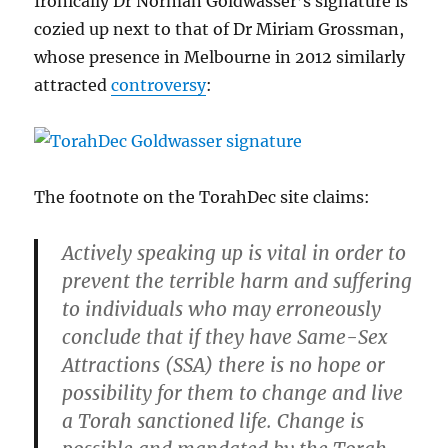
Ironically Dr Norman Goldwasser’s signature is
cozied up next to that of Dr Miriam Grossman,
whose presence in Melbourne in 2012 similarly
attracted
controversy
:
The footnote on the TorahDec site claims:
Actively speaking up is vital in order to
prevent the terrible harm and suffering
to individuals who may erroneously
conclude that if they have Same-Sex
Attractions (SSA) there is no hope or
possibility for them to change and live
a Torah sanctioned life. Change is