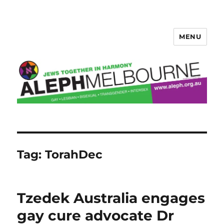
MENU
Aleph Melbourne
Tag:
TorahDec
Tzedek Australia engages
gay cure advocate Dr