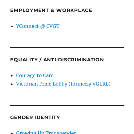
EMPLOYMENT & WORKPLACE
YConnect @ CVGT
EQUALITY / ANTI-DISCRIMINATION
Courage to Care
Victorian Pride Lobby (formerly VGLRL)
GENDER IDENTITY
Growing Up Transgender