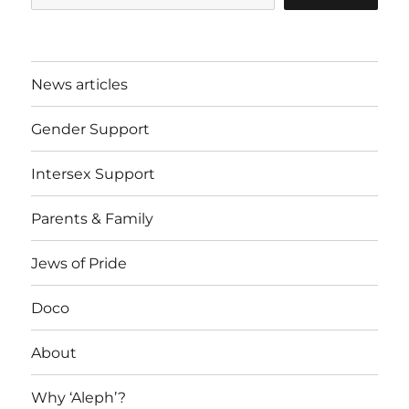
News articles
Gender Support
Intersex Support
Parents & Family
Jews of Pride
Doco
About
Why ‘Aleph’?