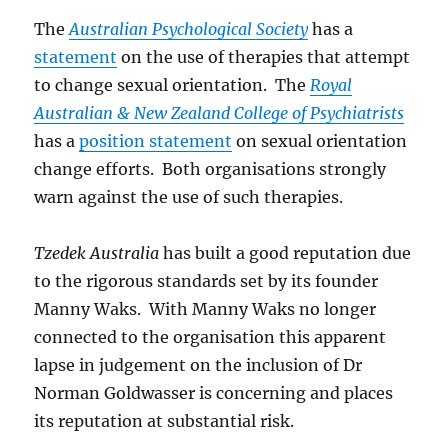
The
Australian Psychological Society
has a
statement
on the use of therapies that attempt
to change sexual orientation. The
Royal
Australian & New Zealand College of Psychiatrists
has a
position statement
on sexual orientation
change efforts. Both organisations strongly
warn against the use of such therapies.
Tzedek Australia
has built a good reputation due
to the rigorous standards set by its founder
Manny Waks. With Manny Waks no longer
connected to the organisation this apparent
lapse in judgement on the inclusion of Dr
Norman Goldwasser is concerning and places
its reputation at substantial risk.