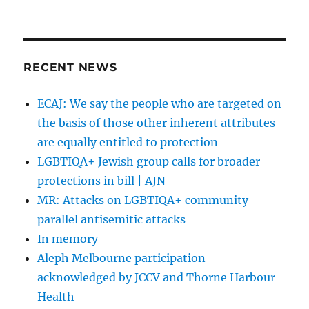
Tzedek
Australi
engage
gay
cure
RECENT NEWS
advocat
Dr
ECAJ: We say the people who are targeted on
Norma
the basis of those other inherent attributes
Goldwas
as
are equally entitled to protection
keynote
LGBTIQA+ Jewish group calls for broader
speaker
protections in bill | AJN
MR: Attacks on LGBTIQA+ community
parallel antisemitic attacks
In memory
Aleph Melbourne participation
acknowledged by JCCV and Thorne Harbour
Health