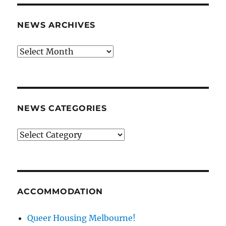
NEWS ARCHIVES
News
archives
NEWS CATEGORIES
News
categories
ACCOMMODATION
Queer Housing Melbourne!