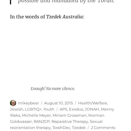
possible and mandated by the Torah.
In the words of
Tzedek Australia
:
Enough! No more silence.
Author
Posted
Categories
mikeybear
August 10, 2015
Health/Welfare
,
on
Tags
Jewish
,
LGBTIQ+
,
Youth
APS
,
Exodus
,
JONAH
,
Manny
Waks
,
Michelle Meyer
,
Miriam Grossman
,
Norman
Goldwasser
,
RANZCP
,
Reparative Therapy
,
Sexual
on
reorientation therapy
,
TorahDec
,
Tzedek
2 Comments