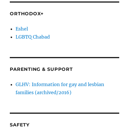
ORTHODOX+
Eshel
LGBTQ Chabad
PARENTING & SUPPORT
GLHV: Information for gay and lesbian
families (archived/2016)
SAFETY