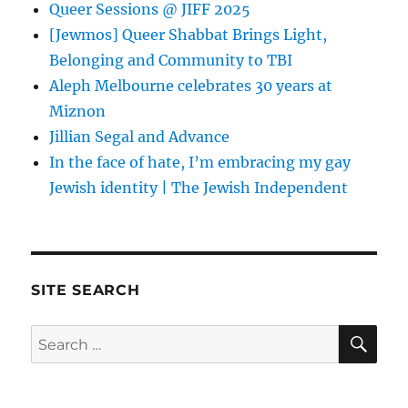
Queer Sessions @ JIFF 2025
[Jewmos] Queer Shabbat Brings Light,
Belonging and Community to TBI
Aleph Melbourne celebrates 30 years at
Miznon
Jillian Segal and Advance
In the face of hate, I’m embracing my gay
Jewish identity | The Jewish Independent
SITE SEARCH
SE
Search
for: