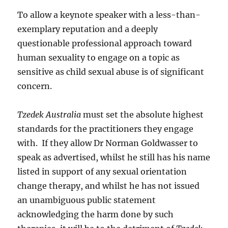
To allow a keynote speaker with a less-than-
exemplary reputation and a deeply
questionable professional approach toward
human sexuality to engage on a topic as
sensitive as child sexual abuse is of significant
concern.
Tzedek Australia
must set the absolute highest
standards for the practitioners they engage
with. If they allow Dr Norman Goldwasser to
speak as advertised, whilst he still has his name
listed in support of any sexual orientation
change therapy, and whilst he has not issued
an unambiguous public statement
acknowledging the harm done by such