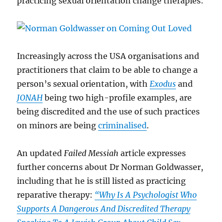
practicing sexual orientation change therapies:
Increasingly across the USA organisations and
practitioners that claim to be able to change a
person’s sexual orientation, with
Exodus
and
JONAH
being two high-profile examples, are
being discredited and the use of such practices
on minors are being
criminalised
.
An updated
Failed Messiah
article expresses
further concerns about Dr Norman Goldwasser,
including that he is still listed as practicing
reparative therapy:
“Why Is A Psychologist Who
Supports A Dangerous And Discredited Therapy