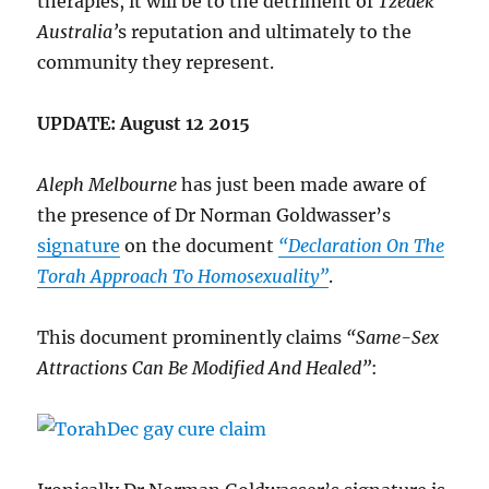
therapies, it will be to the detriment of
Tzedek
Australia’
s reputation and ultimately to the
community they represent.
UPDATE: August 12 2015
Aleph Melbourne
has just been made aware of
the presence of Dr Norman Goldwasser’s
signature
on the document
“Declaration On The
Torah Approach To Homosexuality”
.
This document prominently claims
“Same-Sex
Attractions Can Be Modified And Healed”
: