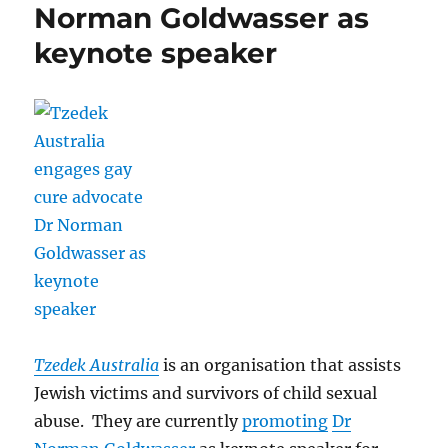
Norman Goldwasser as
keynote speaker
Tzedek Australia
is an organisation that assists
Jewish victims and survivors of child sexual
abuse. They are currently
promoting
Dr