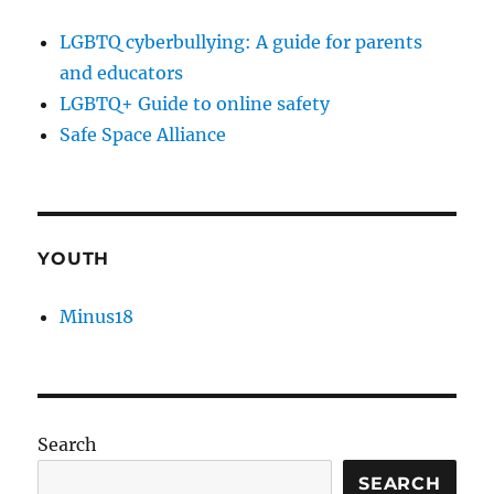
LGBTQ cyberbullying: A guide for parents
and educators
LGBTQ+ Guide to online safety
Safe Space Alliance
YOUTH
Minus18
Search
SEARCH