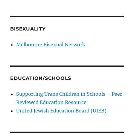
BISEXUALITY
Melbourne Bisexual Network
EDUCATION/SCHOOLS
Supporting Trans Children in Schools – Peer
Reviewed Education Resource
United Jewish Education Board (UJEB)