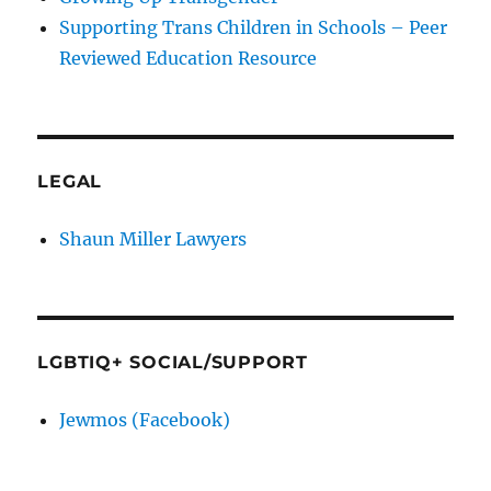
Supporting Trans Children in Schools – Peer
Reviewed Education Resource
LEGAL
Shaun Miller Lawyers
LGBTIQ+ SOCIAL/SUPPORT
Jewmos (Facebook)