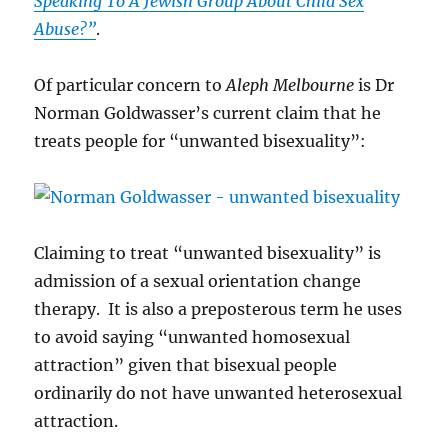
Speaking To A Jewish Group About Child Sex
Abuse?”
.
Of particular concern to
Aleph Melbourne
is Dr
Norman Goldwasser’s current claim that he
treats people for “unwanted bisexuality”:
Claiming to treat “unwanted bisexuality” is
admission of a sexual orientation change
therapy. It is also a preposterous term he uses
to avoid saying “unwanted homosexual
attraction” given that bisexual people
ordinarily do not have unwanted heterosexual
attraction.