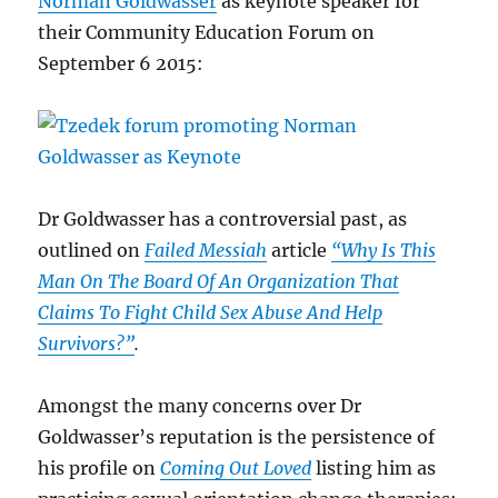
Norman Goldwasser
as keynote speaker for
their Community Education Forum on
September 6 2015:
Dr Goldwasser has a controversial past, as
outlined on
Failed Messiah
article
“Why Is This
Man On The Board Of An Organization That
Claims To Fight Child Sex Abuse And Help
Survivors?”
.
Amongst the many concerns over Dr
Goldwasser’s reputation is the persistence of
his profile on
Coming Out Loved
listing him as