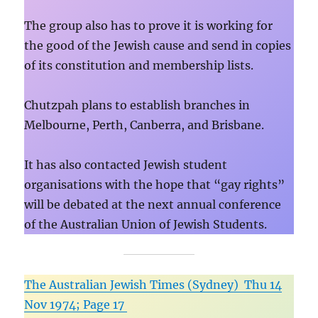
The group also has to prove it is working for
the good of the Jewish cause and send in copies
of its constitution and membership lists.
Chutzpah plans to establish branches in
Melbourne, Perth, Canberra, and Brisbane.
It has also contacted Jewish student
organisations with the hope that “gay rights”
will be debated at the next annual conference
of the Australian Union of Jewish Students.
The Australian Jewish Times (Sydney) Thu 14
Nov 1974; Page 17