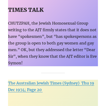
TIMES TALK
CHUTZPAH, the Jewish Homosexual Group
writing to the AJT firmly states that it does not
have “spokesmen”, but “has spokespersons as
the group is open to both gay women and gay
men.” OK, but they addressed the letter “Dear
Sir”, when they know that the AJT editor is Eve
Symon!
The Australian Jewish Times (Sydney) Thu 19
Dec 1974; Page 20