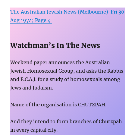
The Australian Jewish News (Melbourne) Fri 30
Aug 1974; Page 4
Watchman’s In The News
Weekend paper announces the Australian
Jewish Homosexual Group, and asks the Rabbis
and E.C.A.J. for a study of homosexuals among
Jews and Judaism.
Name of the organisation is CHUTZPAH.
And they intend to form branches of Chutzpah
in every capital city.