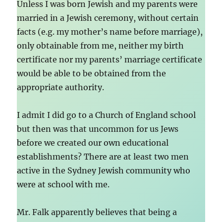
Unless I was born Jewish and my parents were
married in a Jewish ceremony, without certain
facts (e.g. my mother’s name before marriage),
only obtainable from me, neither my birth
certificate nor my parents’ marriage certificate
would be able to be obtained from the
appropriate authority.
I admit I did go to a Church of England school
but then was that uncommon for us Jews
before we created our own educational
establishments? There are at least two men
active in the Sydney Jewish community who
were at school with me.
Mr. Falk apparently believes that being a