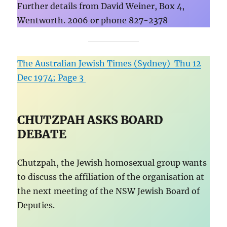
Further details from David Weiner, Box 4,
Wentworth. 2006 or phone 827-2378
The Australian Jewish Times (Sydney) Thu 12
Dec 1974; Page 3
CHUTZPAH ASKS BOARD
DEBATE
Chutzpah, the Jewish homosexual group wants
to discuss the affiliation of the organisation at
the next meeting of the NSW Jewish Board of
Deputies.