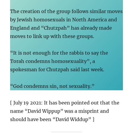
The creation of the group follows similar moves
by Jewish homosexuals in North America and
England and “Chutzpah” has already made
moves to link up with these groups.
“It is not enough for the rabbis to say the
Torah condemns homosexuality”, a
spokesman for Chutzpah said last week.
“God condemns sin, not sexuality.”
[ July 19 2021: It has been pointed out that the
name “David Wippup” was a misprint and
should have been “David Widdup” ]