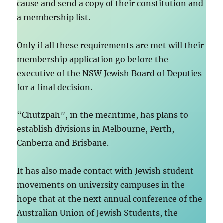
cause and send a copy of their constitution and
a membership list.
Only if all these requirements are met will their
membership application go before the
executive of the NSW Jewish Board of Deputies
for a final decision.
“Chutzpah”, in the meantime, has plans to
establish divisions in Melbourne, Perth,
Canberra and Brisbane.
It has also made contact with Jewish student
movements on university campuses in the
hope that at the next annual conference of the
Australian Union of Jewish Students, the