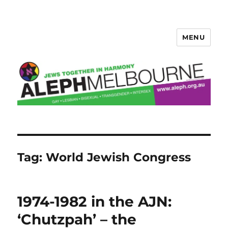
MENU
Aleph Melbourne
Tag:
World Jewish Congress
1974-1982 in the AJN:
‘Chutzpah’ – the