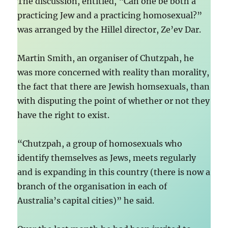
The discussion, entitled, “Can one be both a
practicing Jew and a practicing homosexual?”
was arranged by the Hillel director, Ze’ev Dar.
Martin Smith, an organiser of Chutzpah, he
was more concerned with reality than morality,
the fact that there are Jewish homsexuals, than
with disputing the point of whether or not they
have the right to exist.
“Chutzpah, a group of homosexuals who
identify themselves as Jews, meets regularly
and is expanding in this country (there is now a
branch of the organisation in each of
Australia’s capital cities)” he said.