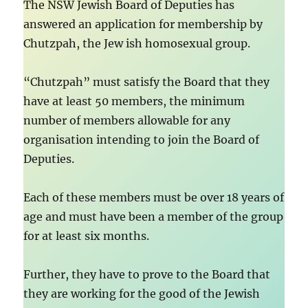
The NSW Jewish Board of Deputies has
answered an application for membership by
Chutzpah, the Jew ish homosexual group.
“Chutzpah” must satisfy the Board that they
have at least 50 members, the minimum
number of members allowable for any
organisation intending to join the Board of
Deputies.
Each of these members must be over 18 years of
age and must have been a member of the group
for at least six months.
Further, they have to prove to the Board that
they are working for the good of the Jewish