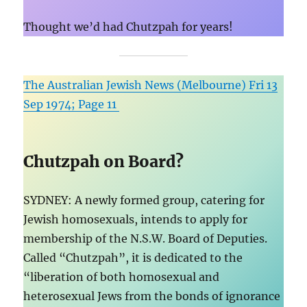
Thought we’d had Chutzpah for years!
The Australian Jewish News (Melbourne) Fri 13
Sep 1974; Page 11
Chutzpah on Board?
SYDNEY: A newly formed group, catering for
Jewish homosexuals, intends to apply for
membership of the N.S.W. Board of Deputies.
Called “Chutzpah
”, it is dedicated to the
“liberation of both homosexual and
heterosexual Jews from the bonds of ignorance