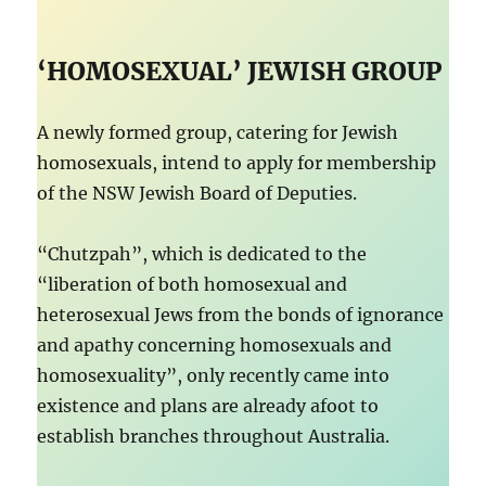
‘HOMOSEXUAL’ JEWISH GROUP
A newly formed group, catering for Jewish
homosexuals, intend to apply for membership
of the NSW Jewish Board of Deputies.
“Chutzpah”, which is dedicated to the
“liberation of both homosexual and
heterosexual Jews from the bonds of ignorance
and apathy concerning homosexuals and
homosexuality”, only recently came into
existence and plans are already afoot to
establish branches throughout Australia.