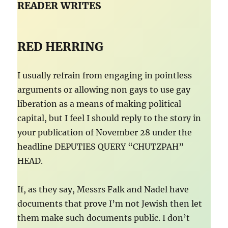
READER WRITES
RED HERRING
I usually refrain from engaging in pointless
arguments or allowing non gays to use gay
liberation as a means of making political
capital, but I feel I should reply to the story in
your publication of November 28 under the
headline DEPUTIES QUERY “CHUTZPAH”
HEAD.
If, as they say, Messrs Falk and Nadel have
documents that prove I’m not Jewish then let
them make such documents public. I don’t