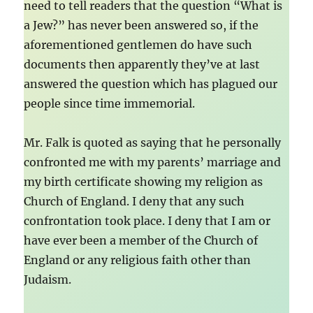
need to tell readers that the question “What is
a Jew?” has never been answered so, if the
aforementioned gentlemen do have such
documents then apparently they’ve at last
answered the question which has plagued our
people since time immemorial.
Mr. Falk is quoted as saying that he personally
confronted me with my parents’ marriage and
my birth certificate showing my religion as
Church of England. I deny that any such
confrontation took place. I deny that I am or
have ever been a member of the Church of
England or any religious faith other than
Judaism.