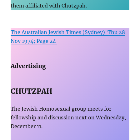
them affiliated with Chutzpah.
The Australian Jewish Times (Sydney) Thu 28
Nov 1974; Page 24
Advertising
CHUTZPAH
The Jewish Homosexual group meets for
fellowship and discussion next on Wednesday,
December 11.