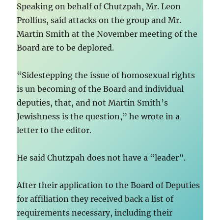
Speaking on behalf of Chutzpah, Mr. Leon
Prollius, said attacks on the group and Mr.
Martin Smith at the November meeting of the
Board are to be deplored.
“Sidestepping the issue of homosexual rights
is un becoming of the Board and individual
deputies, that, and not Martin Smith’s
Jewishness is the question,” he wrote in a
letter to the editor.
He said Chutzpah does not have a “leader”.
After their application to the Board of Deputies
for affiliation they received back a list of
requirements necessary, including their