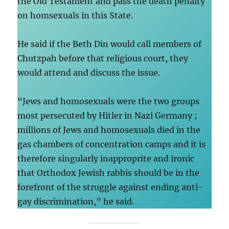
the Old Testament and pass the death penalty
on homsexuals in this State.
He said if the Beth Din would call members of
Chutzpah before that religious court, they
would attend and discuss the issue.
“Jews and homosexuals were the two groups
most persecuted by Hitler in Nazi Germany ;
millions of Jews and homosexuals died in the
gas chambers of concentration camps and it is
therefore singularly inapproprite and ironic
that Orthodox Jewish rabbis should be in the
forefront of the struggle against ending anti-
gay discrimination,” he said.