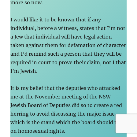
more so now.
I would like it to be known that if any
individual, before a witness, states that I’m not
a Jew that individual will have legal action
taken against them for defamation of character
and I’d remind such a person that they will be
required in court to prove their claim, not I that
I’m Jewish.
It is my belief that the deputies who attacked
me at the November meeting of the NSW
Jewish Board of Deputies did so to create a red
herring to avoid discussing the major issue
which is the stand which the board should take
on homosexual rights.