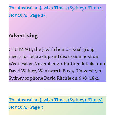
The Australian Jewish Times (Sydney) Thu 14
Nov 1974; Page 23
Advertising
CHUTZPAH, the jewish homosexual group,
meets for fellowship and discussion next on
Wednesday, November 20. Further details from
David Weiner, Wentworth Box 4, University of
Sydney or phone David Ritchie on 698-2831.
The Australian Jewish Times (Sydney) Thu 28
Nov 1974; Page 3