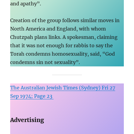
and apathy”.
Creation of the group follows similar moves in
North America and England, with whom
Chutzpah plans links. A spokesman, claiming
that it was not enough for rabbis to say the
Torah condemns homosexuality, said, “God
condemns sin not sexuality”.
The Australian Jewish Times (Sydney) Fri 27
Sep 1974; Page 23
Advertising