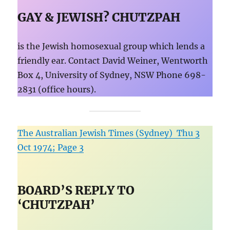
GAY & JEWISH? CHUTZPAH
is the Jewish homosexual group which lends a
friendly ear. Contact David Weiner, Wentworth
Box 4, University of Sydney, NSW Phone 698-
2831 (office hours).
The Australian Jewish Times (Sydney) Thu 3
Oct 1974; Page 3
BOARD’S REPLY TO
‘CHUTZPAH’