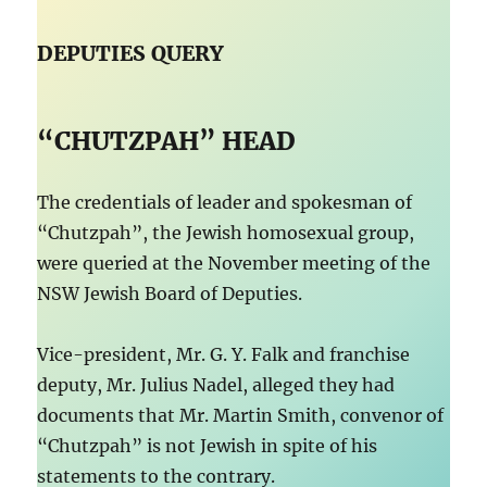
DEPUTIES QUERY
“CHUTZPAH” HEAD
The credentials of leader and spokesman of
“Chutzpah”, the Jewish homosexual group,
were queried at the November meeting of the
NSW Jewish Board of Deputies.
Vice-president, Mr. G. Y. Falk and franchise
deputy, Mr. Julius Nadel, alleged they had
documents that Mr. Martin Smith, convenor of
“Chutzpah” is not Jewish in spite of his
statements to the contrary.