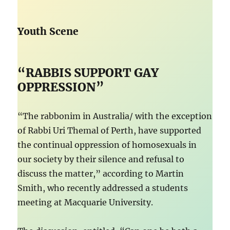
Youth Scene
“RABBIS SUPPORT GAY
OPPRESSION”
“The rabbonim in Australia/ with the exception
of Rabbi Uri Themal of Perth, have supported
the continual oppression of homosexuals in
our society by their silence and refusal to
discuss the matter,” according to Martin
Smith, who recently addressed a students
meeting at Macquarie University.