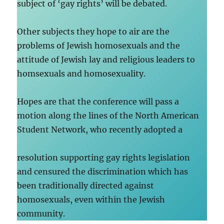
subject of ‘gay rights’ will be debated.
Other subjects they hope to air are the
problems of Jewish homosexuals and the
attitude of Jewish lay and religious leaders to
homsexuals and homosexuality.
Hopes are that the conference will pass a
motion along the lines of the North American
Student Network, who recently adopted a
resolution supporting gay rights legislation
and censured the discrimination which has
been traditionally directed against
homosexuals, even within the Jewish
community.