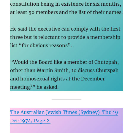
constitution being in existence for six months,
at least 50 members and the list of their names.
He said the executive can comply with the first
three but is reluctant to provide a membership
list “for obvious reasons”.
“Would the Board like a member of Chutzpah,
other than Martin Smith, to discuss Chutzpah
and homosexual rights at the December
meeting?” he asked.
The Australian Jewish Times (Sydney) Thu 19
Dec 1974; Page 2