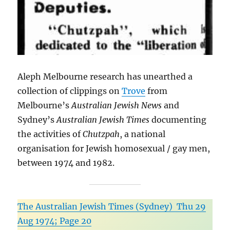
Aleph Melbourne research has unearthed a
collection of clippings on
Trove
from
Melbourne’s
Australian Jewish News
and
Sydney’s
Australian Jewish Times
documenting
the activities of
Chutzpah
, a national
organisation for Jewish homosexual / gay men,
between 1974 and 1982.
The Australian Jewish Times (Sydney) Thu 29
Aug 1974; Page 20