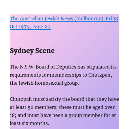
The Australian Jewish News (Melbourne) Fri 18
Oct 1974; Page 25
Sydney Scene
The N.S.W. Board of Deputies has stipulated its
requirements for memberships to Chutzpah,
the Jewish homosexual group.
Chutzpah must satisfy the board that they have
at least 50 members; these must be aged over
18; and must have been a group member for at
least six months.