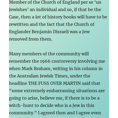
Member of the Church of England per se ‘un
Jewishes’ an individual and so, if that be the
Case, then a lot of history books will have to be
rewritten and the fact that the Church of
Englander Benjamin Disraeli was a Jew
removed from them.
Many members of the community will
remember the 1966 controversy involving me
when Mark Braham, writing in his column in
the Australian Jewish Times, under the
headline THE FUSS OVER MARTIN said that
“some extremely embarrassing situations are
going to arise, believe me, if there is to be a
witch-hunt to decide who is a Jew in this
community.” I agreed then and I agree even