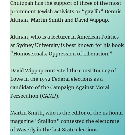
Chutzpah has the support of three of the most
prominent Jewish activists or “gay lib” Dennis
Altman, Martin Smith and David Wippup.
Altman, who is a lecturer in American Politics
at Sydney University is best known for his book
“Homosexuals; Oppression of Liberation.”
David Wippup contested the constituency of
Lowe in the 1972 Federal elections as a
candidate of the Campaign Against Moral
Persecution (CAMP).
Martin Smith, who is the editor of the national
magazine “Stallion” contested the electorate
of Waverly in the last State elections.