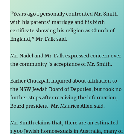
“Years ago I personally confronted Mr. Smith
with his parents’ marriage and his birth
certificate showing his religion as Church of
England,” Mr. Falk said.
Mr. Nadel and Mr. Falk expressed concern over
the community ’s acceptance of Mr. Smith.
Earlier Chutzpah inquired about affiliation to
the NSW Jewish Board of Deputies, but took no
further steps after receiving the information,
Board president, Mr. Maurice Allen said.
Mr. Smith claims that, there are an estimated
1,500 Jewish homosexuals in Australia, many of