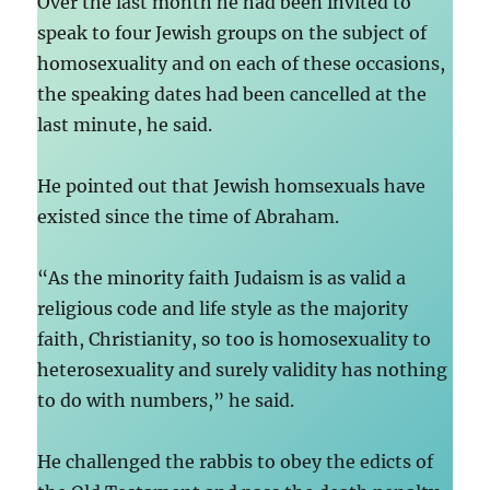
Over the last month he had been invited to
speak to four Jewish groups on the subject of
homosexuality and on each of these occasions,
the speaking dates had been cancelled at the
last minute, he said.
He pointed out that Jewish homsexuals have
existed since the time of Abraham.
“As the minority faith Judaism is as valid a
religious code and life style as the majority
faith, Christianity, so too is homosexuality to
heterosexuality and surely validity has nothing
to do with numbers,” he said.
He challenged the rabbis to obey the edicts of