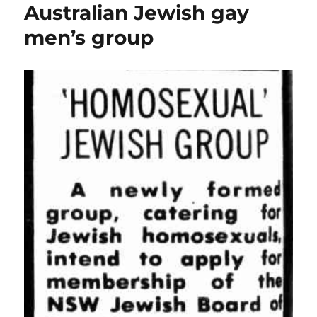
Australian Jewish gay
men’s group