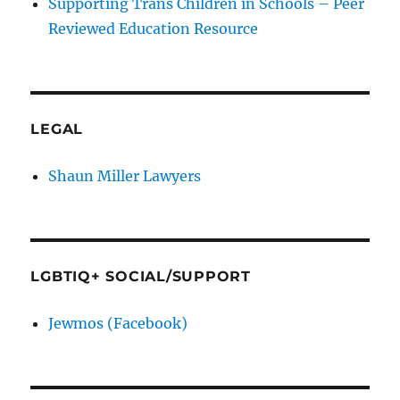
Supporting Trans Children in Schools – Peer
Reviewed Education Resource
LEGAL
Shaun Miller Lawyers
LGBTIQ+ SOCIAL/SUPPORT
Jewmos (Facebook)