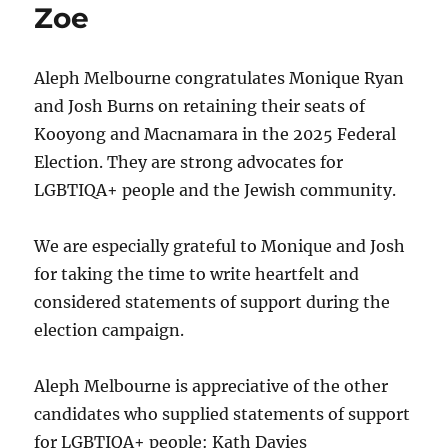
Zoe
Aleph Melbourne congratulates Monique Ryan
and Josh Burns on retaining their seats of
Kooyong and Macnamara in the 2025 Federal
Election. They are strong advocates for
LGBTIQA+ people and the Jewish community.
We are especially grateful to Monique and Josh
for taking the time to write heartfelt and
considered statements of support during the
election campaign.
Aleph Melbourne is appreciative of the other
candidates who supplied statements of support
for LGBTIQA+ people: Kath Davies