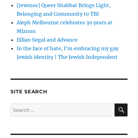
[Jewmos] Queer Shabbat Brings Light,
Belonging and Community to TBI
Aleph Melbourne celebrates 30 years at
Miznon
Jillian Segal and Advance
In the face of hate, I’m embracing my gay
Jewish identity | The Jewish Independent
SITE SEARCH
SE
Search
for: