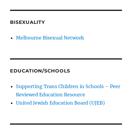
BISEXUALITY
Melbourne Bisexual Network
EDUCATION/SCHOOLS
Supporting Trans Children in Schools – Peer
Reviewed Education Resource
United Jewish Education Board (UJEB)