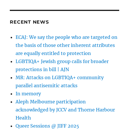
Daniel
meets
Jews
of
RECENT NEWS
Pride
team
ECAJ: We say the people who are targeted on
at
the basis of those other inherent attributes
In
One
are equally entitled to protection
Voice
LGBTIQA+ Jewish group calls for broader
2022
protections in bill | AJN
MR: Attacks on LGBTIQA+ community
parallel antisemitic attacks
In memory
Aleph Melbourne participation
acknowledged by JCCV and Thorne Harbour
Health
Queer Sessions @ JIFF 2025