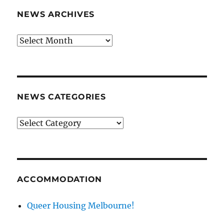
NEWS ARCHIVES
News
archives
NEWS CATEGORIES
News
categories
ACCOMMODATION
Queer Housing Melbourne!