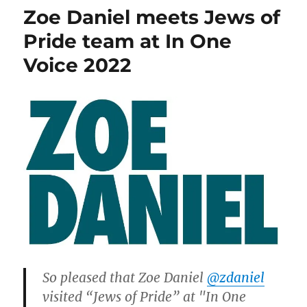
&
Zoe Daniel meets Jews of
Monique,
and
Pride team at In One
thank
Voice 2022
you
Zoe
So pleased that Zoe Daniel
@zdaniel
visited “Jews of Pride” at "In One