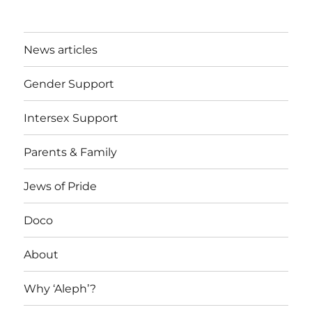
News articles
Gender Support
Intersex Support
Parents & Family
Jews of Pride
Doco
About
Why ‘Aleph’?