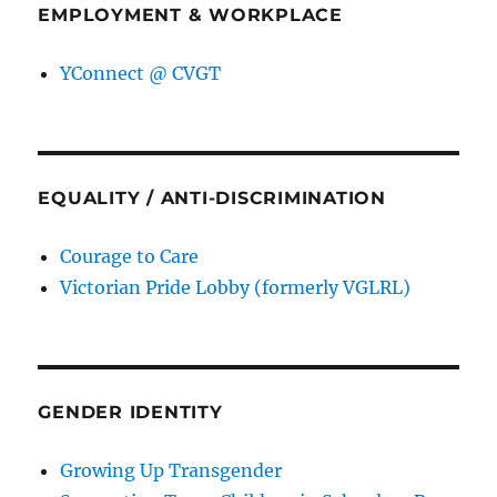
EMPLOYMENT & WORKPLACE
YConnect @ CVGT
EQUALITY / ANTI-DISCRIMINATION
Courage to Care
Victorian Pride Lobby (formerly VGLRL)
GENDER IDENTITY
Growing Up Transgender