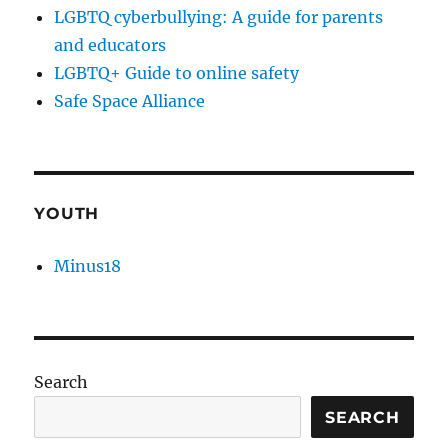
LGBTQ cyberbullying: A guide for parents
and educators
LGBTQ+ Guide to online safety
Safe Space Alliance
YOUTH
Minus18
Search
SEARCH