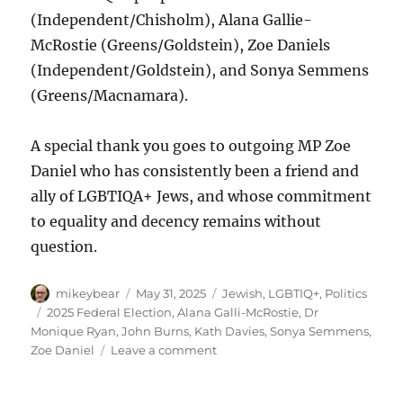
(Independent/Chisholm), Alana Gallie-
McRostie (Greens/Goldstein), Zoe Daniels
(Independent/Goldstein), and Sonya Semmens
(Greens/Macnamara).
A special thank you goes to outgoing MP Zoe
Daniel who has consistently been a friend and
ally of LGBTIQA+ Jews, and whose commitment
to equality and decency remains without
question.
Author
Posted
Categories
mikeybear
May 31, 2025
Jewish
,
LGBTIQ+
,
Politics
on
Tags
2025 Federal Election
,
Alana Galli-McRostie
,
Dr
Monique Ryan
,
John Burns
,
Kath Davies
,
Sonya Semmens
,
on
Zoe Daniel
Leave a comment
Congratulations
Josh