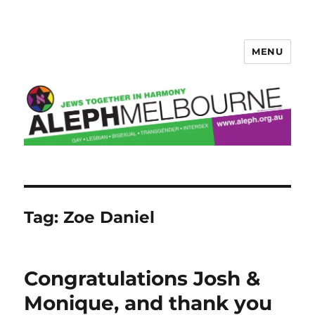
MENU
Aleph Melbourne
Tag:
Zoe Daniel
Congratulations Josh &
Monique, and thank you