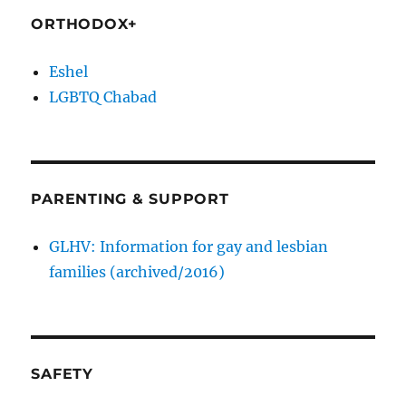
ORTHODOX+
Eshel
LGBTQ Chabad
PARENTING & SUPPORT
GLHV: Information for gay and lesbian
families (archived/2016)
SAFETY