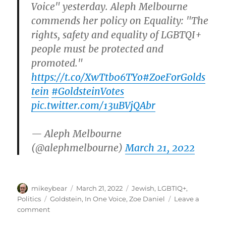
Voice" yesterday. Aleph Melbourne
commends her policy on Equality: "The
rights, safety and equality of LGBTQI+
people must be protected and
promoted."
https://t.co/XwTtb06TYo
#ZoeForGolds
tein
#GoldsteinVotes
pic.twitter.com/13uBVjQAbr
— Aleph Melbourne
(@alephmelbourne)
March 21, 2022
Author
Posted
Categories
mikeybear
March 21, 2022
Jewish
,
LGBTIQ+
,
on
Tags
Politics
Goldstein
,
In One Voice
,
Zoe Daniel
Leave a
on
comment
Zoe