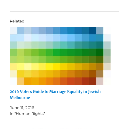
Related
2016 Voters Guide to Marriage Equality in Jewish
Melbourne
June 11, 2016
In "Human Rights"