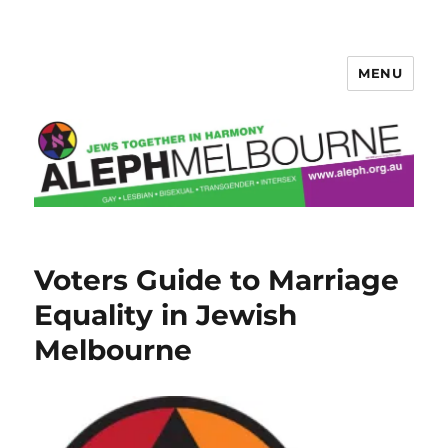
MENU
Aleph Melbourne
Voters Guide to Marriage
Equality in Jewish
Melbourne