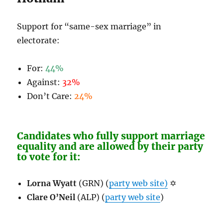
Support for “same-sex marriage” in
electorate:
For:
44%
Against:
32%
Don’t Care:
24%
Candidates who fully support marriage
equality and are allowed by their party
to vote for it:
Lorna Wyatt
(GRN) (
party web site)
✡
Clare O’Neil
(ALP) (
party web site
)