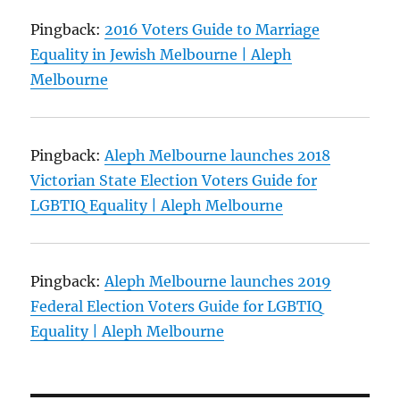
Pingback:
2016 Voters Guide to Marriage
Equality in Jewish Melbourne | Aleph
Melbourne
Pingback:
Aleph Melbourne launches 2018
Victorian State Election Voters Guide for
LGBTIQ Equality | Aleph Melbourne
Pingback:
Aleph Melbourne launches 2019
Federal Election Voters Guide for LGBTIQ
Equality | Aleph Melbourne