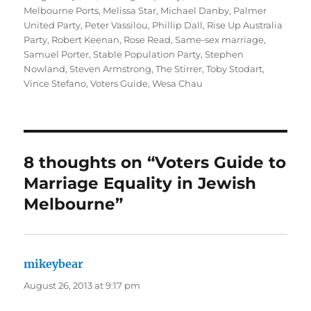
Melbourne Ports
,
Melissa Star
,
Michael Danby
,
Palmer
United Party
,
Peter Vassilou
,
Phillip Dall
,
Rise Up Australia
Party
,
Robert Keenan
,
Rose Read
,
Same-sex marriage
,
Samuel Porter
,
Stable Population Party
,
Stephen
Nowland
,
Steven Armstrong
,
The Stirrer
,
Toby Stodart
,
Vince Stefano
,
Voters Guide
,
Wesa Chau
8 thoughts on “Voters Guide to
Marriage Equality in Jewish
Melbourne”
mikeybear
says:
August 26, 2013 at 9:17 pm