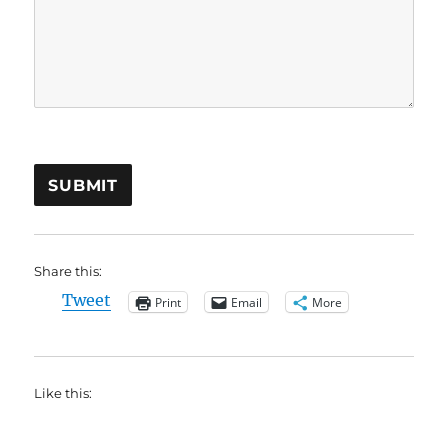
SUBMIT
Share this:
Tweet
Print
Email
More
Like this: