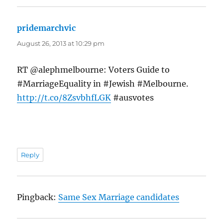
pridemarchvic
says:
August 26, 2013 at 10:29 pm
RT @alephmelbourne: Voters Guide to
#MarriageEquality in #Jewish #Melbourne.
http://t.co/8ZsvbhfLGK
#ausvotes
Reply
Pingback:
Same Sex Marriage candidates