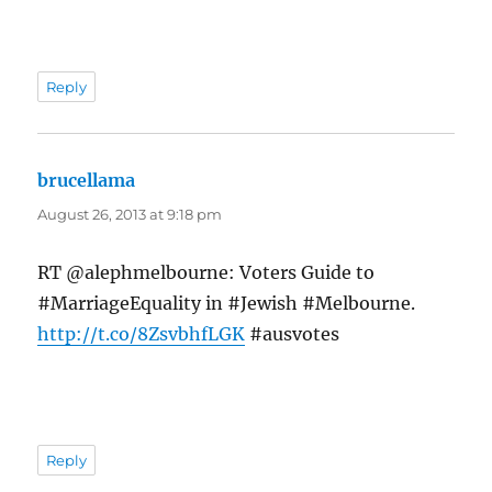
Reply
brucellama
says:
August 26, 2013 at 9:18 pm
RT @alephmelbourne: Voters Guide to
#MarriageEquality in #Jewish #Melbourne.
http://t.co/8ZsvbhfLGK
#ausvotes
Reply