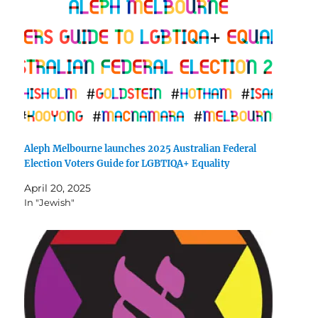
Aleph Melbourne launches 2025 Australian Federal
Election Voters Guide for LGBTIQA+ Equality
April 20, 2025
In "Jewish"