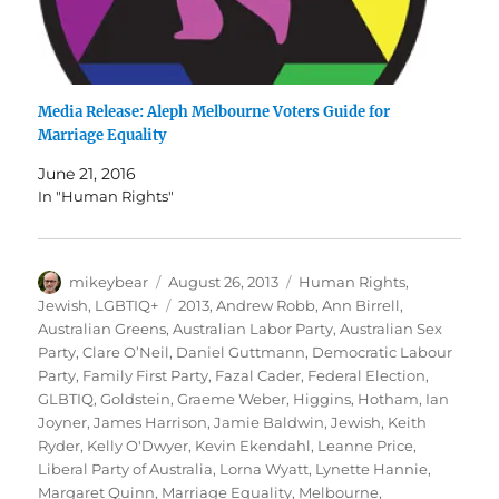
Media Release: Aleph Melbourne Voters Guide for
Marriage Equality
June 21, 2016
In "Human Rights"
Author
Posted
Categories
mikeybear
August 26, 2013
Human Rights
,
on
Tags
Jewish
,
LGBTIQ+
2013
,
Andrew Robb
,
Ann Birrell
,
Australian Greens
,
Australian Labor Party
,
Australian Sex
Party
,
Clare O’Neil
,
Daniel Guttmann
,
Democratic Labour
Party
,
Family First Party
,
Fazal Cader
,
Federal Election
,
GLBTIQ
,
Goldstein
,
Graeme Weber
,
Higgins
,
Hotham
,
Ian
Joyner
,
James Harrison
,
Jamie Baldwin
,
Jewish
,
Keith
Ryder
,
Kelly O'Dwyer
,
Kevin Ekendahl
,
Leanne Price
,
Liberal Party of Australia
,
Lorna Wyatt
,
Lynette Hannie
,
Margaret Quinn
,
Marriage Equality
,
Melbourne
,