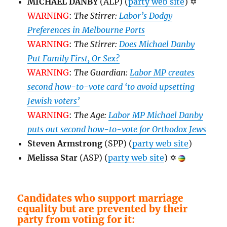
MICHAEL DANBY
(ALP) (
party web site
)
✡
WARNING
:
The Stirrer:
Labor’s Dodgy
Preferences in Melbourne Ports
WARNING
:
The Stirrer:
Does Michael Danby
Put Family First, Or Sex?
WARNING
:
The Guardian:
Labor MP creates
second how-to-vote card ‘to avoid upsetting
Jewish voters’
WARNING
:
The Age:
Labor MP Michael Danby
puts out second how-to-vote for Orthodox Jews
Steven Armstrong
(SPP) (
party web site
)
Melissa Star
(ASP) (
party web site
)
✡
Candidates who support marriage
equality but are prevented by their
party from voting for it: