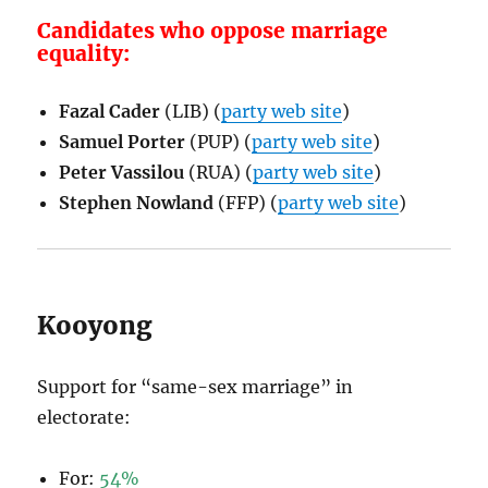
Candidates who oppose marriage
equality:
Fazal Cader
(LIB) (
party web site
)
Samuel Porter
(PUP) (
party web site
)
Peter Vassilou
(RUA) (
party web site
)
Stephen Nowland
(FFP) (
party web site
)
Kooyong
Support for “same-sex marriage” in
electorate:
For:
54%