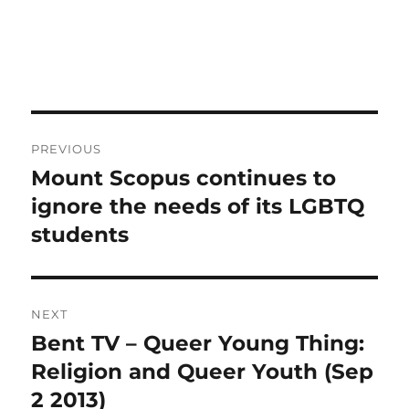
Post
PREVIOUS
navigation
Mount Scopus continues to
Previous
post:
ignore the needs of its LGBTQ
students
NEXT
Bent TV – Queer Young Thing:
Next
post:
Religion and Queer Youth (Sep
2 2013)