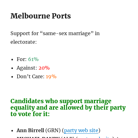
Melbourne Ports
Support for “same-sex marriage” in
electorate:
For:
61%
Against:
20%
Don’t Care:
19%
Candidates who support marriage
equality and are allowed by their party
to vote for it:
Ann Birrell
(GRN) (
party web site
)