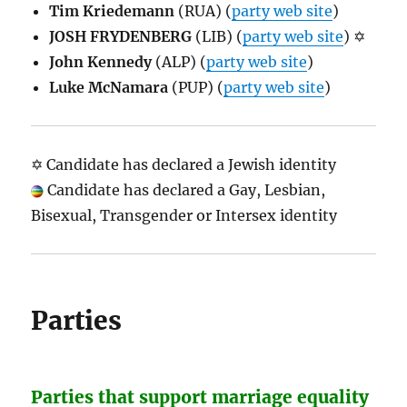
Tim Kriedemann
(RUA) (
party web site
)
JOSH FRYDENBERG
(LIB) (
party web site
) ✡
John Kennedy
(ALP) (
party web site
)
Luke McNamara
(PUP) (
party web site
)
✡ Candidate has declared a Jewish identity
Candidate has declared a Gay, Lesbian,
Bisexual, Transgender or Intersex identity
Parties
Parties that support marriage equality