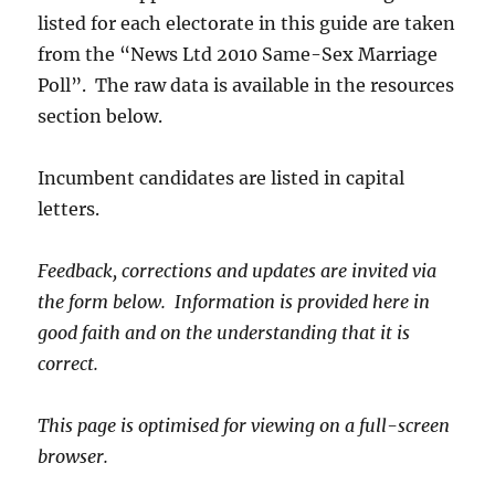
listed for each electorate in this guide are taken
from the “News Ltd 2010 Same-Sex Marriage
Poll”. The raw data is available in the resources
section below.
Incumbent candidates are listed in capital
letters.
Feedback, corrections and updates are invited via
the form below. Information is provided here in
good faith and on the understanding that it is
correct.
This page is optimised for viewing on a full-screen
browser.