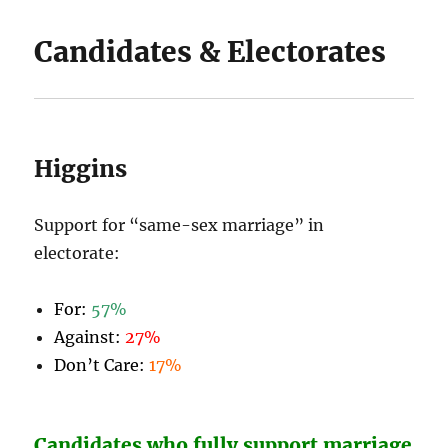
Candidates & Electorates
Higgins
Support for “same-sex marriage” in
electorate:
For:
57%
Against:
27%
Don’t Care:
17%
Candidates who fully support marriage