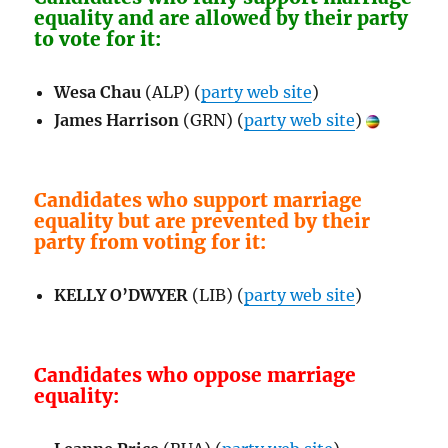
equality and are allowed by their party
to vote for it:
Wesa Chau
(ALP) (
party web site
)
James Harrison
(GRN) (
party web site
)
Candidates who support marriage
equality but are prevented by their
party from voting for it:
KELLY O’DWYER
(LIB) (
party web site
)
Candidates who oppose marriage
equality: