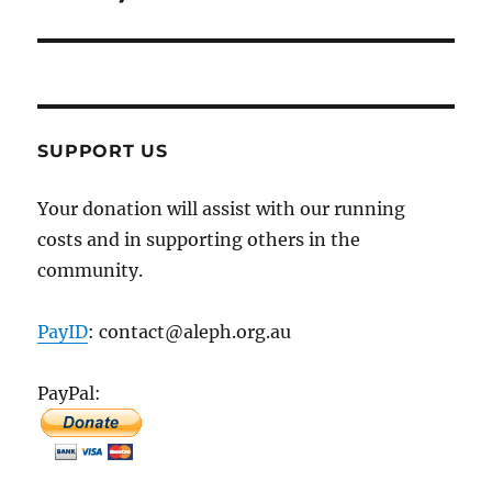
SUPPORT US
Your donation will assist with our running
costs and in supporting others in the
community.
PayID
: contact@aleph.org.au
PayPal: