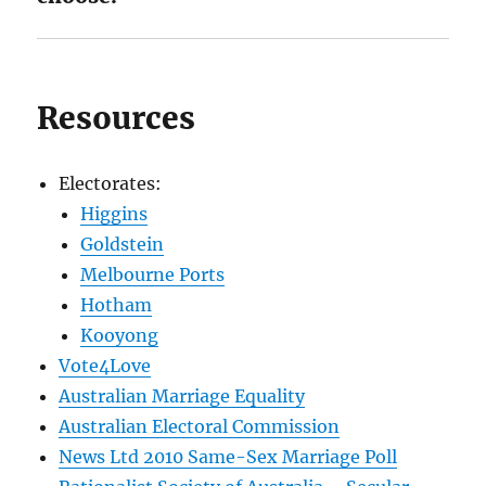
Resources
Electorates:
Higgins
Goldstein
Melbourne Ports
Hotham
Kooyong
Vote4Love
Australian Marriage Equality
Australian Electoral Commission
News Ltd 2010 Same-Sex Marriage Poll