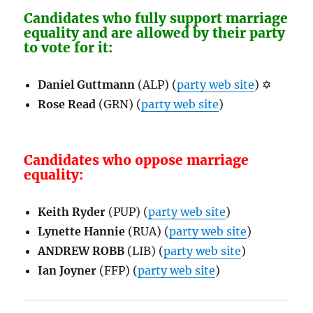
Candidates who fully support marriage
equality and are allowed by their party
to vote for it:
Daniel Guttmann
(ALP) (
party web site
)
✡
Rose Read
(GRN) (
party web site
)
Candidates who oppose marriage
equality:
Keith Ryder
(PUP) (
party web site
)
Lynette Hannie
(RUA) (
party web site
)
ANDREW ROBB
(LIB) (
party web site
)
Ian Joyner
(FFP) (
party web site
)