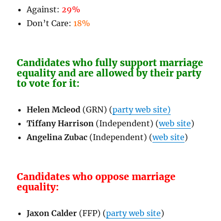
Against:
29%
Don’t Care:
18%
Candidates who fully support marriage
equality and are allowed by their party
to vote for it:
Helen Mcleod
(GRN) (
party web site)
Tiffany Harrison
(Independent) (
web site
)
Angelina Zubac
(Independent) (
web site
)
Candidates who oppose marriage
equality:
Jaxon Calder
(FFP) (
party web site
)