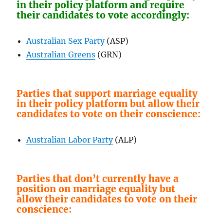
in their policy platform and require
their candidates to vote accordingly:
Australian Sex Party
(ASP)
Australian Greens
(GRN)
Parties that support marriage equality
in their policy platform but allow their
candidates to vote on their conscience:
Australian Labor Party
(ALP)
Parties that don’t currently have a
position on marriage equality but
allow their candidates to vote on their
conscience: