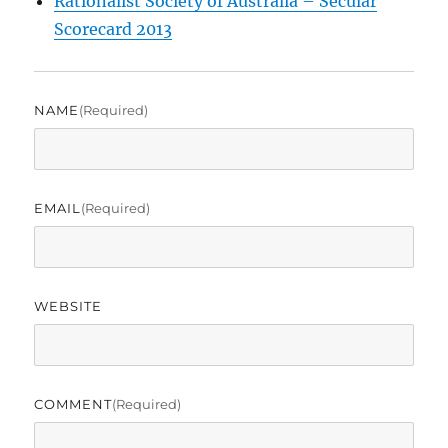
Rationalist Society of Australia – Secular
Scorecard 2013
NAME
(required)
EMAIL
(required)
WEBSITE
COMMENT
(required)