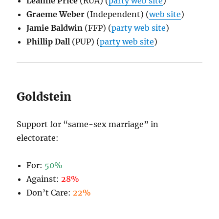
Leanne Price
(RUA) (
party web site
)
Graeme Weber
(Independent) (
web site
)
Jamie Baldwin
(FFP) (
party web site
)
Phillip Dall
(PUP) (
party web site
)
Goldstein
Support for “same-sex marriage” in
electorate:
For:
50%
Against:
28%
Don’t Care:
22%