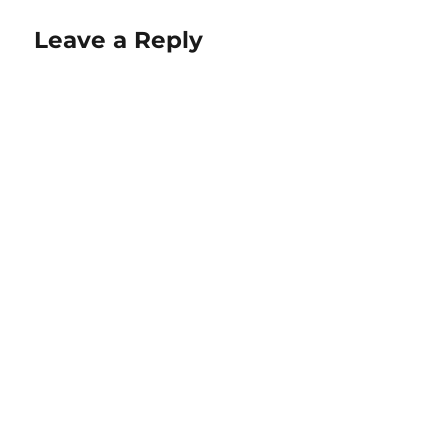
Leave a Reply