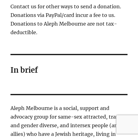
Contact us for other ways to send a donation.
Donations via PayPal/card incur a fee to us.
Donations to Aleph Melbourne are not tax-
deductible.
In brief
Aleph Melbourne is a social, support and
advocacy group for same-sex attracted, trans
and gender diverse, and intersex people (and
allies) who have a Jewish heritage, living in