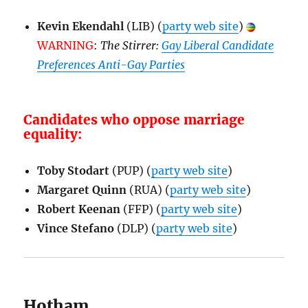
Kevin Ekendahl
(LIB) (
party web site
)
WARNING
:
The Stirrer:
Gay Liberal Candidate
Preferences Anti-Gay Parties
Candidates who oppose marriage
equality:
Toby Stodart
(PUP) (
party web site
)
Margaret Quinn
(RUA) (
party web site
)
Robert Keenan
(FFP) (
party web site
)
Vince Stefano
(DLP) (
party web site
)
Hotham