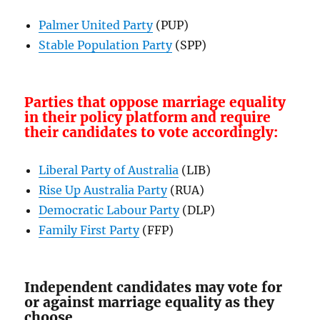
Palmer United Party
(PUP)
Stable Population Party
(SPP)
Parties that oppose marriage equality
in their policy platform and require
their candidates to vote accordingly:
Liberal Party of Australia
(LIB)
Rise Up Australia Party
(RUA)
Democratic Labour Party
(DLP)
Family First Party
(FFP)
Independent candidates may vote for
or against marriage equality as they
choose.