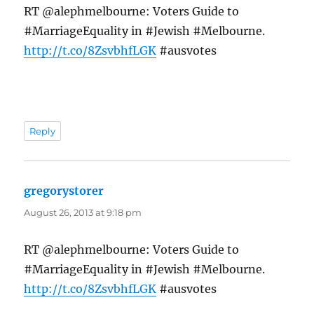
RT @alephmelbourne: Voters Guide to
#MarriageEquality in #Jewish #Melbourne.
http://t.co/8ZsvbhfLGK
#ausvotes
Reply
gregorystorer
says:
August 26, 2013 at 9:18 pm
RT @alephmelbourne: Voters Guide to
#MarriageEquality in #Jewish #Melbourne.
http://t.co/8ZsvbhfLGK
#ausvotes