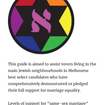
This guide is aimed to assist voters living in the
main Jewish neighbourhoods in Melbourne
best select candidates who have
comprehensively demonstrated or pledged
their full support for marriage equality.
Levels of support for “same-sex marriage”