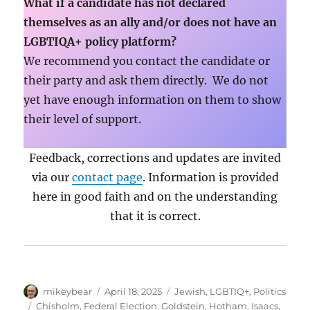
What if a candidate has not declared
themselves as an ally and/or does not have an
LGBTIQA+ policy platform?
We recommend you contact the candidate or
their party and ask them directly. We do not
yet have enough information on them to show
their level of support.
Feedback, corrections and updates are invited
via our
contact page
. Information is provided
here in good faith and on the understanding
that it is correct.
Author
Posted
Categories
mikeybear
April 18, 2025
Jewish
,
LGBTIQ+
,
Politics
on
Tags
Chisholm
,
Federal Election
,
Goldstein
,
Hotham
,
Isaacs
,