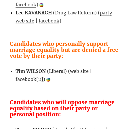
facebook
)
Lee KAVANAGH
(Drug Law Reform) (
party
web site
|
facebook
)
Candidates who personally support
marriage equality but are denied a free
vote by their party:
Tim WILSON
(Liberal) (
web site
|
facebook[2])
Candidates who will oppose marriage
equality based on their party or
personal position: