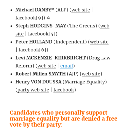
Michael DANBY*
(ALP) (
web site
|
facebook[9]) ✡
Steph HODGINS-MAY
(The Greens) (
web
site
| facebook[5])
Peter HOLLAND
(Independent) (
web site
| facebook[6])
Levi MCKENZIE-KIRKBRIGHT
(Drug Law
Reform) (
web site
|
email
)
Robert Millen SMYTH
(AJP) (
web site
)
Henry VON DOUSSA
(Marriage Equality)
(
party web site
|
facebook
)
Candidates who personally support
marriage equality but are denied a free
vote by their party: