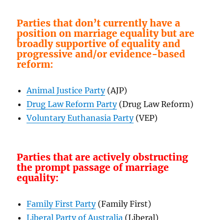
Parties that don’t currently have a
position on marriage equality but are
broadly supportive of equality and
progressive and/or evidence-based
reform:
Animal Justice Party
(AJP)
Drug Law Reform Party
(Drug Law Reform)
Voluntary Euthanasia Party
(VEP)
Parties that are actively obstructing
the prompt passage of marriage
equality:
Family First Party
(Family First)
Liberal Party of Australia
(Liberal)