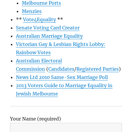
Melbourne Ports
Menzies
**
Vote4Equality
**
Senate Voting Card Creator
Australian Marriage Equality
Victorian Gay & Lesbian Rights Lobby:
Rainbow Votes
Australian Electoral
Commission
(
Candidates
/
Registered Parties
)
News Ltd 2010 Same-Sex Marriage Poll
2013 Voters Guide to Marriage Equality in
Jewish Melbourne
Your Name (required)