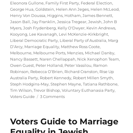
Eleonora Gullone
,
Family First Party
,
Federal Election
,
George Hua
,
Goldstein
,
Helen Ann Jeges
,
Helen McLeod
,
Henry Von Doussa
,
Higgins
,
Hotham
,
James Bennett
,
Jason Ball
,
Jay Franklin
,
Jessica Tregear
,
Jewish
,
John B
Myers
,
Josh Frydenberg
,
Kelly O'Dwyer
,
Kevin Andrews
,
Kooyong
,
Lee Kavanagh
,
Levi McKenzie-Kirkbright
,
Liberal Democratic Party
,
Liberal Party of Australia
,
Marg
D’Arcy
,
Marriage Equality
,
Matthew Ross Coote
,
Melbourne
,
Melbourne Ports
,
Menzies
,
Michael Danby
,
Nancy Bassett
,
Naren Chellappah
,
Nick Xenophon Team
,
Owen Guest
,
Peter Holland
,
Peter Vassilou
,
Ramon
Robinson
,
Rebecca O’Brien
,
Richard Cranston
,
Rise Up
Australia Party
,
Robert Kennedy
,
Robert Millen Smyth
,
Steph Hodgins-May
,
Stephen Mayne
,
Tatiana Rathbone
,
Tim Wilson
,
Trevor Bishop
,
Voluntary Euthanasia Party
,
on
Voters Guide
3 Comments
2016
Voters
Guide
Voters Guide to Marriage
to
Marriage
Equality in Jewish