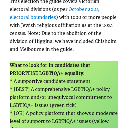
This election the guide covers Victorian
electoral divisions (as per
October 2024
electoral boundaries
) with 1000 or more people
with Jewish religious affiliation as at the 2021
census. Note: Due to the abolition of the
division of Higgins, we have included Chisholm
and Melbourne in the guide.
What to look for in candidates that
PRIORITISE LGBTIQA+ equality:
* A supportive candidate statement
* [BEST] A comprehensive LGBTIQA+ policy
platform and/or unequivocal commitment to
LGBTIQA+ issues (green tick)
* [OK] A policy platform that shows a moderate
level of support to LGBTIQA+ issues (yellow