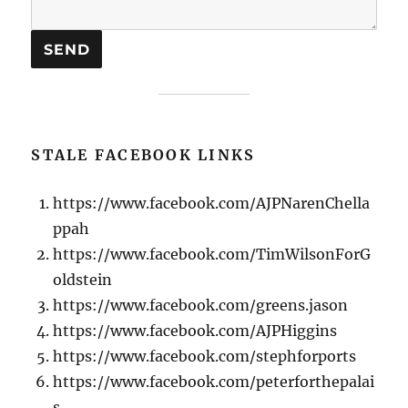
STALE FACEBOOK LINKS
https://www.facebook.com/AJPNarenChella
ppah
https://www.facebook.com/TimWilsonForG
oldstein
https://www.facebook.com/greens.jason
https://www.facebook.com/AJPHiggins
https://www.facebook.com/stephforports
https://www.facebook.com/peterforthepalai
s