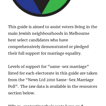
This guide is aimed to assist voters living in the
main Jewish neighbourhoods in Melbourne
best select candidates who have
comprehensively demonstrated or pledged
their full support for marriage equality.
Levels of support for “same-sex marriage”
listed for each electorate in this guide are taken
from the “News Ltd 2010 Same-Sex Marriage
Poll”. The raw data is available in the resources
section below.