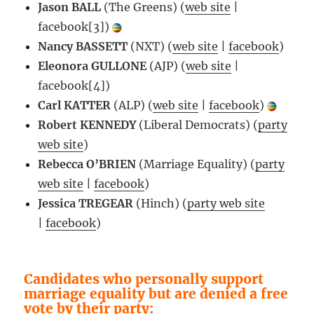
Jason BALL
(The Greens) (
web site
|
facebook[3])
Nancy BASSETT
(NXT) (
web site
|
facebook
)
Eleonora GULLONE
(AJP) (
web site
|
facebook[4])
Carl KATTER
(ALP) (
web site
|
facebook
)
Robert KENNEDY
(Liberal Democrats) (
party
web site
)
Rebecca O’BRIEN
(Marriage Equality) (
party
web site
|
facebook
)
Jessica TREGEAR
(Hinch) (
party web site
|
facebook
)
Candidates who personally support
marriage equality but are denied a free
vote by their party: