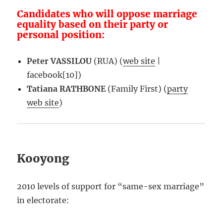
Candidates who will oppose marriage
equality based on their party or
personal position:
Peter VASSILOU
(RUA) (
web site
|
facebook[10])
Tatiana RATHBONE
(Family First) (
party
web site
)
Kooyong
2010 levels of support for “same-sex marriage”
in electorate: