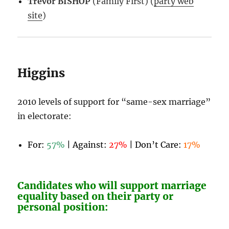
Trevor BISHOP
(Family First) (
party web
site
)
Higgins
2010 levels of support for “same-sex marriage”
in electorate:
For:
57%
| Against:
27%
| Don’t Care:
17%
Candidates who will support marriage
equality based on their party or
personal position: