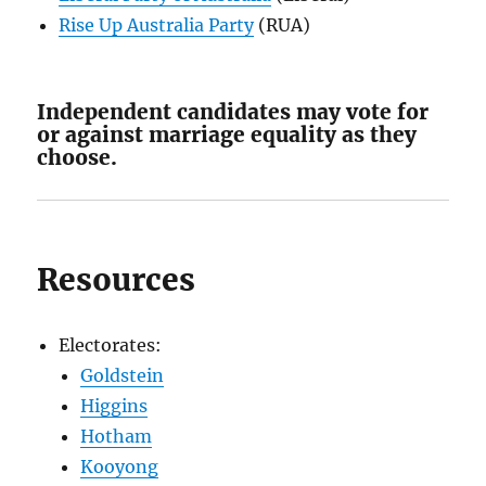
Rise Up Australia Party
(RUA)
Independent candidates may vote for
or against marriage equality as they
choose.
Resources
Electorates:
Goldstein
Higgins
Hotham
Kooyong