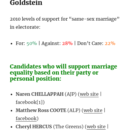
Goldstein
2010 levels of support for “same-sex marriage”
in electorate:
For:
50%
| Against:
28%
| Don’t Care:
22%
Candidates who will support marriage
equality based on their party or
personal position:
Naren CHELLAPPAH
(AJP) (
web site
|
facebook[1]
)
Matthew Ross COOTE
(ALP) (
web site
|
facebook
)
Cheryl HERCUS
(The Greens) (
web site
|