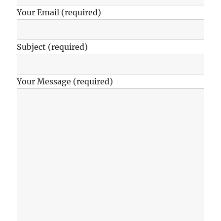
Your Email (required)
Subject (required)
Your Message (required)