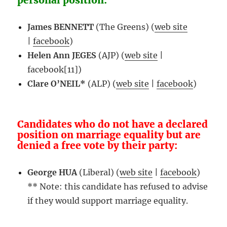
personal position:
James BENNETT
(The Greens) (
web site
|
facebook
)
Helen Ann JEGES
(AJP) (
web site
|
facebook[11])
Clare O’NEIL*
(ALP) (
web site
|
facebook
)
Candidates who do not have a declared
position on marriage equality but are
denied a free vote by their party:
George HUA
(Liberal) (
web site
|
facebook
)
** Note: this candidate has refused to advise
if they would support marriage equality.