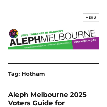
MENU
Aleph Melbourne
Tag:
Hotham
Aleph Melbourne 2025
Voters Guide for