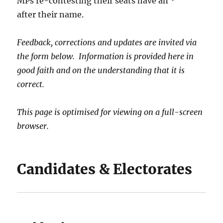
MPs re-contesting their seats have an *
after their name.
Feedback, corrections and updates are invited via
the form below. Information is provided here in
good faith and on the understanding that it is
correct.
This page is optimised for viewing on a full-screen
browser.
Candidates & Electorates