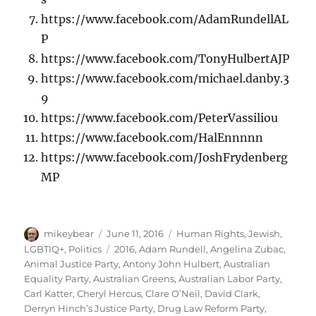
https://www.facebook.com/AdamRundellAL
P
https://www.facebook.com/TonyHulbertAJP
https://www.facebook.com/michael.danby.3
9
https://www.facebook.com/PeterVassiliou
https://www.facebook.com/HalEnnnnn
https://www.facebook.com/JoshFrydenberg
MP
Author
Posted
Categories
mikeybear
June 11, 2016
Human Rights
,
Jewish
,
on
Tags
LGBTIQ+
,
Politics
2016
,
Adam Rundell
,
Angelina Zubac
,
Animal Justice Party
,
Antony John Hulbert
,
Australian
Equality Party
,
Australian Greens
,
Australian Labor Party
,
Carl Katter
,
Cheryl Hercus
,
Clare O’Neil
,
David Clark
,
Derryn Hinch’s Justice Party
,
Drug Law Reform Party
,