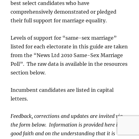
best select candidates who have
comprehensively demonstrated or pledged
their full support for marriage equality.
Levels of support for “same-sex marriage”
listed for each electorate in this guide are taken
from the “News Ltd 2010 Same-Sex Marriage
Poll”. The raw data is available in the resources
section below.
Incumbent candidates are listed in capital
letters.
Feedback, corrections and updates are invited via
the form below. Information is provided here in
good faith and on the understanding that it is