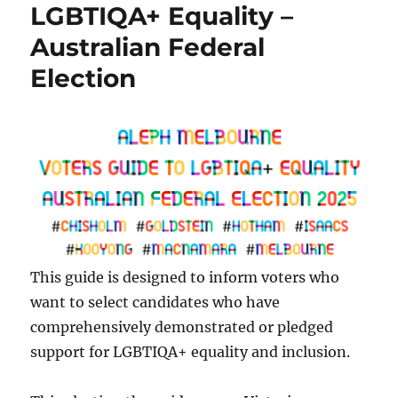
LGBTIQA+ Equality –
Australian Federal
Election
This guide is designed to inform voters who
want to select candidates who have
comprehensively demonstrated or pledged
support for LGBTIQA+ equality and inclusion.