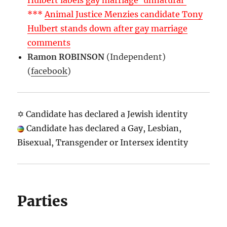
Hulbert labels gay marriage ‘unnatural’
***
Animal Justice Menzies candidate Tony
Hulbert stands down after gay marriage
comments
Ramon ROBINSON
(Independent)
(
facebook
)
✡ Candidate has declared a Jewish identity
Candidate has declared a Gay, Lesbian,
Bisexual, Transgender or Intersex identity
Parties