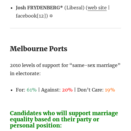
Josh FRYDENBERG*
(Liberal) (
web site
|
facebook[12]) ✡
Melbourne Ports
2010 levels of support for “same-sex marriage”
in electorate:
For:
61%
| Against:
20%
| Don’t Care:
19%
Candidates who will support marriage
equality based on their party or
personal position: