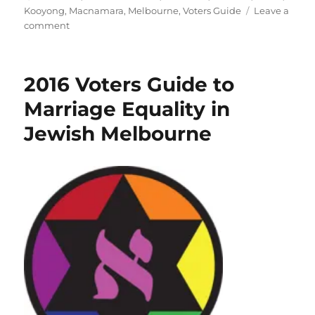
Kooyong
,
Macnamara
,
Melbourne
,
Voters Guide
Leave a
on
comment
Aleph
Melbourne
2025
2016 Voters Guide to
Voters
Guide
Marriage Equality in
for
Jewish Melbourne
LGBTIQA+
Equality
–
Australian
Federal
Election