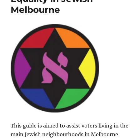
Equality
Melbourne
in
Jewish
Melbourne
This guide is aimed to assist voters living in the
main Jewish neighbourhoods in Melbourne