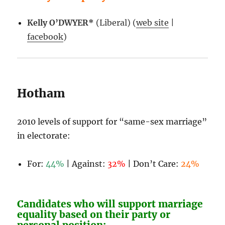
Kelly O’DWYER*
(Liberal) (
web site
|
facebook
)
Hotham
2010 levels of support for “same-sex marriage”
in electorate:
For:
44%
| Against:
32%
| Don’t Care:
24%
Candidates who will support marriage
equality based on their party or