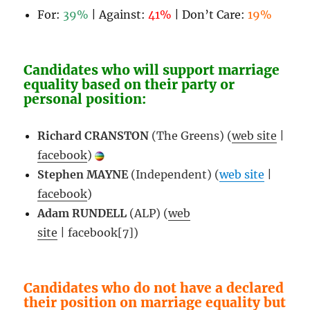
For:
39%
| Against:
41%
| Don’t Care:
19%
Candidates who will support marriage
equality based on their party or
personal position:
Richard CRANSTON
(The Greens) (
web site
|
facebook
)
Stephen MAYNE
(Independent) (
web site
|
facebook
)
Adam RUNDELL
(ALP) (
web
site
| facebook[7])
Candidates who do not have a declared
their position on marriage equality but