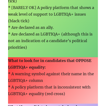
tick)
* [BARELY OK] A policy platform that shows a
weak level of support to LGBTIQA+ issues
(black tick)
* Are declared as an ally.
* Are declared as LGBTIQA+ (although this is
not an indication of a candidate’s political
priorities)
What to look for in candidates that
OPPOSE
LGBTIQA+ equality
:
* A warning symbol against their name in the
LGBTIQA+ column
* A policy platform that is inconsistent with
LGBTIQA+ equality (red cross)