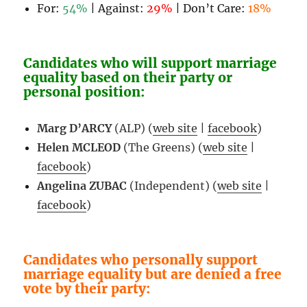
For:
54%
| Against:
29%
| Don’t Care:
18%
Candidates who will support marriage
equality based on their party or
personal position:
Marg D’ARCY
(ALP) (
web site
|
facebook
)
Helen MCLEOD
(The Greens) (
web site
|
facebook
)
Angelina ZUBAC
(Independent) (
web site
|
facebook
)
Candidates who personally support
marriage equality but are denied a free
vote by their party: