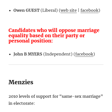
Owen GUEST
(Liberal) (
web site
|
facebook
)
Candidates who will oppose marriage
equality based on their party or
personal position:
John B MYERS
(Independent) (
facebook
)
Menzies
2010 levels of support for “same-sex marriage”
in electorate: