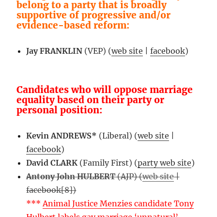
belong to a party that is broadly
supportive of progressive and/or
evidence-based reform:
Jay FRANKLIN
(VEP) (
web site
|
facebook
)
Candidates who will oppose marriage
equality based on their party or
personal position:
Kevin ANDREWS*
(Liberal) (
web site
|
facebook
)
David CLARK
(Family First) (
party web site
)
Antony John HULBERT
(AJP) (
web site
|
facebook[8])
***
Animal Justice Menzies candidate Tony