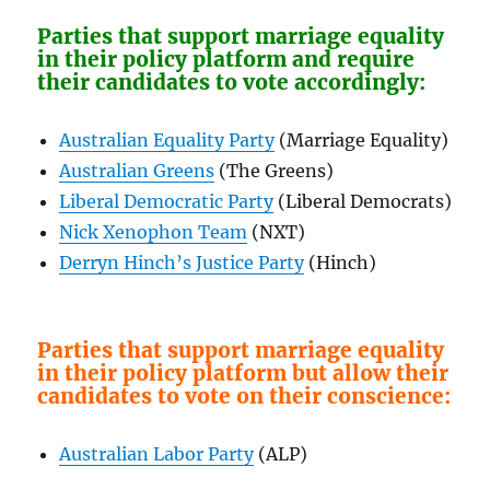
Parties that support marriage equality
in their policy platform and require
their candidates to vote accordingly:
Australian Equality Party
(Marriage Equality)
Australian Greens
(The Greens)
Liberal Democratic Party
(Liberal Democrats)
Nick Xenophon Team
(NXT)
Derryn Hinch’s Justice Party
(Hinch)
Parties that support marriage equality
in their policy platform but allow their
candidates to vote on their conscience:
Australian Labor Party
(ALP)