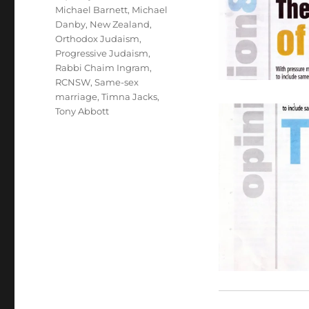
Michael Barnett
,
Michael
Danby
,
New Zealand
,
Orthodox Judaism
,
Progressive Judaism
,
Rabbi Chaim Ingram
,
RCNSW
,
Same-sex
marriage
,
Timna Jacks
,
Tony Abbott