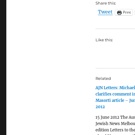
Share this:
Tweet
Print
Like this:
Related
AJN Letters: Michael
clarifies comment i
Masorti article – Ju
2012
15 June 2012 The Aus
Jewish News Melbo
edition Letters to th