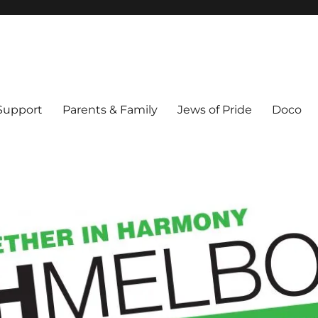
ex & Queer people in Melbourne's Jewish community. Founded 1995.
 Support
Parents & Family
Jews of Pride
Doco