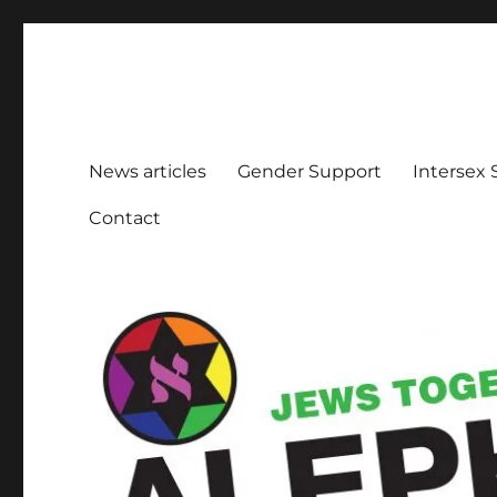
Aleph Melbourne
Supporting Lesbian, Gay, Bisexual, Transgender, Inters
News articles
Gender Support
Intersex
Contact