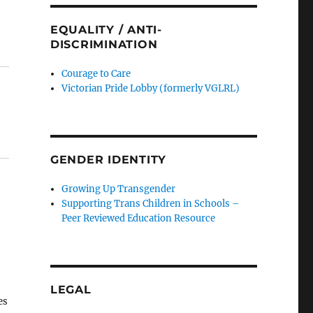
EQUALITY / ANTI-
DISCRIMINATION
Courage to Care
Victorian Pride Lobby (formerly VGLRL)
GENDER IDENTITY
Growing Up Transgender
Supporting Trans Children in Schools –
Peer Reviewed Education Resource
LEGAL
es