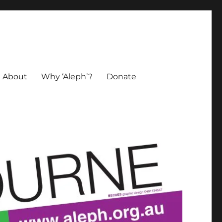
About
Why ‘Aleph’?
Donate