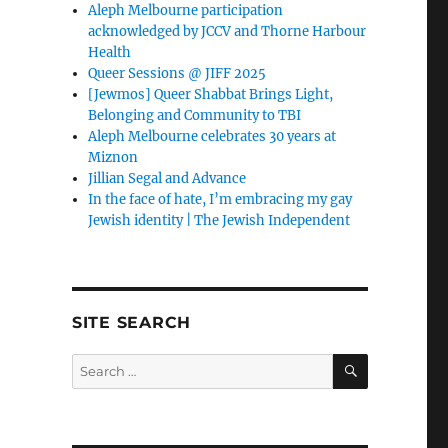
Aleph Melbourne participation
acknowledged by JCCV and Thorne Harbour
Health
Queer Sessions @ JIFF 2025
[Jewmos] Queer Shabbat Brings Light,
Belonging and Community to TBI
Aleph Melbourne celebrates 30 years at
Miznon
Jillian Segal and Advance
In the face of hate, I’m embracing my gay
Jewish identity | The Jewish Independent
SITE SEARCH
SEARCH
Search
for: