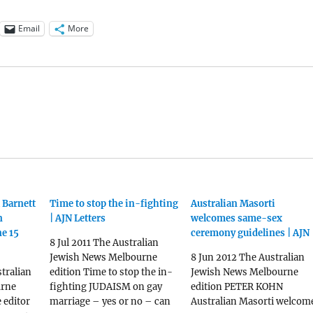
Email
More
 Barnett
Time to stop the in-fighting
Australian Masorti
n
| AJN Letters
welcomes same-sex
ne 15
ceremony guidelines | AJN
8 Jul 2011 The Australian
Jewish News Melbourne
8 Jun 2012 The Australian
tralian
edition Time to stop the in-
Jewish News Melbourne
urne
fighting JUDAISM on gay
edition PETER KOHN
e editor
marriage – yes or no – can
Australian Masorti welcom