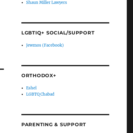
Shaun Miller Lawyers
LGBTIQ+ SOCIAL/SUPPORT
Jewmos (Facebook)
e
ORTHODOX+
Eshel
LGBTQ Chabad
PARENTING & SUPPORT