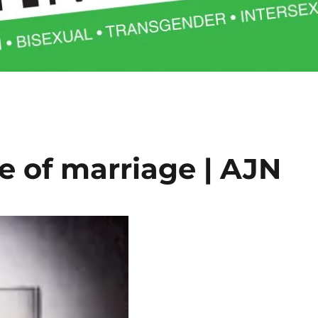
e of marriage | AJN