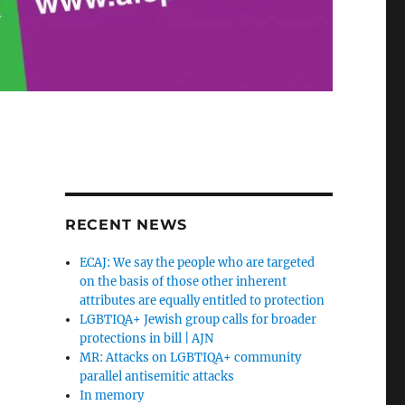
RECENT NEWS
ECAJ: We say the people who are targeted
on the basis of those other inherent
attributes are equally entitled to protection
LGBTIQA+ Jewish group calls for broader
protections in bill | AJN
MR: Attacks on LGBTIQA+ community
parallel antisemitic attacks
In memory