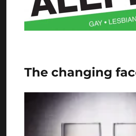
The changing fac