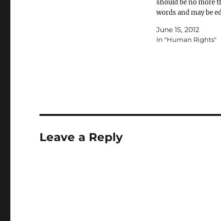
should be no more t
words and may be ed
length and content. 
June 15, 2012
letters sent to
In "Human Rights"
letters@jewishnews
will be considered fo
publication. Please 
address and daytim
number for verificat
Setting the…
Leave a Reply