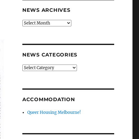
NEWS ARCHIVES
News
archives
NEWS CATEGORIES
News
categories
ACCOMMODATION
Queer Housing Melbourne!