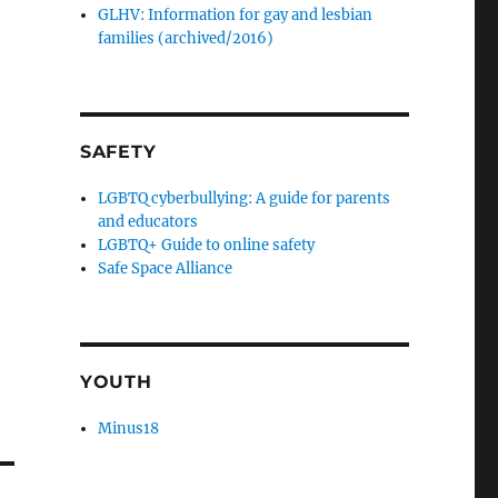
GLHV: Information for gay and lesbian
families (archived/2016)
SAFETY
LGBTQ cyberbullying: A guide for parents
and educators
LGBTQ+ Guide to online safety
Safe Space Alliance
YOUTH
Minus18