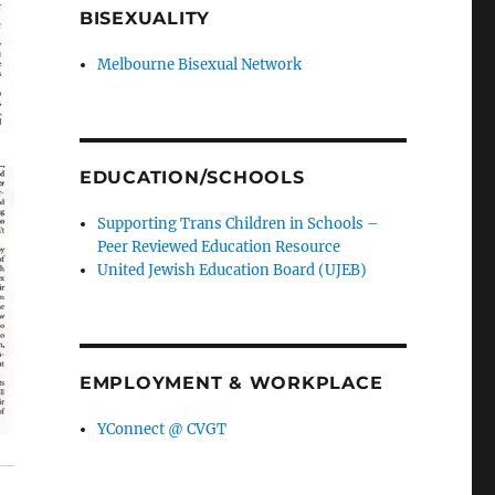
BISEXUALITY
Melbourne Bisexual Network
EDUCATION/SCHOOLS
Supporting Trans Children in Schools –
Peer Reviewed Education Resource
United Jewish Education Board (UJEB)
EMPLOYMENT & WORKPLACE
YConnect @ CVGT