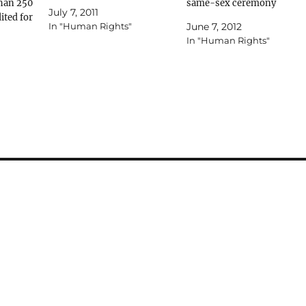
han 250
wait; I’m fascinated with
same-sex ceremony
July 7, 2011
ited for
Peter Cohen’s implicit
guidelines AUSTRALIAN
In "Human Rights"
June 7, 2012
Only
support for all things natural
Masorti rabbis and Jewish
In "Human Rights"
– “Could God be behind such
communal figures have
.net.au
a cruel joke?” ( AJN 24/06).
welcomed Conservative
r
Science also…
Judaism’s decision to issue
supply an
guidelines for its rabbis to
e phone
conduct same-sex
ion.
commitment ceremonies.
But groups representing th
Jewish Gay, Lesbian,
Bisexual, Transgender or…