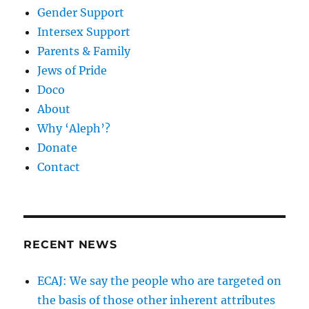
Gender Support
Intersex Support
Parents & Family
Jews of Pride
Doco
About
Why ‘Aleph’?
Donate
Contact
RECENT NEWS
ECAJ: We say the people who are targeted on
the basis of those other inherent attributes