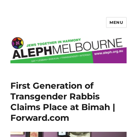
MENU
Aleph Melbourne
First Generation of
Transgender Rabbis
Claims Place at Bimah |
Forward.com