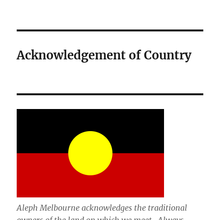
Acknowledgement of Country
Aleph Melbourne acknowledges the traditional
owners of the land on which we meet. Always