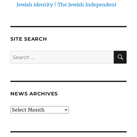
Jewish identity | The Jewish Independent
SITE SEARCH
SE
Search
for:
NEWS ARCHIVES
News
archives