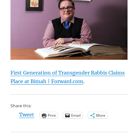
First Generation of Transgender Rabbis Claims
Place at Bimah | Forward.com
.
Share this:
Tweet
Print
Email
More