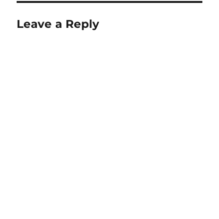
Leave a Reply