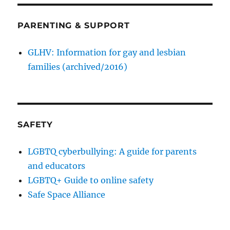
PARENTING & SUPPORT
GLHV: Information for gay and lesbian
families (archived/2016)
SAFETY
LGBTQ cyberbullying: A guide for parents
and educators
LGBTQ+ Guide to online safety
Safe Space Alliance