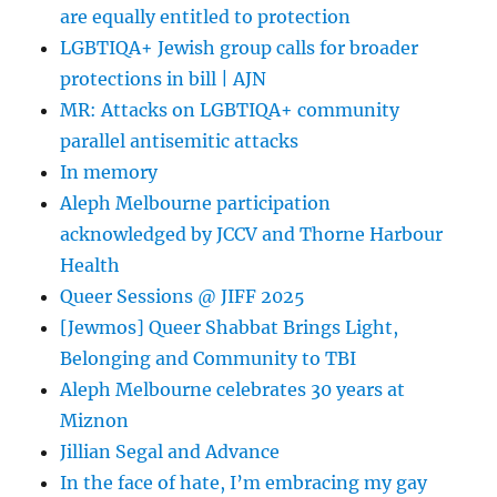
are equally entitled to protection
LGBTIQA+ Jewish group calls for broader
protections in bill | AJN
MR: Attacks on LGBTIQA+ community
parallel antisemitic attacks
In memory
Aleph Melbourne participation
acknowledged by JCCV and Thorne Harbour
Health
Queer Sessions @ JIFF 2025
[Jewmos] Queer Shabbat Brings Light,
Belonging and Community to TBI
Aleph Melbourne celebrates 30 years at
Miznon
Jillian Segal and Advance
In the face of hate, I’m embracing my gay