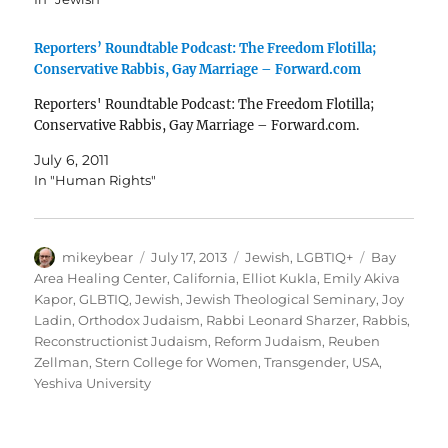
Reporters’ Roundtable Podcast: The Freedom Flotilla;
Conservative Rabbis, Gay Marriage – Forward.com
Reporters' Roundtable Podcast: The Freedom Flotilla;
Conservative Rabbis, Gay Marriage – Forward.com.
July 6, 2011
In "Human Rights"
Author
Posted
Categories
Tags
mikeybear
July 17, 2013
Jewish
,
LGBTIQ+
Bay
on
Area Healing Center
,
California
,
Elliot Kukla
,
Emily Akiva
Kapor
,
GLBTIQ
,
Jewish
,
Jewish Theological Seminary
,
Joy
Ladin
,
Orthodox Judaism
,
Rabbi Leonard Sharzer
,
Rabbis
,
Reconstructionist Judaism
,
Reform Judaism
,
Reuben
Zellman
,
Stern College for Women
,
Transgender
,
USA
,
Yeshiva University