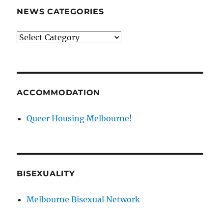
NEWS CATEGORIES
News
categories
ACCOMMODATION
Queer Housing Melbourne!
BISEXUALITY
Melbourne Bisexual Network