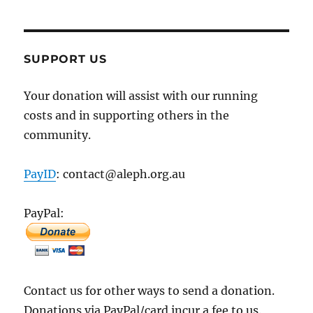
SUPPORT US
Your donation will assist with our running
costs and in supporting others in the
community.
PayID
: contact@aleph.org.au
PayPal:
Contact us for other ways to send a donation.
Donations via PayPal/card incur a fee to us.