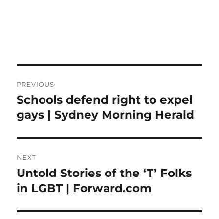
Post
PREVIOUS
navigation
Schools defend right to expel
Previous
post:
gays | Sydney Morning Herald
NEXT
Untold Stories of the ‘T’ Folks
Next
post:
in LGBT | Forward.com