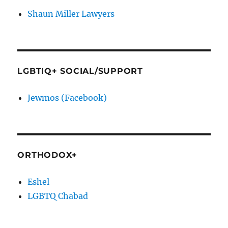
Shaun Miller Lawyers
LGBTIQ+ SOCIAL/SUPPORT
Jewmos (Facebook)
ORTHODOX+
Eshel
LGBTQ Chabad