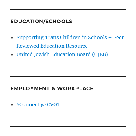
EDUCATION/SCHOOLS
Supporting Trans Children in Schools – Peer
Reviewed Education Resource
United Jewish Education Board (UJEB)
EMPLOYMENT & WORKPLACE
YConnect @ CVGT