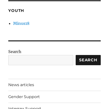
YOUTH
Minus18
Search
SEARCH
News articles
Gender Support
Intersex Support