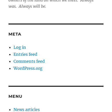
was. Always will be.
META
Log in
Entries feed
Comments feed
WordPress.org
MENU
News articles