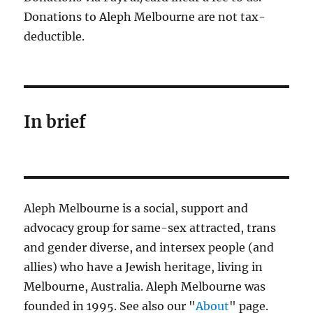
Donations to Aleph Melbourne are not tax-
deductible.
In brief
Aleph Melbourne is a social, support and
advocacy group for same-sex attracted, trans
and gender diverse, and intersex people (and
allies) who have a Jewish heritage, living in
Melbourne, Australia. Aleph Melbourne was
founded in 1995. See also our "
About
" page.