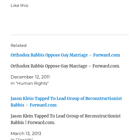
Like this:
Related
Orthodox Rabbis Oppose Gay Marriage – Forward.com
Orthodox Rabbis Oppose Gay Marriage – Forward.com.
December 12, 2011
In "Human Rights"
Jason Klein Tapped To Lead Group of Reconstructionist
Rabbis – Forward.com
Jason Klein Tapped To Lead Group of Reconstructionist
Rabbis | Forward.com.
March 13, 2013
In "Jewish"