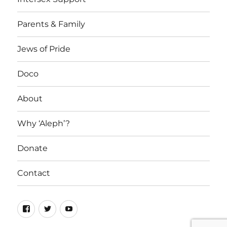
Parents & Family
Jews of Pride
Doco
About
Why ‘Aleph’?
Donate
Contact
Facebook
Twitter
YouTube