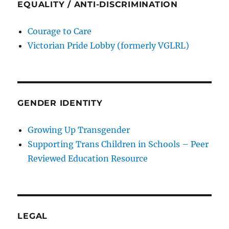
EQUALITY / ANTI-DISCRIMINATION
Courage to Care
Victorian Pride Lobby (formerly VGLRL)
GENDER IDENTITY
Growing Up Transgender
Supporting Trans Children in Schools – Peer
Reviewed Education Resource
LEGAL