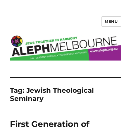
MENU
Aleph Melbourne
Tag:
Jewish Theological
Seminary
First Generation of