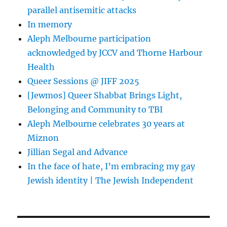
parallel antisemitic attacks
In memory
Aleph Melbourne participation
acknowledged by JCCV and Thorne Harbour
Health
Queer Sessions @ JIFF 2025
[Jewmos] Queer Shabbat Brings Light,
Belonging and Community to TBI
Aleph Melbourne celebrates 30 years at
Miznon
Jillian Segal and Advance
In the face of hate, I’m embracing my gay
Jewish identity | The Jewish Independent