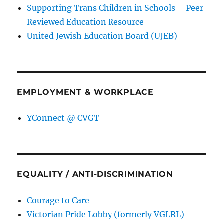
Supporting Trans Children in Schools – Peer
Reviewed Education Resource
United Jewish Education Board (UJEB)
EMPLOYMENT & WORKPLACE
YConnect @ CVGT
EQUALITY / ANTI-DISCRIMINATION
Courage to Care
Victorian Pride Lobby (formerly VGLRL)