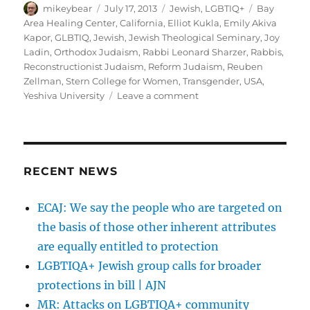
Author
Posted
Categories
Tags
mikeybear
July 17, 2013
Jewish
,
LGBTIQ+
Bay
on
Area Healing Center
,
California
,
Elliot Kukla
,
Emily Akiva
Kapor
,
GLBTIQ
,
Jewish
,
Jewish Theological Seminary
,
Joy
Ladin
,
Orthodox Judaism
,
Rabbi Leonard Sharzer
,
Rabbis
,
Reconstructionist Judaism
,
Reform Judaism
,
Reuben
Zellman
,
Stern College for Women
,
Transgender
,
USA
,
on
Yeshiva University
Leave a comment
First
Generation
of
Transgender
Rabbis
RECENT NEWS
Claims
Place
ECAJ: We say the people who are targeted on
at
the basis of those other inherent attributes
Bimah
|
are equally entitled to protection
Forward.com
LGBTIQA+ Jewish group calls for broader
protections in bill | AJN
MR: Attacks on LGBTIQA+ community