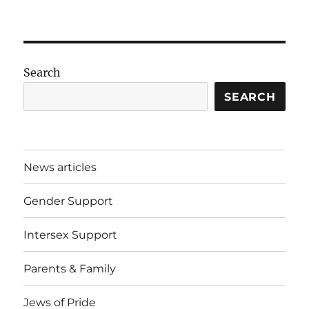
Search
SEARCH
News articles
Gender Support
Intersex Support
Parents & Family
Jews of Pride