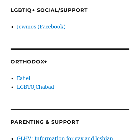
LGBTIQ+ SOCIAL/SUPPORT
Jewmos (Facebook)
ORTHODOX+
Eshel
LGBTQ Chabad
PARENTING & SUPPORT
GLHV: Information for gay and lesbian