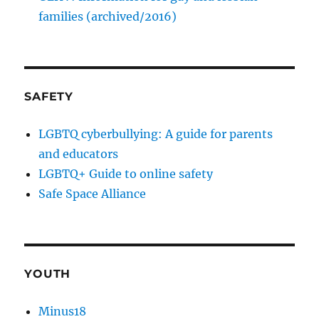
families (archived/2016)
SAFETY
LGBTQ cyberbullying: A guide for parents
and educators
LGBTQ+ Guide to online safety
Safe Space Alliance
YOUTH
Minus18