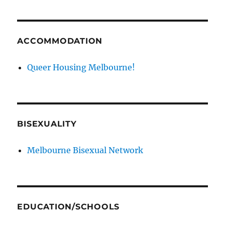
ACCOMMODATION
Queer Housing Melbourne!
BISEXUALITY
Melbourne Bisexual Network
EDUCATION/SCHOOLS