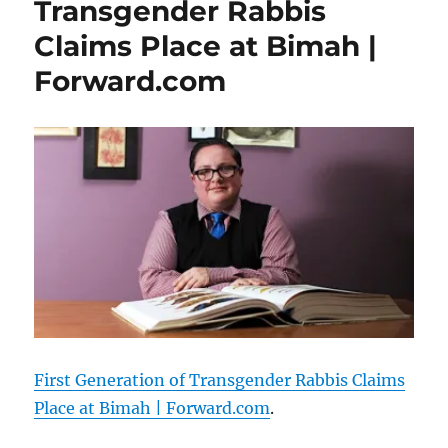
Transgender Rabbis
Claims Place at Bimah |
Forward.com
First Generation of Transgender Rabbis Claims
Place at Bimah | Forward.com
.