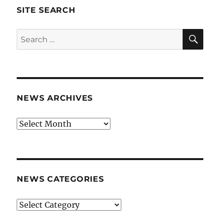
SITE SEARCH
SE
Search
for:
NEWS ARCHIVES
News
archives
NEWS CATEGORIES
News
categories