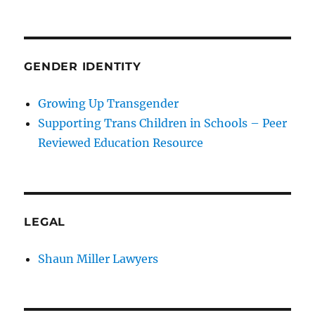
GENDER IDENTITY
Growing Up Transgender
Supporting Trans Children in Schools – Peer
Reviewed Education Resource
LEGAL
Shaun Miller Lawyers