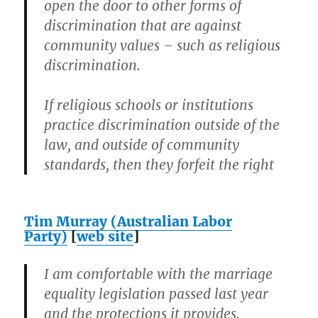
open the door to other forms of
discrimination that are against
community values – such as religious
discrimination.
If religious schools or institutions
practice discrimination outside of the
law, and outside of community
standards, then they forfeit the right
Tim Murray (Australian Labor
Party)
[
web site
]
I am comfortable with the marriage
equality legislation passed last year
and the protections it provides.