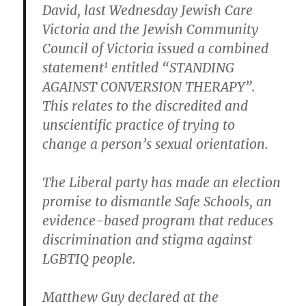
David, last Wednesday Jewish Care
Victoria and the Jewish Community
Council of Victoria issued a combined
1
statement
entitled “STANDING
AGAINST CONVERSION THERAPY”.
This relates to the discredited and
unscientific practice of trying to
change a person’s sexual orientation.
The Liberal party has made an election
promise to dismantle Safe Schools, an
evidence-based program that reduces
discrimination and stigma against
LGBTIQ people.
Matthew Guy declared at the