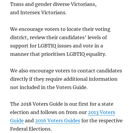
Trans and gender diverse Victorians,
and Intersex Victorians.
We encourage voters to locate their voting
district, review their candidates’ levels of
support for LGBTIQ issues and vote in a
manner that prioritises LGBTIQ equality.
We also encourage voters to contact candidates
directly if they require additional information
not included in the Voters Guide.
The 2018 Voters Guide is our first for a state
election and follows on from our
2013 Voters
Guide
and
2016 Voters Guides
for the respective
Federal Elections.