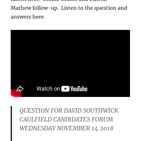
Mathew follow-up. Listen to the question and
answers here.
QUESTION FOR DAVID SOUTHWICK
CAULFIELD CANDIDATES FORUM
WEDNESDAY NOVEMBER 14 2018