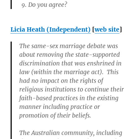
Do you agree?
Licia Heath (Independent)
[
web site
]
The same-sex marriage debate was
about removing the state-supported
discrimination that was enshrined in
law (within the marriage act). This
had no impact on the rights of
religious institutions to continue their
faith-based practices in the existing
manner including practice or
promotion of their beliefs.
The Australian community, including