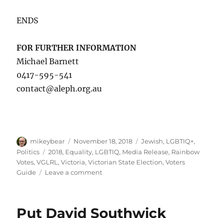
ENDS
FOR FURTHER INFORMATION
Michael Barnett
0417-595-541
contact@aleph.org.au
Author
Posted
Categories
mikeybear
November 18, 2018
Jewish
,
LGBTIQ+
,
on
Tags
Politics
2018
,
Equality
,
LGBTIQ
,
Media Release
,
Rainbow
Votes
,
VGLRL
,
Victoria
,
Victorian State Election
,
Voters
on
Guide
Leave a comment
Aleph
Melbourne
launches
Put David Southwick
2018