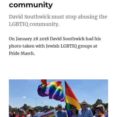
community
David Southwick must stop abusing the
LGBTIQ community.
On January 28 2018 David Southwick had his
photo taken with Jewish LGBTIQ groups at
Pride March.