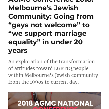
to
Melbourne’s Jewish
ECAJ
Community: Going from
“Religious
Freedom”
“gays not welcome” to
question
“we support marriage
equality” in under 20
years
An exploration of the transformation
of attitudes toward LGBTIQ people
within Melbourne’s Jewish community
from the 1990s to current day.