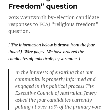
Party
Freedom” question
doing
to
strengthen
2018 Wentworth by-election candidate
support
responses to ECAJ “religious freedom”
for
question.
LGBTIQ
people?
[ The information below is drawn from the four
linked J-Wire pages. We have ordered the
candidates alphabetically by surname. ]
In the interests of ensuring that our
community is properly informed and
engaged in the political process The
Executive Council of Australian Jewry
asked the four candidates currently
polling at over 10% of the primary vote