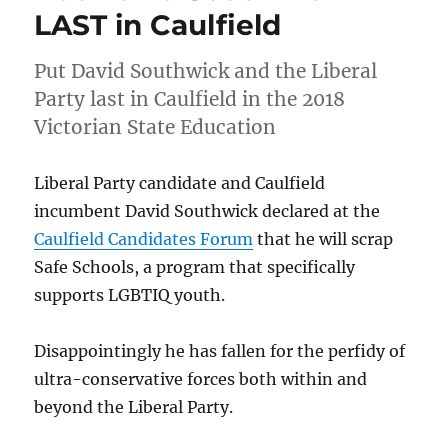
Victorian
LAST in Caulfield
State
Election
Put David Southwick and the Liberal
Voters
Guide
Party last in Caulfield in the 2018
for
Victorian State Education
LGBTIQ
Equality
Liberal Party candidate and Caulfield
incumbent David Southwick declared at the
Caulfield Candidates Forum
that he will scrap
Safe Schools, a program that specifically
supports LGBTIQ youth.
Disappointingly he has fallen for the perfidy of
ultra-conservative forces both within and
beyond the Liberal Party.