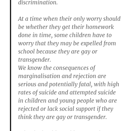
discrimination.
At a time when their only worry should
be whether they get their homework
done in time, some children have to
worry that they may be expelled from
school because they are gay or
transgender.
We know the consequences of
marginalisation and rejection are
serious and potentially fatal, with high
rates of suicide and attempted suicide
in children and young people who are
rejected or lack social support if they
think they are gay or transgender.