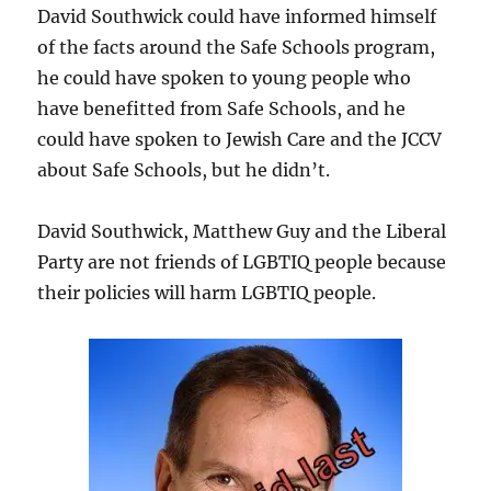
David Southwick could have informed himself
of the facts around the Safe Schools program,
he could have spoken to young people who
have benefitted from Safe Schools, and he
could have spoken to Jewish Care and the JCCV
about Safe Schools, but he didn’t.
David Southwick, Matthew Guy and the Liberal
Party are not friends of LGBTIQ people because
their policies will harm LGBTIQ people.