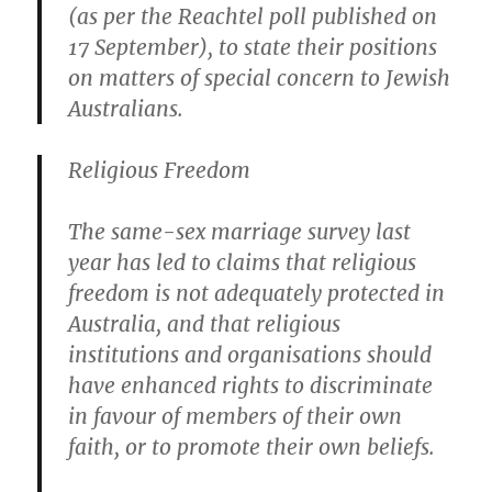
(as per the Reachtel poll published on
17 September), to state their positions
on matters of special concern to Jewish
Australians.
Religious Freedom
The same-sex marriage survey last
year has led to claims that religious
freedom is not adequately protected in
Australia, and that religious
institutions and organisations should
have enhanced rights to discriminate
in favour of members of their own
faith, or to promote their own beliefs.