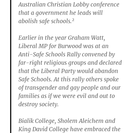
Australian Christian Lobby conference
that a government he leads will
2
abolish safe schools.
Earlier in the year Graham Watt,
Liberal MP for Burwood was at an
Anti-Safe Schools Rally convened by
far-right religious groups and declared
that the Liberal Party would abandon
Safe Schools. At this rally others spoke
of transgender and gay people and our
families as if we were evil and out to
destroy society.
Bialik College, Sholem Aleichem and
King David College have embraced the