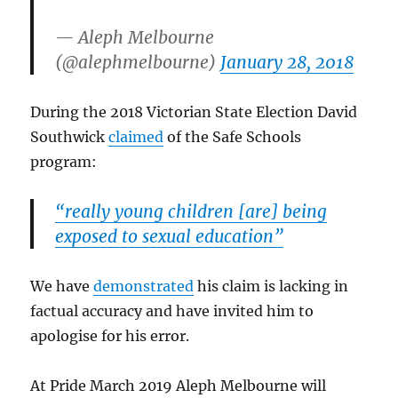
— Aleph Melbourne
(@alephmelbourne)
January 28, 2018
During the 2018 Victorian State Election David
Southwick
claimed
of the Safe Schools
program:
“really young children [are] being
exposed to sexual education”
We have
demonstrated
his claim is lacking in
factual accuracy and have invited him to
apologise for his error.
At Pride March 2019 Aleph Melbourne will