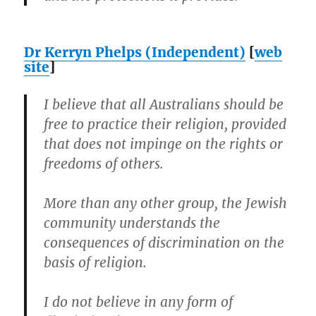
Dr Kerryn Phelps (Independent)
[
web
site
]
I believe that all Australians should be
free to practice their religion, provided
that does not impinge on the rights or
freedoms of others.
More than any other group, the Jewish
community understands the
consequences of discrimination on the
basis of religion.
I do not believe in any form of