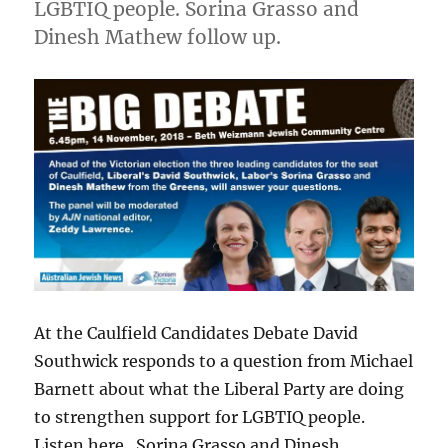
LGBTIQ people. Sorina Grasso and
Dinesh Mathew follow up.
At the Caulfield Candidates Debate David
Southwick responds to a question from Michael
Barnett about what the Liberal Party are doing
to strengthen support for LGBTIQ people.
Listen here. Sorina Grasso and Dinesh