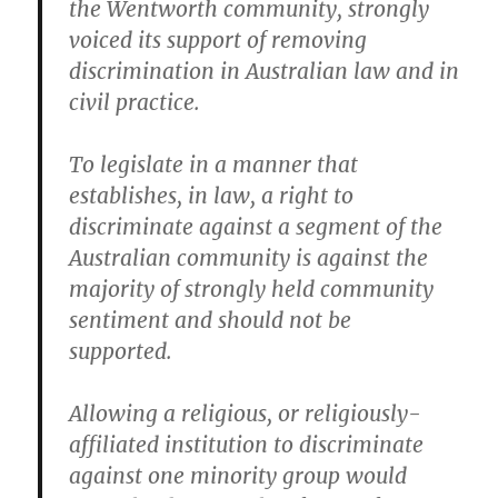
the Wentworth community, strongly
voiced its support of removing
discrimination in Australian law and in
civil practice.
To legislate in a manner that
establishes, in law, a right to
discriminate against a segment of the
Australian community is against the
majority of strongly held community
sentiment and should not be
supported.
Allowing a religious, or religiously-
affiliated institution to discriminate
against one minority group would