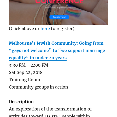
(Click above or
here
to register)
Melbourne’s Jewish Community: Going from
“gays not welcome” to “we support marriage
equality” in under 20 years
3:30 PM – 4:00 PM
Sat Sep 22, 2018
Training Room
Community groups in action
Description
An exploration of the transformation of
attitudes toward LGBTIQ people within