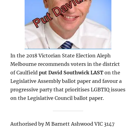
In the 2018 Victorian State Election Aleph
Melbourne recommends voters in the district
of Caulfield
p
ut David Southwick LAST
on the
Legislative Assembly ballot paper and favour a
progressive party that prioritises LGBTIQ issues
on the Legislative Council ballot paper.
Authorised by M Barnett Ashwood VIC 3147