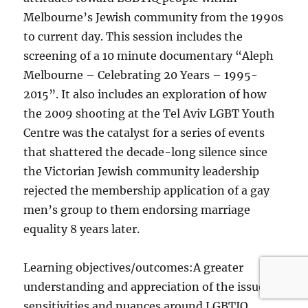
Melbourne’s Jewish community from the 1990s
to current day. This session includes the
screening of a 10 minute documentary “Aleph
Melbourne – Celebrating 20 Years – 1995-
2015”. It also includes an exploration of how
the 2009 shooting at the Tel Aviv LGBT Youth
Centre was the catalyst for a series of events
that shattered the decade-long silence since
the Victorian Jewish community leadership
rejected the membership application of a gay
men’s group to them endorsing marriage
equality 8 years later.
Learning objectives/outcomes:A greater
understanding and appreciation of the issues,
sensitivities and nuances around LGBTIQ