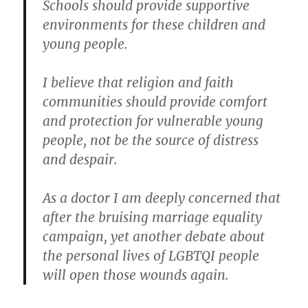
Schools should provide supportive
environments for these children and
young people.
I believe that religion and faith
communities should provide comfort
and protection for vulnerable young
people, not be the source of distress
and despair.
As a doctor I am deeply concerned that
after the bruising marriage equality
campaign, yet another debate about
the personal lives of LGBTQI people
will open those wounds again.