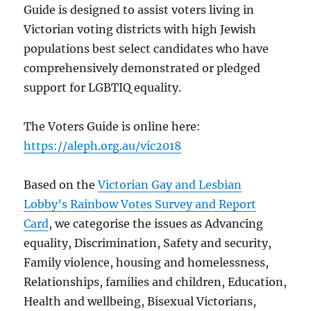
Guide is designed to assist voters living in
Victorian voting districts with high Jewish
populations best select candidates who have
comprehensively demonstrated or pledged
support for LGBTIQ equality.
The Voters Guide is online here:
https://aleph.org.au/vic2018
Based on the
Victorian Gay and Lesbian
Lobby’s Rainbow Votes Survey and Report
Card
, we categorise the issues as Advancing
equality, Discrimination, Safety and security,
Family violence, housing and homelessness,
Relationships, families and children, Education,
Health and wellbeing, Bisexual Victorians,