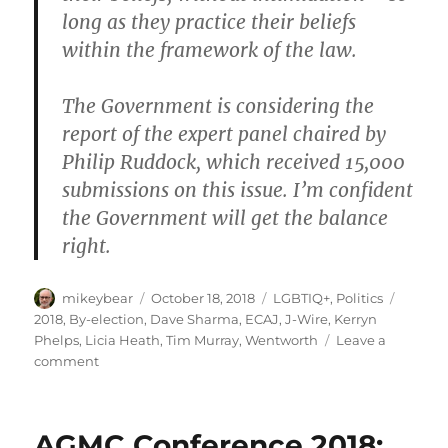
long as they practice their beliefs
within the framework of the law.
The Government is considering the
report of the expert panel chaired by
Philip Ruddock, which received 15,000
submissions on this issue. I’m confident
the Government will get the balance
right.
Author
Posted
Categories
Tags
mikeybear
October 18, 2018
LGBTIQ+
,
Politics
on
2018
,
By-election
,
Dave Sharma
,
ECAJ
,
J-Wire
,
Kerryn
Phelps
,
Licia Heath
,
Tim Murray
,
Wentworth
Leave a
on
comment
Wentworth
2018:
Candidate
AGMC Conference 2018:
responses