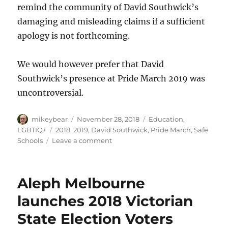
remind the community of David Southwick’s
damaging and misleading claims if a sufficient
apology is not forthcoming.
We would however prefer that David
Southwick’s presence at Pride March 2019 was
uncontroversial.
Author
Posted
Categories
mikeybear
November 28, 2018
Education
,
on
Tags
LGBTIQ+
2018
,
2019
,
David Southwick
,
Pride March
,
Safe
on
Schools
Leave a comment
David
Southwick
must
Aleph Melbourne
stop
abusing
launches 2018 Victorian
the
State Election Voters
LGBTIQ
community