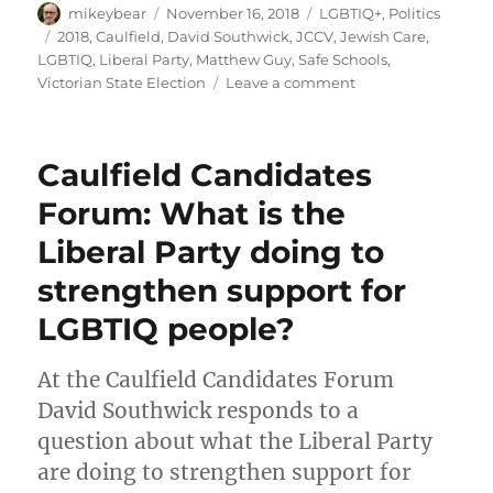
Author
Posted
Categories
mikeybear
November 16, 2018
LGBTIQ+
,
Politics
on
Tags
2018
,
Caulfield
,
David Southwick
,
JCCV
,
Jewish Care
,
LGBTIQ
,
Liberal Party
,
Matthew Guy
,
Safe Schools
,
on
Victorian State Election
Leave a comment
Put
David
Southwick
Caulfield Candidates
LAST
in
Forum: What is the
Caulfield
Liberal Party doing to
strengthen support for
LGBTIQ people?
At the Caulfield Candidates Forum
David Southwick responds to a
question about what the Liberal Party
are doing to strengthen support for