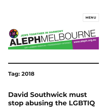
MENU
Aleph Melbourne
Tag:
2018
David Southwick must
stop abusing the LGBTIQ