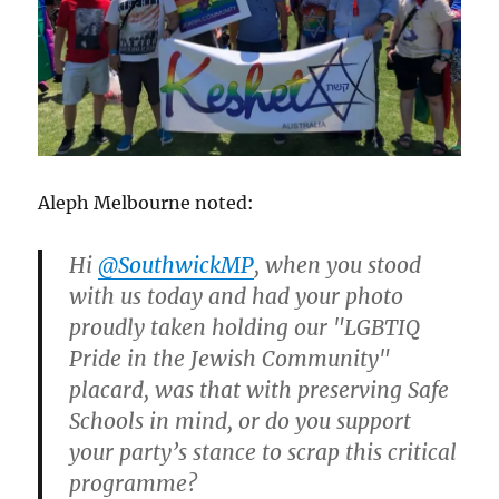
Aleph Melbourne noted:
Hi
@SouthwickMP
, when you stood
with us today and had your photo
proudly taken holding our "LGBTIQ
Pride in the Jewish Community"
placard, was that with preserving Safe
Schools in mind, or do you support
your party’s stance to scrap this critical
programme?