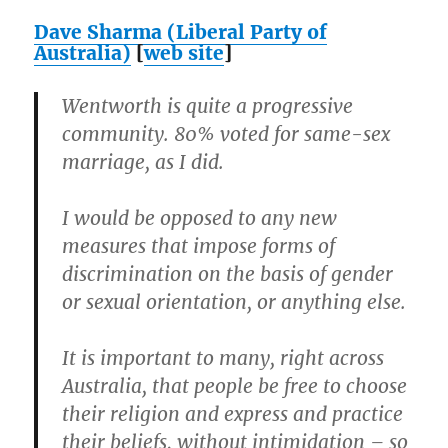
Dave Sharma (Liberal Party of
Australia)
[
web site
]
Wentworth is quite a progressive
community. 80% voted for same-sex
marriage, as I did.
I would be opposed to any new
measures that impose forms of
discrimination on the basis of gender
or sexual orientation, or anything else.
It is important to many, right across
Australia, that people be free to choose
their religion and express and practice
their beliefs, without intimidation – so