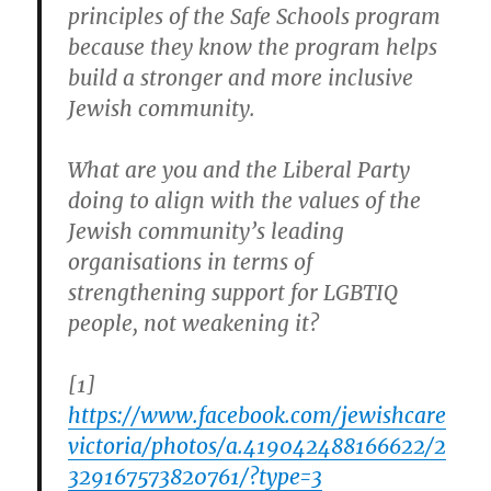
principles of the Safe Schools program
because they know the program helps
build a stronger and more inclusive
Jewish community.
What are you and the Liberal Party
doing to align with the values of the
Jewish community’s leading
organisations in terms of
strengthening support for LGBTIQ
people, not weakening it?
[1]
https://www.facebook.com/jewishcare
victoria/photos/a.419042488166622/2
329167573820761/?type=3