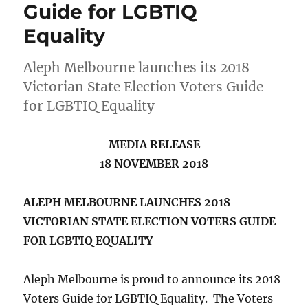
Guide for LGBTIQ
Equality
Aleph Melbourne launches its 2018
Victorian State Election Voters Guide
for LGBTIQ Equality
MEDIA RELEASE
18 NOVEMBER 2018
ALEPH MELBOURNE LAUNCHES
2018
VICTORIAN STATE ELECTION VOTERS GUIDE
FOR LGBTIQ EQUALITY
Aleph Melbourne is proud to announce its 2018
Voters Guide for LGBTIQ Equality. The Voters