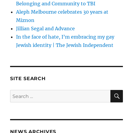
Belonging and Community to TBI
Aleph Melbourne celebrates 30 years at
Miznon
Jillian Segal and Advance
In the face of hate, I’m embracing my gay
Jewish identity | The Jewish Independent
SITE SEARCH
SE
Search
for:
NEWS ARCHIVES