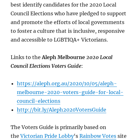
best identify candidates for the 2020 Local
Council Elections who have pledged to support
and promote the efforts of local governments
to foster a culture that is inclusive, responsive
and accessible to LGBTIQA+ Victorians.
Links to the
Aleph Melbourne
2020 Local
Council Elections Voters Guide
:
https://aleph.org.au/2020/10/05/aleph-
melbourne-2020-voters-guide-for-local-
council-elections
http://bit.ly/Aleph2020VotersGuide
The Voters Guide is primarily based on
the
Victorian Pride Lobby
‘s
Rainbow Votes
site