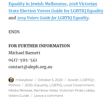
Equality in Jewish Melbourne
,
2018 Victorian
State Election Voters Guide for LGBTIQ Equality
and
2019 Voters Guide for LGBTIQ Equality
.
ENDS
FOR FURTHER INFORMATION
Michael Barnett
0417-595-541
contact@aleph.org.au
Author
Posted
Categories
mikeybear
October 5, 2020
Jewish
,
LGBTIQ+
,
on
Tags
Politics
2020
,
Equality
,
LGBTIQ
,
Local Government
,
Media Release
,
Rainbow Votes
,
Victorian Pride Lobby
,
on
Voters Guide
Leave a comment
Aleph
Melbourne
launches