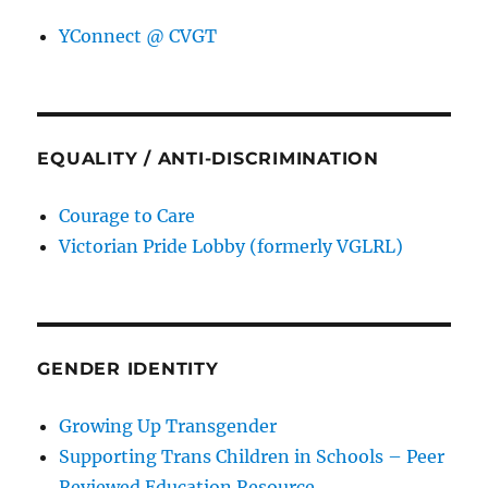
YConnect @ CVGT
EQUALITY / ANTI-DISCRIMINATION
Courage to Care
Victorian Pride Lobby (formerly VGLRL)
GENDER IDENTITY
Growing Up Transgender
Supporting Trans Children in Schools – Peer
Reviewed Education Resource