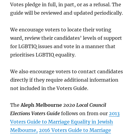
Votes pledge in full, in part, or as a refusal. The
guide will be reviewed and updated periodically.
We encourage voters to locate their voting
ward, review their candidates’ levels of support
for LGBTIQ issues and vote in a manner that
prioritises LGBTIQ equality.
We also encourage voters to contact candidates
directly if they require additional information
not included in the Voters Guide.
The
Aleph Melbourne
2020 Local Council
Elections Voters Guide
follows on from our
2013
Voters Guide to Marriage Equality in Jewish
Melbourne,
2016 Voters Guide to Marriage