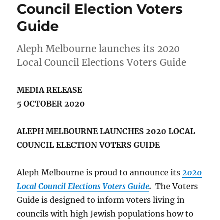
Council Election Voters
Guide
Aleph Melbourne launches its 2020
Local Council Elections Voters Guide
MEDIA RELEASE
5 OCTOBER 2020
ALEPH MELBOURNE LAUNCHES 2020 LOCAL
COUNCIL ELECTION VOTERS GUIDE
Aleph Melbourne is proud to announce its
2020
Local Council Elections Voters Guide
.
The Voters
Guide is designed to inform voters living in
councils with high Jewish populations how to