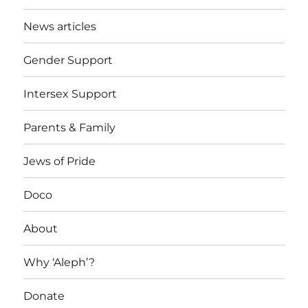
News articles
Gender Support
Intersex Support
Parents & Family
Jews of Pride
Doco
About
Why ‘Aleph’?
Donate