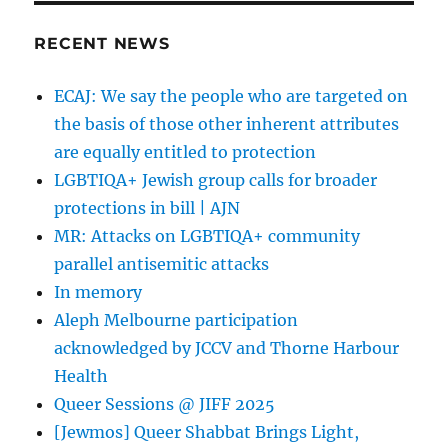
2020
Local
RECENT NEWS
Council
Election
ECAJ: We say the people who are targeted on
Voters
the basis of those other inherent attributes
Guide
are equally entitled to protection
LGBTIQA+ Jewish group calls for broader
protections in bill | AJN
MR: Attacks on LGBTIQA+ community
parallel antisemitic attacks
In memory
Aleph Melbourne participation
acknowledged by JCCV and Thorne Harbour
Health
Queer Sessions @ JIFF 2025
[Jewmos] Queer Shabbat Brings Light,