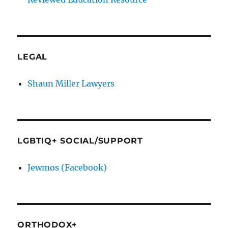
LEGAL
Shaun Miller Lawyers
LGBTIQ+ SOCIAL/SUPPORT
Jewmos (Facebook)
ORTHODOX+