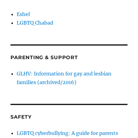
Eshel
LGBTQ Chabad
PARENTING & SUPPORT
GLHV: Information for gay and lesbian
families (archived/2016)
SAFETY
LGBTQ cyberbullying: A guide for parents