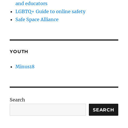
and educators
LGBTQ+ Guide to online safety
Safe Space Alliance
YOUTH
Minus18
Search
SEARCH