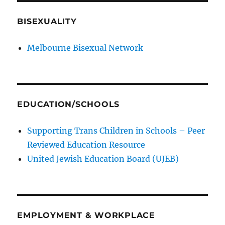
BISEXUALITY
Melbourne Bisexual Network
EDUCATION/SCHOOLS
Supporting Trans Children in Schools – Peer
Reviewed Education Resource
United Jewish Education Board (UJEB)
EMPLOYMENT & WORKPLACE