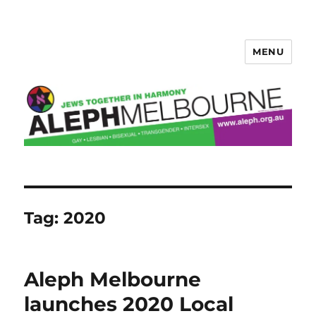
MENU
Aleph Melbourne
Tag:
2020
Aleph Melbourne
launches 2020 Local