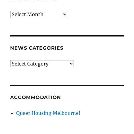
News
archives
NEWS CATEGORIES
News
categories
ACCOMMODATION
Queer Housing Melbourne!