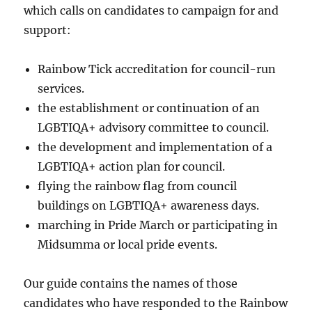
which calls on candidates to campaign for and
support:
Rainbow Tick accreditation for council-run
services.
the establishment or continuation of an
LGBTIQA+ advisory committee to council.
the development and implementation of a
LGBTIQA+ action plan for council.
flying the rainbow flag from council
buildings on LGBTIQA+ awareness days.
marching in Pride March or participating in
Midsumma or local pride events.
Our guide contains the names of those
candidates who have responded to the Rainbow