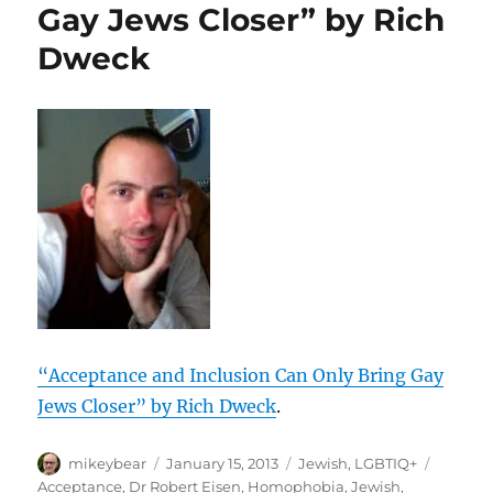
Gay Jews Closer” by Rich
Dweck
“Acceptance and Inclusion Can Only Bring Gay
Jews Closer” by Rich Dweck
.
Author
Posted
Categories
Tags
mikeybear
January 15, 2013
Jewish
,
LGBTIQ+
on
Acceptance
,
Dr Robert Eisen
,
Homophobia
,
Jewish
,