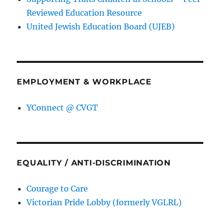
Reviewed Education Resource
United Jewish Education Board (UJEB)
EMPLOYMENT & WORKPLACE
YConnect @ CVGT
EQUALITY / ANTI-DISCRIMINATION
Courage to Care
Victorian Pride Lobby (formerly VGLRL)