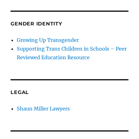
GENDER IDENTITY
Growing Up Transgender
Supporting Trans Children in Schools – Peer
Reviewed Education Resource
LEGAL
Shaun Miller Lawyers