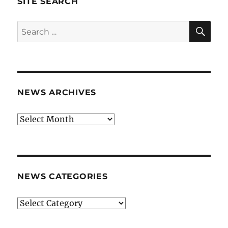
SITE SEARCH
SE
Search
for:
NEWS ARCHIVES
News
archives
NEWS CATEGORIES
News
categories