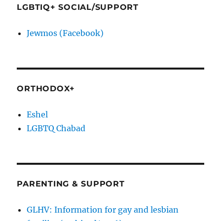
LGBTIQ+ SOCIAL/SUPPORT
Jewmos (Facebook)
ORTHODOX+
Eshel
LGBTQ Chabad
PARENTING & SUPPORT
GLHV: Information for gay and lesbian