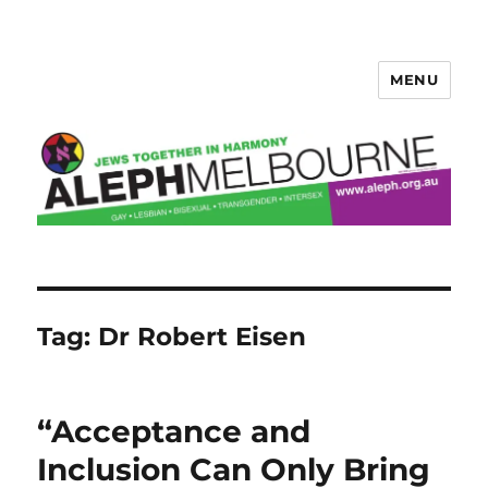
MENU
Aleph Melbourne
Tag:
Dr Robert Eisen
“Acceptance and
Inclusion Can Only Bring