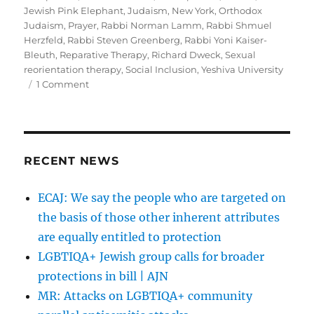
Jewish Pink Elephant
,
Judaism
,
New York
,
Orthodox
Judaism
,
Prayer
,
Rabbi Norman Lamm
,
Rabbi Shmuel
Herzfeld
,
Rabbi Steven Greenberg
,
Rabbi Yoni Kaiser-
Bleuth
,
Reparative Therapy
,
Richard Dweck
,
Sexual
reorientation therapy
,
Social Inclusion
,
Yeshiva University
on
1 Comment
“Acceptance
and
Inclusion
Can
Only
RECENT NEWS
Bring
Gay
ECAJ: We say the people who are targeted on
Jews
the basis of those other inherent attributes
Closer”
by
are equally entitled to protection
Rich
LGBTIQA+ Jewish group calls for broader
Dweck
protections in bill | AJN
MR: Attacks on LGBTIQA+ community