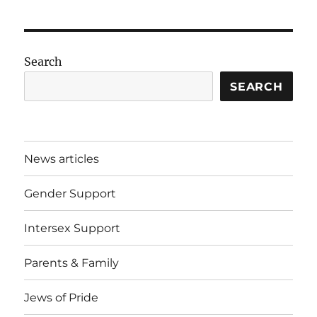
Search
SEARCH
News articles
Gender Support
Intersex Support
Parents & Family
Jews of Pride