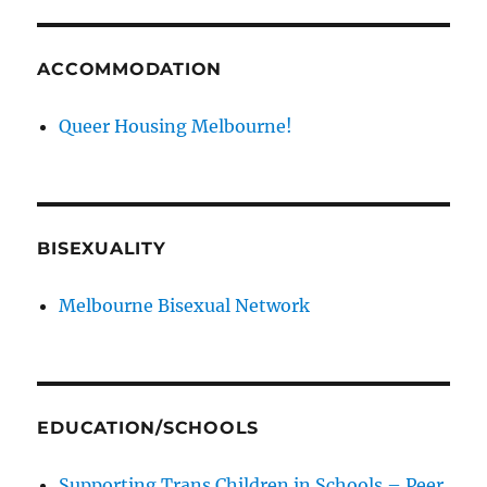
ACCOMMODATION
Queer Housing Melbourne!
BISEXUALITY
Melbourne Bisexual Network
EDUCATION/SCHOOLS
Supporting Trans Children in Schools – Peer