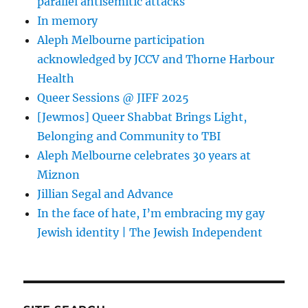
parallel antisemitic attacks
In memory
Aleph Melbourne participation
acknowledged by JCCV and Thorne Harbour
Health
Queer Sessions @ JIFF 2025
[Jewmos] Queer Shabbat Brings Light,
Belonging and Community to TBI
Aleph Melbourne celebrates 30 years at
Miznon
Jillian Segal and Advance
In the face of hate, I’m embracing my gay
Jewish identity | The Jewish Independent