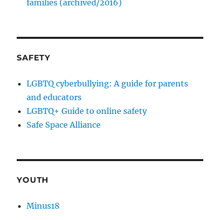
families (archived/2016)
SAFETY
LGBTQ cyberbullying: A guide for parents
and educators
LGBTQ+ Guide to online safety
Safe Space Alliance
YOUTH
Minus18