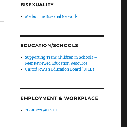
BISEXUALITY
Melbourne Bisexual Network
EDUCATION/SCHOOLS
Supporting Trans Children in Schools –
Peer Reviewed Education Resource
United Jewish Education Board (UJEB)
EMPLOYMENT & WORKPLACE
YConnect @ CVGT