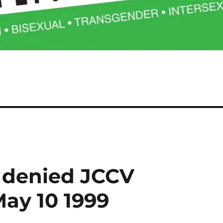
 denied JCCV
ay 10 1999