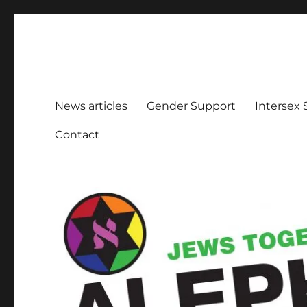
Aleph Melbourne
Supporting Lesbian, Gay, Bisexual, Transgender, Inters
News articles
Gender Support
Intersex
Contact