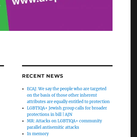
RECENT NEWS
ECAJ: We say the people who are targeted
on the basis of those other inherent
attributes are equally entitled to protection
LGBTIQA+ Jewish group calls for broader
protections in bill | AJN
MR: Attacks on LGBTIQA+ community
parallel antisemitic attacks
In memory