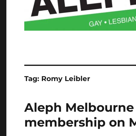
Tag:
Romy Leibler
Aleph Melbourne
membership on M