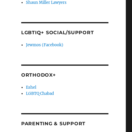
Shaun Miller Lawyers
LGBTIQ+ SOCIAL/SUPPORT
Jewmos (Facebook)
ORTHODOX+
Eshel
LGBTQ Chabad
PARENTING & SUPPORT