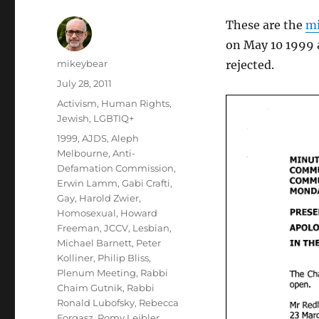
These are the
mi
on May 10 1999 
Author
mikeybear
rejected.
Posted
July 28, 2011
on
Categories
Activism
,
Human Rights
,
Jewish
,
LGBTIQ+
Tags
1999
,
AJDS
,
Aleph
Melbourne
,
Anti-
Defamation Commission
,
Erwin Lamm
,
Gabi Crafti
,
Gay
,
Harold Zwier
,
Homosexual
,
Howard
Freeman
,
JCCV
,
Lesbian
,
Michael Barnett
,
Peter
Kolliner
,
Philip Bliss
,
Plenum Meeting
,
Rabbi
Chaim Gutnik
,
Rabbi
Ronald Lubofsky
,
Rebecca
Forgasz
,
Romy Leibler
,