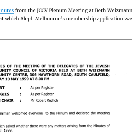
nutes
from the JCCV Plenum Meeting at Beth Weizman
at which Aleph Melbourne’s membership application wa