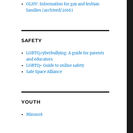
GLHV: Information for gay and lesbian
families (archived/2016)
SAFETY
LGBTQ cyberbullying: A guide for parents
and educators
LGBTQ+ Guide to online safety
Safe Space Alliance
YOUTH
Minus18