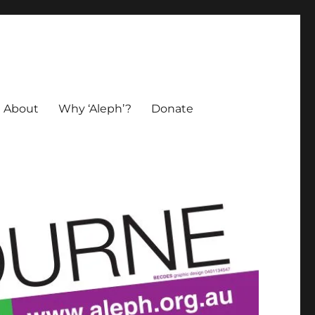
About
Why ‘Aleph’?
Donate