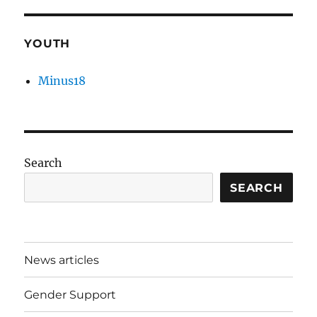
YOUTH
Minus18
Search
SEARCH
News articles
Gender Support