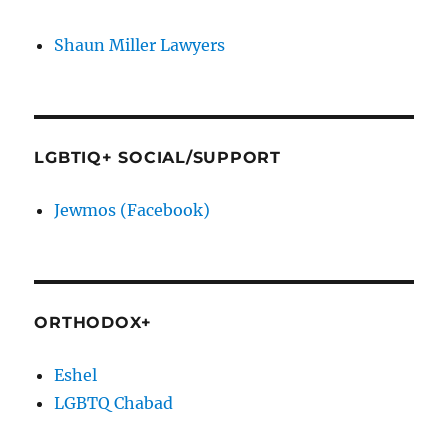
Shaun Miller Lawyers
LGBTIQ+ SOCIAL/SUPPORT
Jewmos (Facebook)
ORTHODOX+
Eshel
LGBTQ Chabad