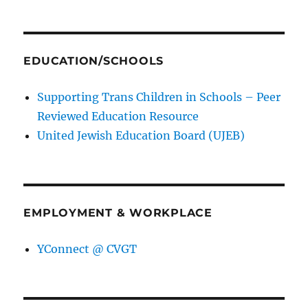
EDUCATION/SCHOOLS
Supporting Trans Children in Schools – Peer
Reviewed Education Resource
United Jewish Education Board (UJEB)
EMPLOYMENT & WORKPLACE
YConnect @ CVGT