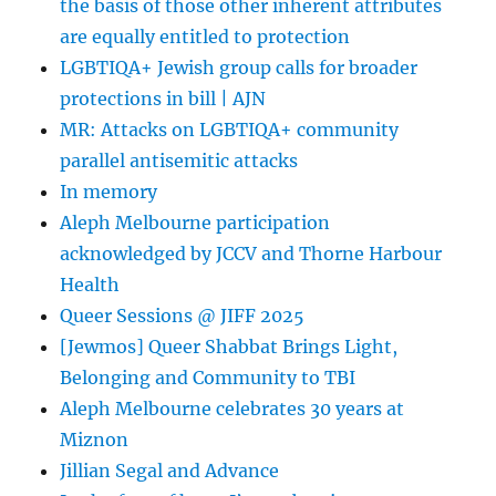
the basis of those other inherent attributes
stop
<<
are equally entitled to protection
Gregory
LGBTIQA+ Jewish group calls for broader
Storer
protections in bill | AJN
MR: Attacks on LGBTIQA+ community
parallel antisemitic attacks
In memory
Aleph Melbourne participation
acknowledged by JCCV and Thorne Harbour
Health
Queer Sessions @ JIFF 2025
[Jewmos] Queer Shabbat Brings Light,
Belonging and Community to TBI
Aleph Melbourne celebrates 30 years at
Miznon
Jillian Segal and Advance