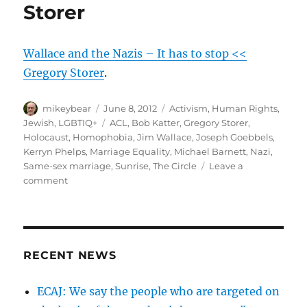
Storer
Wallace and the Nazis – It has to stop <<
Gregory Storer
.
Author
Posted
Categories
mikeybear
June 8, 2012
Activism
,
Human Rights
,
on
Tags
Jewish
,
LGBTIQ+
ACL
,
Bob Katter
,
Gregory Storer
,
Holocaust
,
Homophobia
,
Jim Wallace
,
Joseph Goebbels
,
Kerryn Phelps
,
Marriage Equality
,
Michael Barnett
,
Nazi
,
Same-sex marriage
,
Sunrise
,
The Circle
Leave a
on
comment
Wallace
and
the
Nazis
–
RECENT NEWS
It
has
ECAJ: We say the people who are targeted on
to