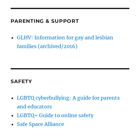
PARENTING & SUPPORT
GLHV: Information for gay and lesbian
families (archived/2016)
SAFETY
LGBTQ cyberbullying: A guide for parents
and educators
LGBTQ+ Guide to online safety
Safe Space Alliance