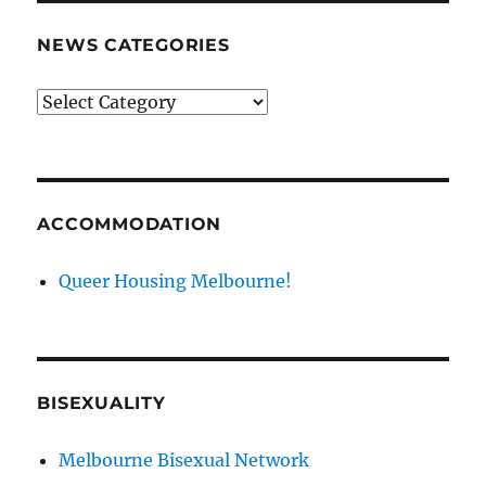
NEWS CATEGORIES
News
categories
ACCOMMODATION
Queer Housing Melbourne!
BISEXUALITY
Melbourne Bisexual Network