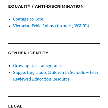
EQUALITY / ANTI-DISCRIMINATION
Courage to Care
Victorian Pride Lobby (formerly VGLRL)
GENDER IDENTITY
Growing Up Transgender
Supporting Trans Children in Schools – Peer
Reviewed Education Resource
LEGAL