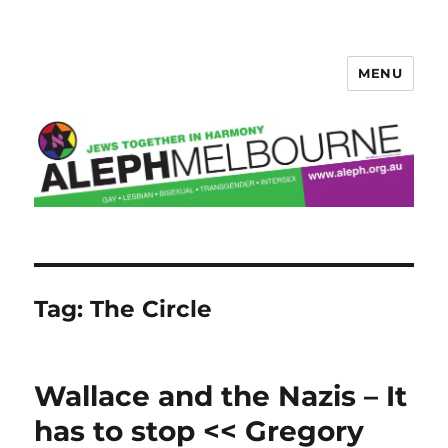
MENU
Aleph Melbourne
Tag:
The Circle
Wallace and the Nazis – It
has to stop << Gregory