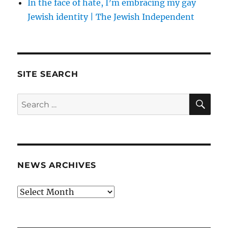
In the face of hate, I’m embracing my gay
Jewish identity | The Jewish Independent
SITE SEARCH
SE
Search
for:
NEWS ARCHIVES
News
archives