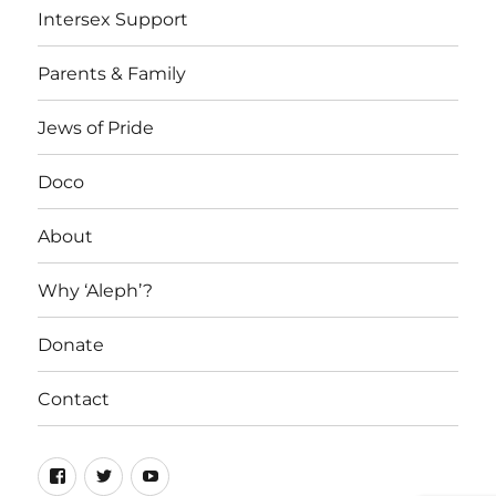
Intersex Support
Parents & Family
Jews of Pride
Doco
About
Why ‘Aleph’?
Donate
Contact
Facebook
Twitter
YouTube