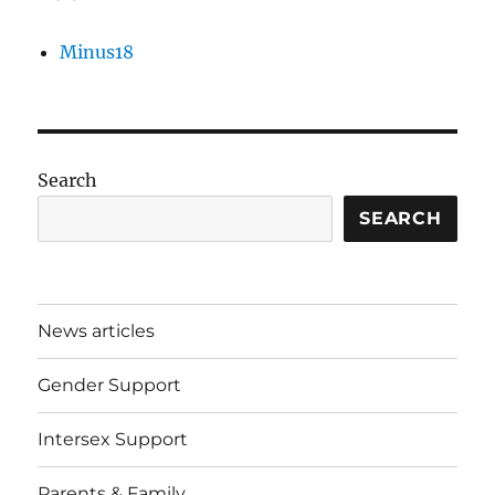
Minus18
Search
SEARCH
News articles
Gender Support
Intersex Support
Parents & Family