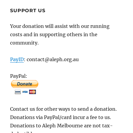
SUPPORT US
Your donation will assist with our running
costs and in supporting others in the
community.
PayID
: contact@aleph.org.au
PayPal:
Contact us for other ways to send a donation.
Donations via PayPal/card incur a fee to us.
Donations to Aleph Melbourne are not tax-