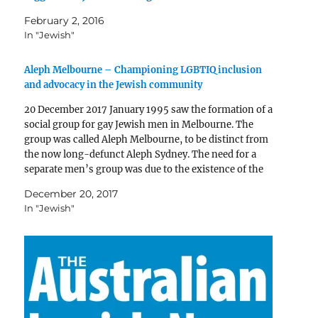
February 2, 2016
In "Jewish"
Aleph Melbourne – Championing LGBTIQ inclusion
and advocacy in the Jewish community
20 December 2017 January 1995 saw the formation of a
social group for gay Jewish men in Melbourne. The
group was called Aleph Melbourne, to be distinct from
the now long-defunct Aleph Sydney. The need for a
separate men’s group was due to the existence of the
Jewish Lesbian Group…
December 20, 2017
In "Jewish"