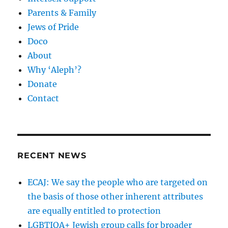
Parents & Family
Jews of Pride
Doco
About
Why ‘Aleph’?
Donate
Contact
RECENT NEWS
ECAJ: We say the people who are targeted on
the basis of those other inherent attributes
are equally entitled to protection
LGBTIQA+ Jewish group calls for broader