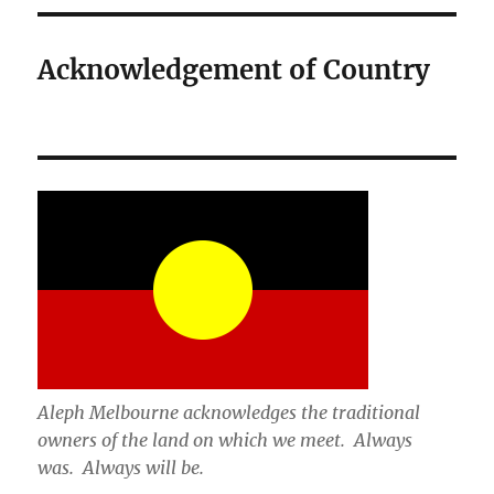
Acknowledgement of Country
Aleph Melbourne acknowledges the traditional
owners of the land on which we meet. Always
was. Always will be.