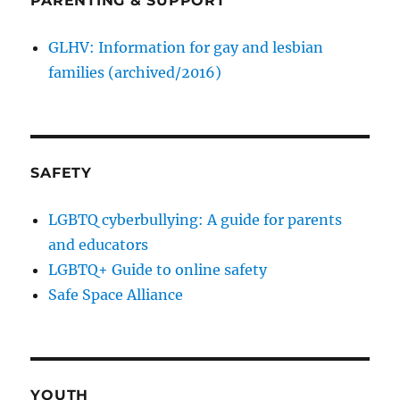
PARENTING & SUPPORT
GLHV: Information for gay and lesbian
families (archived/2016)
SAFETY
LGBTQ cyberbullying: A guide for parents
and educators
LGBTQ+ Guide to online safety
Safe Space Alliance
YOUTH