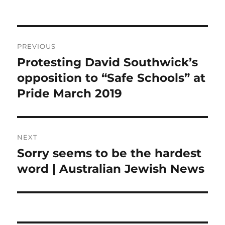
Post
PREVIOUS
navigation
Protesting David Southwick’s
Previous
post:
opposition to “Safe Schools” at
Pride March 2019
NEXT
Sorry seems to be the hardest
Next
post:
word | Australian Jewish News