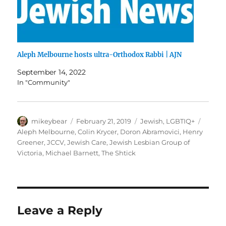
Aleph Melbourne hosts ultra-Orthodox Rabbi | AJN
September 14, 2022
In "Community"
Author
Posted
Categories
Tags
mikeybear
February 21, 2019
Jewish
,
LGBTIQ+
on
Aleph Melbourne
,
Colin Krycer
,
Doron Abramovici
,
Henry
Greener
,
JCCV
,
Jewish Care
,
Jewish Lesbian Group of
Victoria
,
Michael Barnett
,
The Shtick
Leave a Reply