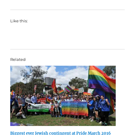
Like this:
Related
Biggest ever Jewish contingent at Pride March 2016