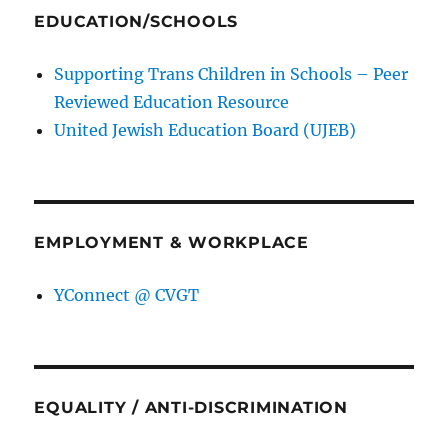
EDUCATION/SCHOOLS
Supporting Trans Children in Schools – Peer
Reviewed Education Resource
United Jewish Education Board (UJEB)
EMPLOYMENT & WORKPLACE
YConnect @ CVGT
EQUALITY / ANTI-DISCRIMINATION