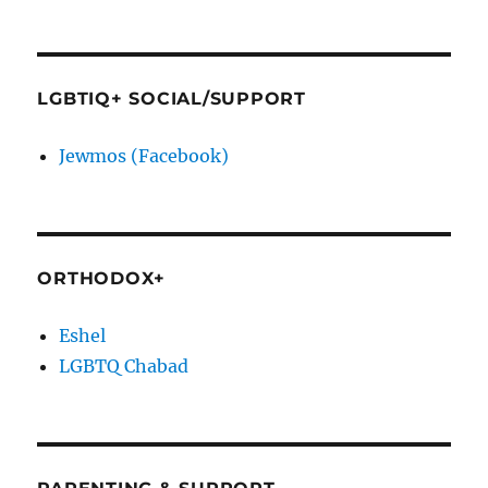
LGBTIQ+ SOCIAL/SUPPORT
Jewmos (Facebook)
ORTHODOX+
Eshel
LGBTQ Chabad