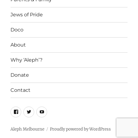
Jews of Pride
Doco
About
Why ‘Aleph’?
Donate
Contact
Facebook
Twitter
YouTube
Aleph Melbourne
Proudly powered by WordPress