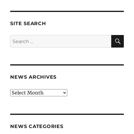
SITE SEARCH
SE
Search
for:
NEWS ARCHIVES
News
archives
NEWS CATEGORIES