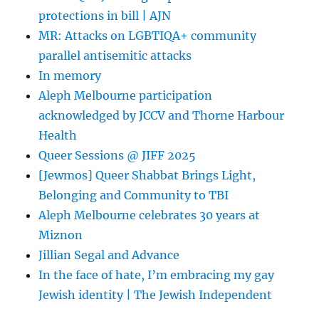
protections in bill | AJN
MR: Attacks on LGBTIQA+ community
parallel antisemitic attacks
In memory
Aleph Melbourne participation
acknowledged by JCCV and Thorne Harbour
Health
Queer Sessions @ JIFF 2025
[Jewmos] Queer Shabbat Brings Light,
Belonging and Community to TBI
Aleph Melbourne celebrates 30 years at
Miznon
Jillian Segal and Advance
In the face of hate, I’m embracing my gay
Jewish identity | The Jewish Independent