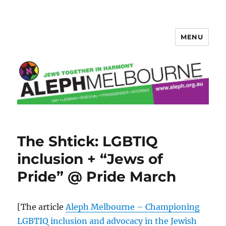
MENU
Aleph Melbourne
The Shtick: LGBTIQ
inclusion + “Jews of
Pride” @ Pride March
[The article
Aleph Melbourne – Championing
LGBTIQ inclusion and advocacy in the Jewish