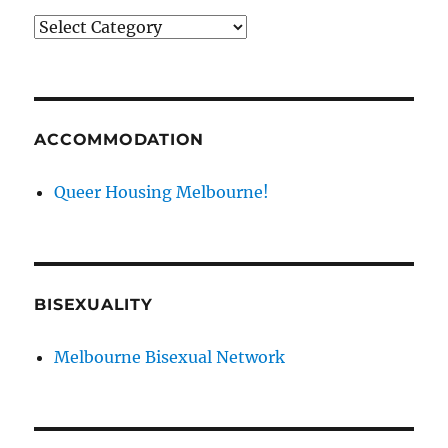
News
categories
ACCOMMODATION
Queer Housing Melbourne!
BISEXUALITY
Melbourne Bisexual Network