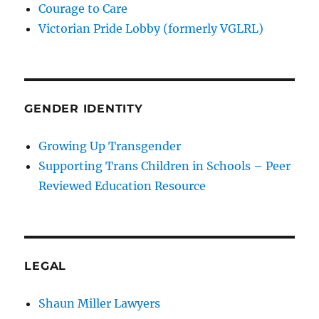
Courage to Care
Victorian Pride Lobby (formerly VGLRL)
GENDER IDENTITY
Growing Up Transgender
Supporting Trans Children in Schools – Peer
Reviewed Education Resource
LEGAL
Shaun Miller Lawyers