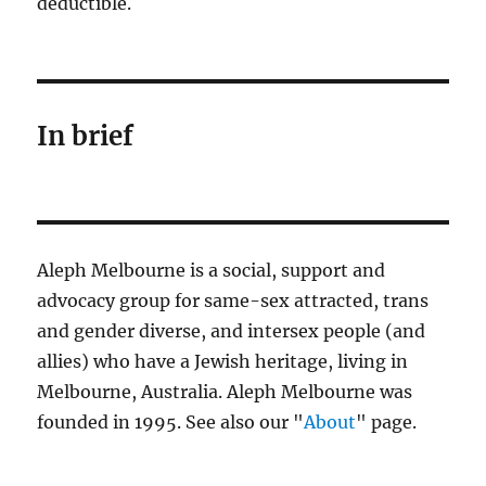
deductible.
In brief
Aleph Melbourne is a social, support and
advocacy group for same-sex attracted, trans
and gender diverse, and intersex people (and
allies) who have a Jewish heritage, living in
Melbourne, Australia. Aleph Melbourne was
founded in 1995. See also our "
About
" page.