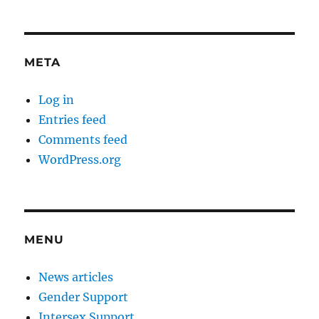
META
Log in
Entries feed
Comments feed
WordPress.org
MENU
News articles
Gender Support
Intersex Support