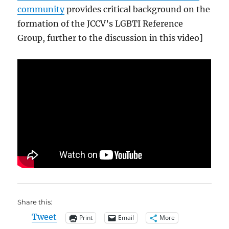
community
provides critical background on the
formation of the JCCV’s LGBTI Reference
Group, further to the discussion in this video]
Share this:
Tweet
Print
Email
More