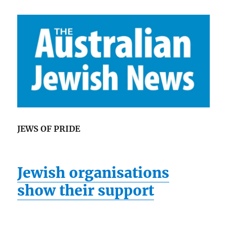
JEWS OF PRIDE
Jewish organisations
show their support