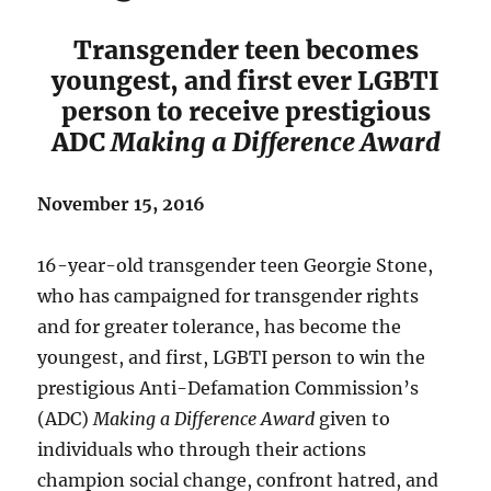
Transgender teen becomes
youngest, and first ever LGBTI
person to receive prestigious
ADC
Making a Difference Award
November 15, 2016
16-year-old transgender teen Georgie Stone,
who has campaigned for transgender rights
and for greater tolerance, has become the
youngest, and first, LGBTI person to win the
prestigious Anti-Defamation Commission’s
(ADC)
Making a Difference Award
given to
individuals who through their actions
champion social change, confront hatred, and