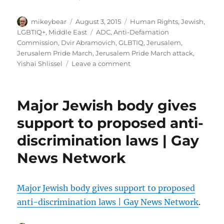
Author
Posted
Categories
mikeybear
August 3, 2015
Human Rights
,
Jewish
,
on
Tags
LGBTIQ+
,
Middle East
ADC
,
Anti-Defamation
Commission
,
Dvir Abramovich
,
GLBTIQ
,
Jerusalem
,
Jerusalem Pride March
,
Jerusalem Pride March attack
,
on
Yishai Shlissel
Leave a comment
Anti-
Defamation
Commission
Major Jewish body gives
response
to
support to proposed anti-
Jerusalem
discrimination laws | Gay
knife
attack
News Network
Major Jewish body gives support to proposed
anti-discrimination laws | Gay News Network
.