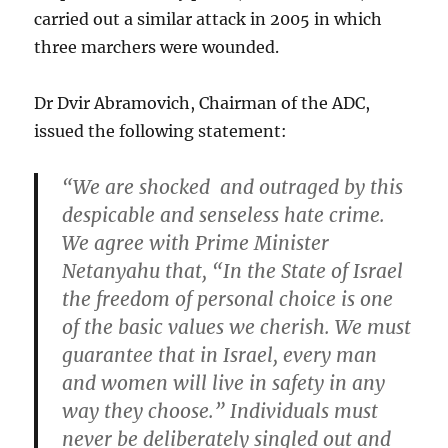
carried out a similar attack in 2005 in which
three marchers were wounded.
Dr Dvir Abramovich, Chairman of the ADC,
issued the following statement:
“We are shocked and outraged by this
despicable and senseless hate crime.
We agree with Prime Minister
Netanyahu that, “In the State of Israel
the freedom of personal choice is one
of the basic values we cherish. We must
guarantee that in Israel, every man
and women will live in safety in any
way they choose.” Individuals must
never be deliberately singled out and