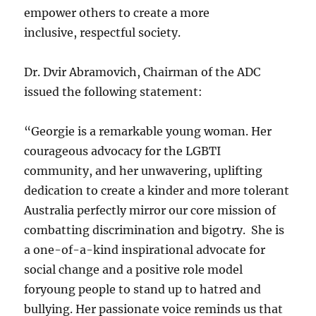
empower others to create a more
inclusive, respectful society.
Dr. Dvir Abramovich, Chairman of the ADC
issued the following statement:
“Georgie is a remarkable young woman. Her
courageous advocacy for the LGBTI
community, and her unwavering, uplifting
dedication to create a kinder and more tolerant
Australia perfectly mirror our core mission of
combatting discrimination and bigotry. She is
a one-of-a-kind inspirational advocate for
social change and a positive role model
foryoung people to stand up to hatred and
bullying. Her passionate voice reminds us that