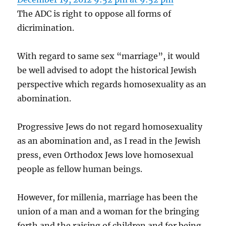
The ADC is right to oppose all forms of
dicrimination.
With regard to same sex “marriage”, it would
be well advised to adopt the historical Jewish
perspective which regards homosexuality as an
abomination.
Progressive Jews do not regard homosexuality
as an abomination and, as I read in the Jewish
press, even Orthodox Jews love homosexual
people as fellow human beings.
However, for millenia, marriage has been the
union of a man and a woman for the bringing
forth and the raising of children and for being