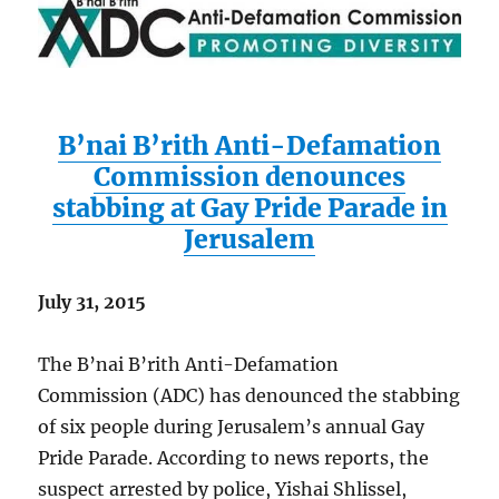
B’nai B’rith Anti-Defamation
Commission denounces
stabbing at Gay Pride Parade in
Jerusalem
July 31, 2015
The B’nai B’rith Anti-Defamation
Commission (ADC) has denounced the stabbing
of six people during Jerusalem’s annual Gay
Pride Parade. According to news reports, the
suspect arrested by police, Yishai Shlissel,