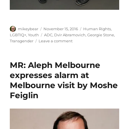
Author
Posted
Categories
mikeybear
November 15, 2016
Human Rights
,
on
Tags
LGBTIQ+
,
Youth
ADC
,
Dvir Abramovich
,
Georgie Stone
,
on
Transgender
Leave a comment
ADC
presents
“Making
MR: Aleph Melbourne
a
Difference”
expresses alarm at
award
Melbourne visit by Moshe
to
Georgie
Feiglin
Stone