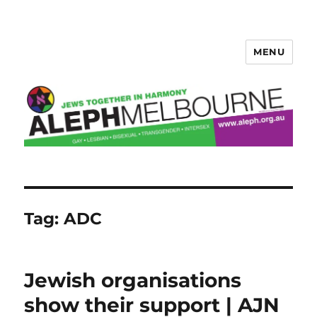
MENU
Aleph Melbourne
Tag:
ADC
Jewish organisations
show their support | AJN