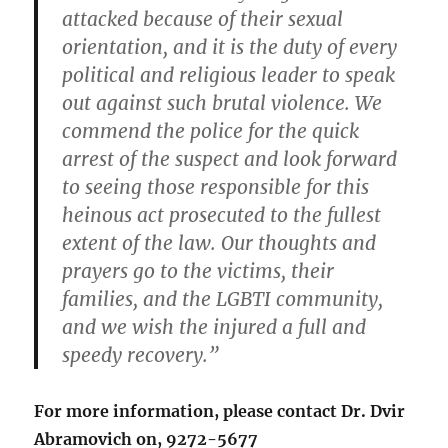
attacked because of their sexual
orientation, and it is the duty of every
political and religious leader to speak
out against such brutal violence. We
commend the police for the quick
arrest of the suspect and look forward
to seeing those responsible for this
heinous act prosecuted to the fullest
extent of the law. Our thoughts and
prayers go to the victims, their
families, and the LGBTI community,
and we wish the injured a full and
speedy recovery.”
For more information, please contact Dr. Dvir
Abramovich on, 9272-5677