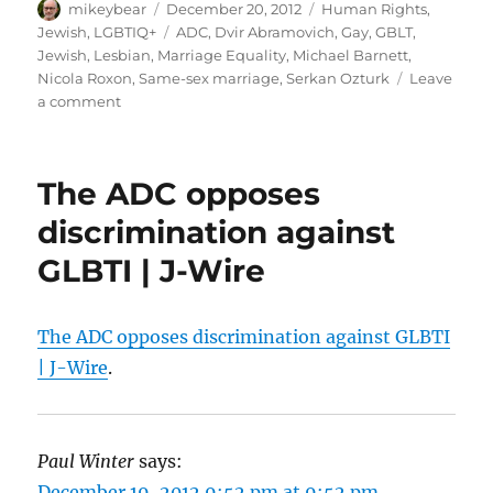
Author
Posted
Categories
mikeybear
December 20, 2012
Human Rights
,
on
Tags
Jewish
,
LGBTIQ+
ADC
,
Dvir Abramovich
,
Gay
,
GBLT
,
Jewish
,
Lesbian
,
Marriage Equality
,
Michael Barnett
,
Nicola Roxon
,
Same-sex marriage
,
Serkan Ozturk
Leave
on
a comment
Major
Jewish
body
The ADC opposes
gives
support
discrimination against
to
GLBTI | J-Wire
proposed
anti-
discrimination
laws
The ADC opposes discrimination against GLBTI
|
| J-Wire
.
Gay
News
Network
Paul Winter
says:
December 19, 2012 9:52 pm at 9:52 pm