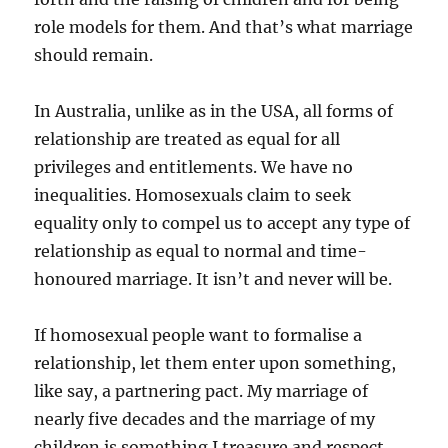
role models for them. And that’s what marriage
should remain.
In Australia, unlike as in the USA, all forms of
relationship are treated as equal for all
privileges and entitlements. We have no
inequalities. Homosexuals claim to seek
equality only to compel us to accept any type of
relationship as equal to normal and time-
honoured marriage. It isn’t and never will be.
If homosexual people want to formalise a
relationship, let them enter upon something,
like say, a partnering pact. My marriage of
nearly five decades and the marriage of my
children is something I treasure and respect