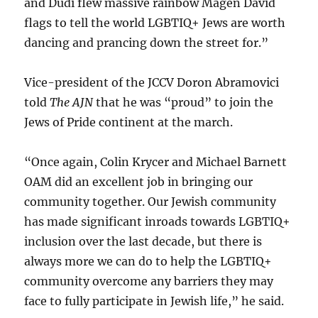
and Dudi flew massive rainbow Magen David
flags to tell the world LGBTIQ+ Jews are worth
dancing and prancing down the street for.”
Vice-president of the JCCV Doron Abramovici
told
The AJN
that he was “proud” to join the
Jews of Pride continent at the march.
“Once again, Colin Krycer and Michael Barnett
OAM did an excellent job in bringing our
community together. Our Jewish community
has made significant inroads towards LGBTIQ+
inclusion over the last decade, but there is
always more we can do to help the LGBTIQ+
community overcome any barriers they may
face to fully participate in Jewish life,” he said.