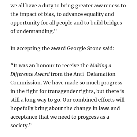
we all have a duty to bring greater awareness to
the impact of bias, to advance equality and
opportunity for all people and to build bridges
of understanding.”
In accepting the award Georgie Stone said:
“It was an honour to receive the
Making a
Difference Award
from the Anti-Defamation
Commission. We have made so much progress
in the fight for transgender rights, but there is
still a long way to go. Our combined efforts will
hopefully bring about the change in laws and
acceptance that we need to progress as a
society.”