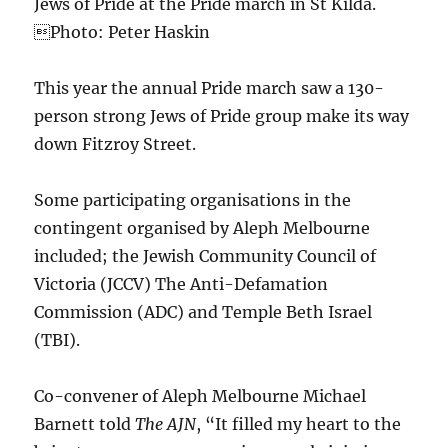
Jews of Pride at the Pride march in St Kilda.
Photo: Peter Haskin
This year the annual Pride march saw a 130-
person strong Jews of Pride group make its way
down Fitzroy Street.
Some participating organisations in the
contingent organised by Aleph Melbourne
included; the Jewish Community Council of
Victoria (JCCV) The Anti-Defamation
Commission (ADC) and Temple Beth Israel
(TBI).
Co-convener of Aleph Melbourne Michael
Barnett told
The AJN
, “It filled my heart to the