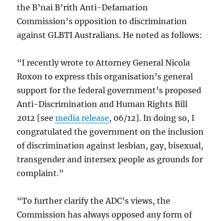
the B’nai B’rith Anti-Defamation
Commission’s opposition to discrimination
against GLBTI Australians. He noted as follows:
“I recently wrote to Attorney General Nicola
Roxon to express this organisation’s general
support for the federal government’s proposed
Anti-Discrimination and Human Rights Bill
2012 [see
media release
, 06/12]. In doing so, I
congratulated the government on the inclusion
of discrimination against lesbian, gay, bisexual,
transgender and intersex people as grounds for
complaint.”
“To further clarify the ADC’s views, the
Commission has always opposed any form of