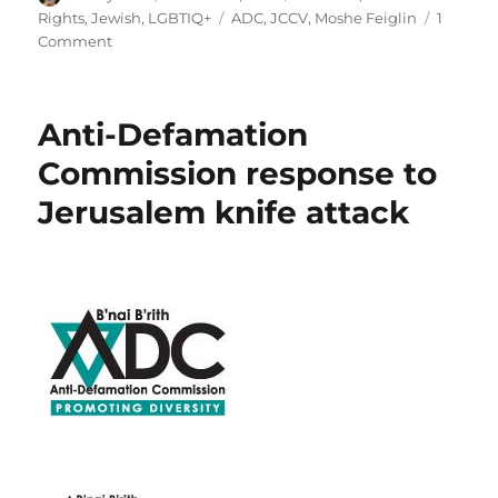
on
Tags
Rights
,
Jewish
,
LGBTIQ+
ADC
,
JCCV
,
Moshe Feiglin
1
on
Comment
MR:
Aleph
Melbourne
Anti-Defamation
expresses
alarm
Commission response to
at
Jerusalem knife attack
Melbourne
visit
by
Moshe
Feiglin