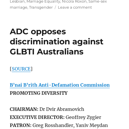
Lesbian
,
Marriage Equality
,
Nicola Roxon
,
Same-sex
on
marriage
,
Transgender
Leave a comment
The
ADC
opposes
ADC opposes
discrimination
against
discrimination against
GLBTI
GLBTI Australians
|
J-
Wire
[
SOURCE
]
B’nai B’rith Anti-Defamation Commission
PROMOTING DIVERSITY
CHAIRMAN:
Dr Dvir Abramovich
EXECUTIVE DIRECTOR:
Geoffrey Zygier
PATRON:
Greg Rosshandler, Yaniv Meydan