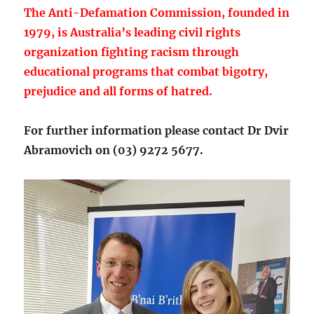
The Anti-Defamation Commission, founded in
1979, is Australia’s leading civil rights
organization fighting racism through
educational programs that combat bigotry,
prejudice and all forms of hatred.
For further information please contact Dr Dvir
Abramovich on (03) 9272 5677.