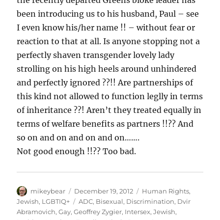
the recently departed Greens bloke leader has
been introducing us to his husband, Paul – see
I even know his/her name !! – without fear or
reaction to that at all. Is anyone stopping not a
perfectly shaven transgender lovely lady
strolling on his high heels around unhindered
and perfectly ignored ??!! Are partnerships of
this kind not allowed to function leglly in terms
of inheritance ??! Aren’t they treated equally in
terms of welfare benefits as partners !!?? And
so on and on and on and on…….
Not good enough !!?? Too bad.
Author
Posted
Categories
mikeybear
December 19, 2012
Human Rights
,
on
Tags
Jewish
,
LGBTIQ+
ADC
,
Bisexual
,
Discrimination
,
Dvir
Abramovich
,
Gay
,
Geoffrey Zygier
,
Intersex
,
Jewish
,