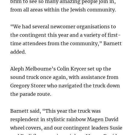
brim to see so many amazing people join in,
from all areas within the Jewish community.
“We had several newcomer organisations to
the contingent this year and a variety of first-
time attendees from the community,” Barnett
added.
Aleph Melbourne’s Colin Krycer set up the
sound truck once again, with assistance from
Gregory Storer who navigated the truck down
the parade route.
Barnett said, “This year the truck was
resplendent in stylistic rainbow Magen David
wheel covers, and our contingent leaders Susie