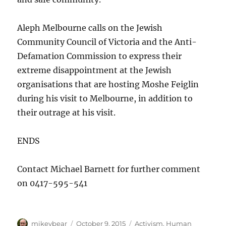
Aleph Melbourne calls on the Jewish
Community Council of Victoria and the Anti-
Defamation Commission to express their
extreme disappointment at the Jewish
organisations that are hosting Moshe Feiglin
during his visit to Melbourne, in addition to
their outrage at his visit.
ENDS
Contact Michael Barnett for further comment
on 0417-595-541
Author
Posted
Categories
mikeybear
October 9, 2015
Activism
,
Human