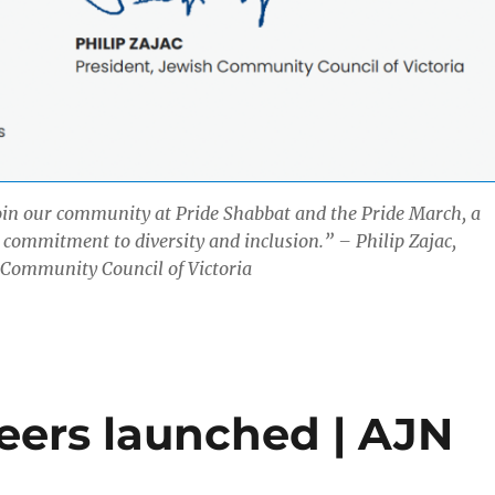
oin our community at Pride Shabbat and the Pride March, a
r commitment to diversity and inclusion.” – Philip Zajac,
 Community Council of Victoria
ers launched | AJN