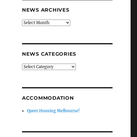
NEWS ARCHIVES
News
archives
NEWS CATEGORIES
News
categories
ACCOMMODATION
Queer Housing Melbourne!