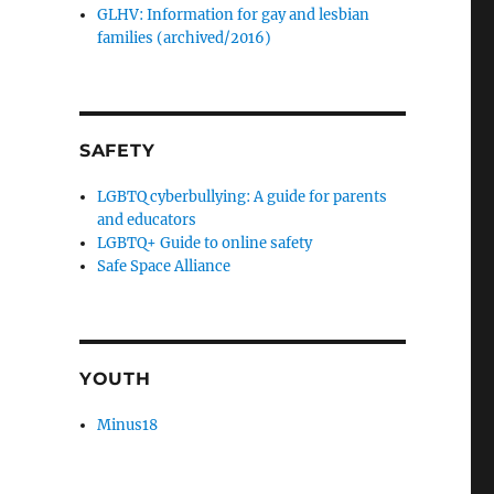
GLHV: Information for gay and lesbian
families (archived/2016)
SAFETY
LGBTQ cyberbullying: A guide for parents
and educators
LGBTQ+ Guide to online safety
Safe Space Alliance
YOUTH
Minus18