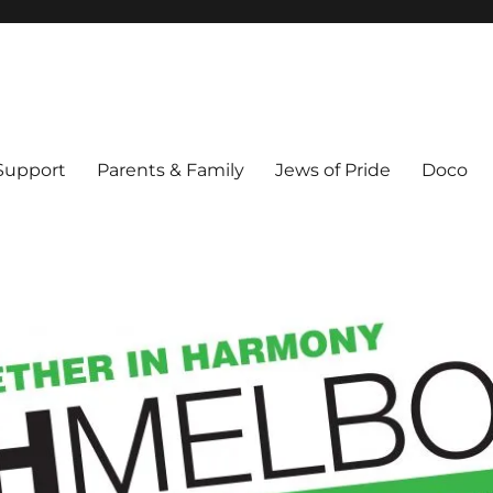
ex & Queer people in Melbourne's Jewish community. Founded 1995.
 Support
Parents & Family
Jews of Pride
Doco