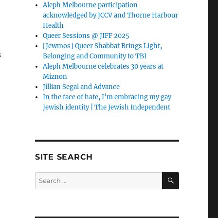
Aleph Melbourne participation
acknowledged by JCCV and Thorne Harbour
Health
Queer Sessions @ JIFF 2025
[Jewmos] Queer Shabbat Brings Light,
s
Belonging and Community to TBI
Aleph Melbourne celebrates 30 years at
Miznon
Jillian Segal and Advance
In the face of hate, I’m embracing my gay
Jewish identity | The Jewish Independent
SITE SEARCH
SEARCH
Search
for: