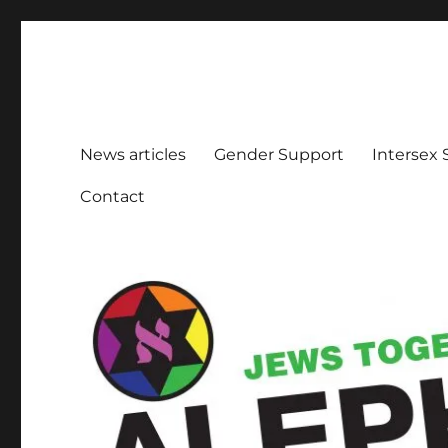
Aleph Melbourne
Supporting Lesbian, Gay, Bisexual, Transgender, Inters
News articles
Gender Support
Intersex
Contact