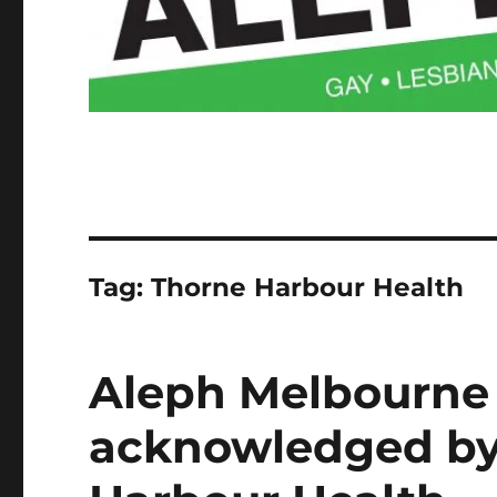
Tag:
Thorne Harbour Health
Aleph Melbourne 
acknowledged by