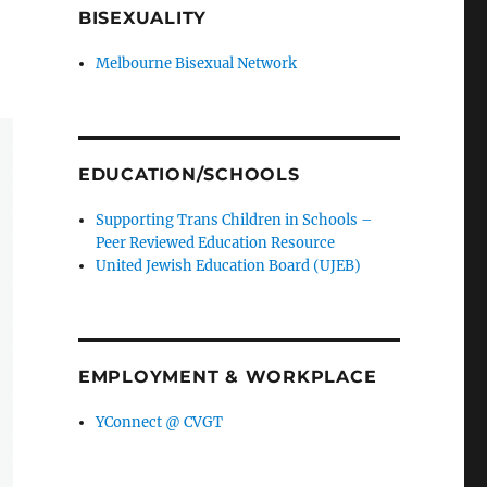
BISEXUALITY
Melbourne Bisexual Network
EDUCATION/SCHOOLS
Supporting Trans Children in Schools –
Peer Reviewed Education Resource
United Jewish Education Board (UJEB)
EMPLOYMENT & WORKPLACE
YConnect @ CVGT