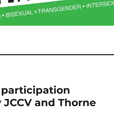
participation
 JCCV and Thorne