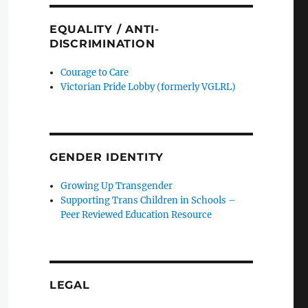
EQUALITY / ANTI-
DISCRIMINATION
Courage to Care
Victorian Pride Lobby (formerly VGLRL)
GENDER IDENTITY
Growing Up Transgender
Supporting Trans Children in Schools –
Peer Reviewed Education Resource
LEGAL