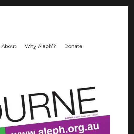
About
Why ‘Aleph’?
Donate