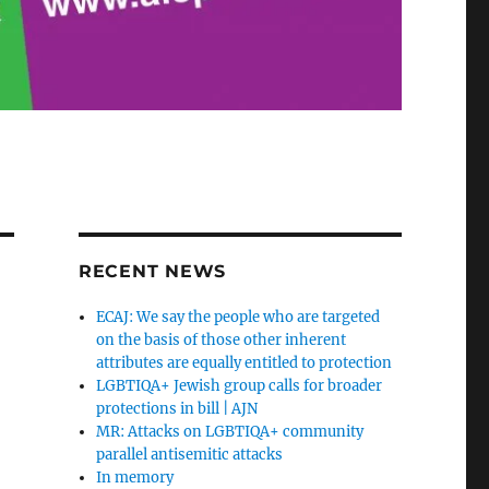
RECENT NEWS
ECAJ: We say the people who are targeted
on the basis of those other inherent
attributes are equally entitled to protection
LGBTIQA+ Jewish group calls for broader
protections in bill | AJN
MR: Attacks on LGBTIQA+ community
parallel antisemitic attacks
In memory