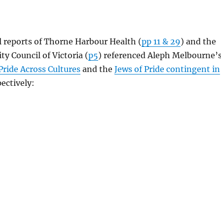
 reports of Thorne Harbour Health (
pp 11 & 29
) and the
 Council of Victoria (
p5
) referenced Aleph Melbourne’
Pride Across Cultures
and the
Jews of Pride contingent in
ectively: