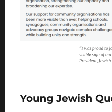
“I was proud to j
visible sign of ou
President, Jewish
Young Jewish Que