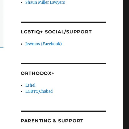
Shaun Miller Lawyers
LGBTIQ+ SOCIAL/SUPPORT
Jewmos (Facebook)
ORTHODOX+
Eshel
LGBTQ Chabad
PARENTING & SUPPORT